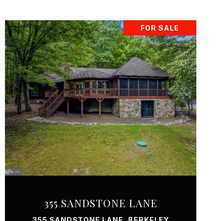
FOR SALE
VIEW PROPERTY
355 SANDSTONE LANE
355 SANDSTONE LANE, BERKELEY