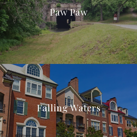
Paw Paw
Falling Waters