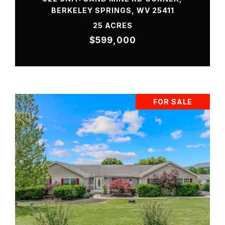
BERKELEY SPRINGS, WV 25411
25 ACRES
$599,000
FOR SALE