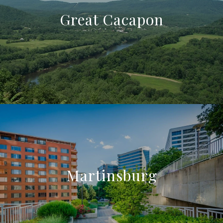
Great Cacapon
Martinsburg