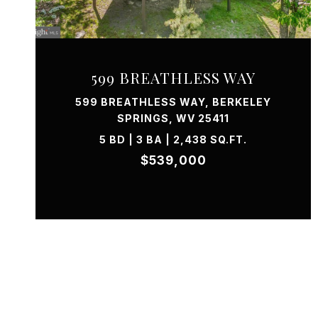
VIEW PROPERTY
599 BREATHLESS WAY
599 BREATHLESS WAY, BERKELEY
SPRINGS, WV 25411
5 BD | 3 BA | 2,438 SQ.FT.
$539,000