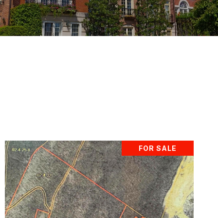
FOR SALE