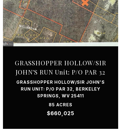
VIEW PROPERTY
GRASSHOPPER HOLLOW/SIR
JOHN'S RUN Unit: P/O PAR 32
GRASSHOPPER HOLLOW/SIR JOHN'S
RUN UNIT: P/O PAR 32, BERKELEY
SPRINGS, WV 25411
85 ACRES
$660,025