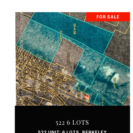
FOR SALE
VIEW PROPERTY
522 6 LOTS
522 UNIT: 6 LOTS, BERKELEY