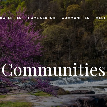
ROPERTIES
HOME SEARCH
COMMUNITIES
MEET
Communities