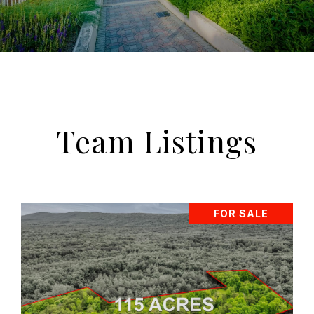
Team Listings
FOR SALE