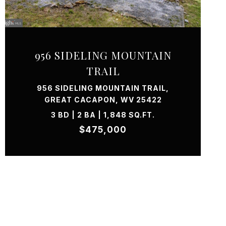
VIEW PROPERTY
956 SIDELING MOUNTAIN
TRAIL
956 SIDELING MOUNTAIN TRAIL,
GREAT CACAPON, WV 25422
3 BD | 2 BA | 1,848 SQ.FT.
$475,000