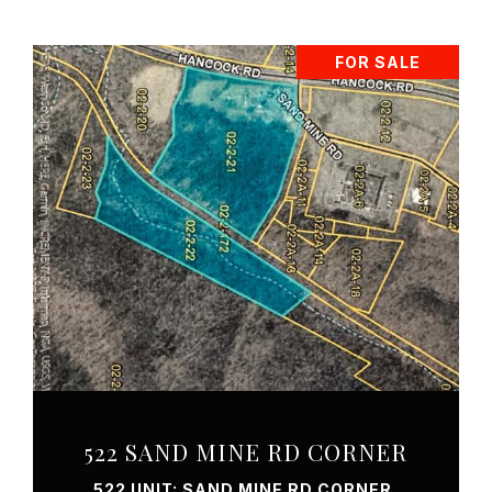
FOR SALE
VIEW PROPERTY
522 SAND MINE RD CORNER
522 UNIT: SAND MINE RD CORNER,