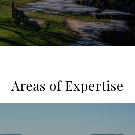
Areas of Expertise