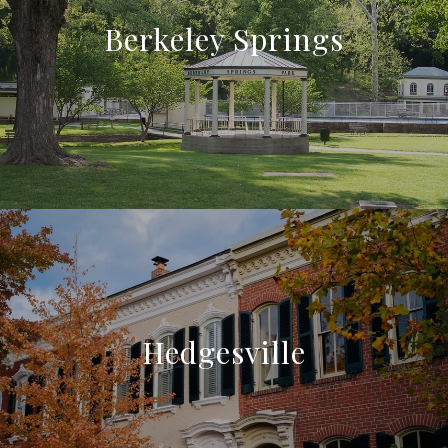
Berkeley Springs
Hedgesville