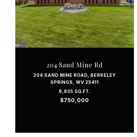
VIEW PROPERTY
204 Sand Mine Rd
204 SAND MINE ROAD, BERKELEY
SPRINGS, WV 25411
8,835 SQ.FT.
$750,000