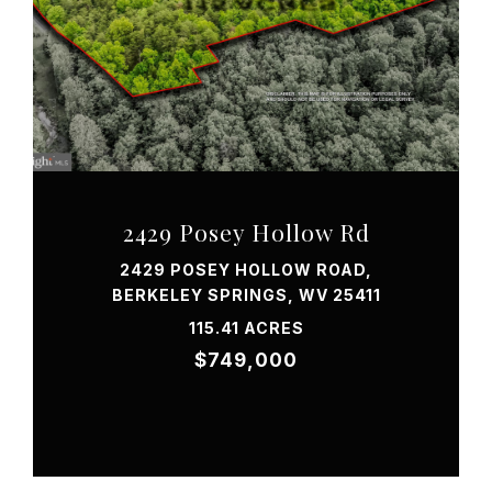
VIEW PROPERTY
2429 Posey Hollow Rd
2429 POSEY HOLLOW ROAD,
BERKELEY SPRINGS, WV 25411
115.41 ACRES
$749,000