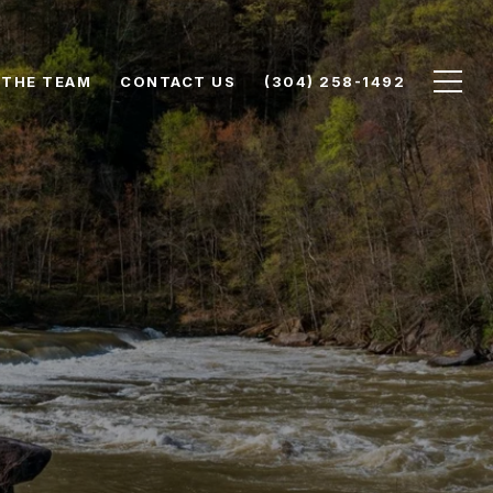
 THE TEAM
CONTACT US
(304) 258-1492