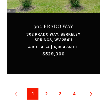
VIEW PROPERTY
302 PRADO WAY
302 PRADO WAY, BERKELEY
SPRINGS, WV 25411
4 BD | 4 BA | 4,004 SQ.FT.
$529,000
1
2
3
4