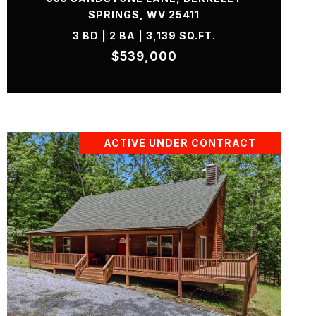
SPRINGS, WV 25411
3 BD | 2 BA | 3,139 SQ.FT.
$539,000
ACTIVE UNDER CONTRACT