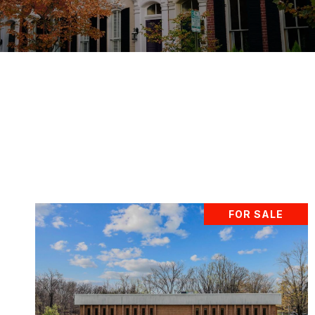
FOR SALE