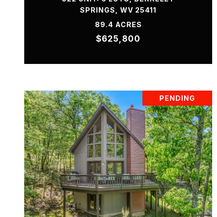
SPRINGS, WV 25411
89.4 ACRES
$625,800
PENDING