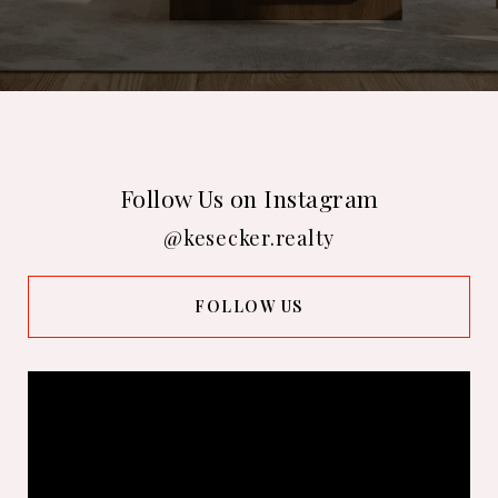
Follow Us on Instagram
@kesecker.realty
FOLLOW US