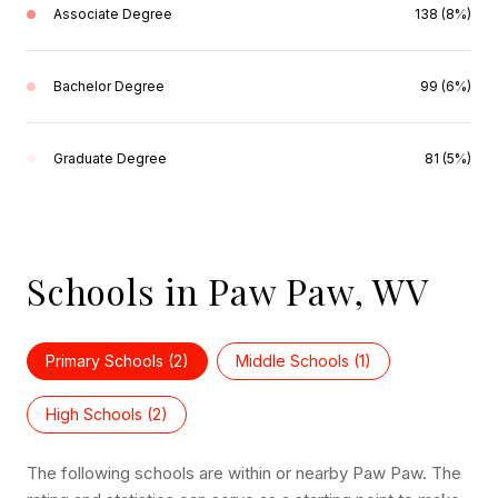
Associate Degree
138 (8%)
Bachelor Degree
99 (6%)
Graduate Degree
81 (5%)
Schools in Paw Paw, WV
Primary Schools (
2
)
Middle Schools (
1
)
High Schools (
2
)
The following schools are within or nearby Paw Paw. The