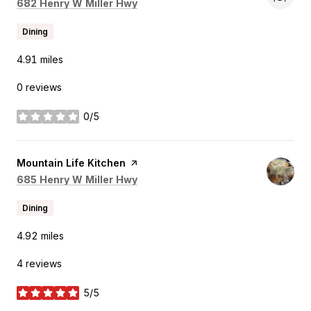
Search
on Google Maps
682 Henry W Miller Hwy
Dining
4.91
miles
0 reviews
0/5
stars
Visit the
Mountain Life Kitchen
page on Yelp
Search
on Google Maps
685 Henry W Miller Hwy
Dining
4.92
miles
4 reviews
5/5
stars