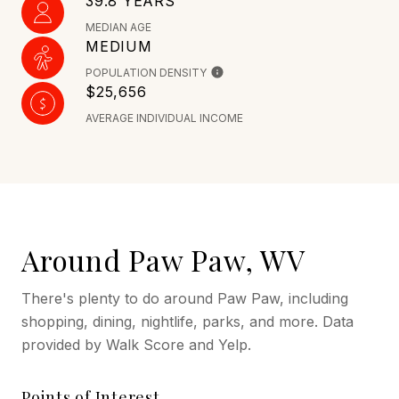
39.8 YEARS
MEDIAN AGE
MEDIUM
POPULATION DENSITY
$25,656
AVERAGE INDIVIDUAL INCOME
Around Paw Paw, WV
There's plenty to do around Paw Paw, including
shopping, dining, nightlife, parks, and more. Data
provided by Walk Score and Yelp.
Points of Interest