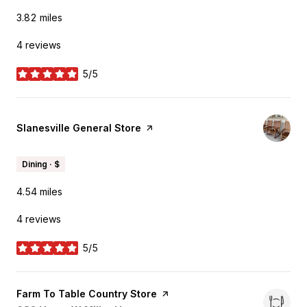
3.82
miles
4 reviews
5/5
stars
Visit the
Slanesville General Store
page on Yelp
Dining · $
4.54
miles
4 reviews
5/5
stars
Visit the
Farm To Table Country Store
page on Yelp