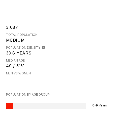
3,087
TOTAL POPULATION
MEDIUM
POPULATION DENSITY
39.8 YEARS
MEDIAN AGE
49 / 51%
MEN VS WOMEN
POPULATION BY AGE GROUP
0-9 Years