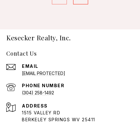
Kesecker Realty, Inc.
Contact Us
EMAIL
[EMAIL PROTECTED]
PHONE NUMBER
(304) 258-1492
ADDRESS
1515 VALLEY RD
BERKELEY SPRINGS WV 25411