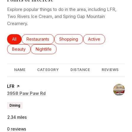
Explore popular things to do in the area, including LFR,
Two Rivers Ice Cream, and Spring Gap Mountain
Creamery.
Search businesses related to
All
Search businesses related to
Restaurants
Search businesses related to
Shopping
Search businesses rel
Active
Search businesses related to
Beauty
Search businesses related to
Nightlife
NAME
CATEGORY
DISTANCE
REVIEWS
Visit the
LFR
page on Yelp
Search
on Google Maps
3958 Paw Paw Rd
Dining
2.34
miles
0 reviews