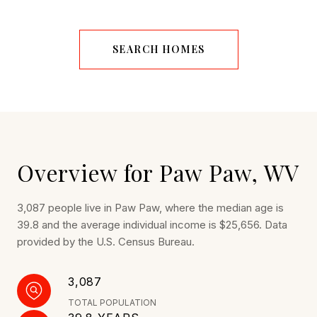
SEARCH HOMES
Overview for Paw Paw, WV
3,087 people live in Paw Paw, where the median age is
39.8 and the average individual income is $25,656. Data
provided by the U.S. Census Bureau.
3,087
TOTAL POPULATION