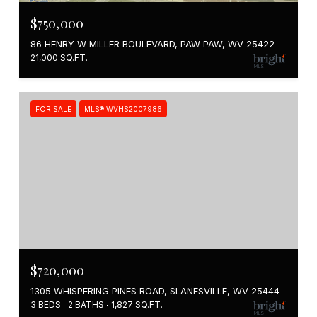
$750,000
86 HENRY W MILLER BOULEVARD, PAW PAW, WV 25422
21,000 SQ.FT.
FOR SALE
MLS® WVHS2007986
$720,000
1305 WHISPERING PINES ROAD, SLANESVILLE, WV 25444
3 BEDS
2 BATHS
1,827 SQ.FT.