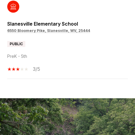
Slanesville Elementary School
6550 Bloomery Pike, Slanesville, WV, 25444
PUBLIC
PreK - 5th
3/5
SHOW MORE