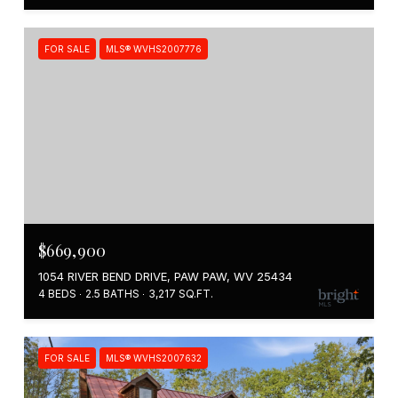
FOR SALE
MLS® WVHS2007776
$669,900
1054 RIVER BEND DRIVE, PAW PAW, WV 25434
4 BEDS
2.5 BATHS
3,217 SQ.FT.
FOR SALE
MLS® WVHS2007632