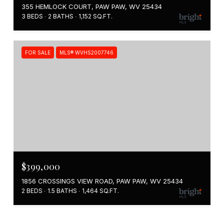
355 HEMLOCK COURT, PAW PAW, WV 25434
3 BEDS
2 BATHS
1,152 SQ.FT.
FOR SALE
MLS® WVHS2007746
$399,000
1856 CROSSINGS VIEW ROAD, PAW PAW, WV 25434
2 BEDS
1.5 BATHS
1,464 SQ.FT.