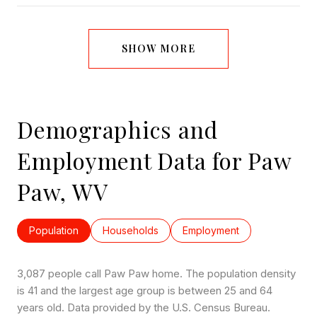
SHOW MORE
Demographics and
Employment Data for Paw
Paw, WV
Population
Households
Employment
3,087 people call Paw Paw home. The population density
is 41 and the largest age group is
between 25 and 64
years old.
Data provided by the U.S. Census Bureau.