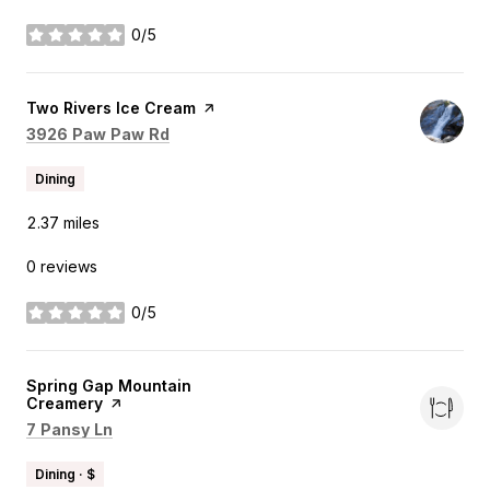
0/5
stars
Visit the
Two Rivers Ice Cream
page on Yelp
Search
on Google Maps
3926 Paw Paw Rd
Dining
2.37
miles
0 reviews
0/5
stars
Visit the
Spring Gap Mountain
Creamery
page on Yelp
Search
on Google Maps
7 Pansy Ln
Dining · $