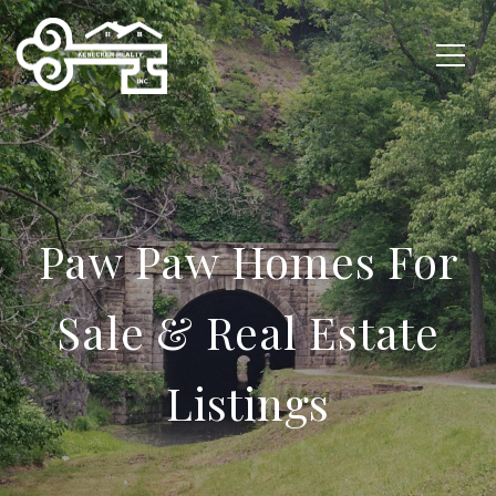
Paw Paw Homes For
Sale & Real Estate
Listings