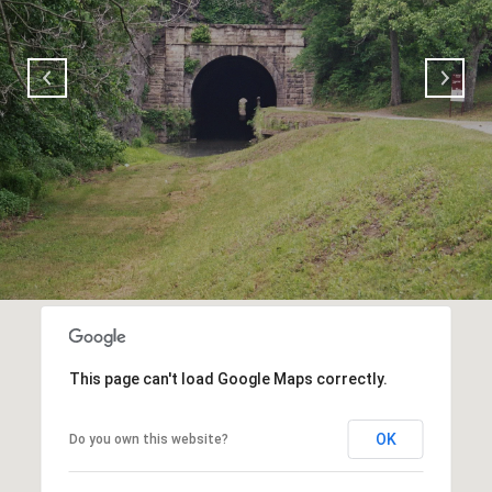
This page can't load Google Maps correctly.
OK
Do you own this website?