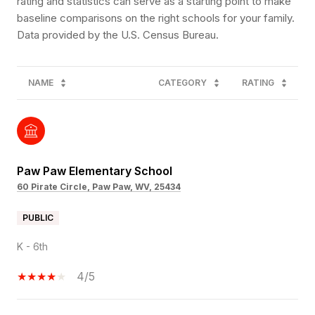
rating and statistics can serve as a starting point to make
baseline comparisons on the right schools for your family.
NAME
CATEGORY
RATING
Paw Paw Elementary School
60 Pirate Circle, Paw Paw, WV, 25434
PUBLIC
K - 6th
4/5