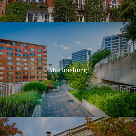
Martinsburg