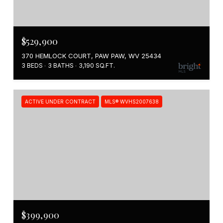
$529,900
370 HEMLOCK COURT, PAW PAW, WV 25434
3 BEDS
3 BATHS
3,190 SQ.FT.
ACTIVE UNDER CONTRACT
MLS® WVHS2007638
$399,900