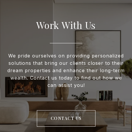
Work With Us
We pride ourselves on providing personalized
solutions that bring our clients closer to their
dream properties and enhance their long-term
wealth. Contact us today to find out how we
can assist you!
CONTACT US