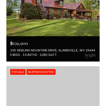
$639,900
330 SIDELING MOUNTAIN DRIVE, SLANESVILLE, WV 25444
5 BEDS
3.5 BATHS
3,982 SQ.FT.
FOR SALE
MLS® WVHS2007992