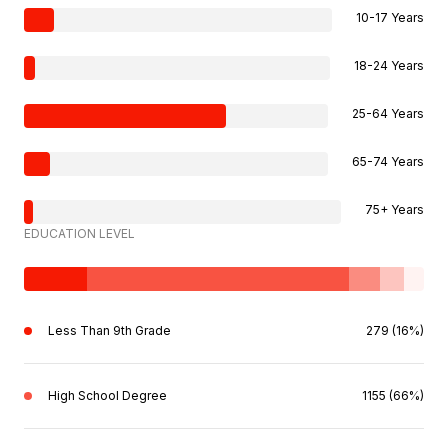
10-17 Years
18-24 Years
25-64 Years
65-74 Years
75+ Years
EDUCATION LEVEL
Less Than 9th Grade
279 (16%)
High School Degree
1155 (66%)