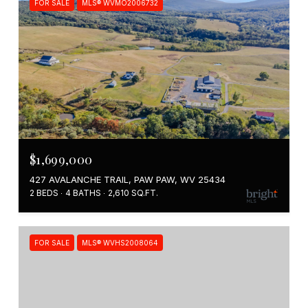
FOR SALE
MLS® WVMO2006732
$1,699,000
427 AVALANCHE TRAIL, PAW PAW, WV 25434
2 BEDS
4 BATHS
2,610 SQ.FT.
FOR SALE
MLS® WVHS2008064