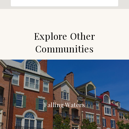
Explore Other
Communities
Falling Waters