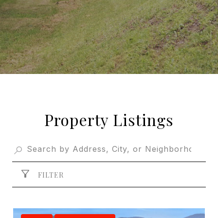
Property Listings
FILTER