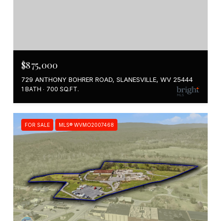
$875,000
729 ANTHONY BOHRER ROAD, SLANESVILLE, WV 25444
1 BATH
700 SQ.FT.
FOR SALE
MLS® WVMO2007468