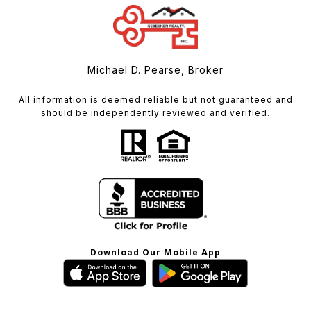
Michael D. Pearse, Broker
All information is deemed reliable but not guaranteed and
should be independently reviewed and verified.
Download Our Mobile App