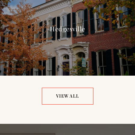
Hedgesville
VIEW ALL