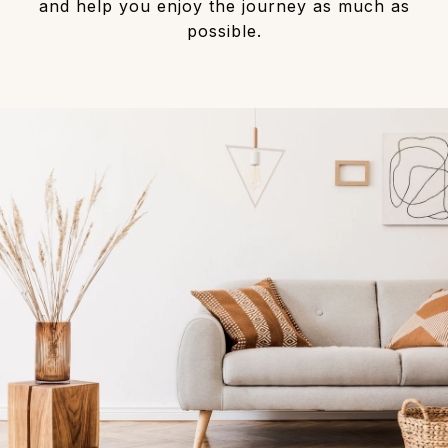
and help you enjoy the journey as much as
possible.