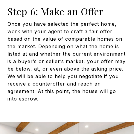
Step 6: Make an Offer
Once you have selected the perfect home,
work with your agent to craft a fair offer
based on the value of comparable homes on
the market. Depending on what the home is
listed at and whether the current environment
is a buyer’s or seller’s market, your offer may
be below, at, or even above the asking price.
We will be able to help you negotiate if you
receive a counteroffer and reach an
agreement. At this point, the house will go
into escrow.