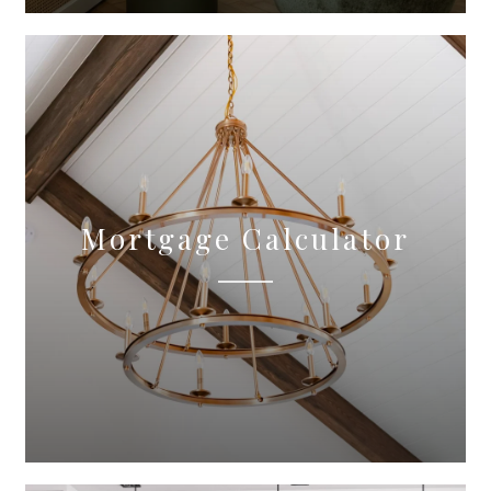
Mortgage Calculator