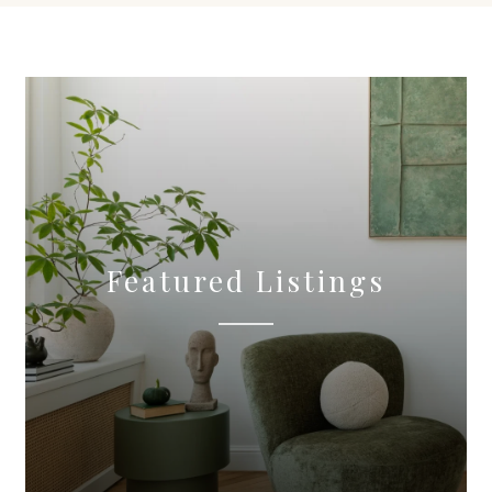
Featured Listings