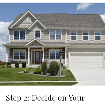
Step 2: Decide on Your