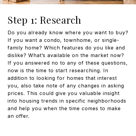
Step 1: Research
Do you already know where you want to buy?
If you want a condo, townhome, or single-
family home? Which features do you like and
dislike? What’s available on the market now?
If you answered no to any of these questions,
now is the time to start researching. In
addition to looking for homes that interest
you, also take note of any changes in asking
prices. This could give you valuable insight
into housing trends in specific neighborhoods
and help you when the time comes to make
an offer.