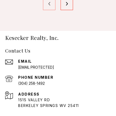
Kesecker Realty, Inc.
Contact Us
EMAIL
[EMAIL PROTECTED]
PHONE NUMBER
(304) 258-1492
ADDRESS
1515 VALLEY RD
BERKELEY SPRINGS WV 25411