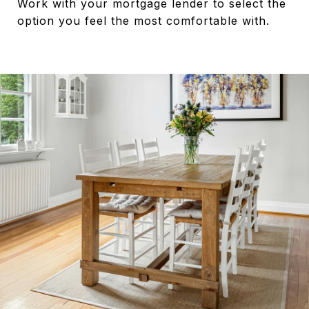
Work with your mortgage lender to select the
option you feel the most comfortable with.