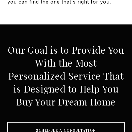
you can find the one that's right for you.
Our Goal is to Provide You
With the Most
Personalized Service That
is Designed to Help You
Buy Your Dream Home
SCHEDULE A CONSULTATION