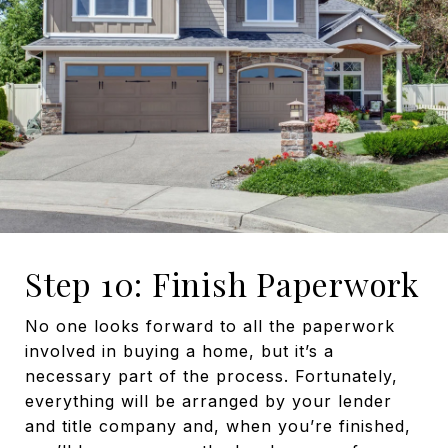
Step 10: Finish Paperwork
No one looks forward to all the paperwork
involved in buying a home, but it’s a
necessary part of the process. Fortunately,
everything will be arranged by your lender
and title company and, when you’re finished,