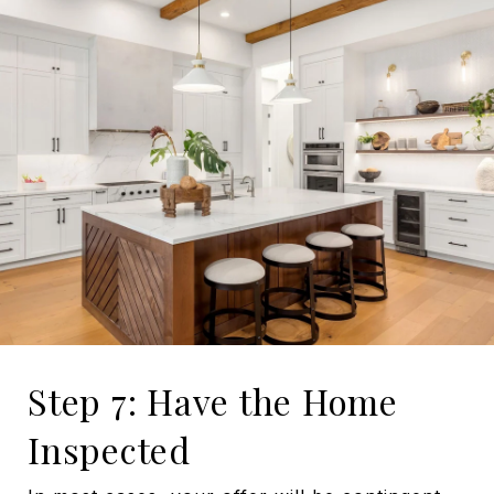
Step 7: Have the Home
Inspected