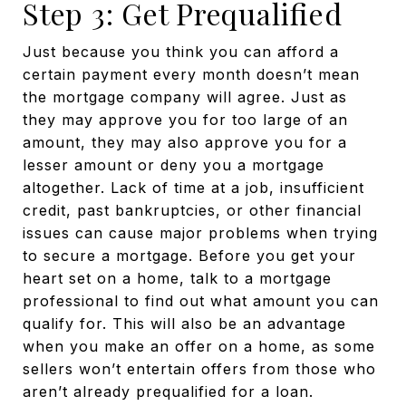
Step 3: Get Prequalified
Just because you think you can afford a
certain payment every month doesn’t mean
the mortgage company will agree. Just as
they may approve you for too large of an
amount, they may also approve you for a
lesser amount or deny you a mortgage
altogether. Lack of time at a job, insufficient
credit, past bankruptcies, or other financial
issues can cause major problems when trying
to secure a mortgage. Before you get your
heart set on a home, talk to a mortgage
professional to find out what amount you can
qualify for. This will also be an advantage
when you make an offer on a home, as some
sellers won’t entertain offers from those who
aren’t already prequalified for a loan.