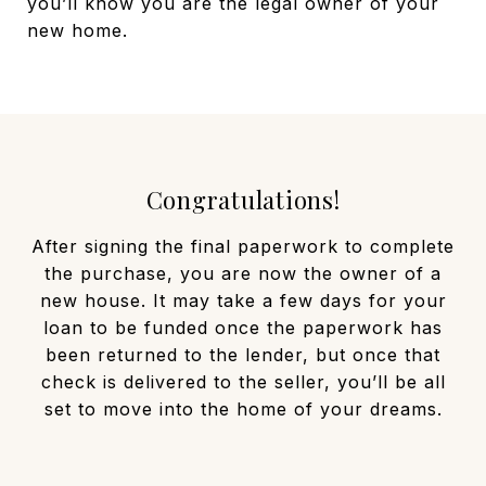
you’ll know you are the legal owner of your
new home.
Congratulations!
After signing the final paperwork to complete
the purchase, you are now the owner of a
new house. It may take a few days for your
loan to be funded once the paperwork has
been returned to the lender, but once that
check is delivered to the seller, you’ll be all
set to move into the home of your dreams.