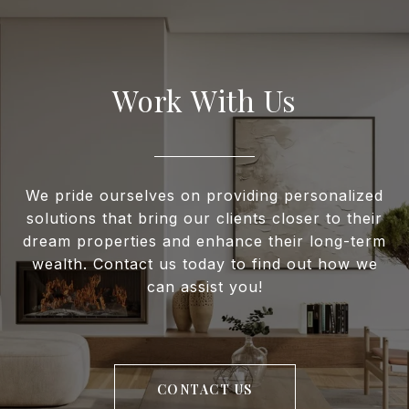
Work With Us
We pride ourselves on providing personalized
solutions that bring our clients closer to their
dream properties and enhance their long-term
wealth. Contact us today to find out how we
can assist you!
CONTACT US