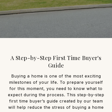
A Step-by-Step First Time Buyer's
Guide
Buying a home is one of the most exciting
milestones of your life. To prepare yourself
for this moment, you need to know what to
expect during the process. This step-by-step
first time buyer’s guide created by our team
will help reduce the stress of buying a home