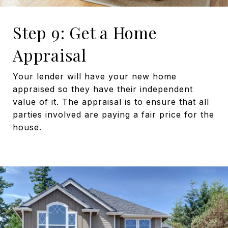
Step 9: Get a Home
Appraisal
Your lender will have your new home
appraised so they have their independent
value of it. The appraisal is to ensure that all
parties involved are paying a fair price for the
house.