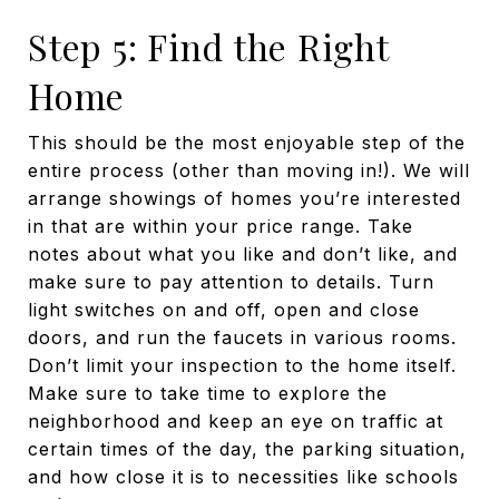
Step 5: Find the Right
Home
This should be the most enjoyable step of the
entire process (other than moving in!). We will
arrange showings of homes you’re interested
in that are within your price range. Take
notes about what you like and don’t like, and
make sure to pay attention to details. Turn
light switches on and off, open and close
doors, and run the faucets in various rooms.
Don’t limit your inspection to the home itself.
Make sure to take time to explore the
neighborhood and keep an eye on traffic at
certain times of the day, the parking situation,
and how close it is to necessities like schools