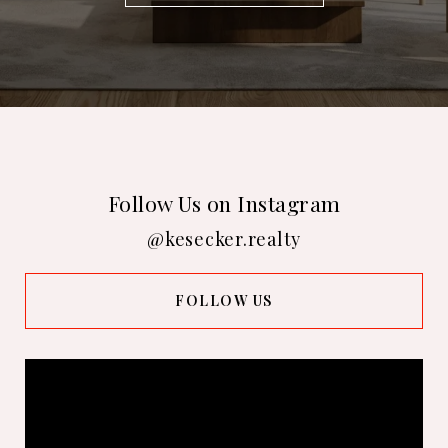
Follow Us on Instagram
@kesecker.realty
FOLLOW US