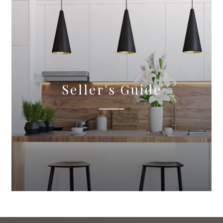
Seller's Guide