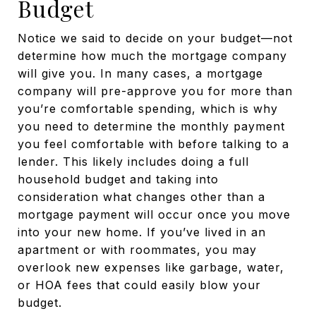
Budget
Notice we said to decide on your budget—not
determine how much the mortgage company
will give you. In many cases, a mortgage
company will pre-approve you for more than
you’re comfortable spending, which is why
you need to determine the monthly payment
you feel comfortable with before talking to a
lender. This likely includes doing a full
household budget and taking into
consideration what changes other than a
mortgage payment will occur once you move
into your new home. If you’ve lived in an
apartment or with roommates, you may
overlook new expenses like garbage, water,
or HOA fees that could easily blow your
budget.