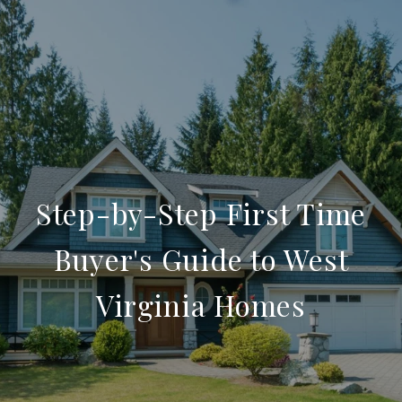
Step-by-Step First Time
Buyer's Guide to West
Virginia Homes