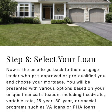
Step 8: Select Your Loan
Now is the time to go back to the mortgage
lender who pre-approved or pre-qualified you
and choose your mortgage. You will be
presented with various options based on your
unique financial situation, including fixed-rate,
variable-rate, 15-year, 30-year, or special
programs such as VA loans or FHA loans.