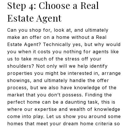
Step 4: Choose a Real
Estate Agent
Can you shop for, look at, and ultimately
make an offer on a home without a Real
Estate Agent? Technically yes, but why would
you when it costs you nothing for agents like
us to take much of the stress off your
shoulders? Not only will we help identify
properties you might be interested in, arrange
showings, and ultimately handle the offer
process, but we also have knowledge of the
market that you don’t possess. Finding the
perfect home can be a daunting task, this is
where our expertise and wealth of knowledge
come into play. Let us show you around some
homes that meet your dream home criteria so