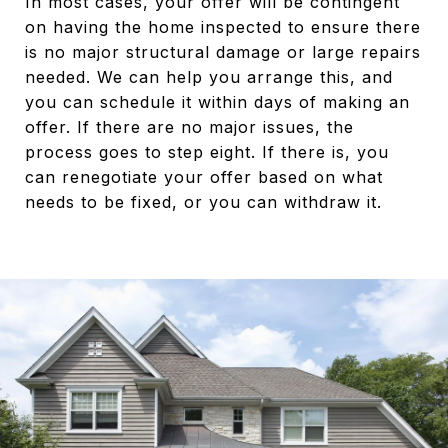
In most cases, your offer will be contingent
on having the home inspected to ensure there
is no major structural damage or large repairs
needed. We can help you arrange this, and
you can schedule it within days of making an
offer. If there are no major issues, the
process goes to step eight. If there is, you
can renegotiate your offer based on what
needs to be fixed, or you can withdraw it.