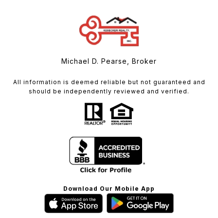
Michael D. Pearse, Broker
All information is deemed reliable but not guaranteed and
should be independently reviewed and verified.
Download Our Mobile App