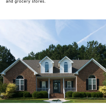
and grocery stores.