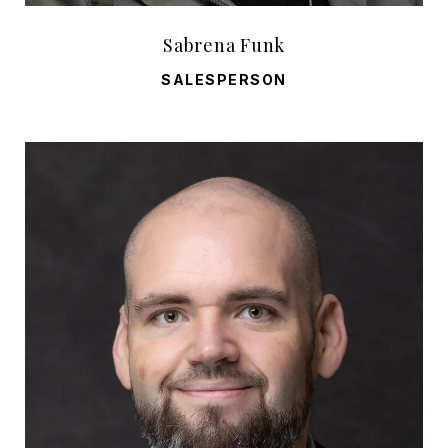
Sabrena Funk
SALESPERSON