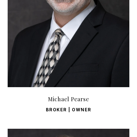
Michael Pearse
BROKER | OWNER