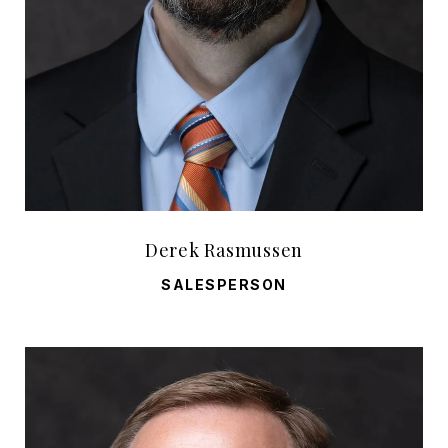
Derek Rasmussen
SALESPERSON