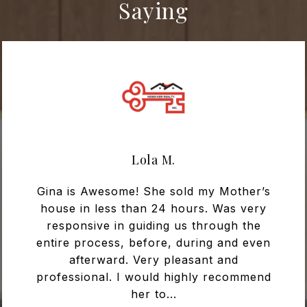
Saying
Lola M.
Gina is Awesome! She sold my Mother’s
house in less than 24 hours. Was very
responsive in guiding us through the
entire process, before, during and even
afterward. Very pleasant and
professional. I would highly recommend
her to...