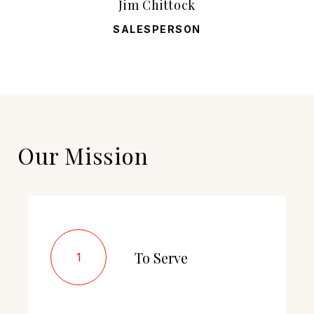
Jim Chittock
SALESPERSON
Our Mission
To Serve
1