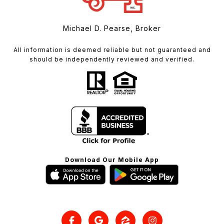
Michael D. Pearse, Broker
All information is deemed reliable but not guaranteed and
should be independently reviewed and verified.
Download Our Mobile App