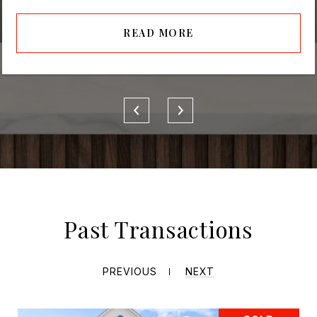
READ MORE
Past Transactions
PREVIOUS
NEXT