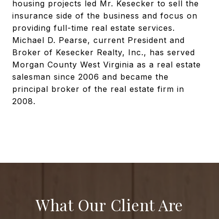
housing projects led Mr. Kesecker to sell the
insurance side of the business and focus on
providing full-time real estate services.
Michael D. Pearse, current President and
Broker of Kesecker Realty, Inc., has served
Morgan County West Virginia as a real estate
salesman since 2006 and became the
principal broker of the real estate firm in
2008.
What Our Client Are