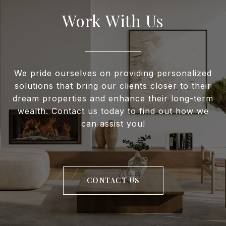
Work With Us
We pride ourselves on providing personalized
solutions that bring our clients closer to their
dream properties and enhance their long-term
wealth. Contact us today to find out how we
can assist you!
CONTACT US