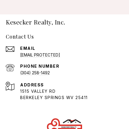
Kesecker Realty, Inc.
Contact Us
EMAIL
[EMAIL PROTECTED]
PHONE NUMBER
(304) 258-1492
ADDRESS
1515 VALLEY RD
BERKELEY SPRINGS WV 25411