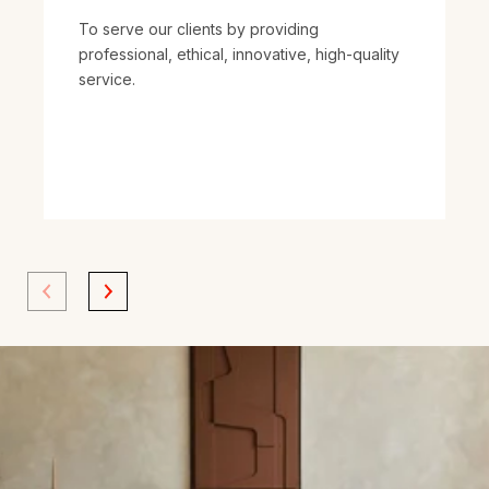
To serve our clients by providing
professional, ethical, innovative, high-quality
service.