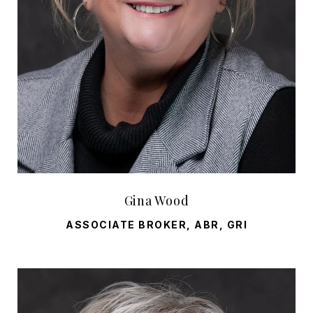
Gina Wood
ASSOCIATE BROKER, ABR, GRI