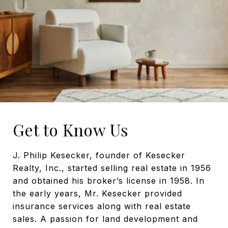
Get to Know Us
J. Philip Kesecker, founder of Kesecker
Realty, Inc., started selling real estate in 1956
and obtained his broker’s license in 1958. In
the early years, Mr. Kesecker provided
insurance services along with real estate
sales. A passion for land development and