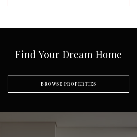
Find Your Dream Home
BROWSE PROPERTIES