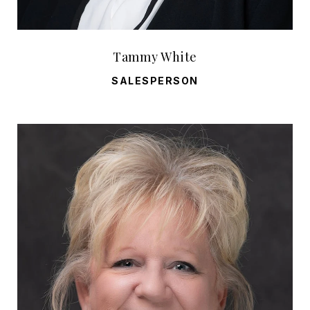
Tammy White
SALESPERSON