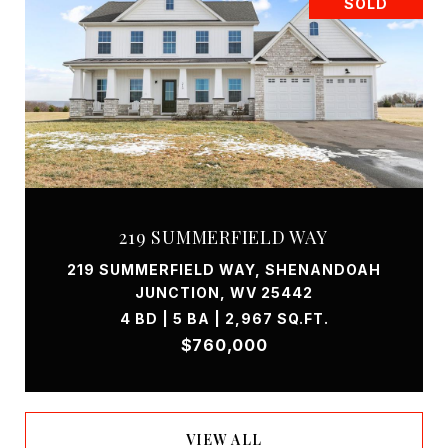
SOLD
219 SUMMERFIELD WAY
219 SUMMERFIELD WAY, SHENANDOAH
JUNCTION, WV 25442
4 BD | 5 BA | 2,967 SQ.FT.
$760,000
VIEW ALL