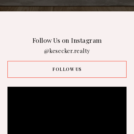
Follow Us on Instagram
@kesecker.realty
FOLLOW US