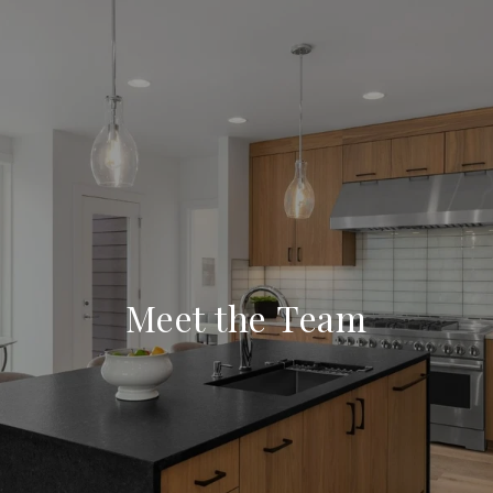
Meet the Team