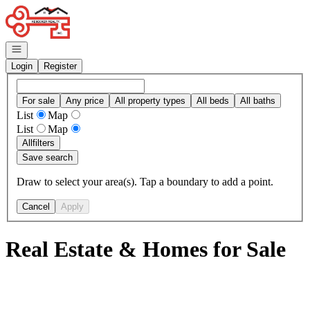
Go to: Homepage
Open navigation
Login
Register
For sale
Any price
All property types
All beds
All baths
List
Map
List
Map
All
filters
Save search
Draw to select your area(s). Tap a boundary to add a point.
Cancel
Apply
Real Estate & Homes for Sale