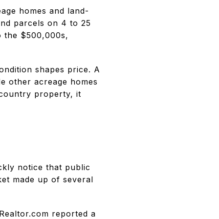
reage homes and land-
nd parcels on 4 to 25
o the $500,000s,
condition shapes price. A
le other acreage homes
country property, it
ckly notice that public
ket made up of several
 Realtor.com reported a