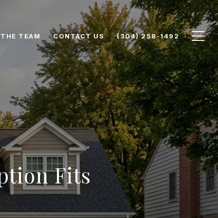
 THE TEAM
CONTACT US
(304) 258-1492
tion Fits