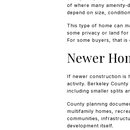
of where many amenity-driv
depend on size, condition
This type of home can ma
some privacy or land for
For some buyers, that is 
Newer Hom
If newer construction is h
activity. Berkeley County 
including smaller splits 
County planning document
multifamily homes, recre
communities, infrastruct
development itself.