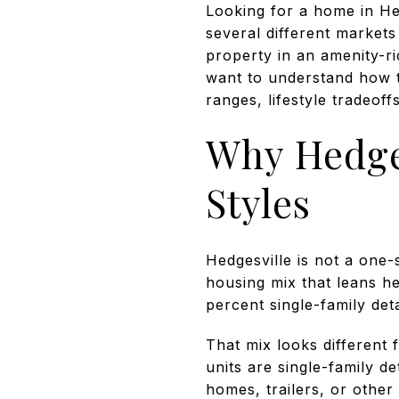
Looking for a home in Hedg
several different market
property in an amenity-r
want to understand how th
ranges, lifestyle tradeoffs
Why Hedges
Styles
Hedgesville is not a one-
housing mix that leans h
percent single-family de
That mix looks different
units are single-family d
homes, trailers, or other