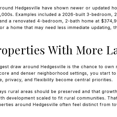
 around Hedgesville have shown newer or updated ho
000s. Examples included a 2026-built 3-bedroom, 2
0 and a renovated 4-bedroom, 2-bath home at $374,
 or a home that may need less immediate updating, t
roperties With More L
gest draw around Hedgesville is the chance to own
ore and denser neighborhood settings, you start to s
 privacy, and flexibility become central priorities.
ays rural areas should be preserved and that growth
with development scaled to fit rural communities. Th
erties around Hedgesville often feel distinct from t