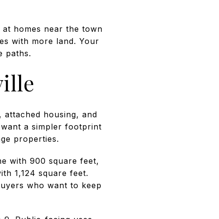
ok at homes near the town
ies with more land. Your
e paths.
ille
, attached housing, and
 want a simpler footprint
ge properties.
e with 900 square feet,
th 1,124 square feet.
buyers who want to keep