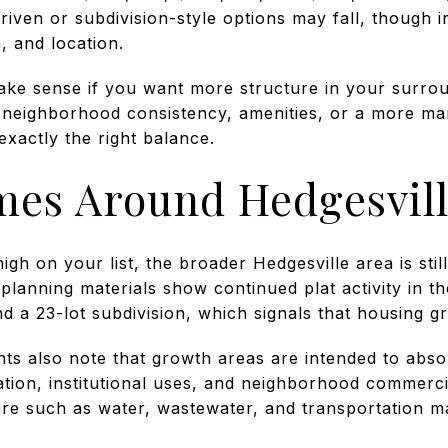
en or subdivision-style options may fall, though indi
, and location.
ke sense if you want more structure in your surro
 neighborhood consistency, amenities, or a more m
exactly the right balance.
es Around Hedgesvil
igh on your list, the broader Hedgesville area is still
planning materials show continued plat activity in th
and a 23-lot subdivision, which signals that housing g
s also note that growth areas are intended to abso
ation, institutional uses, and neighborhood commerci
ure such as water, wastewater, and transportation m