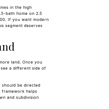
mes in the high
.5-bath home on 2.5
900. If you want modern
his segment deserves
and
 more land. Once you
ee a different side of
 should be directed
at framework helps
own and subdivision