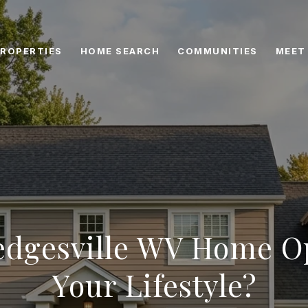
ROPERTIES
HOME SEARCH
COMMUNITIES
MEET
dgesville WV Home Op
Your Lifestyle?