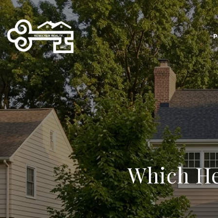
P
Which He