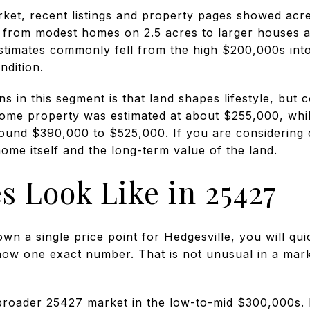
ket, recent listings and property pages showed ac
 from modest homes on 2.5 acres to larger houses a
estimates commonly fell from the high $200,000s int
ndition.
ns in this segment is that land shapes lifestyle, but 
ome property was estimated at about $255,000, whi
round $390,000 to $525,000. If you are considering 
ome itself and the long-term value of the land.
s Look Like in 25427
own a single price point for Hedgesville, you will qui
ow one exact number. That is not unusual in a mar
 broader 25427 market in the low-to-mid $300,000s.