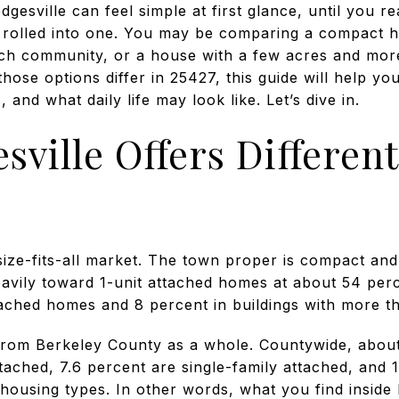
esville can feel simple at first glance, until you rea
s rolled into one. You may be comparing a compact 
ich community, or a house with a few acres and mor
ose options differ in 25427, this guide will help yo
, and what daily life may look like. Let’s dive in.
ville Offers Differe
size-fits-all market. The town proper is compact and 
eavily toward 1-unit attached homes at about 54 per
tached homes and 8 percent in buildings with more th
 from Berkeley County as a whole. Countywide, abou
etached, 7.6 percent are single-family attached, and 
 housing types. In other words, what you find inside 