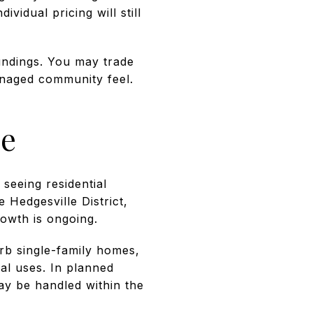
vidual pricing will still
undings. You may trade
anaged community feel.
le
 seeing residential
e Hedgesville District,
rowth is ongoing.
rb single-family homes,
al uses. In planned
ay be handled within the