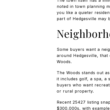
The town itself has a lim
noted in town planning ma
you like a quieter residen
part of Hedgesville may 
Neighborh
Some buyers want a neigh
around Hedgesville, that 
Woods.
The Woods stands out as a
it includes golf, a spa, 
buyers who want recreatio
or rural property.
Recent 25427 listing sna
$300,000s, with example