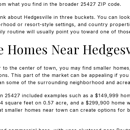
from what you find in the broader 25427 ZIP code.
hink about Hedgesville in three buckets. You can lo
rhood or resort-style settings, and country propert
y routine will usually point you toward one of thos
 Homes Near Hedgesv
er to the center of town, you may find smaller homes
ons. This part of the market can be appealing if you
han some of the surrounding neighborhood and acrea
 in 25427 included examples such as a $149,999 hom
 square feet on 0.57 acre, and a $299,900 home wi
t smaller homes near town can create options for 