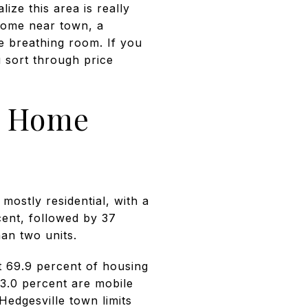
lize this area is really
home near town, a
e breathing room. If you
u sort through price
nt Home
mostly residential, with a
cent, followed by 37
an two units.
t 69.9 percent of housing
13.0 percent are mobile
Hedgesville town limits