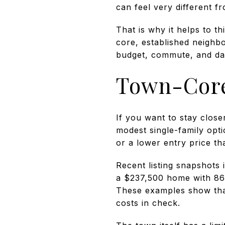
can feel very different 
That is why it helps to t
core, established neighbo
budget, commute, and dail
Town-Core
If you want to stay clos
modest single-family opti
or a lower entry price t
Recent listing snapshots
a $237,500 home with 864
These examples show tha
costs in check.