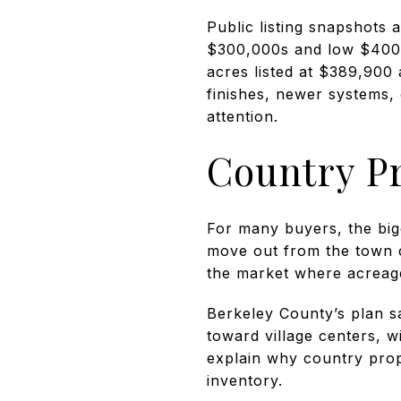
Public listing snapshots
$300,000s and low $400,
acres listed at $389,90
finishes, newer systems,
attention.
Country P
For many buyers, the big
move out from the town c
the market where acreage,
Berkeley County’s plan s
toward village centers, 
explain why country prop
inventory.