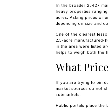
In the broader 25427 mar
heavy properties ranging
acres. Asking prices or 
depending on size and co
One of the clearest lesso
2.5-acre manufactured-h
in the area were listed a
helps to weigh both the h
What Price
If you are trying to pin d
market sources do not sh
submarkets.
Public portals place the