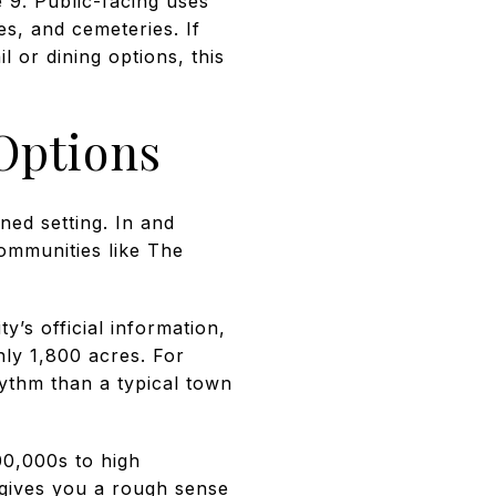
 9. Public-facing uses
es, and cemeteries. If
il or dining options, this
Options
ned setting. In and
communities like The
y’s official information,
hly 1,800 acres. For
hythm than a typical town
00,000s to high
gives you a rough sense