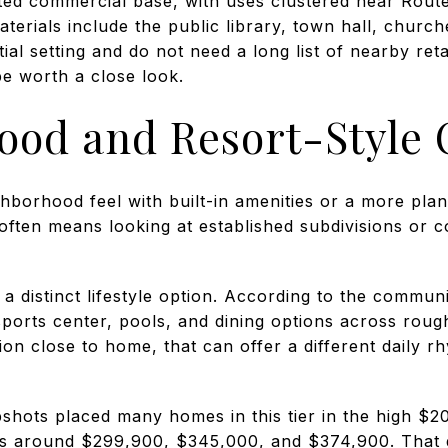
ited commercial base, with uses clustered near Route
terials include the public library, town hall, church
tial setting and do not need a long list of nearby reta
be worth a close look.
ood and Resort-Style 
borhood feel with built-in amenities or a more plan
often means looking at established subdivisions or 
 distinct lifestyle option. According to the communit
a sports center, pools, and dining options across roug
n close to home, that can offer a different daily r
pshots placed many homes in this tier in the high $2
s around $299,900, $345,000, and $374,900. That 