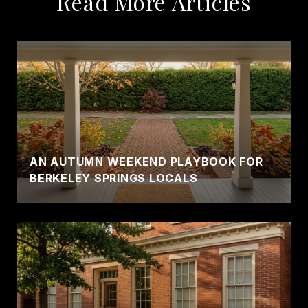
Read More Articles
AN AUTUMN WEEKEND PLAYBOOK FOR
BERKELEY SPRINGS LOCALS