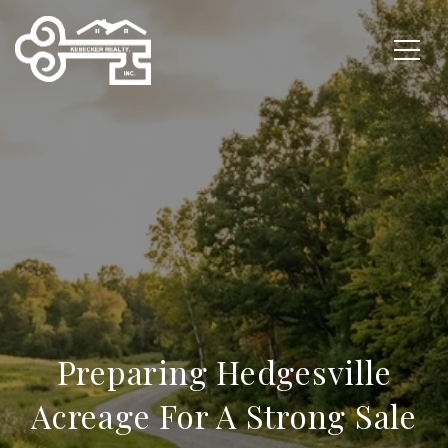
Preparing Hedgesville
Acreage For A Strong Sale