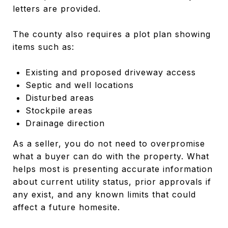
letters are provided.
The county also requires a plot plan showing
items such as:
Existing and proposed driveway access
Septic and well locations
Disturbed areas
Stockpile areas
Drainage direction
As a seller, you do not need to overpromise
what a buyer can do with the property. What
helps most is presenting accurate information
about current utility status, prior approvals if
any exist, and any known limits that could
affect a future homesite.