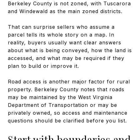
Berkeley County is not zoned, with Tuscarora
and Windewald as the main zoned districts.
That can surprise sellers who assume a
parcel tells its whole story on a map. In
reality, buyers usually want clear answers
about what is being conveyed, how the land is
accessed, and what may be required if they
plan to build or improve it.
Road access is another major factor for rural
property. Berkeley County notes that roads
may be maintained by the West Virginia
Department of Transportation or may be
privately owned, so access and maintenance
questions should be clarified before you list.
Start with boundaries and