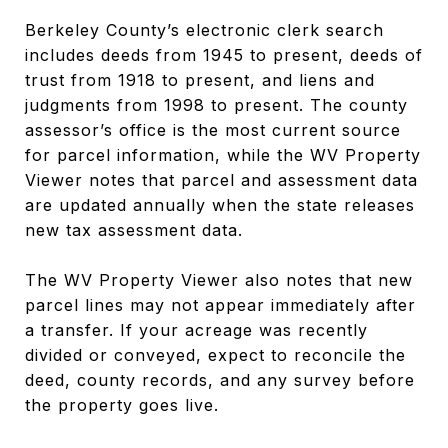
Berkeley County’s electronic clerk search
includes deeds from 1945 to present, deeds of
trust from 1918 to present, and liens and
judgments from 1998 to present. The county
assessor’s office is the most current source
for parcel information, while the WV Property
Viewer notes that parcel and assessment data
are updated annually when the state releases
new tax assessment data.
The WV Property Viewer also notes that new
parcel lines may not appear immediately after
a transfer. If your acreage was recently
divided or conveyed, expect to reconcile the
deed, county records, and any survey before
the property goes live.