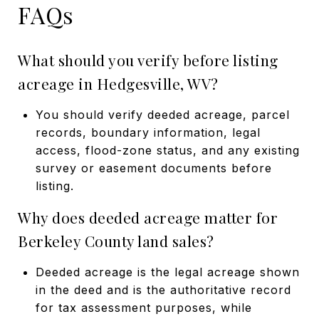
FAQs
What should you verify before listing
acreage in Hedgesville, WV?
You should verify deeded acreage, parcel
records, boundary information, legal
access, flood-zone status, and any existing
survey or easement documents before
listing.
Why does deeded acreage matter for
Berkeley County land sales?
Deeded acreage is the legal acreage shown
in the deed and is the authoritative record
for tax assessment purposes, while