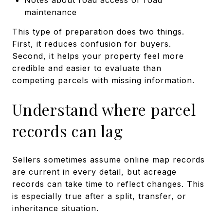
maintenance
This type of preparation does two things.
First, it reduces confusion for buyers.
Second, it helps your property feel more
credible and easier to evaluate than
competing parcels with missing information.
Understand where parcel
records can lag
Sellers sometimes assume online map records
are current in every detail, but acreage
records can take time to reflect changes. This
is especially true after a split, transfer, or
inheritance situation.