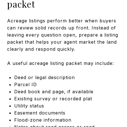
packet
Acreage listings perform better when buyers
can review solid records up front. Instead of
leaving every question open, prepare a listing
packet that helps your agent market the land
clearly and respond quickly.
A useful acreage listing packet may include:
Deed or legal description
Parcel ID
Deed book and page, if available
Existing survey or recorded plat
Utility status
Easement documents
Flood-zone information
Notes about road access or road