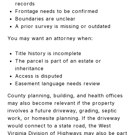
records
Frontage needs to be confirmed
Boundaries are unclear
A prior survey is missing or outdated
You may want an attorney when:
Title history is incomplete
The parcel is part of an estate or
inheritance
Access is disputed
Easement language needs review
County planning, building, and health offices
may also become relevant if the property
involves a future driveway, grading, septic
work, or homesite planning. If the driveway
would connect to a state road, the West
Virginia Division of Highways may also be part