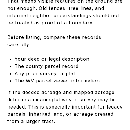
That means visible features on the ground are
not enough. Old fences, tree lines, and
informal neighbor understandings should not
be treated as proof of a boundary.
Before listing, compare these records
carefully:
Your deed or legal description
The county parcel record
Any prior survey or plat
The WV parcel viewer information
If the deeded acreage and mapped acreage
differ in a meaningful way, a survey may be
needed. This is especially important for legacy
parcels, inherited land, or acreage created
from a larger tract.