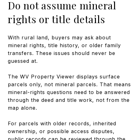
Do not assume mineral
rights or title details
With rural land, buyers may ask about
mineral rights, title history, or older family
transfers. These issues should never be
guessed at.
The WV Property Viewer displays surface
parcels only, not mineral parcels. That means
mineral-rights questions need to be answered
through the deed and title work, not from the
map alone.
For parcels with older records, inherited
ownership, or possible access disputes,
public records can be reviewed through the