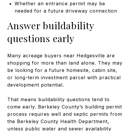
Whether an entrance permit may be
needed for a future driveway connection
Answer buildability
questions early
Many acreage buyers near Hedgesville are
shopping for more than land alone. They may
be looking for a future homesite, cabin site,
or long-term investment parcel with practical
development potential.
That means buildability questions tend to
come early. Berkeley County’s building permit
process requires well and septic permits from
the Berkeley County Health Department,
unless public water and sewer availability