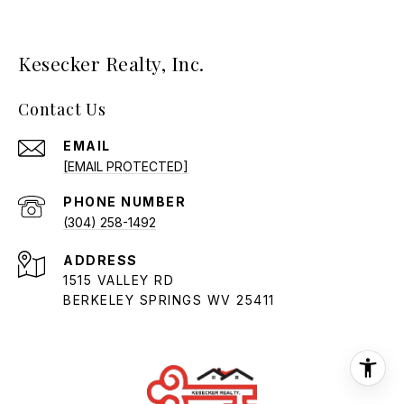
Kesecker Realty, Inc.
Contact Us
EMAIL
[EMAIL PROTECTED]
PHONE NUMBER
(304) 258-1492
ADDRESS
1515 VALLEY RD
BERKELEY SPRINGS WV 25411