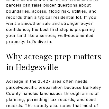
parcels can raise bigger questions about
boundaries, access, flood risk, utilities, and
records than a typical residential lot. If you
want a smoother sale and stronger buyer
confidence, the best first step is preparing
your land like a serious, well-documented
property. Let’s dive in.
Why acreage prep matters
in Hedgesville
Acreage in the 25427 area often needs
parcel-specific preparation because Berkeley
County handles land issues through a mix of
planning, permitting, tax records, and deed
records. The county also notes that most of