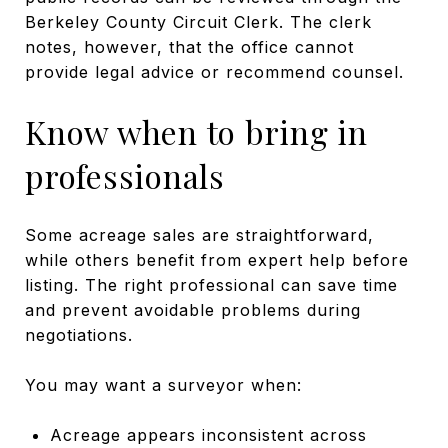
Berkeley County Circuit Clerk. The clerk
notes, however, that the office cannot
provide legal advice or recommend counsel.
Know when to bring in
professionals
Some acreage sales are straightforward,
while others benefit from expert help before
listing. The right professional can save time
and prevent avoidable problems during
negotiations.
You may want a surveyor when:
Acreage appears inconsistent across