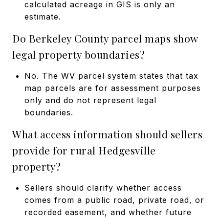
calculated acreage in GIS is only an
estimate.
Do Berkeley County parcel maps show
legal property boundaries?
No. The WV parcel system states that tax
map parcels are for assessment purposes
only and do not represent legal
boundaries.
What access information should sellers
provide for rural Hedgesville
property?
Sellers should clarify whether access
comes from a public road, private road, or
recorded easement, and whether future