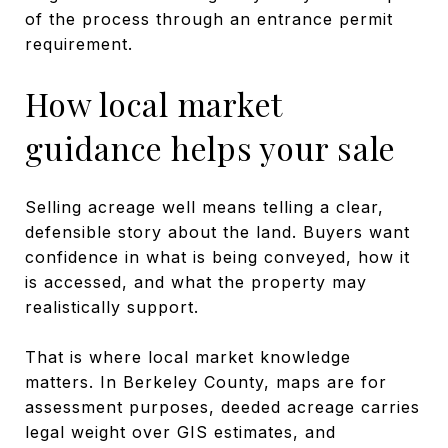
of the process through an entrance permit
requirement.
How local market
guidance helps your sale
Selling acreage well means telling a clear,
defensible story about the land. Buyers want
confidence in what is being conveyed, how it
is accessed, and what the property may
realistically support.
That is where local market knowledge
matters. In Berkeley County, maps are for
assessment purposes, deeded acreage carries
legal weight over GIS estimates, and