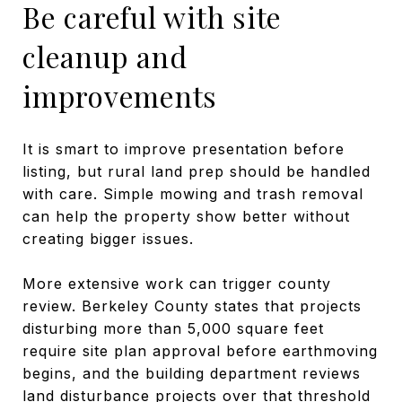
Be careful with site
cleanup and
improvements
It is smart to improve presentation before
listing, but rural land prep should be handled
with care. Simple mowing and trash removal
can help the property show better without
creating bigger issues.
More extensive work can trigger county
review. Berkeley County states that projects
disturbing more than 5,000 square feet
require site plan approval before earthmoving
begins, and the building department reviews
land disturbance projects over that threshold