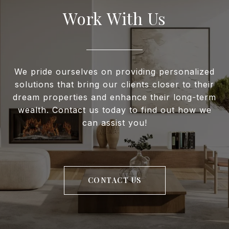
Work With Us
We pride ourselves on providing personalized
solutions that bring our clients closer to their
dream properties and enhance their long-term
wealth. Contact us today to find out how we
can assist you!
CONTACT US