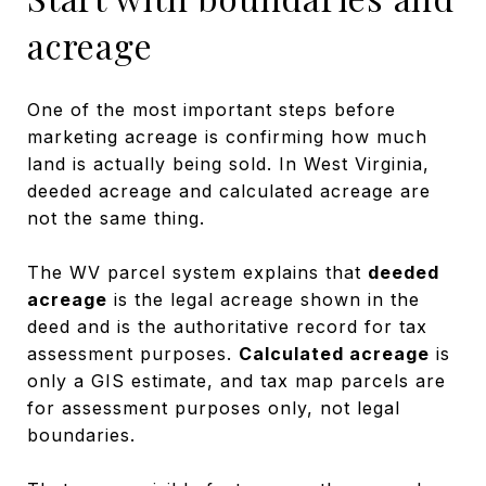
acreage
One of the most important steps before
marketing acreage is confirming how much
land is actually being sold. In West Virginia,
deeded acreage and calculated acreage are
not the same thing.
The WV parcel system explains that
deeded
acreage
is the legal acreage shown in the
deed and is the authoritative record for tax
assessment purposes.
Calculated acreage
is
only a GIS estimate, and tax map parcels are
for assessment purposes only, not legal
boundaries.