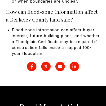
or when boundaries are unclear.
How can flood-zone information affect
a Berkeley County land sale?
Flood-zone information can affect buyer
interest, future building plans, and whether
a Floodplain Certificate may be required if
construction falls inside a mapped 100-
year floodplain.