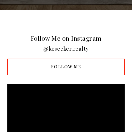
Follow Me on Instagram
@kesecker.realty
FOLLOW ME