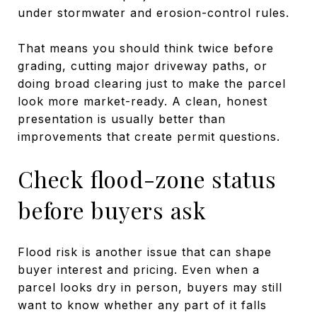
under stormwater and erosion-control rules.
That means you should think twice before
grading, cutting major driveway paths, or
doing broad clearing just to make the parcel
look more market-ready. A clean, honest
presentation is usually better than
improvements that create permit questions.
Check flood-zone status
before buyers ask
Flood risk is another issue that can shape
buyer interest and pricing. Even when a
parcel looks dry in person, buyers may still
want to know whether any part of it falls