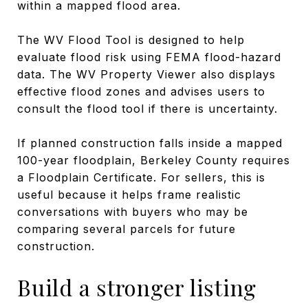
within a mapped flood area.
The WV Flood Tool is designed to help
evaluate flood risk using FEMA flood-hazard
data. The WV Property Viewer also displays
effective flood zones and advises users to
consult the flood tool if there is uncertainty.
If planned construction falls inside a mapped
100-year floodplain, Berkeley County requires
a Floodplain Certificate. For sellers, this is
useful because it helps frame realistic
conversations with buyers who may be
comparing several parcels for future
construction.
Build a stronger listing