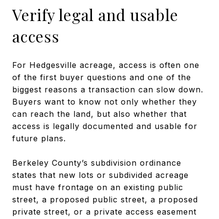
Verify legal and usable
access
For Hedgesville acreage, access is often one
of the first buyer questions and one of the
biggest reasons a transaction can slow down.
Buyers want to know not only whether they
can reach the land, but also whether that
access is legally documented and usable for
future plans.
Berkeley County’s subdivision ordinance
states that new lots or subdivided acreage
must have frontage on an existing public
street, a proposed public street, a proposed
private street, or a private access easement