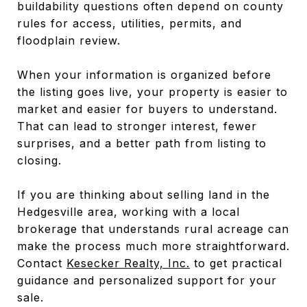
buildability questions often depend on county
rules for access, utilities, permits, and
floodplain review.
When your information is organized before
the listing goes live, your property is easier to
market and easier for buyers to understand.
That can lead to stronger interest, fewer
surprises, and a better path from listing to
closing.
If you are thinking about selling land in the
Hedgesville area, working with a local
brokerage that understands rural acreage can
make the process much more straightforward.
Contact
Kesecker Realty, Inc.
to get practical
guidance and personalized support for your
sale.