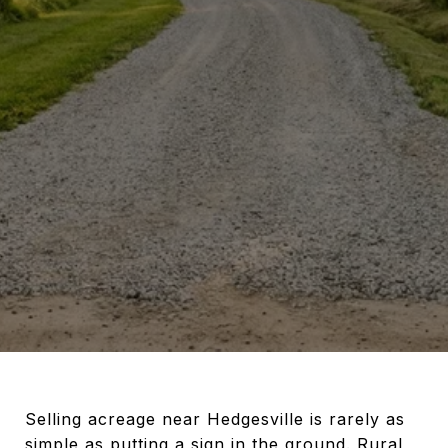
Selling acreage near Hedgesville is rarely as
simple as putting a sign in the ground. Rural