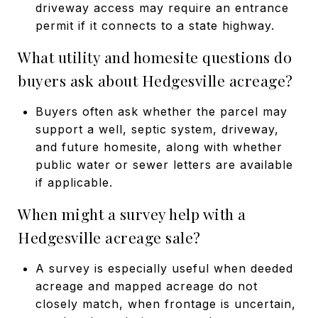
driveway access may require an entrance
permit if it connects to a state highway.
What utility and homesite questions do
buyers ask about Hedgesville acreage?
Buyers often ask whether the parcel may
support a well, septic system, driveway,
and future homesite, along with whether
public water or sewer letters are available
if applicable.
When might a survey help with a
Hedgesville acreage sale?
A survey is especially useful when deeded
acreage and mapped acreage do not
closely match, when frontage is uncertain,