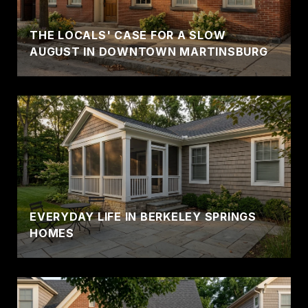
THE LOCALS' CASE FOR A SLOW
AUGUST IN DOWNTOWN MARTINSBURG
EVERYDAY LIFE IN BERKELEY SPRINGS
HOMES