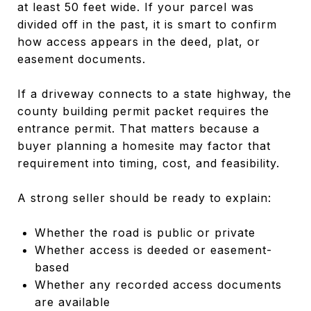
at least 50 feet wide. If your parcel was
divided off in the past, it is smart to confirm
how access appears in the deed, plat, or
easement documents.
If a driveway connects to a state highway, the
county building permit packet requires the
entrance permit. That matters because a
buyer planning a homesite may factor that
requirement into timing, cost, and feasibility.
A strong seller should be ready to explain:
Whether the road is public or private
Whether access is deeded or easement-
based
Whether any recorded access documents
are available