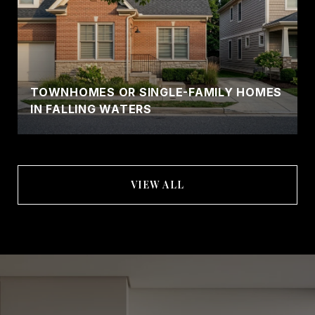
TOWNHOMES OR SINGLE-FAMILY HOMES
IN FALLING WATERS
VIEW ALL