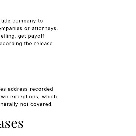
 title company to
companies or attorneys,
elling, get payoff
recording the release
cies address recorded
nown exceptions, which
enerally not covered.
ases