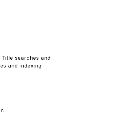
 Title searches and
ees and indexing
r.