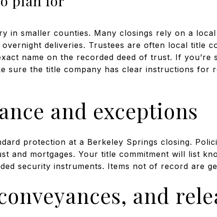
to plan for
 in smaller counties. Many closings rely on a local
overnight deliveries. Trustees are often local title 
exact name on the recorded deed of trust. If you’re s
 sure the title company has clear instructions for 
rance and exceptions
andard protection at a Berkeley Springs closing. Poli
ust and mortgages. Your title commitment will list k
ded security instruments. Items not of record are g
econveyances, and rele