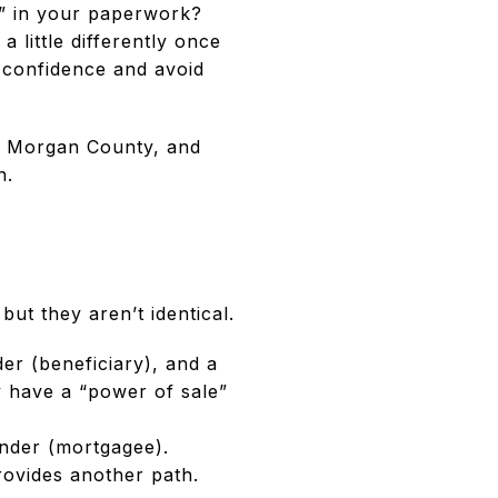
e” in your paperwork?
 little differently once
 confidence and avoid
in Morgan County, and
n.
ut they aren’t identical.
er (beneficiary), and a
ay have a “power of sale”
nder (mortgagee).
ovides another path.