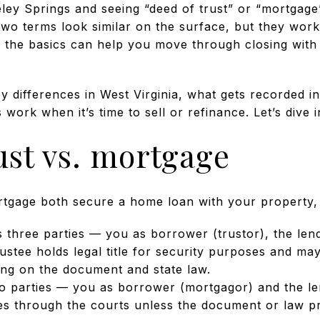
keley Springs and seeing “deed of trust” or “mortgag
wo terms look similar on the surface, but they work a
g the basics can help you move through closing with
ey differences in West Virginia, what gets recorded 
work when it’s time to sell or refinance. Let’s dive i
ust vs. mortgage
tgage both secure a home loan with your property, b
s three parties — you as borrower (trustor), the lend
rustee holds legal title for security purposes and m
ing on the document and state law.
o parties — you as borrower (mortgagor) and the le
s through the courts unless the document or law pr