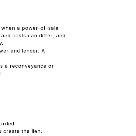
le when a power-of-sale
 and costs can differ, and
w.
ower and lender. A
rds a reconveyance or
.
corded.
 create the lien.