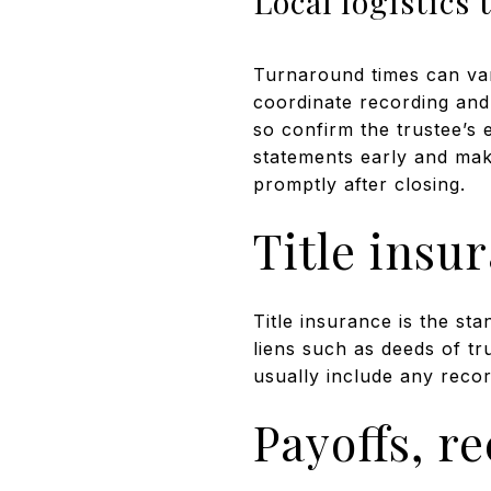
Local logistics 
Turnaround times can vary
coordinate recording and 
so confirm the trustee’s 
statements early and make
promptly after closing.
Title insu
Title insurance is the st
liens such as deeds of tr
usually include any recor
Payoffs, r