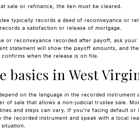
t sale or refinance, the lien must be cleared.
stee typically records a deed of reconveyance or rel
ecords a satisfaction or release of mortgage.
ase or reconveyance recorded after payoff, ask your 
ment statement will show the payoff amounts, and the
confirms when the release is on file.
e basics in West Virgi
epend on the language in the recorded instrument a
er of sale that allows a non-judicial trustee sale. M
elines and steps can vary. If you’re facing default o
ew the recorded instrument and speak with a local rea
situation.