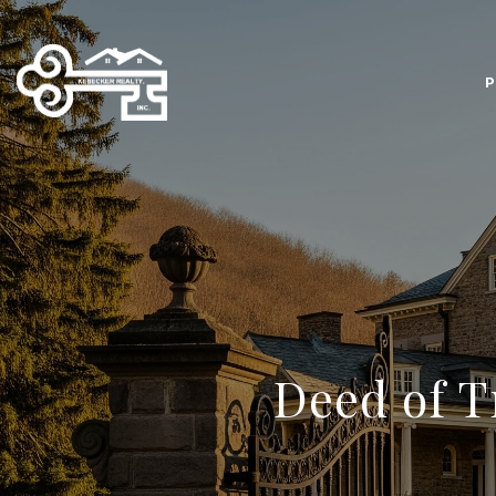
P
Deed of T