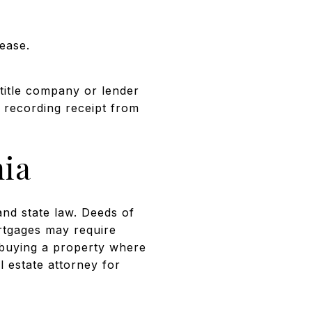
ease.
title company or lender
 recording receipt from
nia
nd state law. Deeds of
ortgages may require
r buying a property where
l estate attorney for