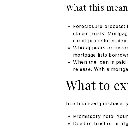
What this means
Foreclosure process: D
clause exists. Mortgag
exact procedures depe
Who appears on record:
mortgage lists borrowe
When the loan is paid 
release. With a mortga
What to ex
In a financed purchase, 
Promissory note: Your 
Deed of trust or mortg