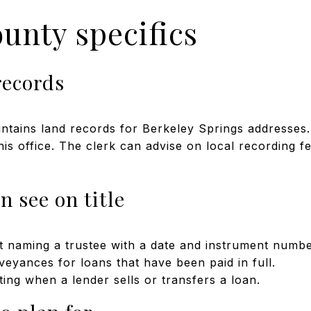
unty specifics
records
tains land records for Berkeley Springs addresses.
is office. The clerk can advise on local recording f
n see on title
t naming a trustee with a date and instrument numbe
veyances for loans that have been paid in full.
ng when a lender sells or transfers a loan.