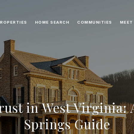
ROPERTIES
HOME SEARCH
COMMUNITIES
MEET
rust in West Virginia: 
Springs Guide