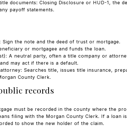
itle documents: Closing Disclosure or HUD-1, the dee
any payoff statements.
 Sign the note and the deed of trust or mortgage.
eneficiary or mortgagee and funds the loan.
st): A neutral party, often a title company or attorne
and may act if there is a default.
attorney: Searches title, issues title insurance, pre
Morgan County Clerk.
public records
tgage must be recorded in the county where the prop
ans filing with the Morgan County Clerk. If a loan is
corded to show the new holder of the claim.