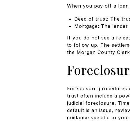
When you pay off a loan a
Deed of trust: The tru
Mortgage: The lender r
If you do not see a rele
to follow up. The settle
the Morgan County Clerk 
Foreclosur
Foreclosure procedures d
trust often include a pow
judicial foreclosure. Tim
default is an issue, revi
guidance specific to your 