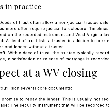
 in practice
eeds of trust often allow a non-judicial trustee sa
es more often require judicial foreclosure. Timelines
nd on the recorded instrument and West Virginia la
 A deed of trust lists a trustee in addition to borr
r and lender without a trustee.
off: With a deed of trust, the trustee typically reco
ge, a satisfaction or release of mortgage is recorded
pect at a WV closing
you’ll sign several core documents:
promise to repay the lender. This is usually not re
age: The security instrument that will be recorded to