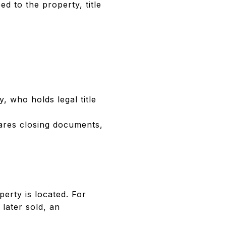
d to the property, title
y, who holds legal title
pares closing documents,
erty is located. For
 later sold, an