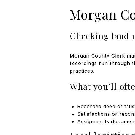
Morgan Co
Checking land 
Morgan County Clerk main
recordings run through th
practices.
What you’ll ofte
Recorded deed of trus
Satisfactions or recon
Assignments documenti