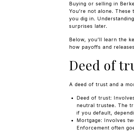
Buying or selling in Ber
You’re not alone. These t
you dig in. Understandin
surprises later.
Below, you’ll learn the k
how payoffs and releases 
Deed of tr
A deed of trust and a mor
Deed of trust: Involve
neutral trustee. The t
if you default, depend
Mortgage: Involves tw
Enforcement often goe