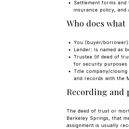
Settlement forms and t
insurance policy, and 
Who does what
You (buyer/borrower):
Lender: Is named as b
Trustee (if deed of tru
for security purposes 
Title company/closing 
and records with the 
Recording and 
The deed of trust or mor
Berkeley Springs, that me
assignment is usually re