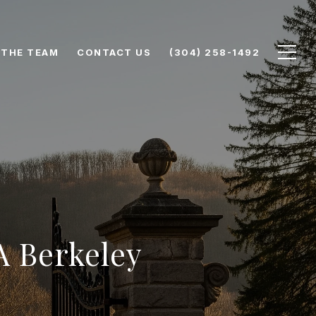
 THE TEAM
CONTACT US
(304) 258-1492
A Berkeley