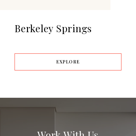
Berkeley Springs
EXPLORE
Work With Us