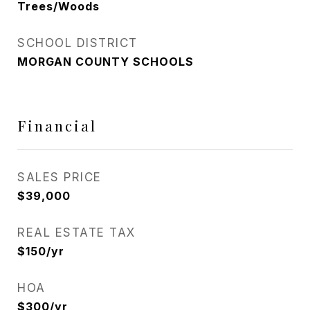
Trees/Woods
SCHOOL DISTRICT
MORGAN COUNTY SCHOOLS
Financial
SALES PRICE
$39,000
REAL ESTATE TAX
$150/yr
HOA
$300/yr