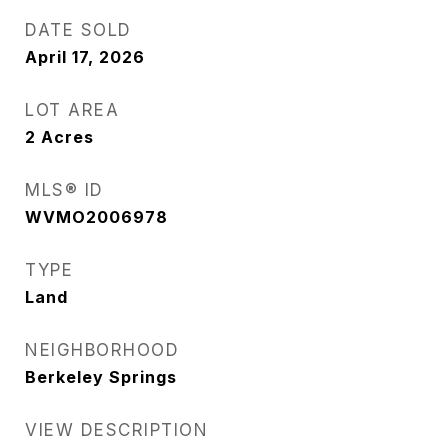
DATE SOLD
April 17, 2026
LOT AREA
2
Acres
MLS® ID
WVMO2006978
TYPE
Land
NEIGHBORHOOD
Berkeley Springs
VIEW DESCRIPTION