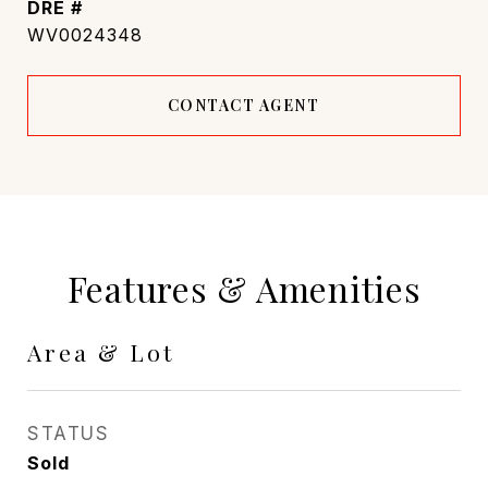
DRE #
WV0024348
CONTACT AGENT
Features & Amenities
Area & Lot
STATUS
Sold