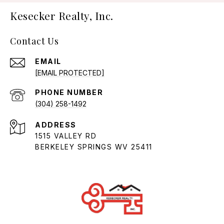
Kesecker Realty, Inc.
Contact Us
EMAIL
[EMAIL PROTECTED]
PHONE NUMBER
(304) 258-1492
ADDRESS
1515 VALLEY RD
BERKELEY SPRINGS WV 25411