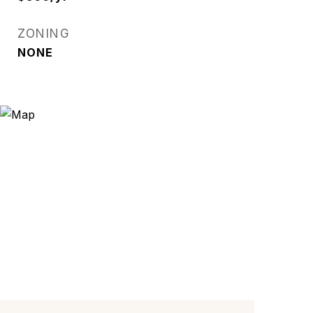
ZONING
NONE