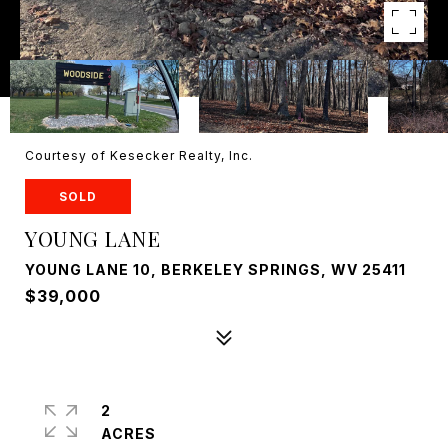
Courtesy of Kesecker Realty, Inc.
SOLD
YOUNG LANE
YOUNG LANE 10, BERKELEY SPRINGS, WV 25411
$39,000
2
ACRES