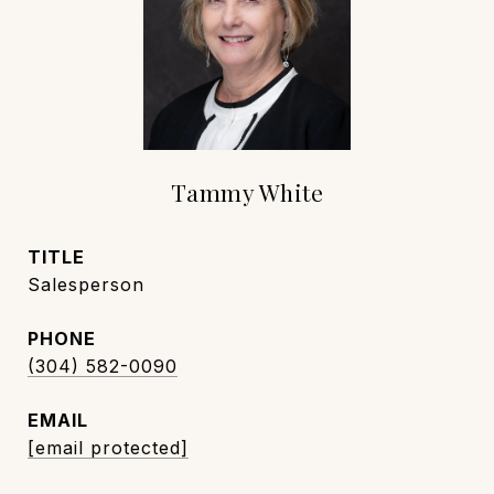
Tammy White
TITLE
Salesperson
PHONE
(304) 582-0090
EMAIL
[email protected]