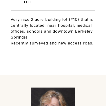
Very nice 2 acre building lot (#10) that is
centrally located, near hospital, medical
offices, schools and downtown Berkeley
Springs!
Recently surveyed and new access road.