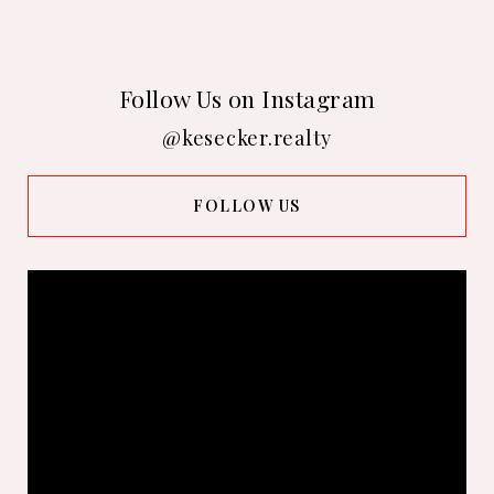
Follow Us on Instagram
@kesecker.realty
FOLLOW US