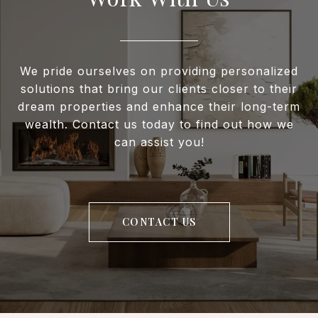
We pride ourselves on providing personalized
solutions that bring our clients closer to their
dream properties and enhance their long-term
wealth. Contact us today to find out how we
can assist you!
CONTACT US