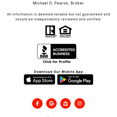
Michael D. Pearse, Broker
All information is deemed reliable but not guaranteed and
should be independently reviewed and verified.
Download Our Mobile App