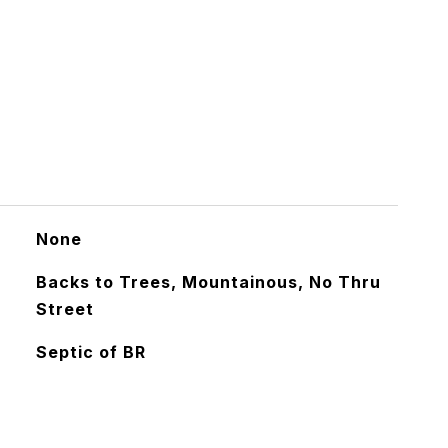
None
Backs to Trees, Mountainous, No Thru
Street
Septic of BR