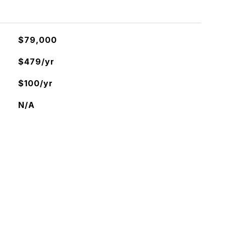
$79,000
$479/yr
$100/yr
N/A