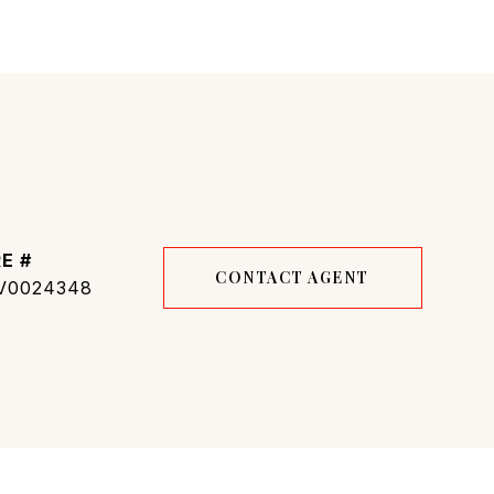
E #
CONTACT AGENT
V0024348