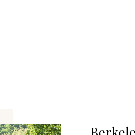
Berkel