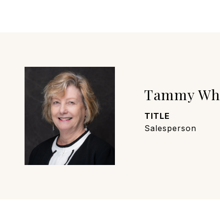
Tammy Wh
TITLE
Salesperson