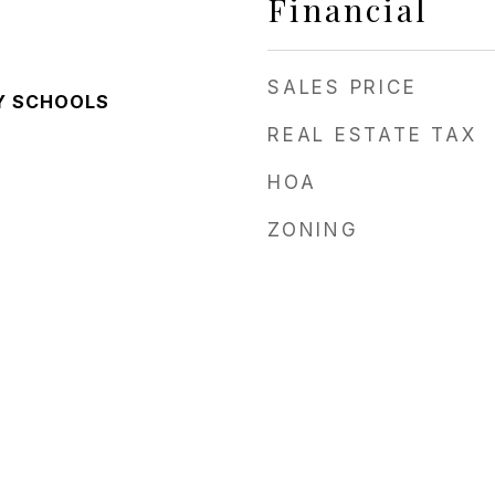
Financial
SALES PRICE
Y SCHOOLS
REAL ESTATE TAX
HOA
ZONING