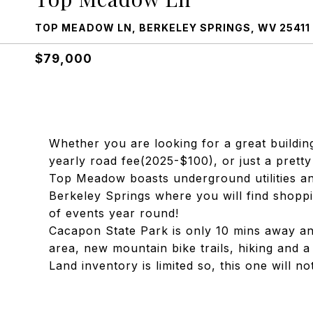
TOP MEADOW LN, BERKELEY SPRINGS, WV 25411
$79,000
Whether you are looking for a great buildin
yearly road fee(2025-$100), or just a pretty se
Top Meadow boasts underground utilities a
Berkeley Springs where you will find shoppi
of events year round!
Cacapon State Park is only 10 mins away and 
area, new mountain bike trails, hiking and a
Land inventory is limited so, this one will not