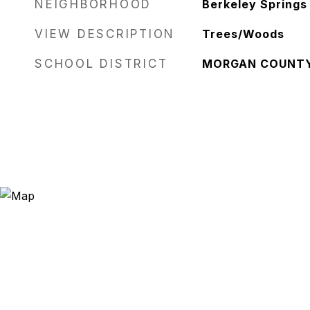
NEIGHBORHOOD
Berkeley Springs
VIEW DESCRIPTION
Trees/Woods
SCHOOL DISTRICT
MORGAN COUNT