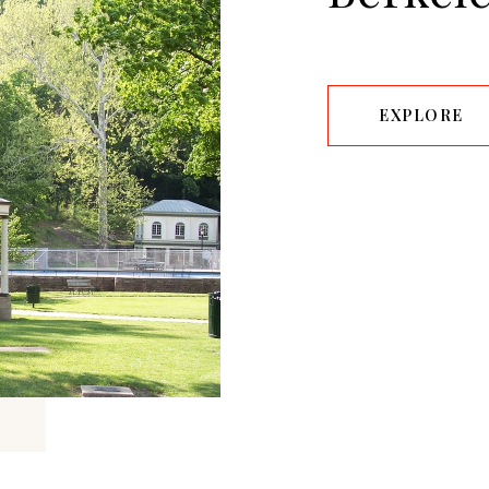
EXPLORE