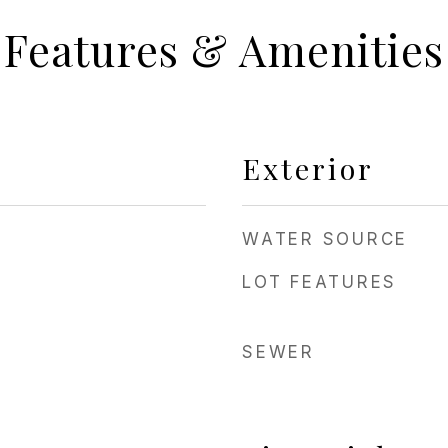
Features & Amenities
Exterior
WATER SOURCE
LOT FEATURES
SEWER