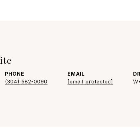
ite
PHONE
EMAIL
DR
(304) 582-0090
[email protected]
W