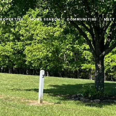
ROPERTIES
HOME SEARCH
COMMUNITIES
MEET