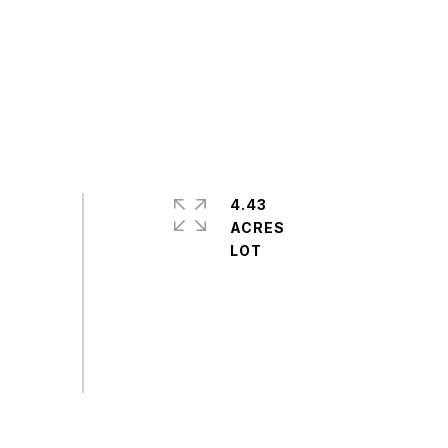
4.43
ACRES