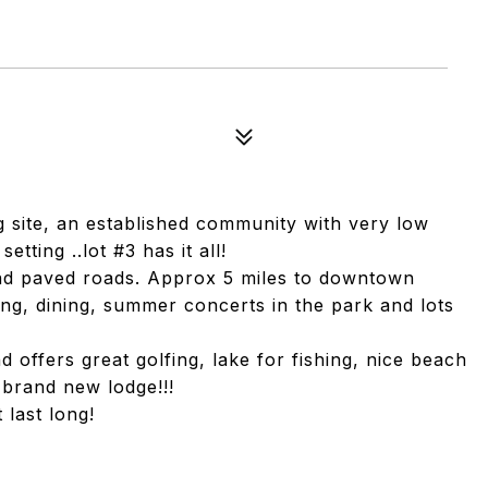
g site, an established community with very low
tting ..lot #3 has it all!
nd paved roads. Approx 5 miles to downtown
ng, dining, summer concerts in the park and lots
offers great golfing, lake for fishing, nice beach
 brand new lodge!!!
 last long!