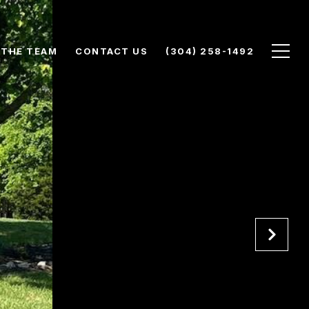
 THE TEAM
CONTACT US
(304) 258-1492