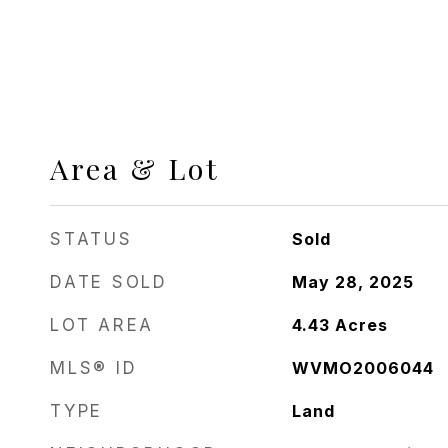
Area & Lot
STATUS
Sold
DATE SOLD
May 28, 2025
LOT AREA
4.43
Acres
MLS® ID
WVMO2006044
TYPE
Land