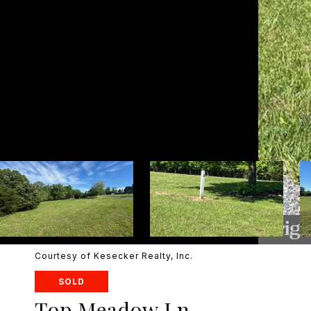
Courtesy of Kesecker Realty, Inc.
SOLD
Top Meadow Ln