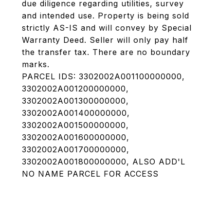
due diligence regarding utilities, survey
and intended use. Property is being sold
strictly AS-IS and will convey by Special
Warranty Deed. Seller will only pay half
the transfer tax. There are no boundary
marks.
PARCEL IDS: 3302002A001100000000,
3302002A001200000000,
3302002A001300000000,
3302002A001400000000,
3302002A001500000000,
3302002A001600000000,
3302002A001700000000,
3302002A001800000000, ALSO ADD'L
NO NAME PARCEL FOR ACCESS