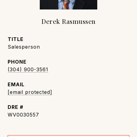
Derek Rasmussen
TITLE
Salesperson
PHONE
(304) 900-3561
EMAIL
[email protected]
DRE #
WV0030557