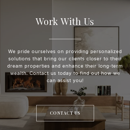
Work With Us
We pride ourselves on providing personalized
solutions that bring our clients closer to their
dream properties and enhance their long-term
wealth. Contact us today to find out how we
can assist you!
CONTACT US