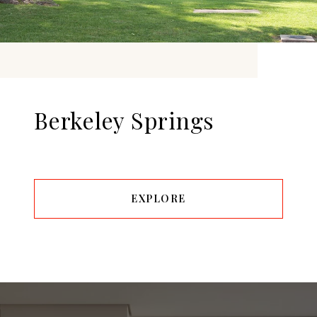
Berkeley Springs
EXPLORE