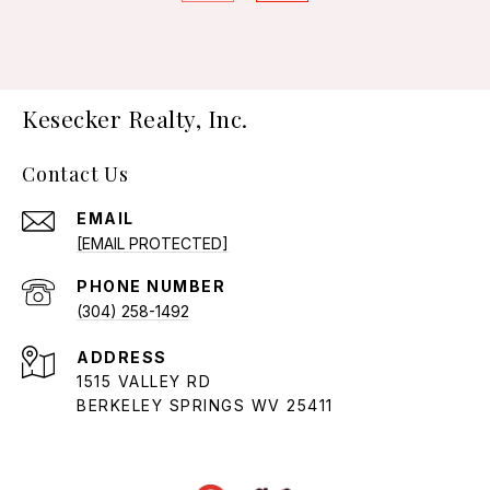
Kesecker Realty, Inc.
Contact Us
EMAIL
[EMAIL PROTECTED]
PHONE NUMBER
(304) 258-1492
ADDRESS
1515 VALLEY RD
BERKELEY SPRINGS WV 25411