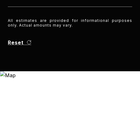
All estimates are provided for informational purposes
only. Actual amounts may vary.
Reset