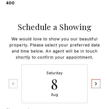
400
Schedule a Showing
We would love to show you our beautiful
property. Please select your preferred date
and time below. An agent will be in touch
shortly to confirm your appointment.
Saturday
8
Aug