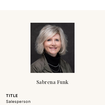
Sabrena Funk
TITLE
Salesperson