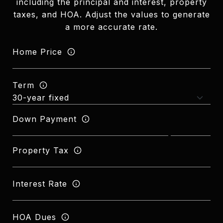
including the principal and interest, property
taxes, and HOA. Adjust the values to generate
a more accurate rate.
Home Price
Term
Down Payment
Property Tax
Interest Rate
HOA Dues