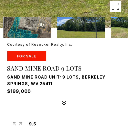
Courtesy of Kesecker Realty, Inc.
FOR SALE
SAND MINE ROAD 9 LOTS
SAND MINE ROAD UNIT: 9 LOTS, BERKELEY
SPRINGS, WV 25411
$199,000
9.5