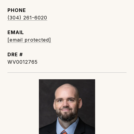
PHONE
(304) 261-6020
EMAIL
[email protected]
DRE #
WV0012765