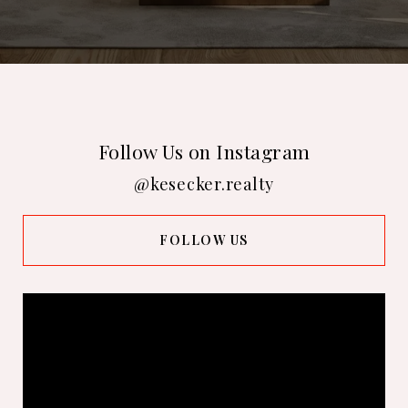
Follow Us on Instagram
@kesecker.realty
FOLLOW US