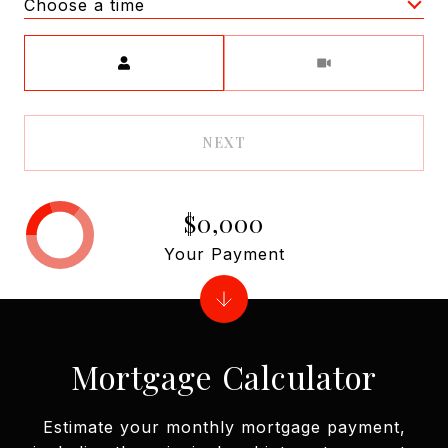
Choose a time
Meeting Type
NEXT
$0,000
Your Payment
Mortgage Calculator
Estimate your monthly mortgage payment,