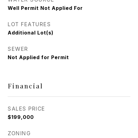
Well Permit Not Applied For
LOT FEATURES
Additional Lot(s)
SEWER
Not Applied for Permit
Financial
SALES PRICE
$199,000
ZONING