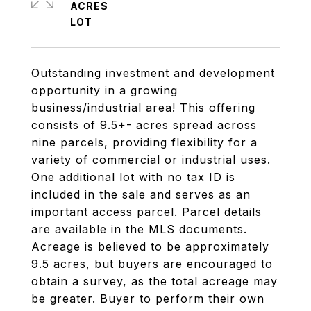
ACRES
Outstanding investment and development
opportunity in a growing
business/industrial area! This offering
consists of 9.5+- acres spread across
nine parcels, providing flexibility for a
variety of commercial or industrial uses.
One additional lot with no tax ID is
included in the sale and serves as an
important access parcel. Parcel details
are available in the MLS documents.
Acreage is believed to be approximately
9.5 acres, but buyers are encouraged to
obtain a survey, as the total acreage may
be greater. Buyer to perform their own