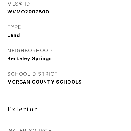
MLS® ID
WVMO2007800
TYPE
Land
NEIGHBORHOOD
Berkeley Springs
SCHOOL DISTRICT
MORGAN COUNTY SCHOOLS
Exterior
WATER SOURCE