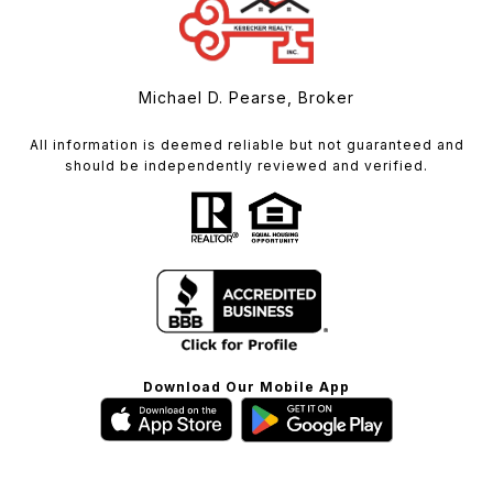
Michael D. Pearse, Broker
All information is deemed reliable but not guaranteed and
should be independently reviewed and verified.
Download Our Mobile App