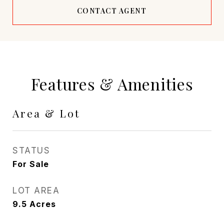
CONTACT AGENT
Features & Amenities
Area & Lot
STATUS
For Sale
LOT AREA
9.5
Acres