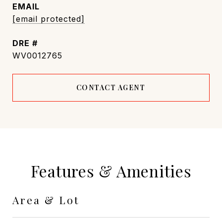
EMAIL
[email protected]
DRE #
WV0012765
CONTACT AGENT
Features & Amenities
Area & Lot