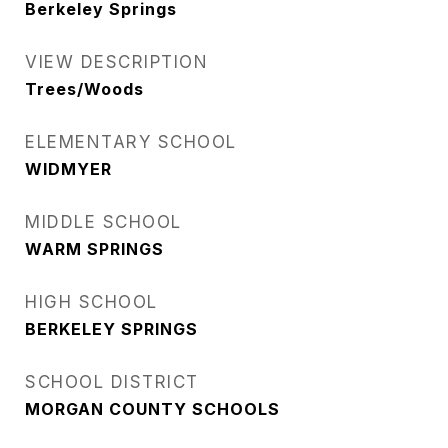
Berkeley Springs
VIEW DESCRIPTION
Trees/Woods
ELEMENTARY SCHOOL
WIDMYER
MIDDLE SCHOOL
WARM SPRINGS
HIGH SCHOOL
BERKELEY SPRINGS
SCHOOL DISTRICT
MORGAN COUNTY SCHOOLS