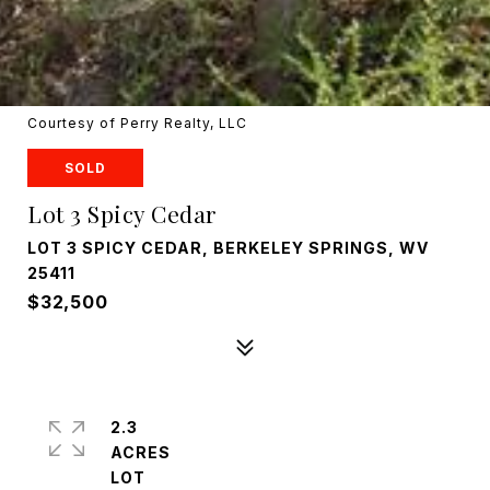
Courtesy of Perry Realty, LLC
SOLD
Lot 3 Spicy Cedar
LOT 3 SPICY CEDAR, BERKELEY SPRINGS, WV
25411
$32,500
2.3
ACRES