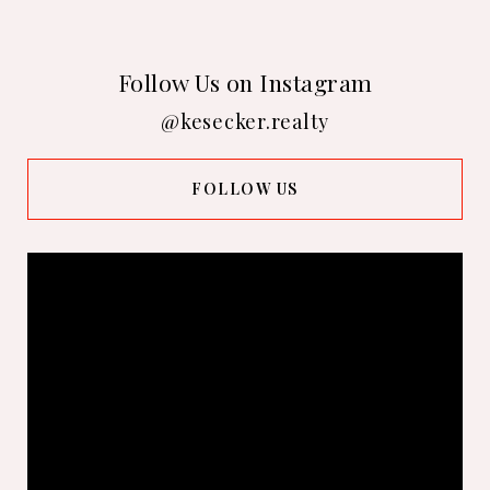
Follow Us on Instagram
@kesecker.realty
FOLLOW US