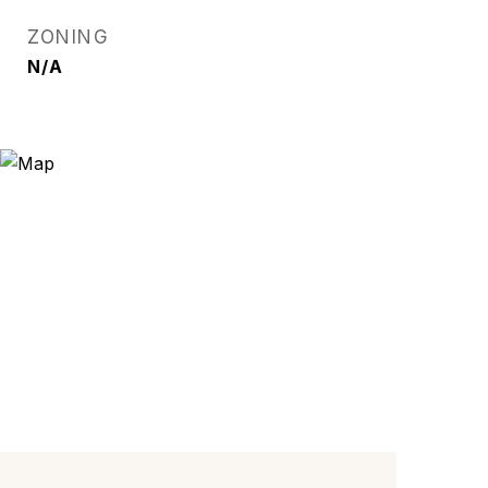
ZONING
N/A