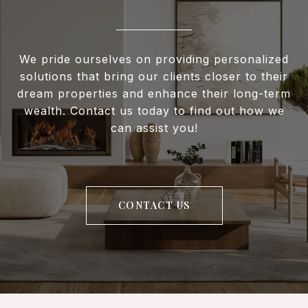
We pride ourselves on providing personalized
solutions that bring our clients closer to their
dream properties and enhance their long-term
wealth. Contact us today to find out how we
can assist you!
CONTACT US