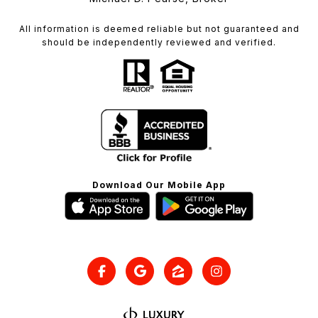
All information is deemed reliable but not guaranteed and
should be independently reviewed and verified.
Download Our Mobile App