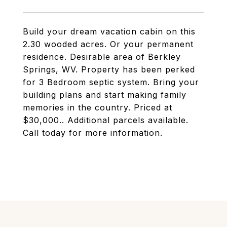
Build your dream vacation cabin on this
2.30 wooded acres. Or your permanent
residence. Desirable area of Berkley
Springs, WV. Property has been perked
for 3 Bedroom septic system. Bring your
building plans and start making family
memories in the country. Priced at
$30,000.. Additional parcels available.
Call today for more information.