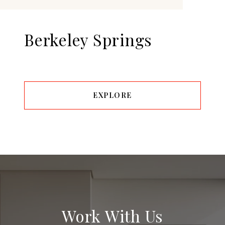
Berkeley Springs
EXPLORE
Work With Us