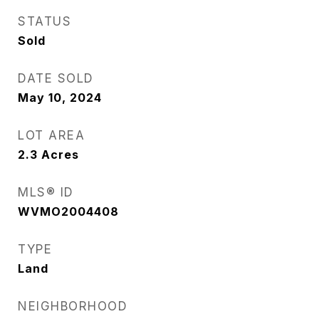
STATUS
Sold
DATE SOLD
May 10, 2024
LOT AREA
2.3
Acres
MLS® ID
WVMO2004408
TYPE
Land
NEIGHBORHOOD