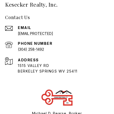
Kesecker Realty, Inc.
Contact Us
EMAIL
[EMAIL PROTECTED]
PHONE NUMBER
(304) 258-1492
ADDRESS
1515 VALLEY RD
BERKELEY SPRINGS WV 25411
Michael D. Pearse, Broker