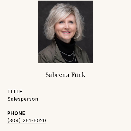
Sabrena Funk
TITLE
Salesperson
PHONE
(304) 261-6020