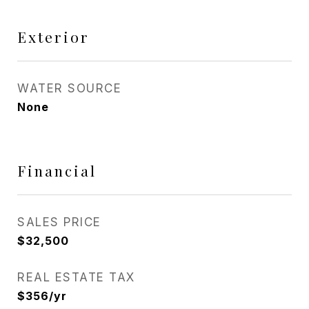
Exterior
WATER SOURCE
None
Financial
SALES PRICE
$32,500
REAL ESTATE TAX
$356/yr