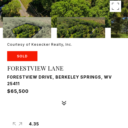
Courtesy of Kesecker Realty, Inc.
SOLD
FORESTVIEW LANE
FORESTVIEW DRIVE, BERKELEY SPRINGS, WV
25411
$65,500
4.35