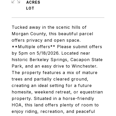
ACRES
Tucked away in the scenic hills of
Morgan County, this beautiful parcel
offers privacy and open space.
**Multiple offers** Please submit offers
by 5pm on 5/18/2026. Located near
historic Berkeley Springs, Cacapon State
Park, and an easy drive to Winchester.
The property features a mix of mature
trees and partially cleared ground,
creating an ideal setting for a future
homesite, weekend retreat, or equestrian
property. Situated in a horse-friendly
HOA, this land offers plenty of room to
enjoy riding, recreation, and peaceful