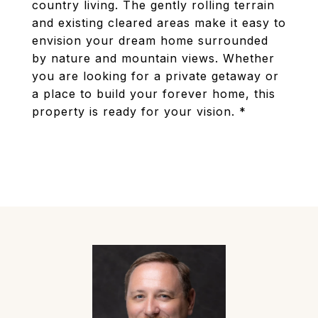
country living. The gently rolling terrain
and existing cleared areas make it easy to
envision your dream home surrounded
by nature and mountain views. Whether
you are looking for a private getaway or
a place to build your forever home, this
property is ready for your vision. *