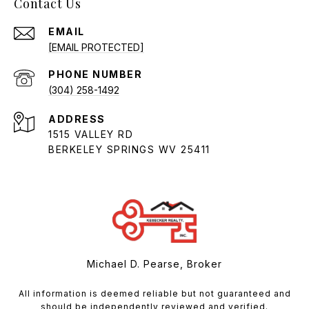
Contact Us
EMAIL
[EMAIL PROTECTED]
PHONE NUMBER
(304) 258-1492
ADDRESS
1515 VALLEY RD
BERKELEY SPRINGS WV 25411
Michael D. Pearse, Broker
All information is deemed reliable but not guaranteed and
should be independently reviewed and verified.