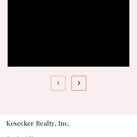
Kesecker Realty, Inc.