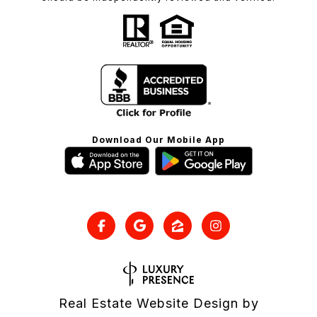
Download Our Mobile App
Real Estate Website Design by