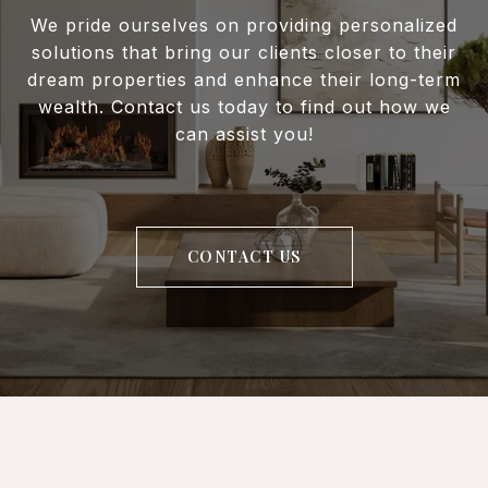
We pride ourselves on providing personalized
solutions that bring our clients closer to their
dream properties and enhance their long-term
wealth. Contact us today to find out how we
can assist you!
CONTACT US