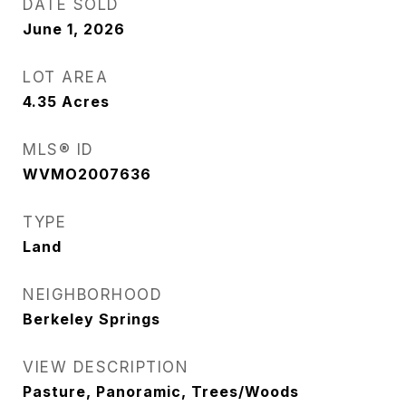
DATE SOLD
June 1, 2026
LOT AREA
4.35
Acres
MLS® ID
WVMO2007636
TYPE
Land
NEIGHBORHOOD
Berkeley Springs
VIEW DESCRIPTION
Pasture, Panoramic, Trees/Woods