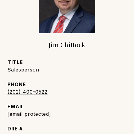
Jim Chittock
TITLE
Salesperson
PHONE
(202) 400-0522
EMAIL
[email protected]
DRE #