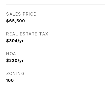
SALES PRICE
$65,500
REAL ESTATE TAX
$304/yr
HOA
$220/yr
ZONING
100