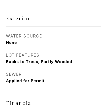
Exterior
WATER SOURCE
None
LOT FEATURES
Backs to Trees, Partly Wooded
SEWER
Applied for Permit
Financial