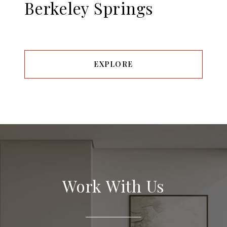
Berkeley Springs
EXPLORE
Work With Us