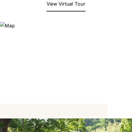
View Virtual Tour