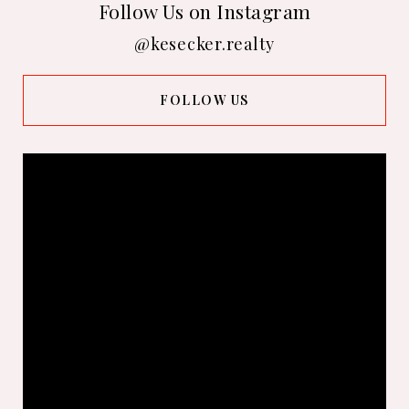
Follow Us on Instagram
@kesecker.realty
FOLLOW US