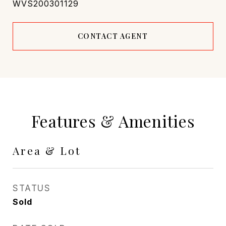
WVS200301129
CONTACT AGENT
Features & Amenities
Area & Lot
STATUS
Sold