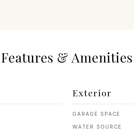
Features & Amenities
Exterior
GARAGE SPACE
WATER SOURCE