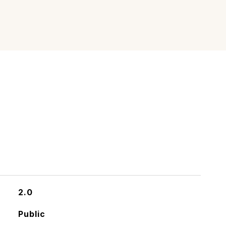
2.0
Public