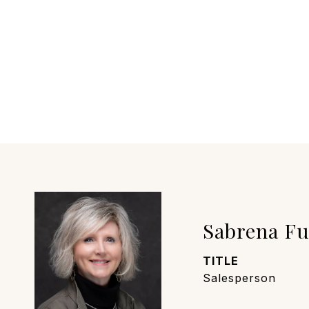
Sabrena F
TITLE
Salesperson