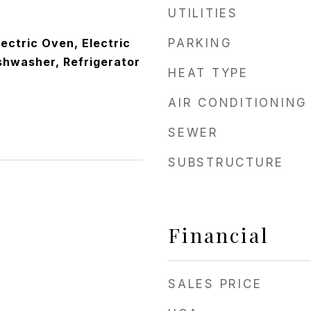
UTILITIES
lectric Oven, Electric
PARKING
shwasher, Refrigerator
HEAT TYPE
AIR CONDITIONING
SEWER
SUBSTRUCTURE
Financial
SALES PRICE