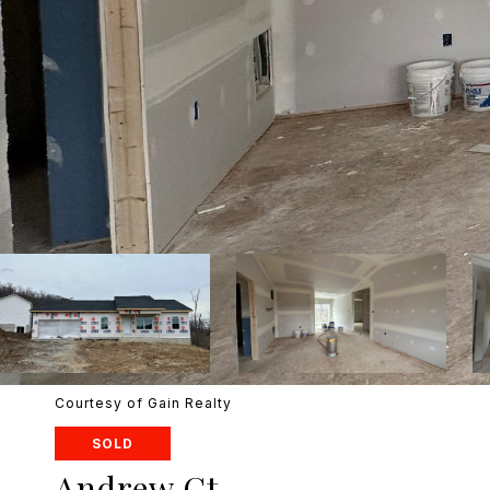
Courtesy of Gain Realty
SOLD
Andrew Ct