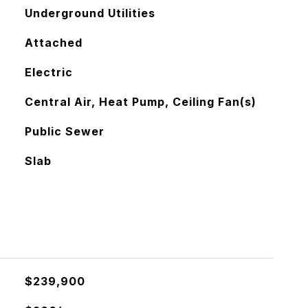
Underground Utilities
Attached
Electric
Central Air, Heat Pump, Ceiling Fan(s)
Public Sewer
Slab
$239,900