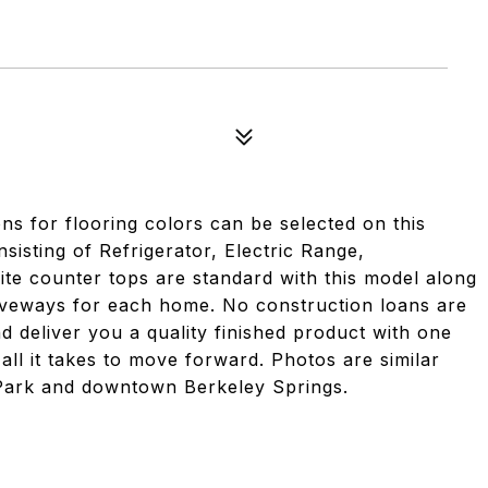
ns for flooring colors can be selected on this
sisting of Refrigerator, Electric Range,
te counter tops are standard with this model along
riveways for each home. No construction loans are
nd deliver you a quality finished product with one
 all it takes to move forward. Photos are similar
Park and downtown Berkeley Springs.