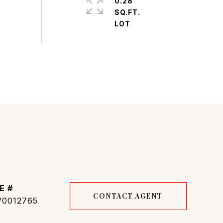
0.28
SQ.FT.
E #
CONTACT AGENT
0012765