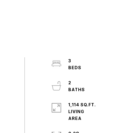
3
2
1,114 SQ.FT.
LIVING