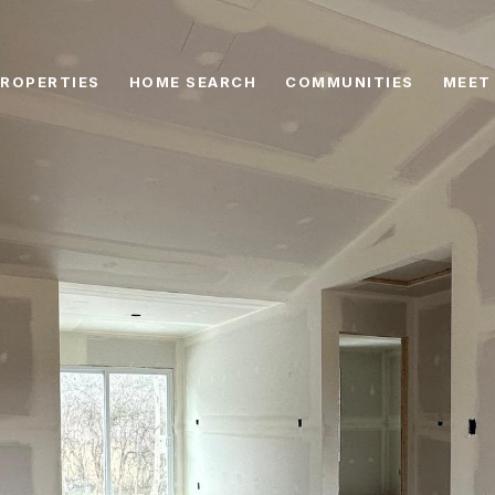
ROPERTIES
HOME SEARCH
COMMUNITIES
MEET