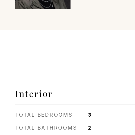
Interior
TOTAL BEDROOMS
3
TOTAL BATHROOMS
2