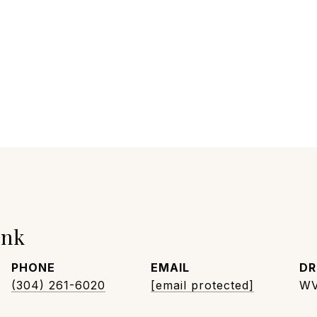
unk
PHONE
EMAIL
DR
(304) 261-6020
[email protected]
WV