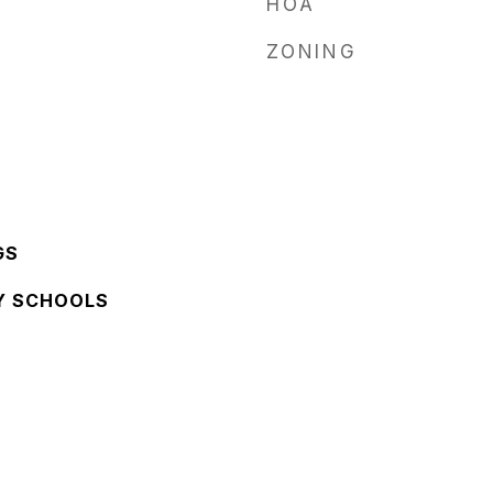
HOA
ZONING
GS
Y SCHOOLS