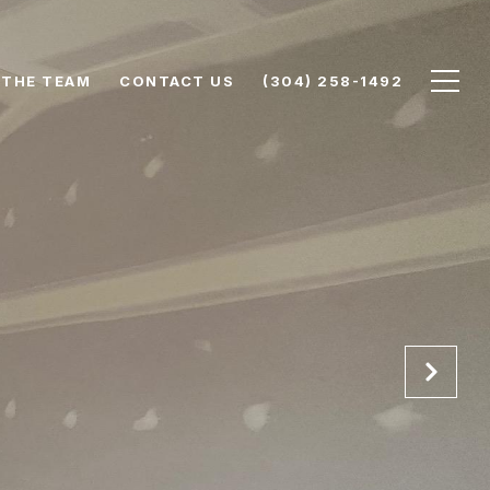
 THE TEAM
CONTACT US
(304) 258-1492