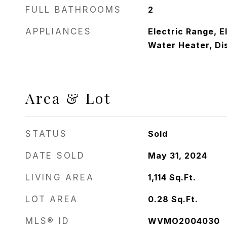
FULL BATHROOMS
2
APPLIANCES
Electric Range, E
Water Heater, Di
Area & Lot
STATUS
Sold
DATE SOLD
May 31, 2024
LIVING AREA
1,114
Sq.Ft.
LOT AREA
0.28
Sq.Ft.
MLS® ID
WVMO2004030