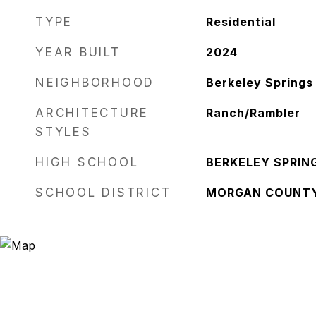
TYPE
Residential
YEAR BUILT
2024
NEIGHBORHOOD
Berkeley Springs
ARCHITECTURE
Ranch/Rambler
STYLES
HIGH SCHOOL
BERKELEY SPRIN
SCHOOL DISTRICT
MORGAN COUNT