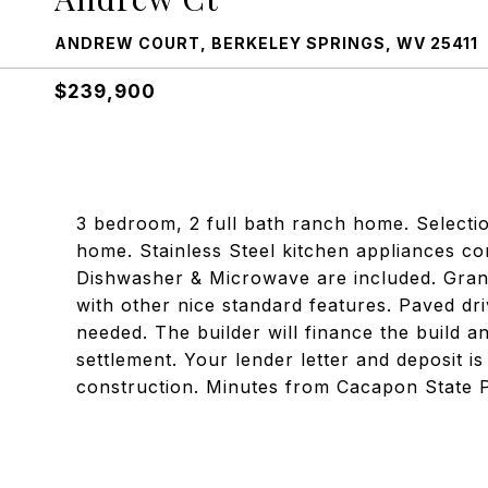
ANDREW COURT, BERKELEY SPRINGS, WV 25411
$239,900
3 bedroom, 2 full bath ranch home. Selectio
home. Stainless Steel kitchen appliances con
Dishwasher & Microwave are included. Grani
with other nice standard features. Paved d
needed. The builder will finance the build a
settlement. Your lender letter and deposit is
construction. Minutes from Cacapon State 