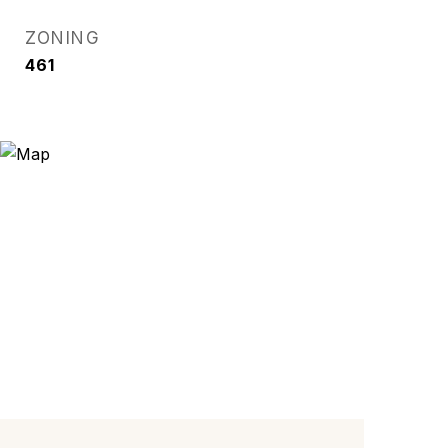
ZONING
461