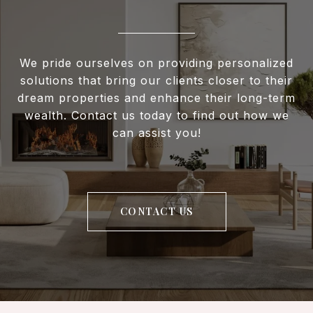
We pride ourselves on providing personalized
solutions that bring our clients closer to their
dream properties and enhance their long-term
wealth. Contact us today to find out how we
can assist you!
CONTACT US