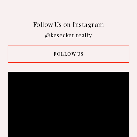
Follow Us on Instagram
@kesecker.realty
FOLLOW US