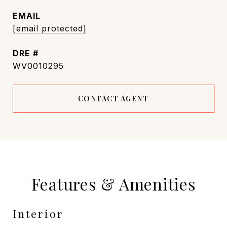
EMAIL
[email protected]
DRE #
WV0010295
CONTACT AGENT
Features & Amenities
Interior