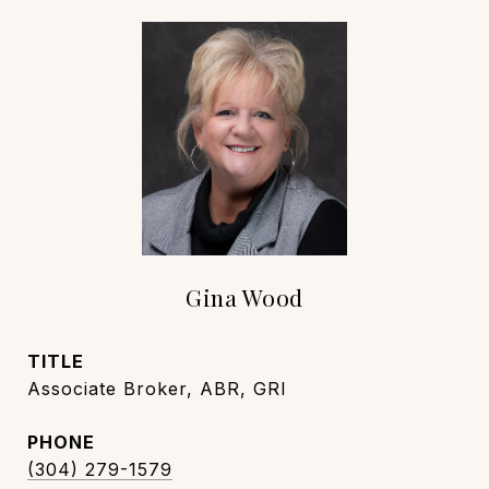
Gina Wood
TITLE
Associate Broker, ABR, GRI
PHONE
(304) 279-1579