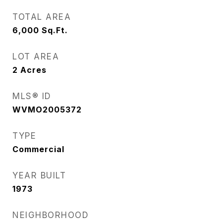
TOTAL AREA
6,000
Sq.Ft.
LOT AREA
2
Acres
MLS® ID
WVMO2005372
TYPE
Commercial
YEAR BUILT
1973
NEIGHBORHOOD