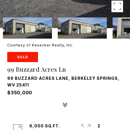
Courtesy of Kesecker Realty, Inc.
SOLD
99 Buzzard Acres Ln
99 BUZZARD ACRES LANE, BERKELEY SPRINGS,
WV 25411
$350,000
6,000 SQ.FT.
2