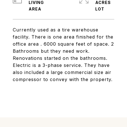
LIVING
ACRES
Currently used as a tire warehouse
facility. There is one area finished for the
office area . 6000 square feet of space. 2
Bathrooms but they need work.
Renovations started on the bathrooms.
Electric is a 3-phase service. They have
also included a large commercial size air
compressor to convey with the property.