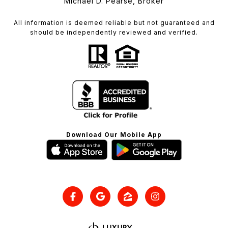
Michael D. Pearse, Broker
All information is deemed reliable but not guaranteed and
should be independently reviewed and verified.
Download Our Mobile App