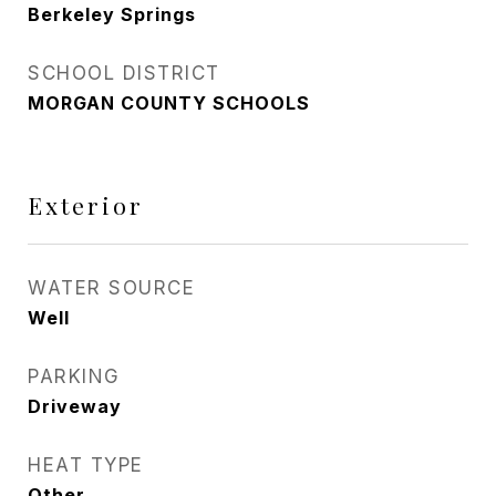
Berkeley Springs
SCHOOL DISTRICT
MORGAN COUNTY SCHOOLS
Exterior
WATER SOURCE
Well
PARKING
Driveway
HEAT TYPE
Other