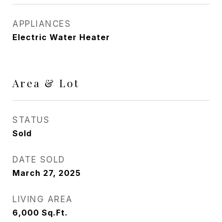
APPLIANCES
Electric Water Heater
Area & Lot
STATUS
Sold
DATE SOLD
March 27, 2025
LIVING AREA
6,000
Sq.Ft.