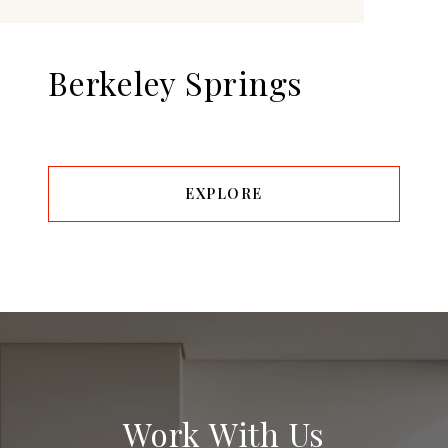
Berkeley Springs
EXPLORE
Work With Us