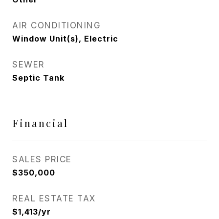
AIR CONDITIONING
Window Unit(s), Electric
SEWER
Septic Tank
Financial
SALES PRICE
$350,000
REAL ESTATE TAX
$1,413/yr