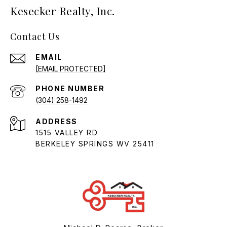
Kesecker Realty, Inc.
Contact Us
EMAIL
[EMAIL PROTECTED]
PHONE NUMBER
(304) 258-1492
ADDRESS
1515 VALLEY RD
BERKELEY SPRINGS WV 25411