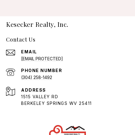
Kesecker Realty, Inc.
Contact Us
EMAIL
[EMAIL PROTECTED]
PHONE NUMBER
(304) 258-1492
ADDRESS
1515 VALLEY RD
BERKELEY SPRINGS WV 25411