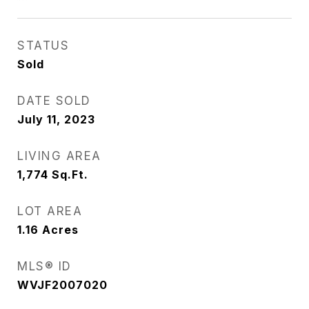
STATUS
Sold
DATE SOLD
July 11, 2023
LIVING AREA
1,774
Sq.Ft.
LOT AREA
1.16
Acres
MLS® ID
WVJF2007020