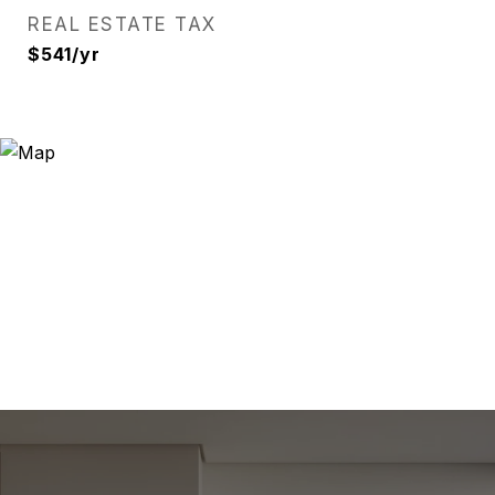
REAL ESTATE TAX
$541/yr