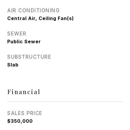
AIR CONDITIONING
Central Air, Ceiling Fan(s)
SEWER
Public Sewer
SUBSTRUCTURE
Slab
Financial
SALES PRICE
$350,000