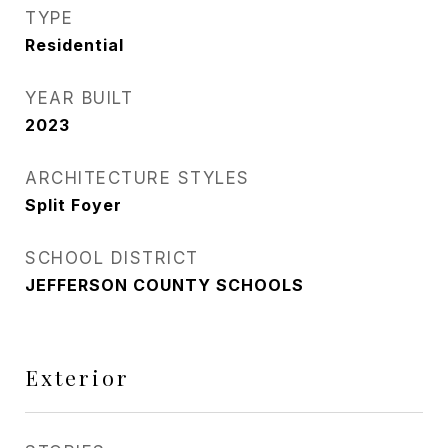
TYPE
Residential
YEAR BUILT
2023
ARCHITECTURE STYLES
Split Foyer
SCHOOL DISTRICT
JEFFERSON COUNTY SCHOOLS
Exterior