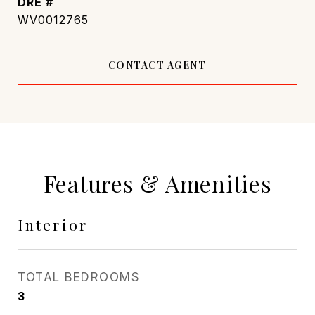
DRE #
WV0012765
CONTACT AGENT
Features & Amenities
Interior
TOTAL BEDROOMS
3