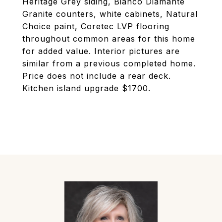
Heritage Grey siding, Bianco Diamante
Granite counters, white cabinets, Natural
Choice paint, Coretec LVP flooring
throughout common areas for this home
for added value. Interior pictures are
similar from a previous completed home.
Price does not include a rear deck.
Kitchen island upgrade $1700.