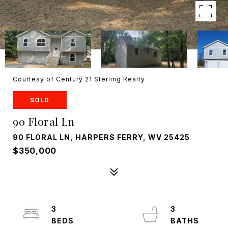
Courtesy of Century 21 Sterling Realty
SOLD
90 Floral Ln
90 FLORAL LN, HARPERS FERRY, WV 25425
$350,000
3
3