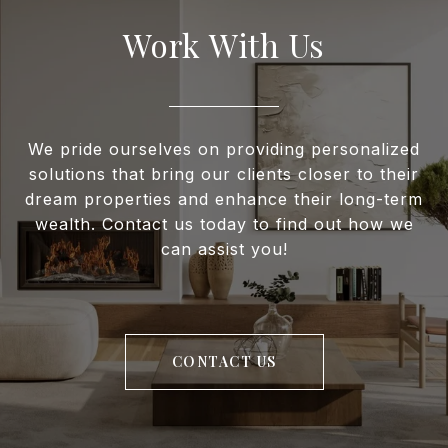
Work With Us
We pride ourselves on providing personalized
solutions that bring our clients closer to their
dream properties and enhance their long-term
wealth. Contact us today to find out how we
can assist you!
CONTACT US