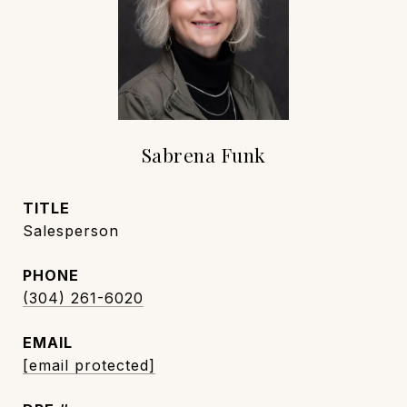
Sabrena Funk
TITLE
Salesperson
PHONE
(304) 261-6020
EMAIL
[email protected]