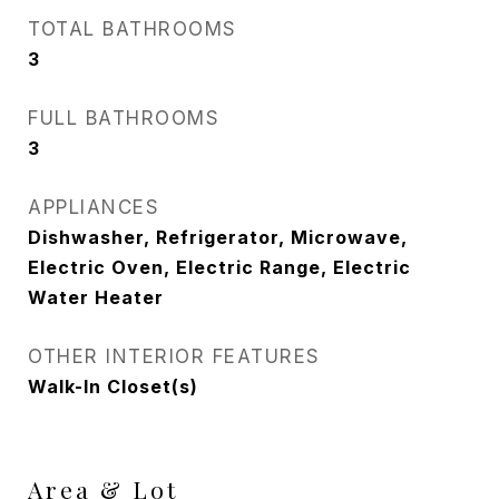
TOTAL BATHROOMS
3
FULL BATHROOMS
3
APPLIANCES
Dishwasher, Refrigerator, Microwave,
Electric Oven, Electric Range, Electric
Water Heater
OTHER INTERIOR FEATURES
Walk-In Closet(s)
Area & Lot