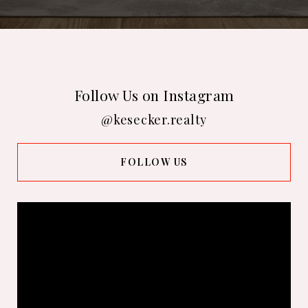
Follow Us on Instagram
@kesecker.realty
FOLLOW US