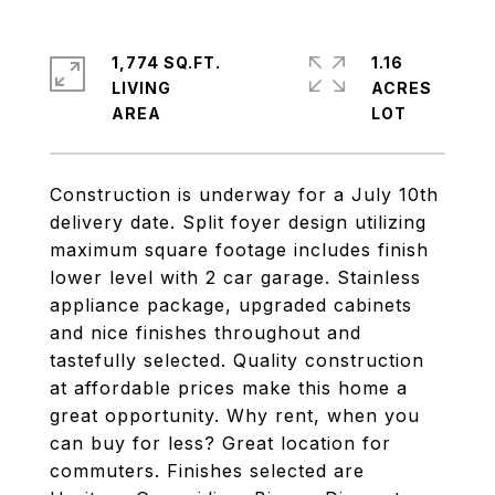
1,774 SQ.FT.
1.16
LIVING
ACRES
Construction is underway for a July 10th
delivery date. Split foyer design utilizing
maximum square footage includes finish
lower level with 2 car garage. Stainless
appliance package, upgraded cabinets
and nice finishes throughout and
tastefully selected. Quality construction
at affordable prices make this home a
great opportunity. Why rent, when you
can buy for less? Great location for
commuters. Finishes selected are