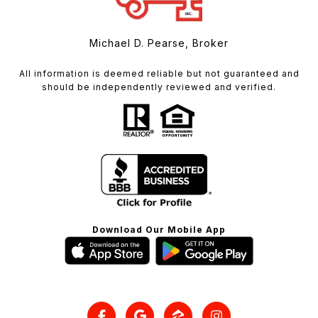
Michael D. Pearse, Broker
All information is deemed reliable but not guaranteed and
should be independently reviewed and verified.
Download Our Mobile App