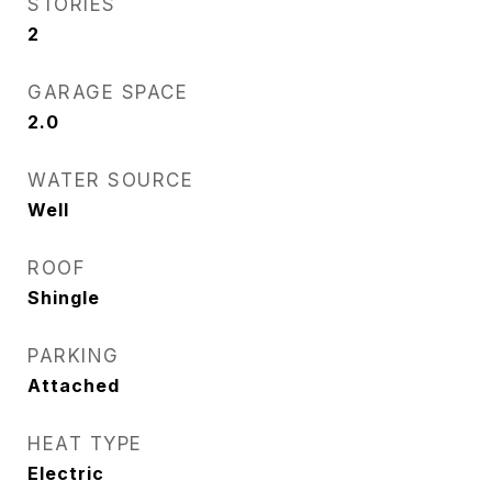
STORIES
2
GARAGE SPACE
2.0
WATER SOURCE
Well
ROOF
Shingle
PARKING
Attached
HEAT TYPE
Electric