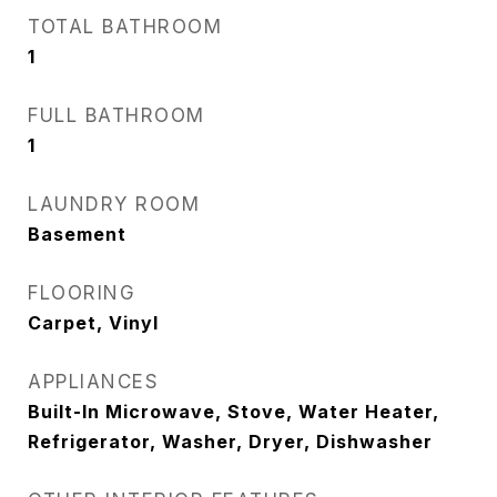
TOTAL BATHROOM
1
FULL BATHROOM
1
LAUNDRY ROOM
Basement
FLOORING
Carpet, Vinyl
APPLIANCES
Built-In Microwave, Stove, Water Heater,
Refrigerator, Washer, Dryer, Dishwasher