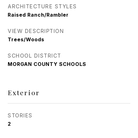
ARCHITECTURE STYLES
Raised Ranch/Rambler
VIEW DESCRIPTION
Trees/Woods
SCHOOL DISTRICT
MORGAN COUNTY SCHOOLS
Exterior
STORIES
2