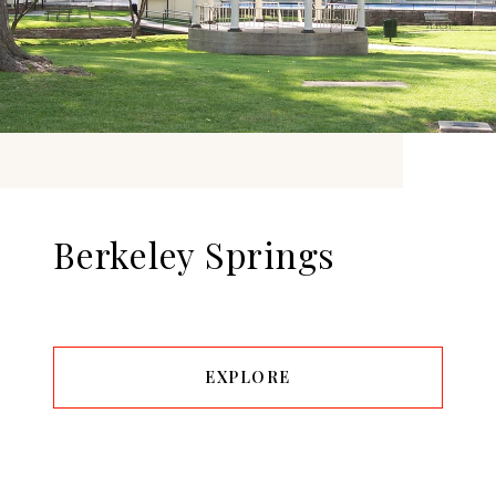
Berkeley Springs
EXPLORE