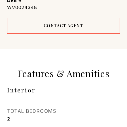
DRE #
WV0024348
CONTACT AGENT
Features & Amenities
Interior
TOTAL BEDROOMS
2