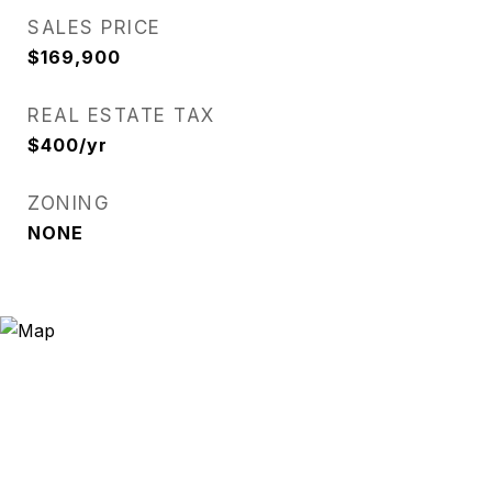
SALES PRICE
$169,900
REAL ESTATE TAX
$400/yr
ZONING
NONE