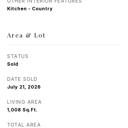
OTHER INTERIOR FEATURES
Kitchen - Country
Area & Lot
STATUS
Sold
DATE SOLD
July 21, 2026
LIVING AREA
1,008
Sq.Ft.
TOTAL AREA