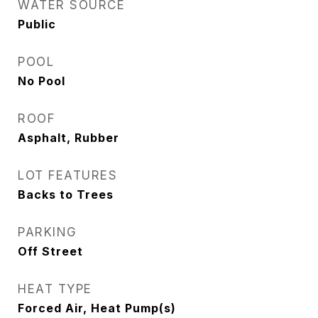
WATER SOURCE
Public
POOL
No Pool
ROOF
Asphalt, Rubber
LOT FEATURES
Backs to Trees
PARKING
Off Street
HEAT TYPE
Forced Air, Heat Pump(s)