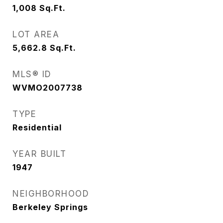
1,008
Sq.Ft.
LOT AREA
5,662.8
Sq.Ft.
MLS® ID
WVMO2007738
TYPE
Residential
YEAR BUILT
1947
NEIGHBORHOOD
Berkeley Springs