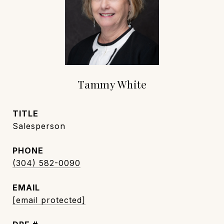
Tammy White
TITLE
Salesperson
PHONE
(304) 582-0090
EMAIL
[email protected]