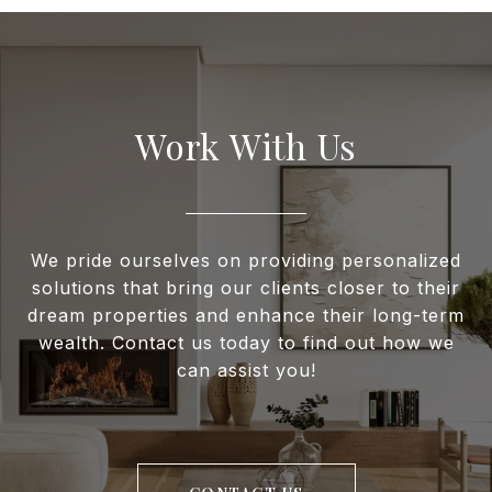
Work With Us
We pride ourselves on providing personalized
solutions that bring our clients closer to their
dream properties and enhance their long-term
wealth. Contact us today to find out how we
can assist you!