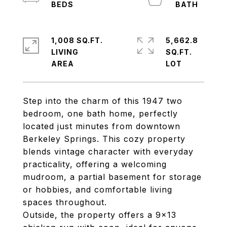
1,008 SQ.FT.
5,662.8
LIVING
SQ.FT.
Step into the charm of this 1947 two
bedroom, one bath home, perfectly
located just minutes from downtown
Berkeley Springs. This cozy property
blends vintage character with everyday
practicality, offering a welcoming
mudroom, a partial basement for storage
or hobbies, and comfortable living
spaces throughout.
Outside, the property offers a 9x13