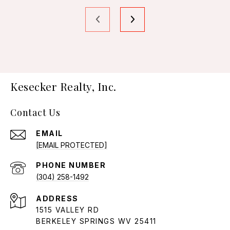
Kesecker Realty, Inc.
Contact Us
EMAIL
[EMAIL PROTECTED]
PHONE NUMBER
(304) 258-1492
ADDRESS
1515 VALLEY RD
BERKELEY SPRINGS WV 25411