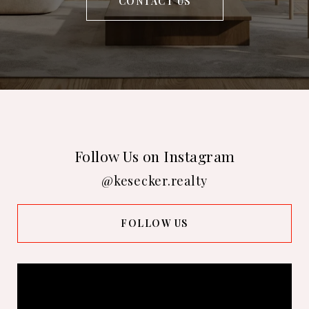
CONTACT US
Follow Us on Instagram
@kesecker.realty
FOLLOW US