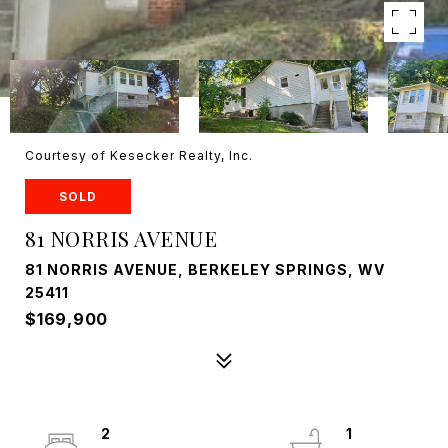
Courtesy of Kesecker Realty, Inc.
SOLD
81 NORRIS AVENUE
81 NORRIS AVENUE, BERKELEY SPRINGS, WV
25411
$169,900
2
1