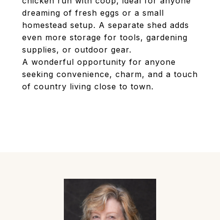
chicken run with coop, ideal for anyone
dreaming of fresh eggs or a small
homestead setup. A separate shed adds
even more storage for tools, gardening
supplies, or outdoor gear.
A wonderful opportunity for anyone
seeking convenience, charm, and a touch
of country living close to town.