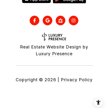
Real Estate Website Design by
Luxury Presence
Copyright ©
2026
|
Privacy Policy