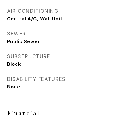
AIR CONDITIONING
Central A/C, Wall Unit
SEWER
Public Sewer
SUBSTRUCTURE
Block
DISABILITY FEATURES
None
Financial