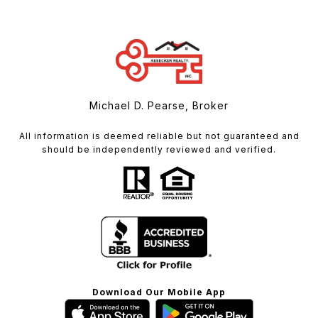
Michael D. Pearse, Broker
All information is deemed reliable but not guaranteed and
should be independently reviewed and verified.
Download Our Mobile App