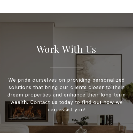
Work With Us
We pride ourselves on providing personalized
solutions that bring our clients closer to their
dream properties and enhance their long-term
wealth. Contact us today to find out how we
can assist you!