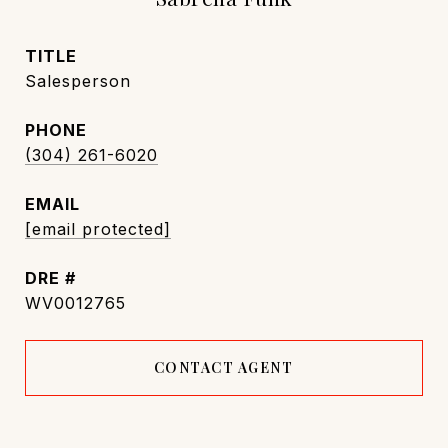
TITLE
Salesperson
PHONE
(304) 261-6020
EMAIL
[email protected]
DRE #
WV0012765
CONTACT AGENT