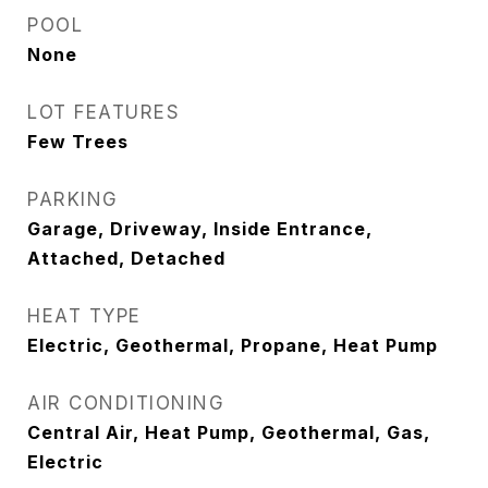
POOL
None
LOT FEATURES
Few Trees
PARKING
Garage, Driveway, Inside Entrance,
Attached, Detached
HEAT TYPE
Electric, Geothermal, Propane, Heat Pump
AIR CONDITIONING
Central Air, Heat Pump, Geothermal, Gas,
Electric