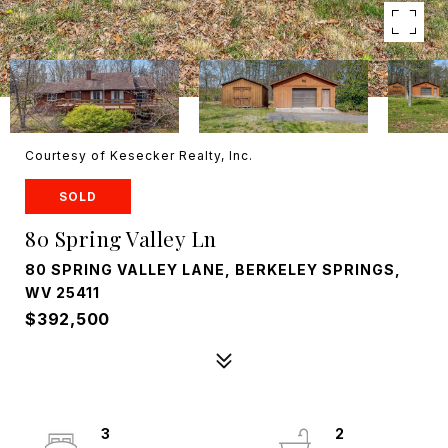
Courtesy of Kesecker Realty, Inc.
SOLD
80 Spring Valley Ln
80 SPRING VALLEY LANE, BERKELEY SPRINGS,
WV 25411
$392,500
3
2