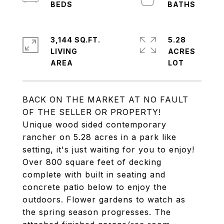
3,144 SQ.FT.
5.28
LIVING
ACRES
BACK ON THE MARKET AT NO FAULT
OF THE SELLER OR PROPERTY!
Unique wood sided contemporary
rancher on 5.28 acres in a park like
setting, it's just waiting for you to enjoy!
Over 800 square feet of decking
complete with built in seating and
concrete patio below to enjoy the
outdoors. Flower gardens to watch as
the spring season progresses. The