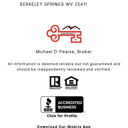
BERKELEY SPRINGS WV 25411
Michael D. Pearse, Broker
All information is deemed reliable but not guaranteed and
should be independently reviewed and verified.
Download Our Mobile App