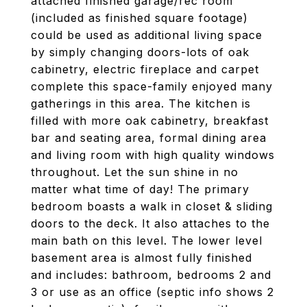
attached finished garage/rec room
(included as finished square footage)
could be used as additional living space
by simply changing doors-lots of oak
cabinetry, electric fireplace and carpet
complete this space-family enjoyed many
gatherings in this area. The kitchen is
filled with more oak cabinetry, breakfast
bar and seating area, formal dining area
and living room with high quality windows
throughout. Let the sun shine in no
matter what time of day! The primary
bedroom boasts a walk in closet & sliding
doors to the deck. It also attaches to the
main bath on this level. The lower level
basement area is almost fully finished
and includes: bathroom, bedrooms 2 and
3 or use as an office (septic info shows 2