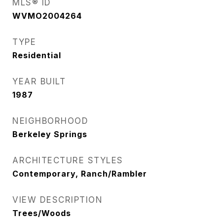
MLS® ID
WVMO2004264
TYPE
Residential
YEAR BUILT
1987
NEIGHBORHOOD
Berkeley Springs
ARCHITECTURE STYLES
Contemporary, Ranch/Rambler
VIEW DESCRIPTION
Trees/Woods