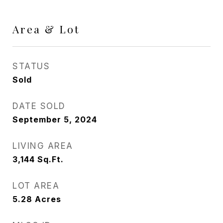
Area & Lot
STATUS
Sold
DATE SOLD
September 5, 2024
LIVING AREA
3,144
Sq.Ft.
LOT AREA
5.28
Acres