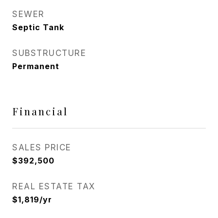
SEWER
Septic Tank
SUBSTRUCTURE
Permanent
Financial
SALES PRICE
$392,500
REAL ESTATE TAX
$1,819/yr