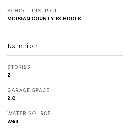
SCHOOL DISTRICT
MORGAN COUNTY SCHOOLS
Exterior
STORIES
2
GARAGE SPACE
2.0
WATER SOURCE
Well