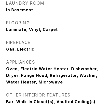
LAUNDRY ROOM
In Basement
FLOORING
Laminate, Vinyl, Carpet
FIREPLACE
Gas, Electric
APPLIANCES
Oven, Electric Water Heater, Dishwasher,
Dryer, Range Hood, Refrigerator, Washer,
Water Heater, Microwave
OTHER INTERIOR FEATURES
Bar, Walk-In Closet(s), Vaulted Ceiling(s)