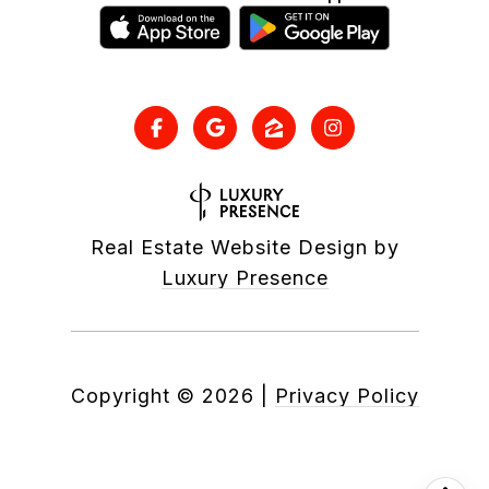
Real Estate Website Design by
Luxury Presence
Copyright ©
2026
|
Privacy Policy