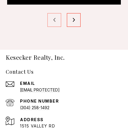
Kesecker Realty, Inc.
Contact Us
EMAIL
[EMAIL PROTECTED]
PHONE NUMBER
(304) 258-1492
ADDRESS
1515 VALLEY RD