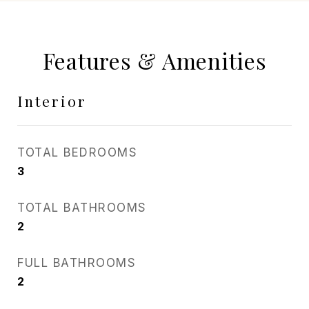
Features & Amenities
Interior
TOTAL BEDROOMS
3
TOTAL BATHROOMS
2
FULL BATHROOMS
2