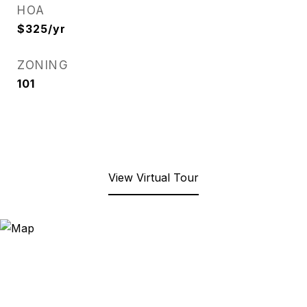
HOA
$325/yr
ZONING
101
View Virtual Tour