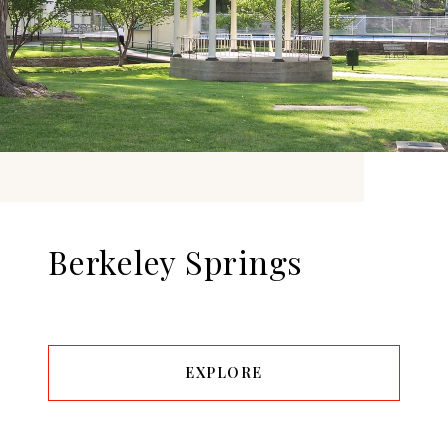
Berkeley Springs
EXPLORE