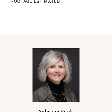
FOOTAGE ESTIMATED
Sabrena Funk