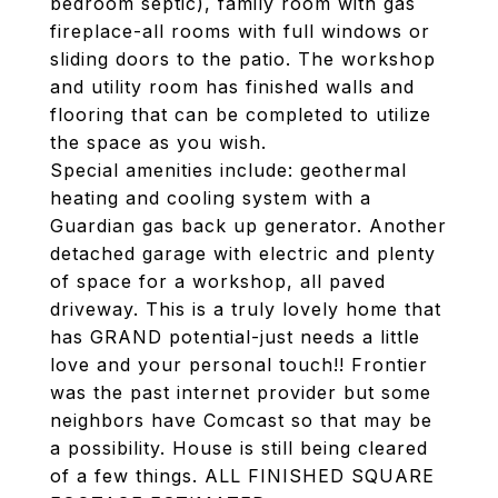
bedroom septic), family room with gas
fireplace-all rooms with full windows or
sliding doors to the patio. The workshop
and utility room has finished walls and
flooring that can be completed to utilize
the space as you wish.
Special amenities include: geothermal
heating and cooling system with a
Guardian gas back up generator. Another
detached garage with electric and plenty
of space for a workshop, all paved
driveway. This is a truly lovely home that
has GRAND potential-just needs a little
love and your personal touch!! Frontier
was the past internet provider but some
neighbors have Comcast so that may be
a possibility. House is still being cleared
of a few things. ALL FINISHED SQUARE