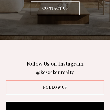
CONTACT US
Follow Us on Instagram
@kesecker.realty
FOLLOW US