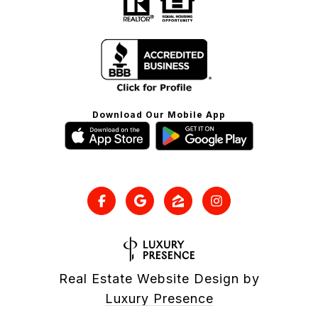
Download Our Mobile App
Real Estate Website Design by
Luxury Presence