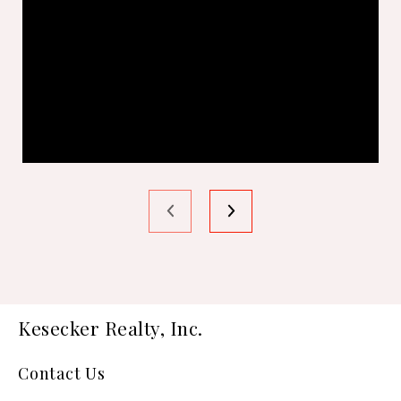
Kesecker Realty, Inc.
Contact Us