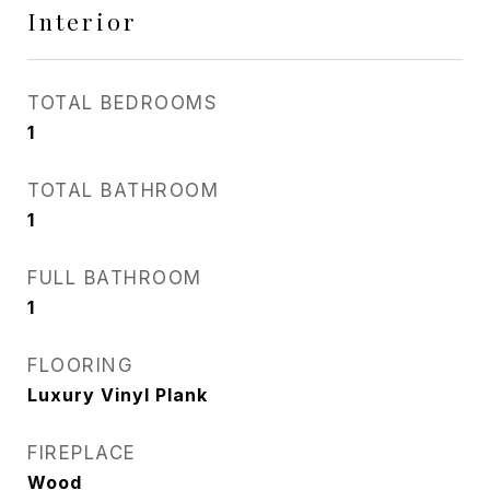
Interior
TOTAL BEDROOMS
1
TOTAL BATHROOM
1
FULL BATHROOM
1
FLOORING
Luxury Vinyl Plank
FIREPLACE
Wood