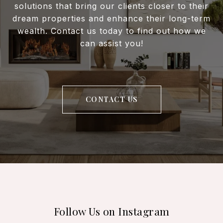
solutions that bring our clients closer to their
dream properties and enhance their long-term
wealth. Contact us today to find out how we
can assist you!
CONTACT US
Follow Us on Instagram