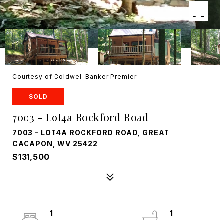
Courtesy of Coldwell Banker Premier
SOLD
7003 - Lot4a Rockford Road
7003 - LOT4A ROCKFORD ROAD, GREAT
CACAPON, WV 25422
$131,500
1
1