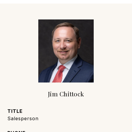
Jim Chittock
TITLE
Salesperson