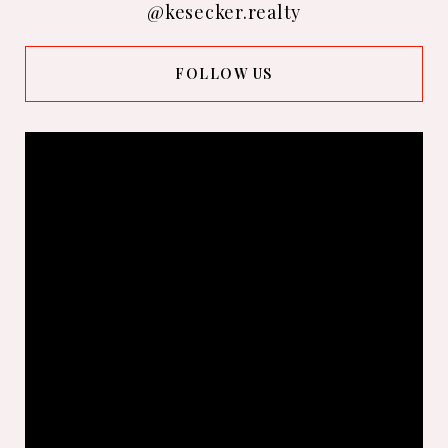
@kesecker.realty
FOLLOW US