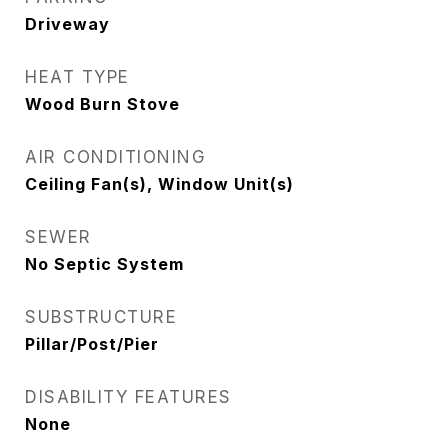
Driveway
HEAT TYPE
Wood Burn Stove
AIR CONDITIONING
Ceiling Fan(s), Window Unit(s)
SEWER
No Septic System
SUBSTRUCTURE
Pillar/Post/Pier
DISABILITY FEATURES
None