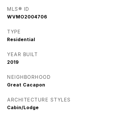
MLS® ID
WVMO2004706
TYPE
Residential
YEAR BUILT
2019
NEIGHBORHOOD
Great Cacapon
ARCHITECTURE STYLES
Cabin/Lodge