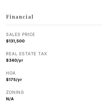
Financial
SALES PRICE
$131,500
REAL ESTATE TAX
$340/yr
HOA
$175/yr
ZONING
N/A