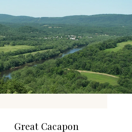
Great Cacapon