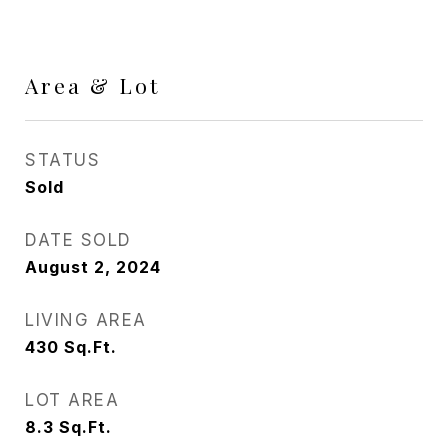
Area & Lot
STATUS
Sold
DATE SOLD
August 2, 2024
LIVING AREA
430
Sq.Ft.
LOT AREA
8.3
Sq.Ft.