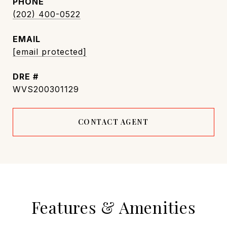
PHONE
(202) 400-0522
EMAIL
[email protected]
DRE #
WVS200301129
CONTACT AGENT
Features & Amenities