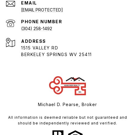
EMAIL
[EMAIL PROTECTED]
PHONE NUMBER
(304) 258-1492
ADDRESS
1515 VALLEY RD
BERKELEY SPRINGS WV 25411
Michael D. Pearse, Broker
All information is deemed reliable but not guaranteed and
should be independently reviewed and verified.