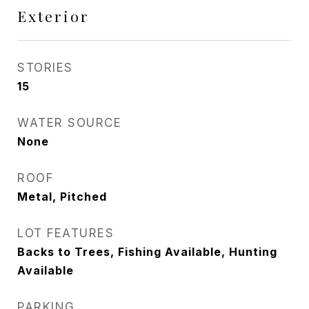
Exterior
STORIES
15
WATER SOURCE
None
ROOF
Metal, Pitched
LOT FEATURES
Backs to Trees, Fishing Available, Hunting
Available
PARKING