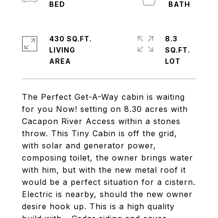
430 SQ.FT.
8.3
LIVING
SQ.FT.
The Perfect Get-A-Way cabin is waiting
for you Now! setting on 8.30 acres with
Cacapon River Access within a stones
throw. This Tiny Cabin is off the grid,
with solar and generator power,
composing toilet, the owner brings water
with him, but with the new metal roof it
would be a perfect situation for a cistern.
Electric is nearby, should the new owner
desire hook up. This is a high quality