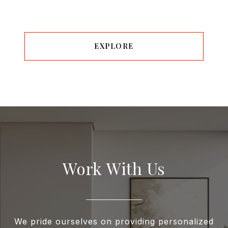
EXPLORE
Work With Us
We pride ourselves on providing personalized