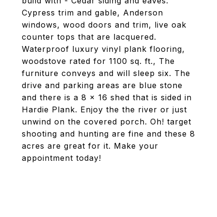
build with - Cedar siding and eaves.
Cypress trim and gable, Anderson
windows, wood doors and trim, live oak
counter tops that are lacquered.
Waterproof luxury vinyl plank flooring,
woodstove rated for 1100 sq. ft., The
furniture conveys and will sleep six. The
drive and parking areas are blue stone
and there is a 8 x 16 shed that is sided in
Hardie Plank. Enjoy the the river or just
unwind on the covered porch. Oh! target
shooting and hunting are fine and these 8
acres are great for it. Make your
appointment today!