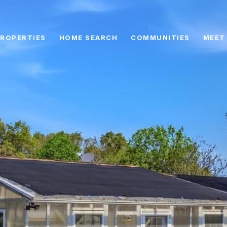
ROPERTIES
HOME SEARCH
COMMUNITIES
MEET