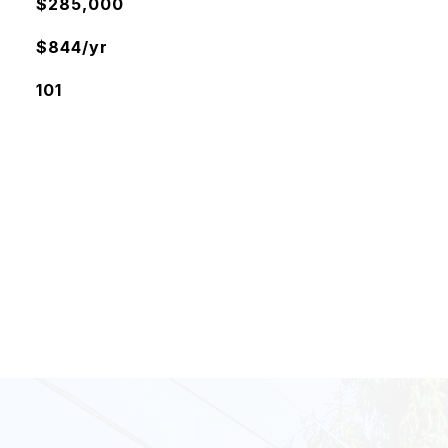
$285,000
$844/yr
101