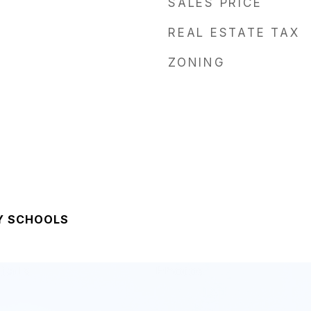
SALES PRICE
REAL ESTATE TAX
ZONING
Y SCHOOLS