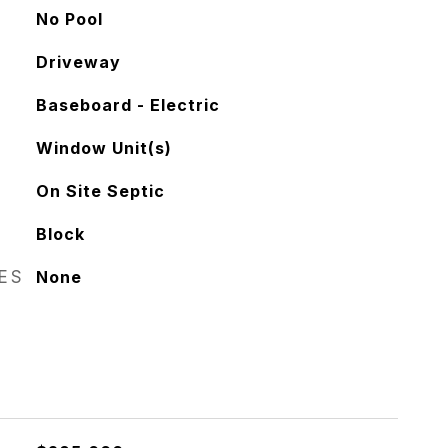
No Pool
Driveway
Baseboard - Electric
Window Unit(s)
On Site Septic
Block
RES
None