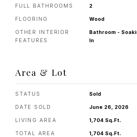
FULL BATHROOMS
2
FLOORING
Wood
OTHER INTERIOR
Bathroom - Soaki
FEATURES
In
Area & Lot
STATUS
Sold
DATE SOLD
June 26, 2026
LIVING AREA
1,704
Sq.Ft.
TOTAL AREA
1,704
Sq.Ft.