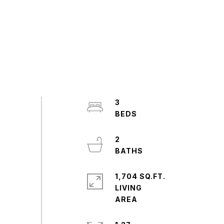
3
2
1,704 SQ.FT.
LIVING