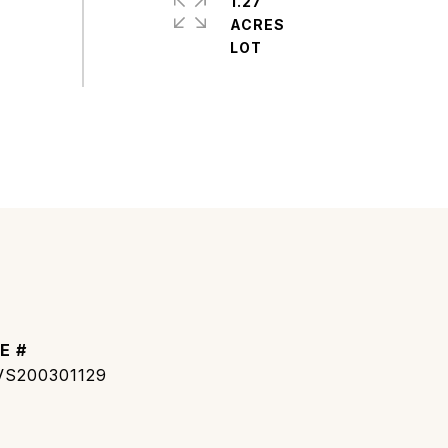
1.27
ACRES
E #
S200301129