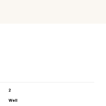
2
Well