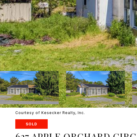
Courtesy of Kesecker Realty, Inc.
SOLD
627 APPLE ORCHARD CIR