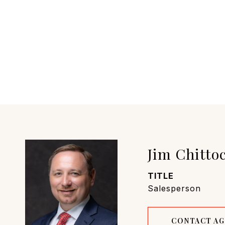
Jim Chitto
TITLE
Salesperson
CONTACT A