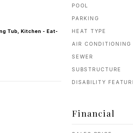
POOL
PARKING
ng Tub, Kitchen - Eat-
HEAT TYPE
AIR CONDITIONING
SEWER
SUBSTRUCTURE
DISABILITY FEATU
Financial