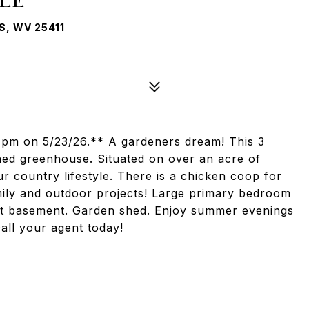
, WV 25411
 4pm on 5/23/26.** A gardeners dream! This 3
ed greenhouse. Situated on over an acre of
ur country lifestyle. There is a chicken coop for
mily and outdoor projects! Large primary bedroom
ght basement. Garden shed. Enjoy summer evenings
call your agent today!