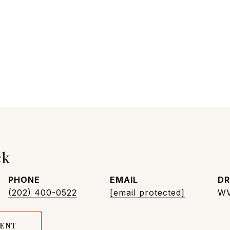
ck
PHONE
EMAIL
DR
(202) 400-0522
[email protected]
WV
GENT