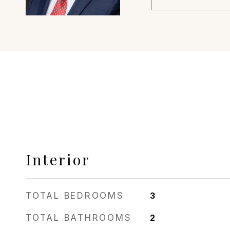
Interior
TOTAL BEDROOMS
3
TOTAL BATHROOMS
2