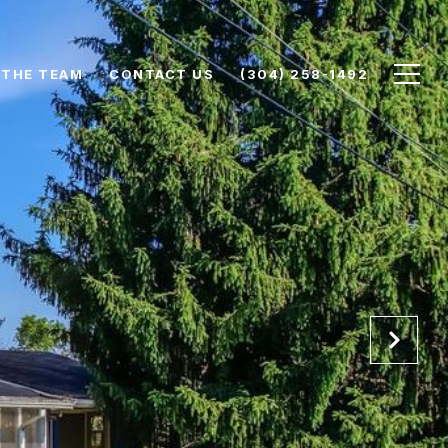
 THE TEAM
CONTACT US
(304) 258-1492