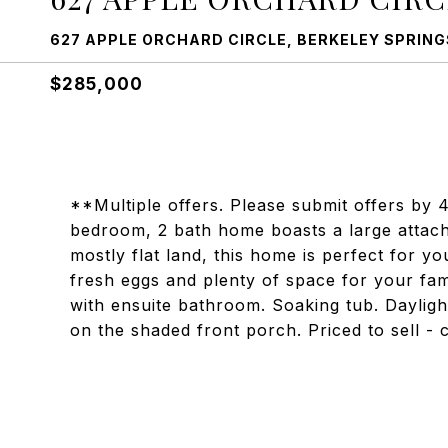
627 APPLE ORCHARD CIRCLE, BERKELEY SPRINGS
$285,000
**Multiple offers. Please submit offers by
bedroom, 2 bath home boasts a large attach
mostly flat land, this home is perfect for yo
fresh eggs and plenty of space for your fa
with ensuite bathroom. Soaking tub. Dayli
on the shaded front porch. Priced to sell - 