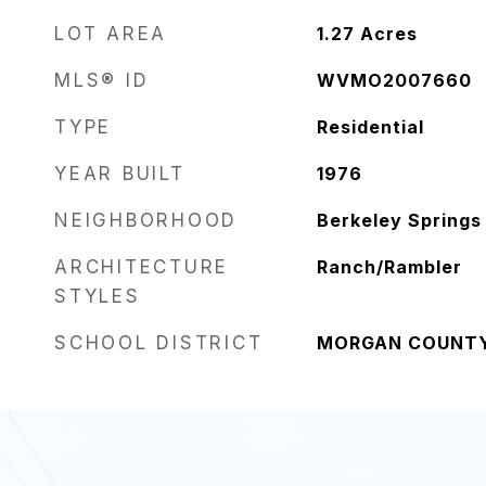
LOT AREA
1.27
Acres
MLS® ID
WVMO2007660
TYPE
Residential
YEAR BUILT
1976
NEIGHBORHOOD
Berkeley Springs
ARCHITECTURE
Ranch/Rambler
STYLES
SCHOOL DISTRICT
MORGAN COUNT