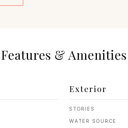
Features & Amenities
Exterior
STORIES
WATER SOURCE