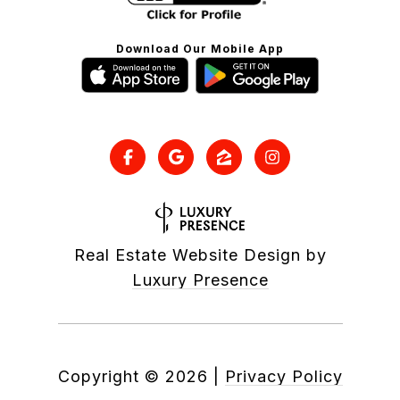
Download Our Mobile App
Real Estate Website Design by
Luxury Presence
Copyright ©
2026
|
Privacy Policy