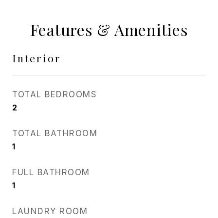
Features & Amenities
Interior
TOTAL BEDROOMS
2
TOTAL BATHROOM
1
FULL BATHROOM
1
LAUNDRY ROOM