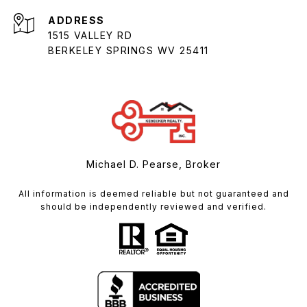
ADDRESS
1515 VALLEY RD
BERKELEY SPRINGS WV 25411
Michael D. Pearse, Broker
All information is deemed reliable but not guaranteed and
should be independently reviewed and verified.