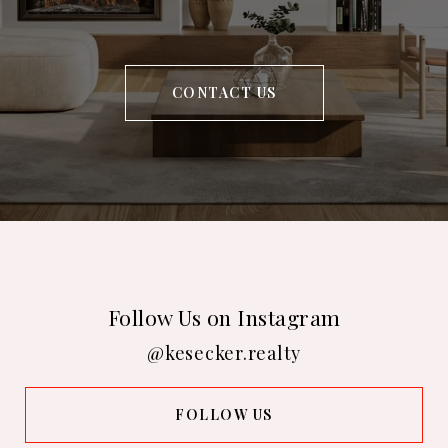
CONTACT US
Follow Us on Instagram
@kesecker.realty
FOLLOW US