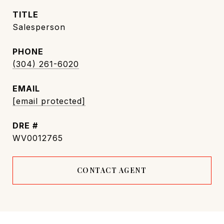
TITLE
Salesperson
PHONE
(304) 261-6020
EMAIL
[email protected]
DRE #
WV0012765
CONTACT AGENT