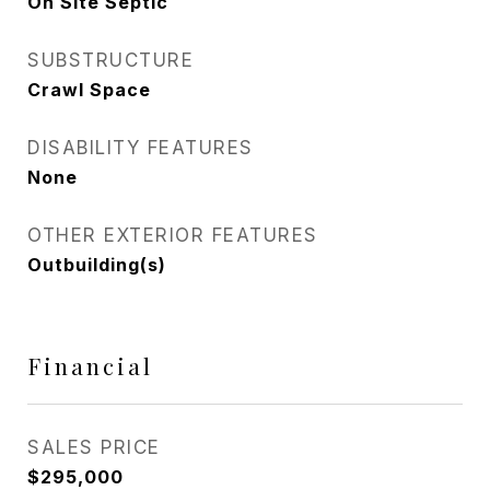
On Site Septic
SUBSTRUCTURE
Crawl Space
DISABILITY FEATURES
None
OTHER EXTERIOR FEATURES
Outbuilding(s)
Financial
SALES PRICE
$295,000