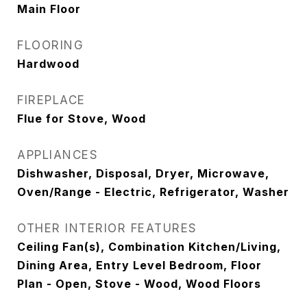
Main Floor
FLOORING
Hardwood
FIREPLACE
Flue for Stove, Wood
APPLIANCES
Dishwasher, Disposal, Dryer, Microwave,
Oven/Range - Electric, Refrigerator, Washer
OTHER INTERIOR FEATURES
Ceiling Fan(s), Combination Kitchen/Living,
Dining Area, Entry Level Bedroom, Floor
Plan - Open, Stove - Wood, Wood Floors