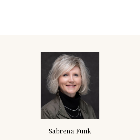
Sabrena Funk