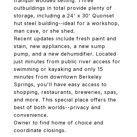
tranquil wooded setting. Three
outbuildings in total provide plenty of
storage, including a 24' x 30' Quonset
hut steel building--ideal for a workshop,
man cave, or she shed.
Recent updates include fresh paint and
stain, new appliances, a new sump
pump, and a new dehumidifier. Located
just minutes from public river access for
swimming or kayaking and only 15
minutes from downtown Berkeley
Springs, you'll have easy access to
shopping, restaurants, breweries, spas,
and more. This special place offers the
best of both worlds--privacy and
convenience.
Owner to find home of choice and
coordinate closings.