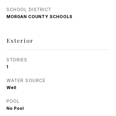
SCHOOL DISTRICT
MORGAN COUNTY SCHOOLS
Exterior
STORIES
1
WATER SOURCE
Well
POOL
No Pool