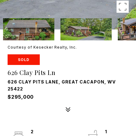
Courtesy of Kesecker Realty, Inc.
SOLD
626 Clay Pits Ln
626 CLAY PITS LANE, GREAT CACAPON, WV
25422
$295,000
2
1