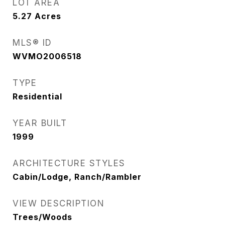
LOT AREA
5.27
Acres
MLS® ID
WVMO2006518
TYPE
Residential
YEAR BUILT
1999
ARCHITECTURE STYLES
Cabin/Lodge, Ranch/Rambler
VIEW DESCRIPTION
Trees/Woods