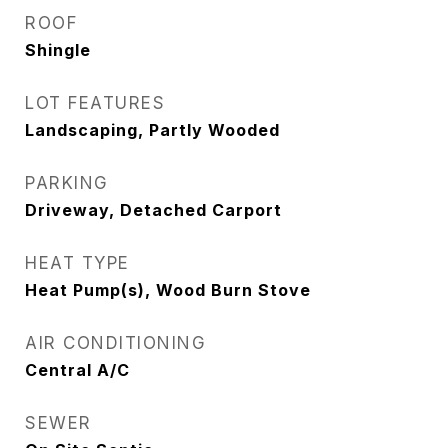
ROOF
Shingle
LOT FEATURES
Landscaping, Partly Wooded
PARKING
Driveway, Detached Carport
HEAT TYPE
Heat Pump(s), Wood Burn Stove
AIR CONDITIONING
Central A/C
SEWER