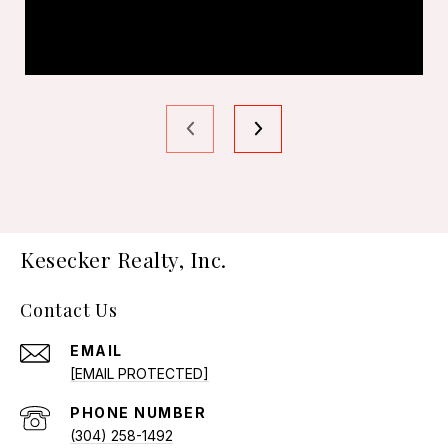
Kesecker Realty, Inc.
Contact Us
EMAIL
[EMAIL PROTECTED]
PHONE NUMBER
(304) 258-1492