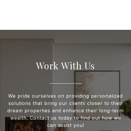
Work With Us
We pride ourselves on providing personalized
solutions that bring our clients closer to their
dream properties and enhance their long-term
wealth. Contact us today to find out how we
can assist you!