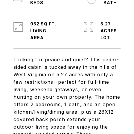
952 SQ.FT.
5.27
LIVING
ACRES
Looking for peace and quiet? This cedar-
sided cabin is tucked away in the hills of
West Virginia on 5.27 acres with only a
few restrictions--perfect for full-time
living, weekend getaways, or even
hunting on your own property. The home
offers 2 bedrooms, 1 bath, and an open
kitchen/living/dining area, plus a 28X12
covered back porch extends your
outdoor living space for enjoying the