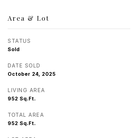
Area & Lot
STATUS
Sold
DATE SOLD
October 24, 2025
LIVING AREA
952
Sq.Ft.
TOTAL AREA
952
Sq.Ft.