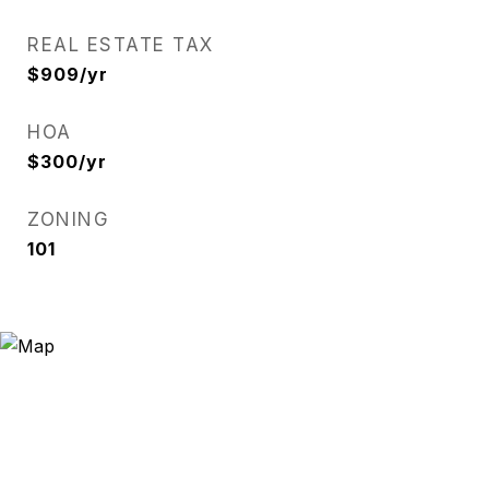
REAL ESTATE TAX
$909/yr
HOA
$300/yr
ZONING
101