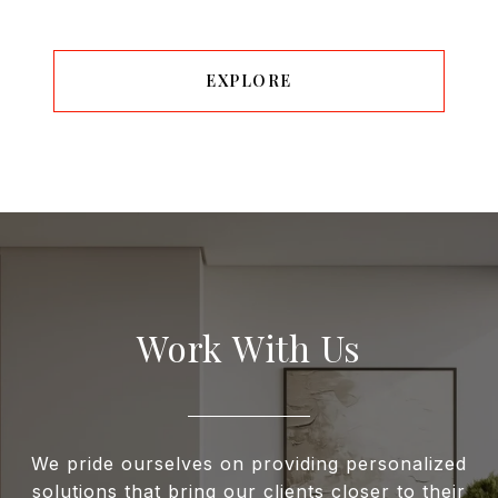
EXPLORE
Work With Us
We pride ourselves on providing personalized
solutions that bring our clients closer to their