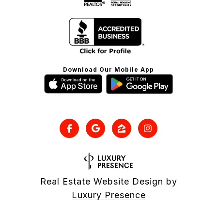
Download Our Mobile App
Real Estate Website Design by
Luxury Presence