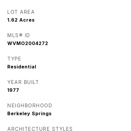
LOT AREA
1.62
Acres
MLS® ID
WVMO2004272
TYPE
Residential
YEAR BUILT
1977
NEIGHBORHOOD
Berkeley Springs
ARCHITECTURE STYLES