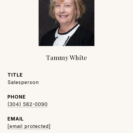
Tammy White
TITLE
Salesperson
PHONE
(304) 582-0090
EMAIL
[email protected]