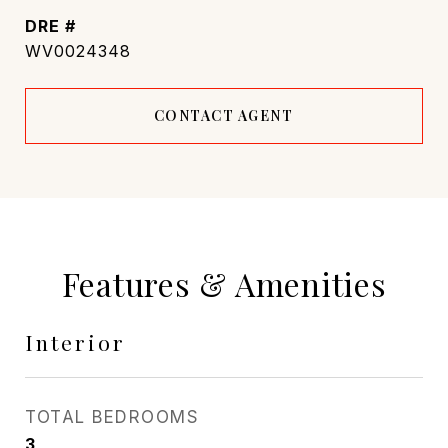
DRE #
WV0024348
CONTACT AGENT
Features & Amenities
Interior
TOTAL BEDROOMS
3