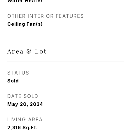
Water Heater
OTHER INTERIOR FEATURES
Ceiling Fan(s)
Area & Lot
STATUS
Sold
DATE SOLD
May 20, 2024
LIVING AREA
2,316
Sq.Ft.