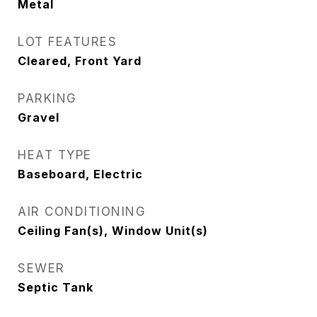
Metal
LOT FEATURES
Cleared, Front Yard
PARKING
Gravel
HEAT TYPE
Baseboard, Electric
AIR CONDITIONING
Ceiling Fan(s), Window Unit(s)
SEWER
Septic Tank