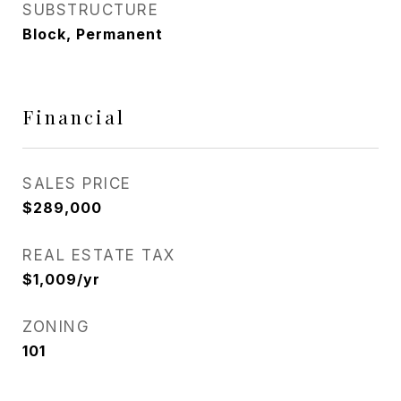
SUBSTRUCTURE
Block, Permanent
Financial
SALES PRICE
$289,000
REAL ESTATE TAX
$1,009/yr
ZONING
101