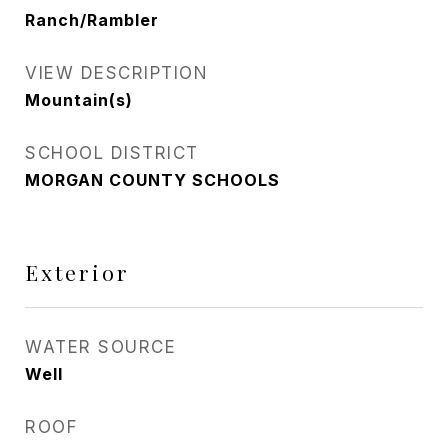
Ranch/Rambler
VIEW DESCRIPTION
Mountain(s)
SCHOOL DISTRICT
MORGAN COUNTY SCHOOLS
Exterior
WATER SOURCE
Well
ROOF