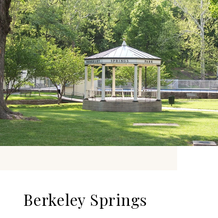
Berkeley Springs