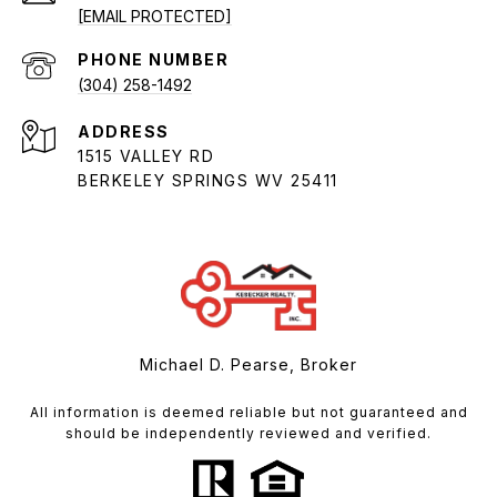
[EMAIL PROTECTED]
PHONE NUMBER
(304) 258-1492
ADDRESS
1515 VALLEY RD
BERKELEY SPRINGS WV 25411
Michael D. Pearse, Broker
All information is deemed reliable but not guaranteed and
should be independently reviewed and verified.