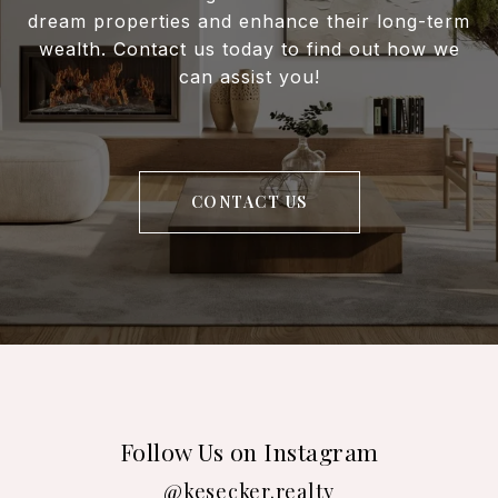
dream properties and enhance their long-term
wealth. Contact us today to find out how we
can assist you!
CONTACT US
Follow Us on Instagram
@kesecker.realty