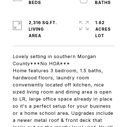
2,316 SQ.FT.
1.62
LIVING
ACRES
Lovely setting in southern Morgan
County***No HOA***
Home features 3 bedroom, 1.5 baths,
hardwood floors, laundry room
conveniently located off kitchen, nice
sized living room and dining area is open
to LR, large office space already in place
so it's a perfect setup for your business
or a home school area. Upgrades include
a newer metal roof & front deck that