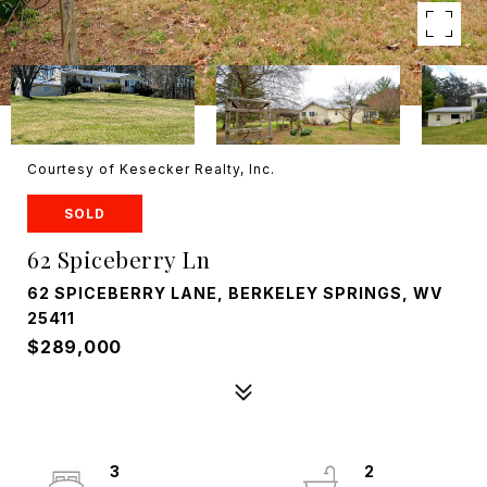
Courtesy of Kesecker Realty, Inc.
SOLD
62 Spiceberry Ln
62 SPICEBERRY LANE, BERKELEY SPRINGS, WV
25411
$289,000
3
2