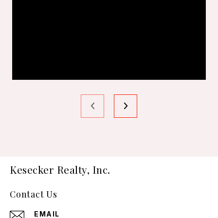
Kesecker Realty, Inc.
Contact Us
EMAIL