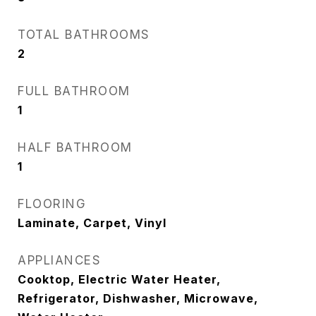
TOTAL BATHROOMS
2
FULL BATHROOM
1
HALF BATHROOM
1
FLOORING
Laminate, Carpet, Vinyl
APPLIANCES
Cooktop, Electric Water Heater,
Refrigerator, Dishwasher, Microwave,