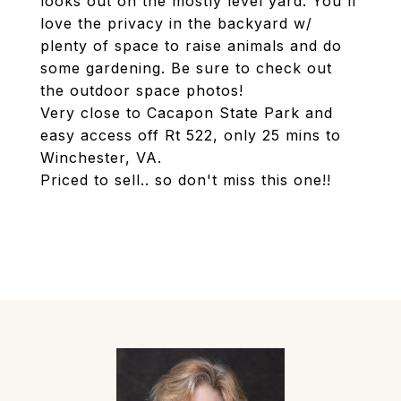
looks out on the mostly level yard. You'll
love the privacy in the backyard w/
plenty of space to raise animals and do
some gardening. Be sure to check out
the outdoor space photos!
Very close to Cacapon State Park and
easy access off Rt 522, only 25 mins to
Winchester, VA.
Priced to sell.. so don't miss this one!!