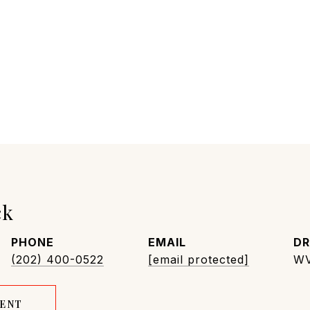
ck
PHONE
EMAIL
DR
(202) 400-0522
[email protected]
WV
GENT