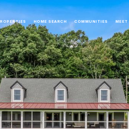
ROPERTIES
HOME SEARCH
COMMUNITIES
MEET