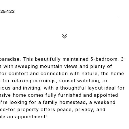
 25422
paradise. This beautifully maintained 5-bedroom, 3-
s with sweeping mountain views and plenty of
 for comfort and connection with nature, the home
 for relaxing mornings, sunset watching, or
ious and inviting, with a thoughtful layout ideal for
ansive home comes fully furnished and appointed
u're looking for a family homestead, a weekend
red-for property offers peace, privacy, and
dule an appointment!