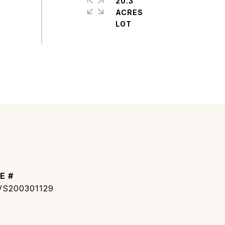
20.3
ACRES
E #
S200301129