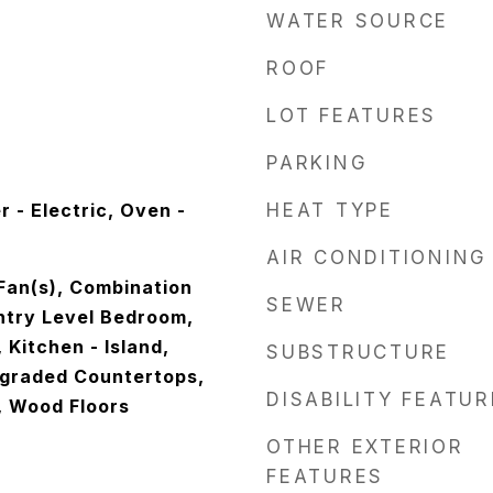
WATER SOURCE
ROOF
LOT FEATURES
PARKING
 - Electric, Oven -
HEAT TYPE
AIR CONDITIONING
g Fan(s), Combination
SEWER
Entry Level Bedroom,
 Kitchen - Island,
SUBSTRUCTURE
graded Countertops,
DISABILITY FEATU
, Wood Floors
OTHER EXTERIOR
FEATURES