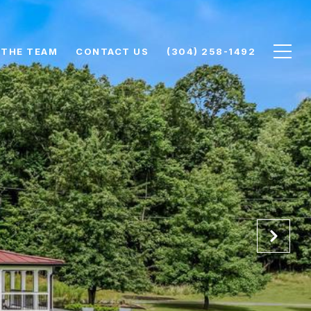
 THE TEAM
CONTACT US
(304) 258-1492