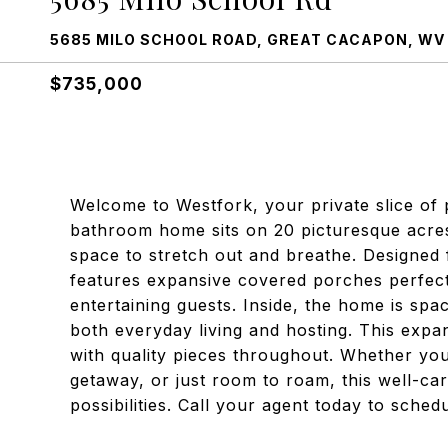
5685 MILO SCHOOL ROAD, GREAT CACAPON, WV
$735,000
Welcome to Westfork, your private slice of 
bathroom home sits on 20 picturesque acre
space to stretch out and breathe. Designed
features expansive covered porches perfect
entertaining guests. Inside, the home is spac
both everyday living and hosting. This exp
with quality pieces throughout. Whether yo
getaway, or just room to roam, this well-ca
possibilities. Call your agent today to sche