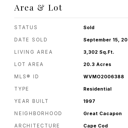
Area & Lot
STATUS
Sold
DATE SOLD
September 15, 2
LIVING AREA
3,302
Sq.Ft.
LOT AREA
20.3
Acres
MLS® ID
WVMO2006388
TYPE
Residential
YEAR BUILT
1997
NEIGHBORHOOD
Great Cacapon
ARCHITECTURE
Cape Cod