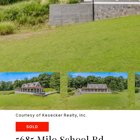
Courtesy of Kesecker Realty, Inc.
SOLD
5685 Milo School Rd