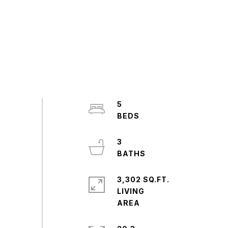
5
3
3,302 SQ.FT.
LIVING