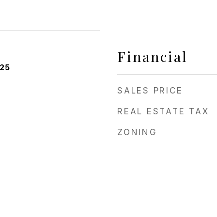
Financial
025
SALES PRICE
REAL ESTATE TAX
ZONING