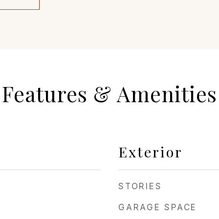
Features & Amenities
Exterior
STORIES
GARAGE SPACE