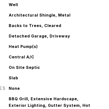
Well
Architectural Shingle, Metal
Backs to Trees, Cleared
Detached Garage, Driveway
Heat Pump(s)
Central A/C
On Site Septic
Slab
RES
None
BBQ Grill, Extensive Hardscape,
Exterior Lighting, Gutter System, Hot