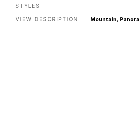
STYLES
VIEW DESCRIPTION
Mountain, Panor