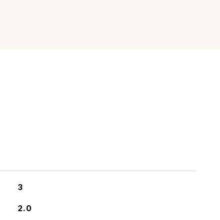
3
2.0