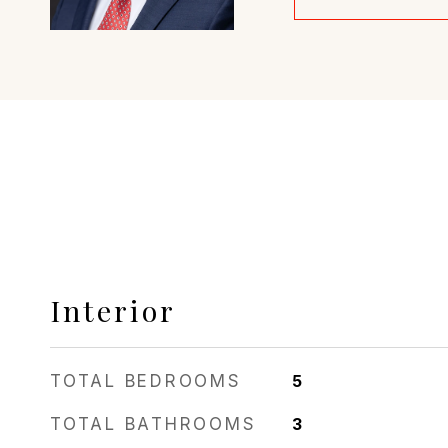
Interior
TOTAL BEDROOMS
5
TOTAL BATHROOMS
3