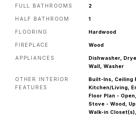
FULL BATHROOMS
2
HALF BATHROOM
1
FLOORING
Hardwood
FIREPLACE
Wood
APPLIANCES
Dishwasher, Dryer
Wall, Washer
OTHER INTERIOR
Built-Ins, Ceilin
FEATURES
Kitchen/Living, 
Floor Plan - Open,
Stove - Wood, Up
Walk-in Closet(s)