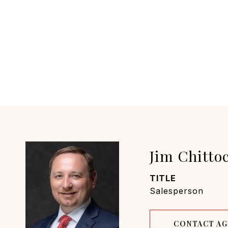
Jim Chitto
TITLE
Salesperson
CONTACT A