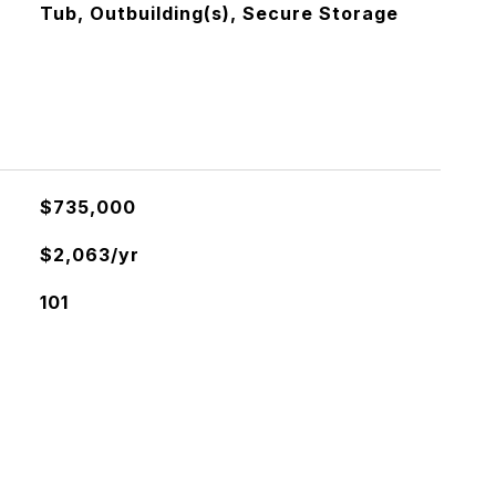
Tub, Outbuilding(s), Secure Storage
$735,000
$2,063/yr
101