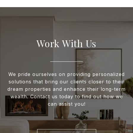
Work With Us
We pride ourselves on providing personalized
solutions that bring our clients closer to their
dream properties and enhance their long-term
wealth. Contact us today to find out how we
can assist you!