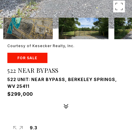
Courtesy of Kesecker Realty, Inc.
FOR SALE
522 NEAR BYPASS
522 UNIT: NEAR BYPASS, BERKELEY SPRINGS,
WV 25411
$299,000
9.3