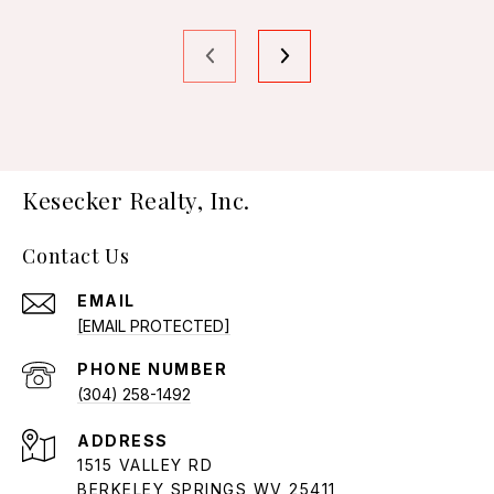
Kesecker Realty, Inc.
Contact Us
EMAIL
[EMAIL PROTECTED]
PHONE NUMBER
(304) 258-1492
ADDRESS
1515 VALLEY RD
BERKELEY SPRINGS WV 25411