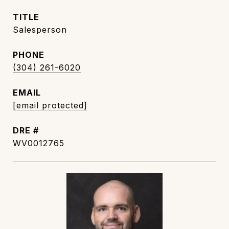
TITLE
Salesperson
PHONE
(304) 261-6020
EMAIL
[email protected]
DRE #
WV0012765