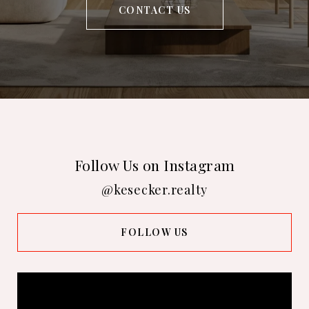
CONTACT US
Follow Us on Instagram
@kesecker.realty
FOLLOW US