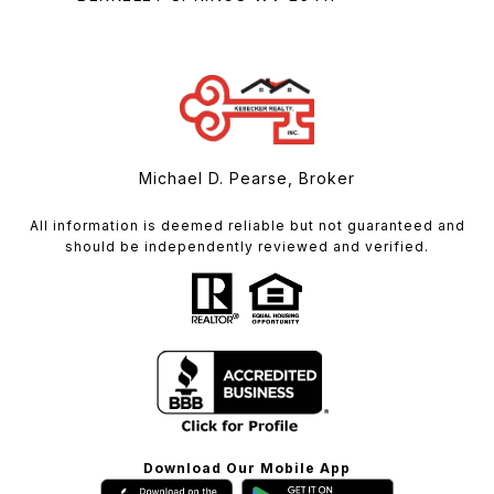
Michael D. Pearse, Broker
All information is deemed reliable but not guaranteed and
should be independently reviewed and verified.
Download Our Mobile App