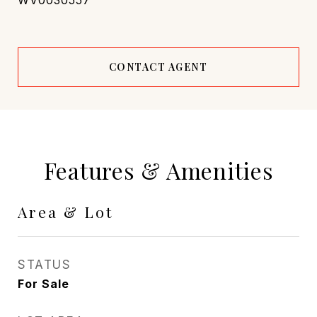
WV0030557
CONTACT AGENT
Features & Amenities
Area & Lot
STATUS
For Sale