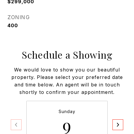
$299,000
ZONING
400
Schedule a Showing
We would love to show you our beautiful
property. Please select your preferred date
and time below. An agent will be in touch
shortly to confirm your appointment.
Sunday
9