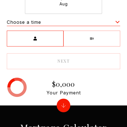
Aug
Choose a time
Meeting Type
NEXT
$0,000
Your Payment