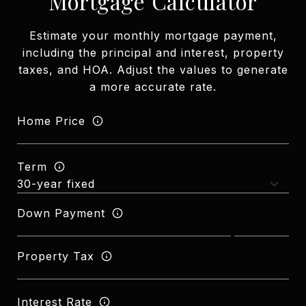
Mortgage Calculator
Estimate your monthly mortgage payment,
including the principal and interest, property
taxes, and HOA. Adjust the values to generate
a more accurate rate.
Home Price
Term
Down Payment
Property Tax
Interest Rate