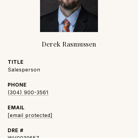
Derek Rasmussen
TITLE
Salesperson
PHONE
(304) 900-3561
EMAIL
[email protected]
DRE #