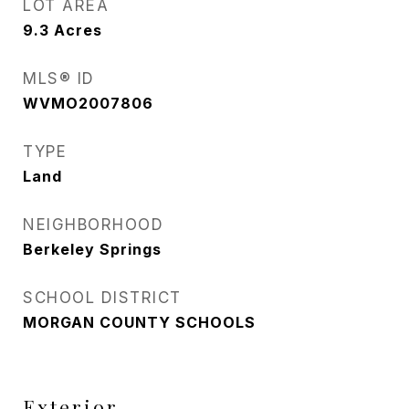
LOT AREA
9.3
Acres
MLS® ID
WVMO2007806
TYPE
Land
NEIGHBORHOOD
Berkeley Springs
SCHOOL DISTRICT
MORGAN COUNTY SCHOOLS
Exterior