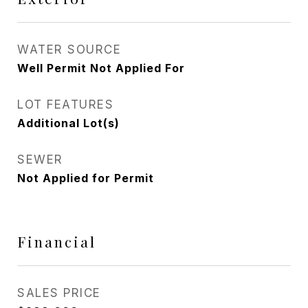
WATER SOURCE
Well Permit Not Applied For
LOT FEATURES
Additional Lot(s)
SEWER
Not Applied for Permit
Financial
SALES PRICE