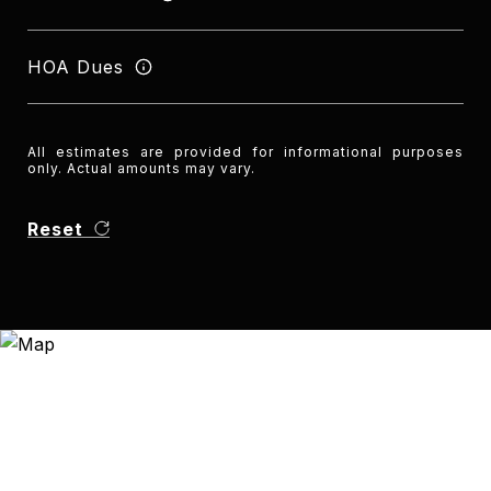
HOA Dues
All estimates are provided for informational purposes
only. Actual amounts may vary.
Reset