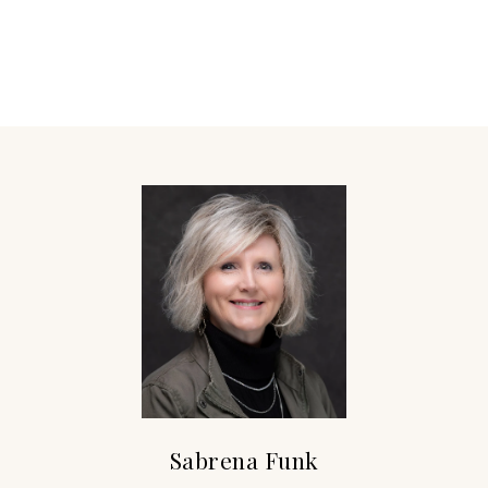
Sabrena Funk