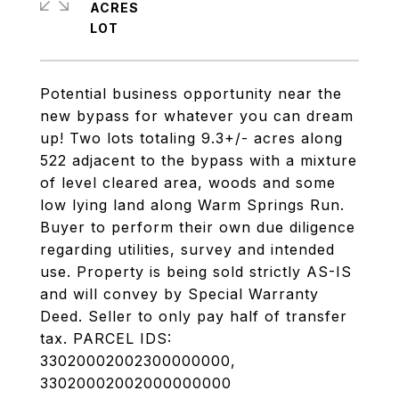
ACRES
Potential business opportunity near the
new bypass for whatever you can dream
up! Two lots totaling 9.3+/- acres along
522 adjacent to the bypass with a mixture
of level cleared area, woods and some
low lying land along Warm Springs Run.
Buyer to perform their own due diligence
regarding utilities, survey and intended
use. Property is being sold strictly AS-IS
and will convey by Special Warranty
Deed. Seller to only pay half of transfer
tax. PARCEL IDS:
33020002002300000000,
33020002002000000000