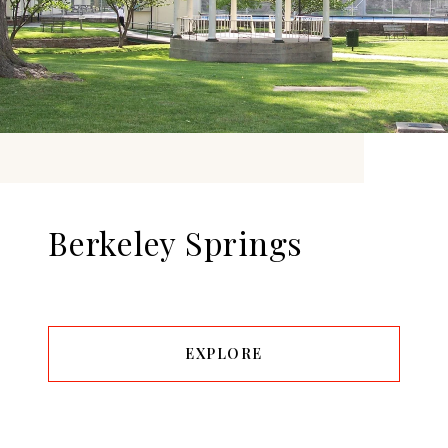
Berkeley Springs
EXPLORE