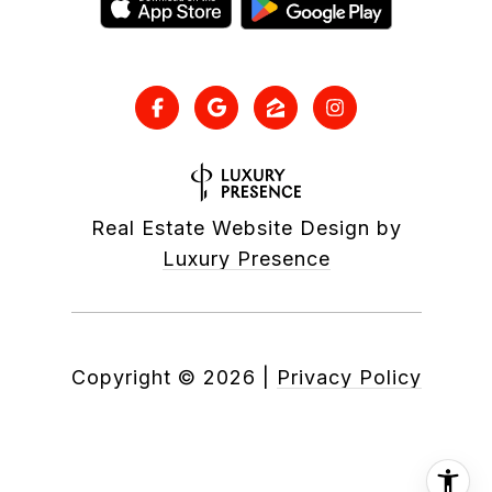
Real Estate Website Design by
Luxury Presence
Copyright ©
2026
|
Privacy Policy