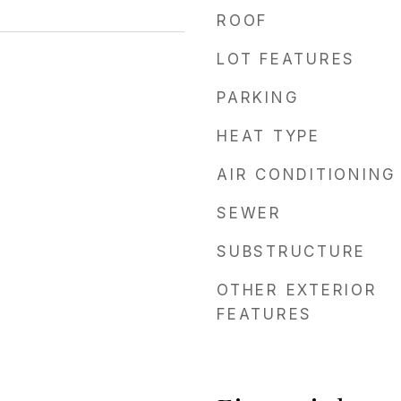
ROOF
LOT FEATURES
PARKING
HEAT TYPE
AIR CONDITIONING
SEWER
SUBSTRUCTURE
OTHER EXTERIOR
FEATURES