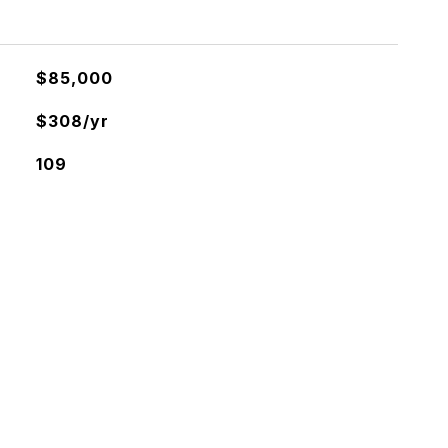
$85,000
$308/yr
109