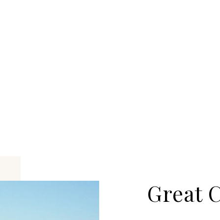
Great 