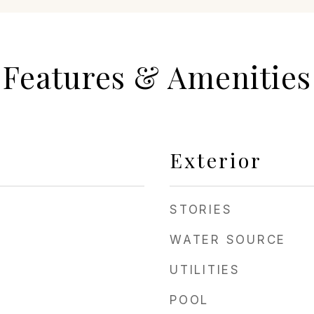
Features & Amenities
Exterior
STORIES
WATER SOURCE
UTILITIES
POOL