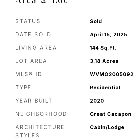
STATUS
Sold
DATE SOLD
April 15, 2025
LIVING AREA
144
Sq.Ft.
LOT AREA
3.18
Acres
MLS® ID
WVMO2005092
TYPE
Residential
YEAR BUILT
2020
NEIGHBORHOOD
Great Cacapon
ARCHITECTURE
Cabin/Lodge
STYLES