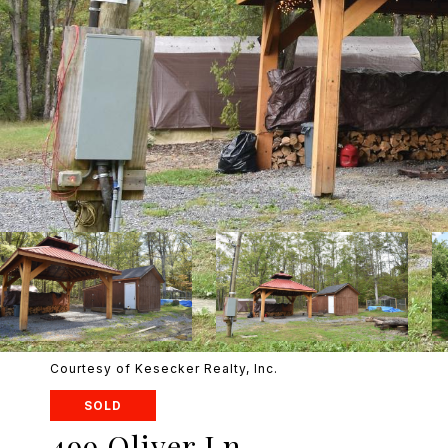
Courtesy of Kesecker Realty, Inc.
SOLD
499 Oliver Ln