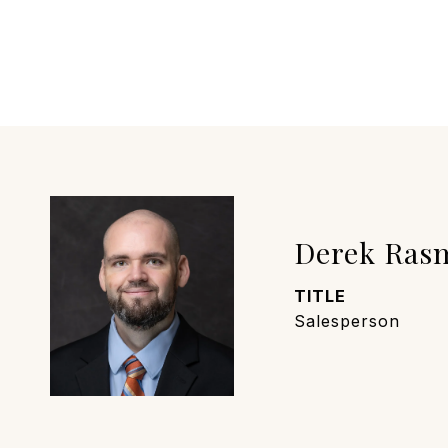
Derek Ras
TITLE
Salesperson