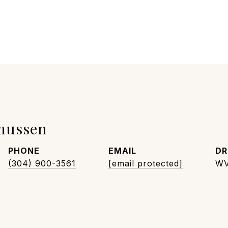
mussen
PHONE
EMAIL
DR
(304) 900-3561
[email protected]
WV