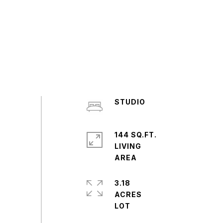
STUDIO
144 SQ.FT.
LIVING
3.18
ACRES