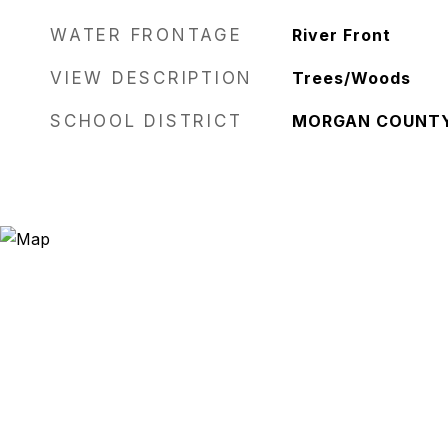
WATER FRONTAGE
River Front
VIEW DESCRIPTION
Trees/Woods
SCHOOL DISTRICT
MORGAN COUNT