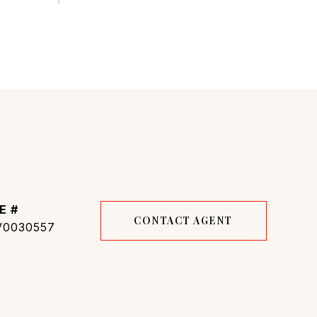
E #
CONTACT AGENT
0030557