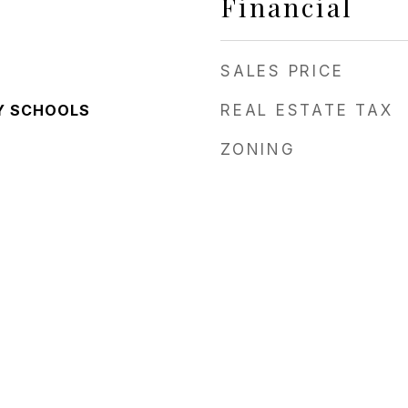
Financial
SALES PRICE
Y SCHOOLS
REAL ESTATE TAX
ZONING