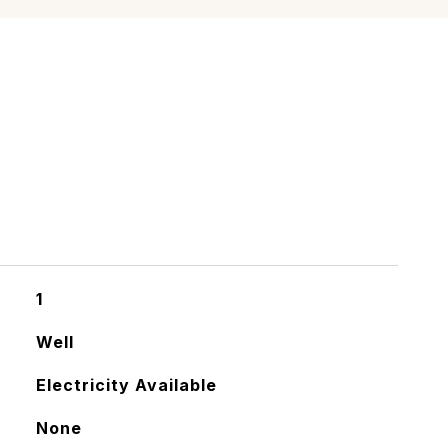
1
Well
Electricity Available
None