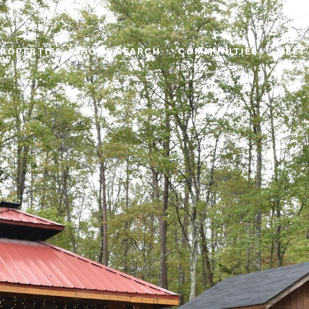
ROPERTIES
HOME SEARCH
COMMUNITIES
MEET