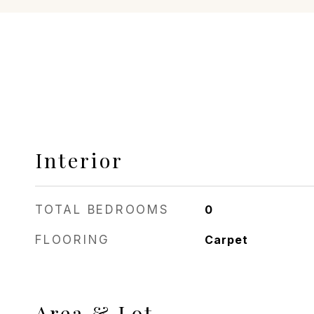
Interior
TOTAL BEDROOMS
0
FLOORING
Carpet
Area & Lot