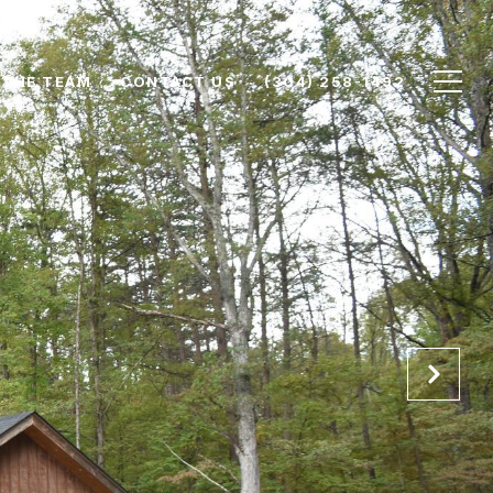
 THE TEAM
CONTACT US
(304) 258-1492