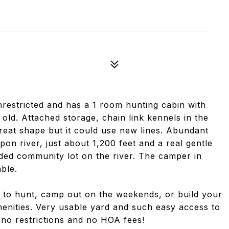
 unrestricted and has a 1 room hunting cabin with
 old. Attached storage, chain link kennels in the
 great shape but it could use new lines. Abundant
apon river, just about 1,200 feet and a real gentle
ded community lot on the river. The camper in
ble.
ing to hunt, camp out on the weekends, or build your
amenities. Very usable yard and such easy access to
 no restrictions and no HOA fees!