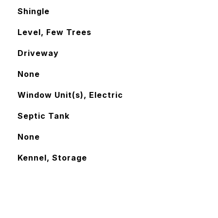
Shingle
Level, Few Trees
Driveway
None
Window Unit(s), Electric
Septic Tank
None
Kennel, Storage