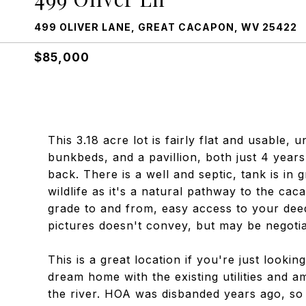
499 OLIVER LANE, GREAT CACAPON, WV 25422
$85,000
This 3.18 acre lot is fairly flat and usable,
bunkbeds, and a pavillion, both just 4 years
back. There is a well and septic, tank is in
wildlife as it's a natural pathway to the cac
grade to and from, easy access to your dee
pictures doesn't convey, but may be negotia
This is a great location if you're just look
dream home with the existing utilities and 
the river. HOA was disbanded years ago, so