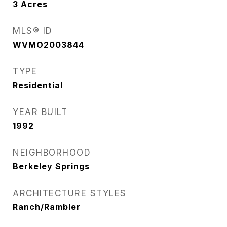
3
Acres
MLS® ID
WVMO2003844
TYPE
Residential
YEAR BUILT
1992
NEIGHBORHOOD
Berkeley Springs
ARCHITECTURE STYLES
Ranch/Rambler