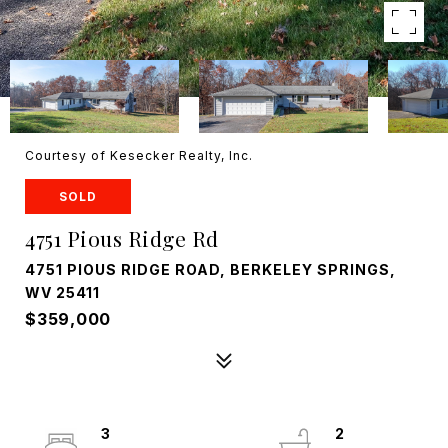
Courtesy of Kesecker Realty, Inc.
SOLD
4751 Pious Ridge Rd
4751 PIOUS RIDGE ROAD, BERKELEY SPRINGS,
WV 25411
$359,000
3
2