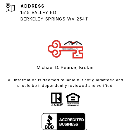
ADDRESS
1515 VALLEY RD
BERKELEY SPRINGS WV 25411
Michael D. Pearse, Broker
All information is deemed reliable but not guaranteed and
should be independently reviewed and verified.