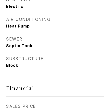
Electric
AIR CONDITIONING
Heat Pump
SEWER
Septic Tank
SUBSTRUCTURE
Block
Financial
SALES PRICE