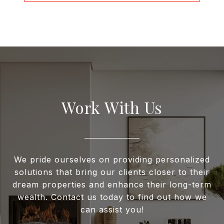
Work With Us
We pride ourselves on providing personalized
solutions that bring our clients closer to their
dream properties and enhance their long-term
wealth. Contact us today to find out how we
can assist you!