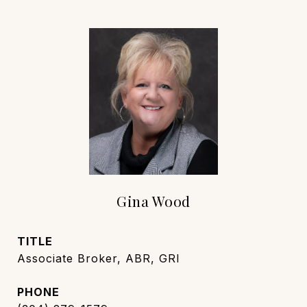
Gina Wood
TITLE
Associate Broker, ABR, GRI
PHONE