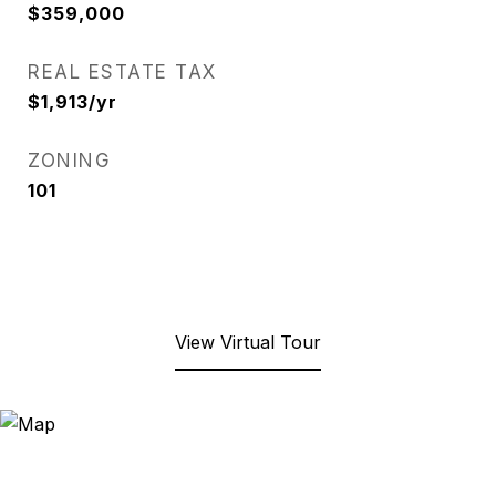
$359,000
REAL ESTATE TAX
$1,913/yr
ZONING
101
View Virtual Tour