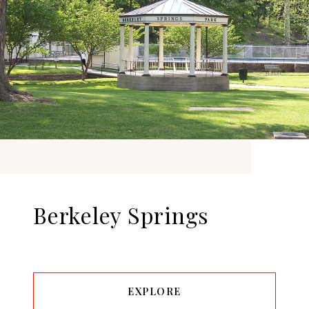
Berkeley Springs
EXPLORE