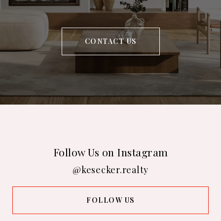
CONTACT US
Follow Us on Instagram
@kesecker.realty
FOLLOW US