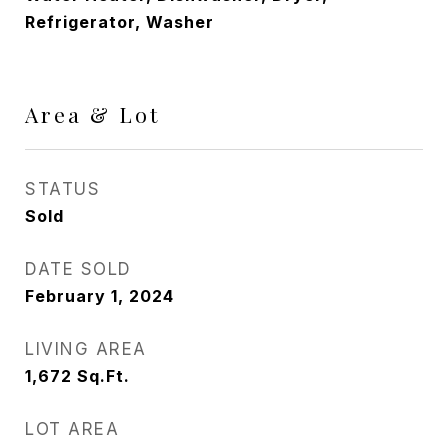
Refrigerator, Washer
Area & Lot
STATUS
Sold
DATE SOLD
February 1, 2024
LIVING AREA
1,672
Sq.Ft.
LOT AREA