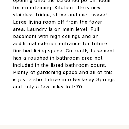
opening onto the screened porch. Ideal
for entertaining. Kitchen offers new
stainless fridge, stove and microwave!
Large living room off from the foyer
area. Laundry is on main level. Full
basement with high ceilings and an
additional exterior entrance for future
finished living space. Currently basement
has a roughed in bathroom area not
included in the listed bathroom count.
Plenty of gardening space and all of this
is just a short drive into Berkeley Springs
and only a few miles to I-70.