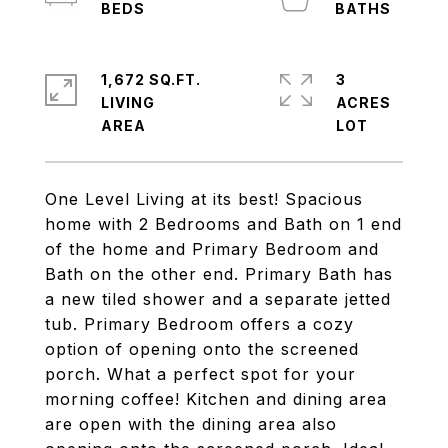
1,672 SQ.FT.
3
LIVING
ACRES
One Level Living at its best! Spacious
home with 2 Bedrooms and Bath on 1 end
of the home and Primary Bedroom and
Bath on the other end. Primary Bath has
a new tiled shower and a separate jetted
tub. Primary Bedroom offers a cozy
option of opening onto the screened
porch. What a perfect spot for your
morning coffee! Kitchen and dining area
are open with the dining area also