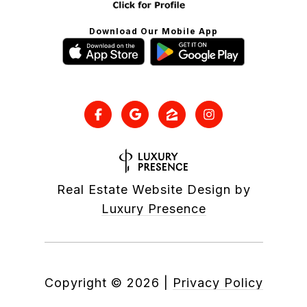
Download Our Mobile App
Real Estate Website Design by
Luxury Presence
Copyright ©
2026
|
Privacy Policy