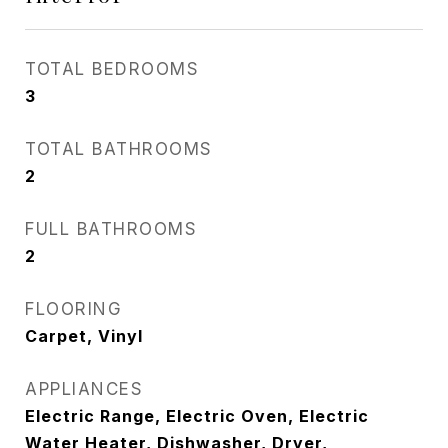
TOTAL BEDROOMS
3
TOTAL BATHROOMS
2
FULL BATHROOMS
2
FLOORING
Carpet, Vinyl
APPLIANCES
Electric Range, Electric Oven, Electric
Water Heater, Dishwasher, Dryer,