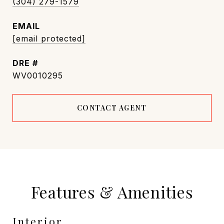
(304) 279-1579
EMAIL
[email protected]
DRE #
WV0010295
CONTACT AGENT
Features & Amenities
Interior