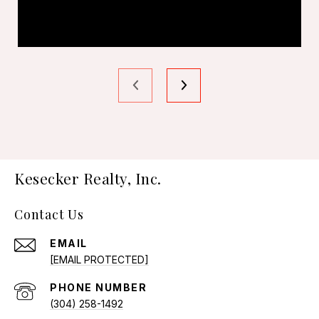
Kesecker Realty, Inc.
Contact Us
EMAIL
[EMAIL PROTECTED]
PHONE NUMBER
(304) 258-1492