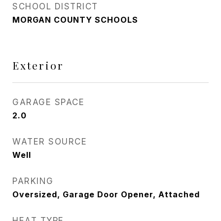
SCHOOL DISTRICT
MORGAN COUNTY SCHOOLS
Exterior
GARAGE SPACE
2.0
WATER SOURCE
Well
PARKING
Oversized, Garage Door Opener, Attached
HEAT TYPE