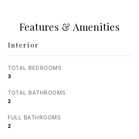
Features & Amenities
Interior
TOTAL BEDROOMS
3
TOTAL BATHROOMS
2
FULL BATHROOMS
2