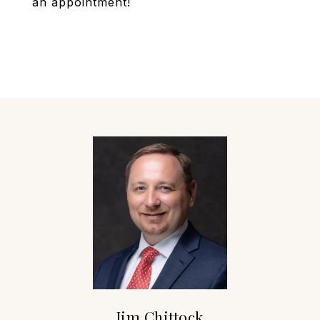
an appointment!
Jim Chittock