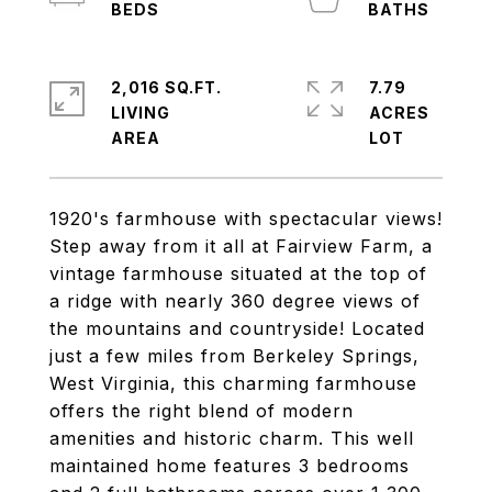
2,016 SQ.FT.
7.79
LIVING
ACRES
1920's farmhouse with spectacular views!
Step away from it all at Fairview Farm, a
vintage farmhouse situated at the top of
a ridge with nearly 360 degree views of
the mountains and countryside! Located
just a few miles from Berkeley Springs,
West Virginia, this charming farmhouse
offers the right blend of modern
amenities and historic charm. This well
maintained home features 3 bedrooms