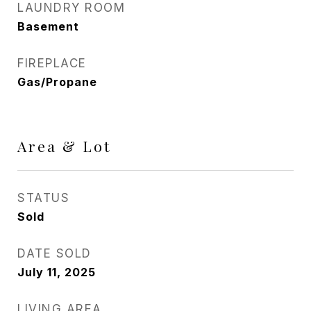
LAUNDRY ROOM
Basement
FIREPLACE
Gas/Propane
Area & Lot
STATUS
Sold
DATE SOLD
July 11, 2025
LIVING AREA