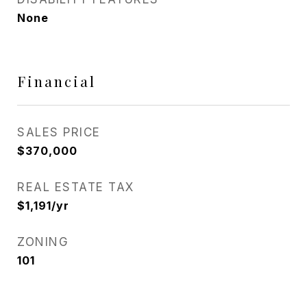
None
Financial
SALES PRICE
$370,000
REAL ESTATE TAX
$1,191/yr
ZONING
101