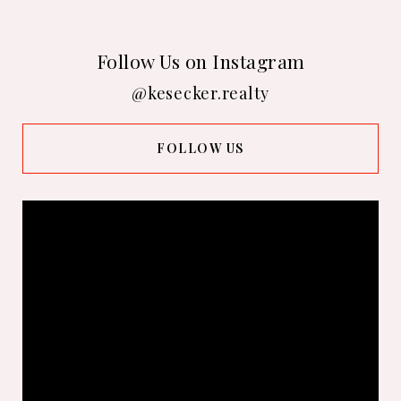
Follow Us on Instagram
@kesecker.realty
FOLLOW US