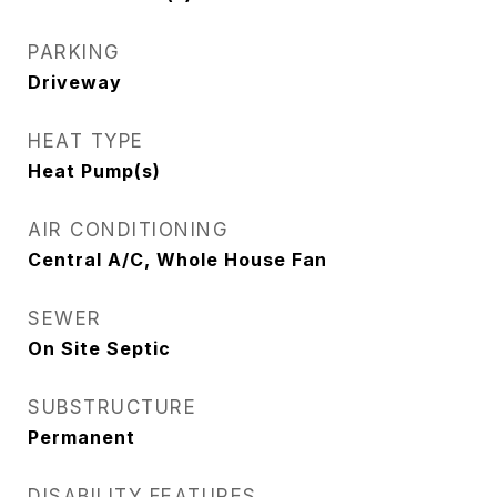
PARKING
Driveway
HEAT TYPE
Heat Pump(s)
AIR CONDITIONING
Central A/C, Whole House Fan
SEWER
On Site Septic
SUBSTRUCTURE
Permanent
DISABILITY FEATURES