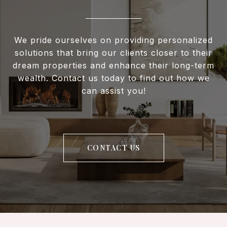
We pride ourselves on providing personalized
solutions that bring our clients closer to their
dream properties and enhance their long-term
wealth. Contact us today to find out how we
can assist you!
CONTACT US