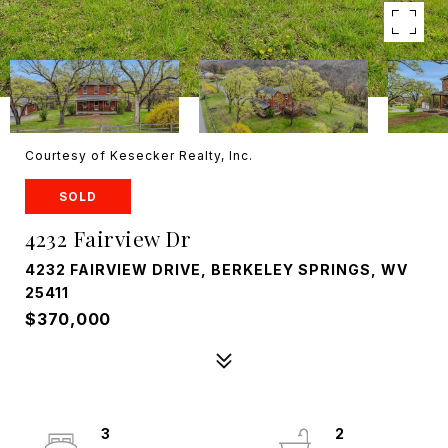
Courtesy of Kesecker Realty, Inc.
SOLD
4232 Fairview Dr
4232 FAIRVIEW DRIVE, BERKELEY SPRINGS, WV
25411
$370,000
3
2