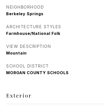
NEIGHBORHOOD
Berkeley Springs
ARCHITECTURE STYLES
Farmhouse/National Folk
VIEW DESCRIPTION
Mountain
SCHOOL DISTRICT
MORGAN COUNTY SCHOOLS
Exterior