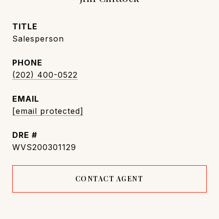
TITLE
Salesperson
PHONE
(202) 400-0522
EMAIL
[email protected]
DRE #
WVS200301129
CONTACT AGENT