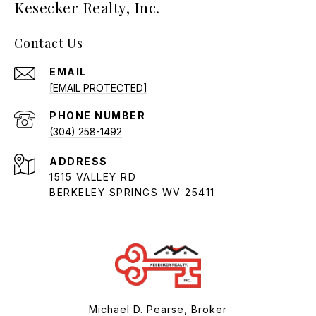
Kesecker Realty, Inc.
Contact Us
EMAIL
[EMAIL PROTECTED]
PHONE NUMBER
(304) 258-1492
ADDRESS
1515 VALLEY RD
BERKELEY SPRINGS WV 25411
Michael D. Pearse, Broker