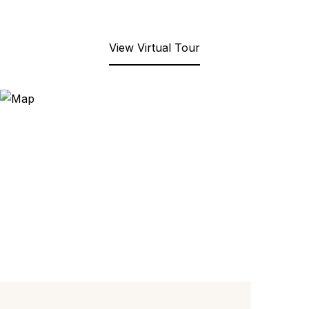
View Virtual Tour