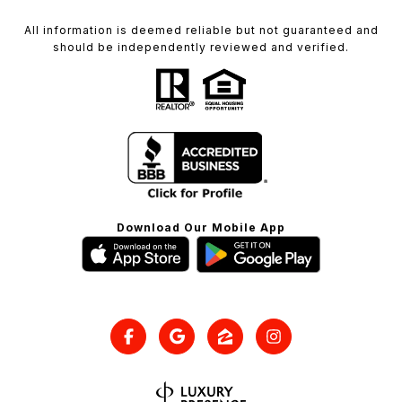
All information is deemed reliable but not guaranteed and
should be independently reviewed and verified.
Download Our Mobile App