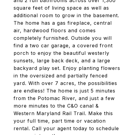
and 2 full bathrooms across over 1,300
square feet of living space as well as
additional room to grow in the basement.
The home has a gas fireplace, central
air, hardwood floors and comes
completely furnished. Outside you will
find a two car garage, a covered front
porch to enjoy the beautiful westerly
sunsets, large back deck, and a large
backyard play set. Enjoy planting flowers
in the oversized and partially fenced
yard. With over 7 acres, the possibilities
are endless! The home is just 5 minutes
from the Potomac River, and just a few
more minutes to the C&O canal &
Western Maryland Rail Trail. Make this
your full time, part time or vacation
rental. Call your agent today to schedule