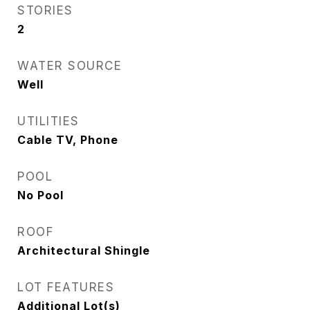
STORIES
2
WATER SOURCE
Well
UTILITIES
Cable TV, Phone
POOL
No Pool
ROOF
Architectural Shingle
LOT FEATURES
Additional Lot(s)