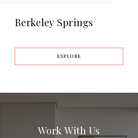
Berkeley Springs
EXPLORE
Work With Us