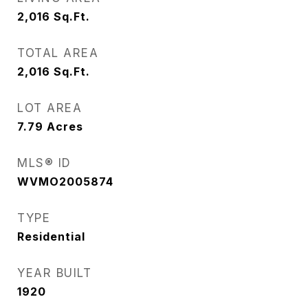
2,016
Sq.Ft.
TOTAL AREA
2,016
Sq.Ft.
LOT AREA
7.79
Acres
MLS® ID
WVMO2005874
TYPE
Residential
YEAR BUILT
1920