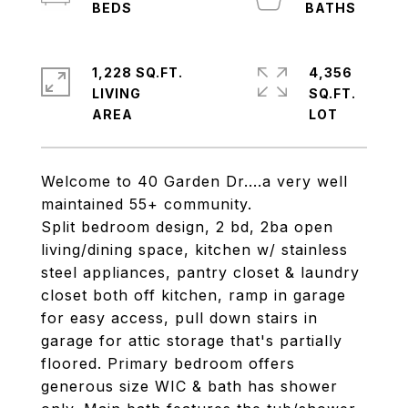
1,228 SQ.FT.
4,356
LIVING
SQ.FT.
Welcome to 40 Garden Dr....a very well
maintained 55+ community.
Split bedroom design, 2 bd, 2ba open
living/dining space, kitchen w/ stainless
steel appliances, pantry closet & laundry
closet both off kitchen, ramp in garage
for easy access, pull down stairs in
garage for attic storage that's partially
floored. Primary bedroom offers
generous size WIC & bath has shower