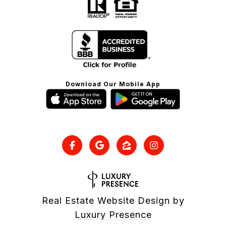
Download Our Mobile App
Real Estate Website Design by
Luxury Presence