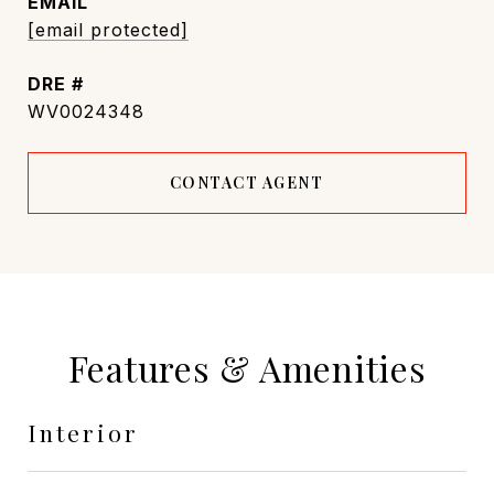
EMAIL
[email protected]
DRE #
WV0024348
CONTACT AGENT
Features & Amenities
Interior