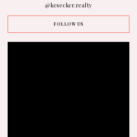
@kesecker.realty
FOLLOW US