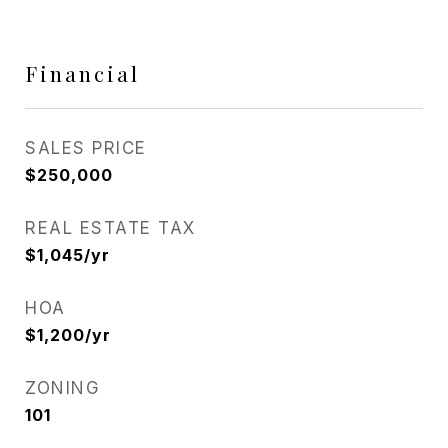
Financial
SALES PRICE
$250,000
REAL ESTATE TAX
$1,045/yr
HOA
$1,200/yr
ZONING
101