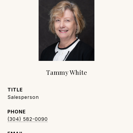
Tammy White
TITLE
Salesperson
PHONE
(304) 582-0090