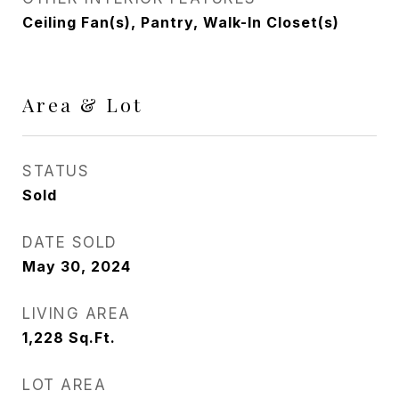
Ceiling Fan(s), Pantry, Walk-In Closet(s)
Area & Lot
STATUS
Sold
DATE SOLD
May 30, 2024
LIVING AREA
1,228
Sq.Ft.
LOT AREA