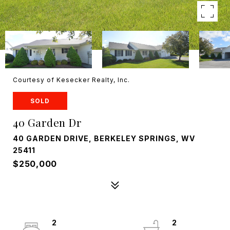
Courtesy of Kesecker Realty, Inc.
SOLD
40 Garden Dr
40 GARDEN DRIVE, BERKELEY SPRINGS, WV
25411
$250,000
2
2