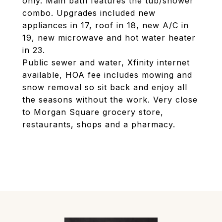
only. Main bath features the tub/shower
combo. Upgrades included new
appliances in 17, roof in 18, new A/C in
19, new microwave and hot water heater
in 23.
Public sewer and water, Xfinity internet
available, HOA fee includes mowing and
snow removal so sit back and enjoy all
the seasons without the work. Very close
to Morgan Square grocery store,
restaurants, shops and a pharmacy.