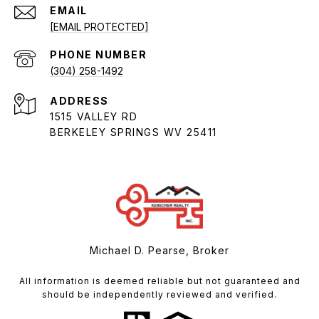
EMAIL
[EMAIL PROTECTED]
PHONE NUMBER
(304) 258-1492
ADDRESS
1515 VALLEY RD
BERKELEY SPRINGS WV 25411
Michael D. Pearse, Broker
All information is deemed reliable but not guaranteed and
should be independently reviewed and verified.