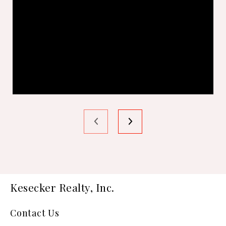
Kesecker Realty, Inc.
Contact Us