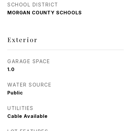
SCHOOL DISTRICT
MORGAN COUNTY SCHOOLS
Exterior
GARAGE SPACE
1.0
WATER SOURCE
Public
UTILITIES
Cable Available