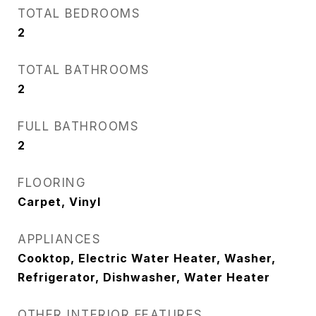
TOTAL BEDROOMS
2
TOTAL BATHROOMS
2
FULL BATHROOMS
2
FLOORING
Carpet, Vinyl
APPLIANCES
Cooktop, Electric Water Heater, Washer,
Refrigerator, Dishwasher, Water Heater
OTHER INTERIOR FEATURES