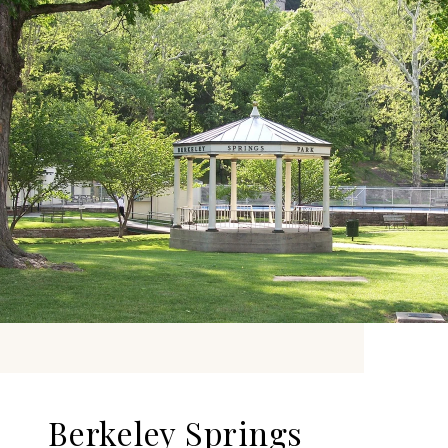
Berkeley Springs