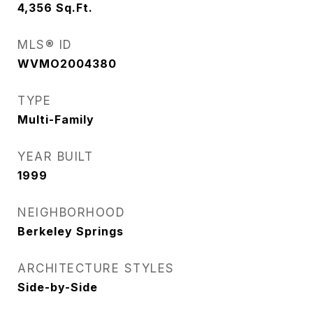
4,356
Sq.Ft.
MLS® ID
WVMO2004380
TYPE
Multi-Family
YEAR BUILT
1999
NEIGHBORHOOD
Berkeley Springs
ARCHITECTURE STYLES
Side-by-Side