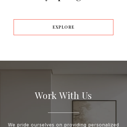
EXPLORE
Work With Us
We pride ourselves on providing personalized