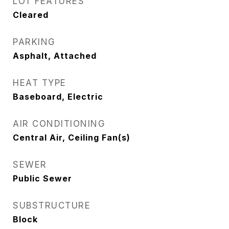
LOT FEATURES
Cleared
PARKING
Asphalt, Attached
HEAT TYPE
Baseboard, Electric
AIR CONDITIONING
Central Air, Ceiling Fan(s)
SEWER
Public Sewer
SUBSTRUCTURE
Block