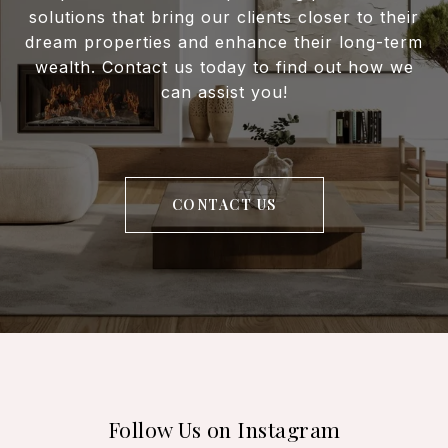
solutions that bring our clients closer to their
dream properties and enhance their long-term
wealth. Contact us today to find out how we
can assist you!
CONTACT US
Follow Us on Instagram