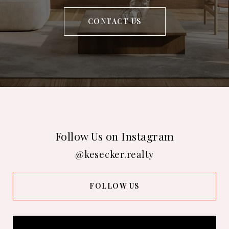
CONTACT US
Follow Us on Instagram
@kesecker.realty
FOLLOW US