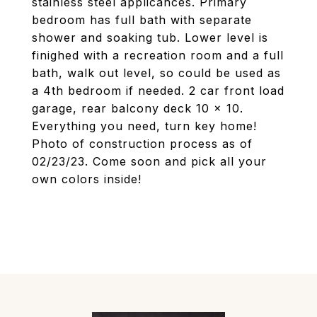
stainless steel applicances. Primary
bedroom has full bath with separate
shower and soaking tub. Lower level is
finighed with a recreation room and a full
bath, walk out level, so could be used as
a 4th bedroom if needed. 2 car front load
garage, rear balcony deck 10 x 10.
Everything you need, turn key home!
Photo of construction process as of
02/23/23. Come soon and pick all your
own colors inside!