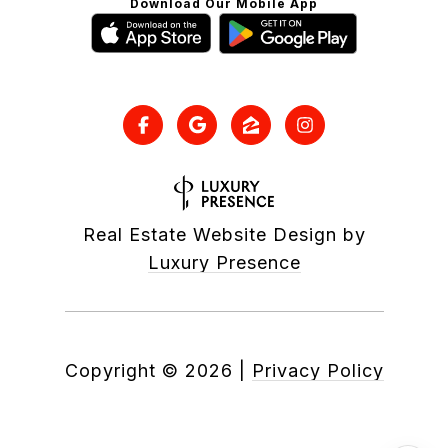
Download Our Mobile App
Real Estate Website Design by
Luxury Presence
Copyright ©
2026
|
Privacy Policy