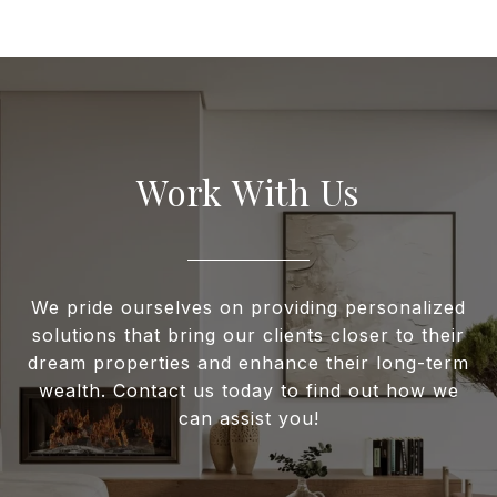
Work With Us
We pride ourselves on providing personalized
solutions that bring our clients closer to their
dream properties and enhance their long-term
wealth. Contact us today to find out how we
can assist you!