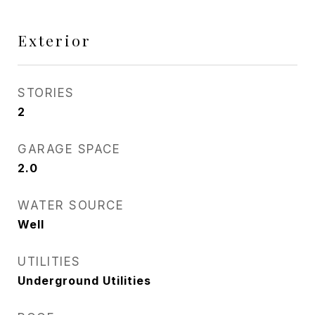
Exterior
STORIES
2
GARAGE SPACE
2.0
WATER SOURCE
Well
UTILITIES
Underground Utilities