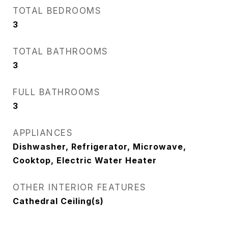
TOTAL BEDROOMS
3
TOTAL BATHROOMS
3
FULL BATHROOMS
3
APPLIANCES
Dishwasher, Refrigerator, Microwave,
Cooktop, Electric Water Heater
OTHER INTERIOR FEATURES
Cathedral Ceiling(s)