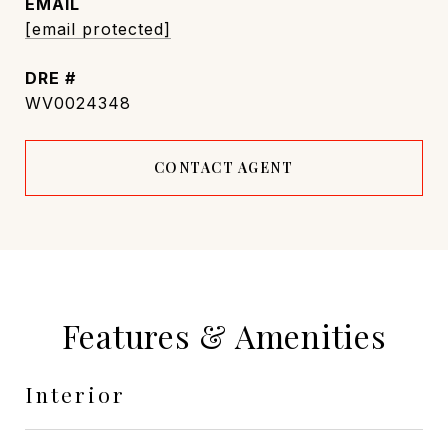
EMAIL
[email protected]
DRE #
WV0024348
CONTACT AGENT
Features & Amenities
Interior