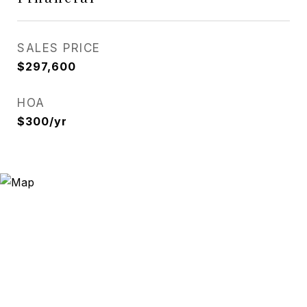
SALES PRICE
$297,600
HOA
$300/yr