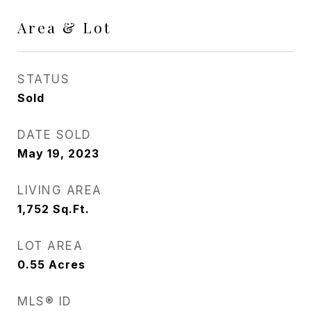
Area & Lot
STATUS
Sold
DATE SOLD
May 19, 2023
LIVING AREA
1,752
Sq.Ft.
LOT AREA
0.55
Acres
MLS® ID