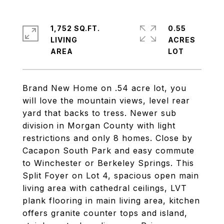
1,752 SQ.FT.
0.55
LIVING
ACRES
Brand New Home on .54 acre lot, you
will love the mountain views, level rear
yard that backs to tress. Newer sub
division in Morgan County with light
restrictions and only 8 homes. Close by
Cacapon South Park and easy commute
to Winchester or Berkeley Springs. This
Split Foyer on Lot 4, spacious open main
living area with cathedral ceilings, LVT
plank flooring in main living area, kitchen
offers granite counter tops and island,