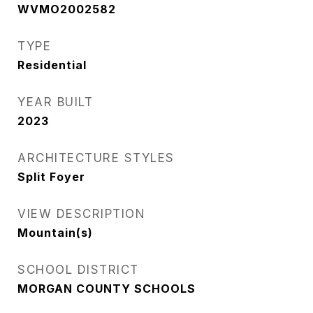
WVMO2002582
TYPE
Residential
YEAR BUILT
2023
ARCHITECTURE STYLES
Split Foyer
VIEW DESCRIPTION
Mountain(s)
SCHOOL DISTRICT
MORGAN COUNTY SCHOOLS