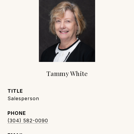
Tammy White
TITLE
Salesperson
PHONE
(304) 582-0090