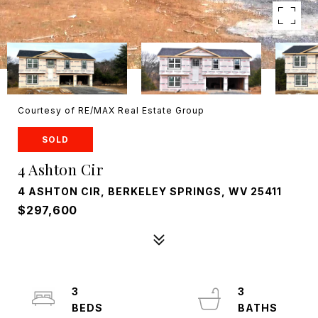
Courtesy of RE/MAX Real Estate Group
SOLD
4 Ashton Cir
4 ASHTON CIR, BERKELEY SPRINGS, WV 25411
$297,600
3
3