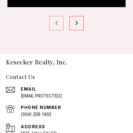
Kesecker Realty, Inc.
Contact Us
EMAIL
[EMAIL PROTECTED]
PHONE NUMBER
(304) 258-1492
ADDRESS