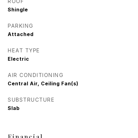
ROOF
Shingle
PARKING
Attached
HEAT TYPE
Electric
AIR CONDITIONING
Central Air, Ceiling Fan(s)
SUBSTRUCTURE
Slab
Financial