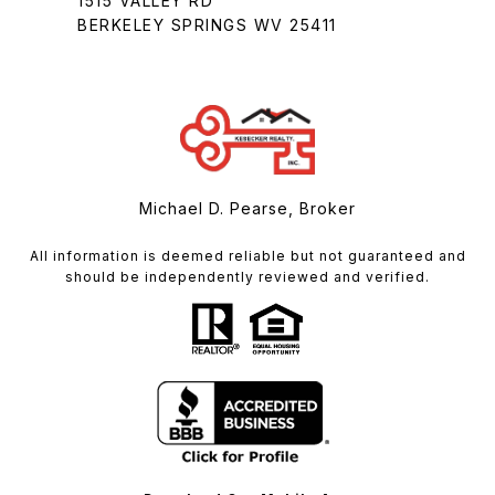
1515 VALLEY RD
BERKELEY SPRINGS WV 25411
Michael D. Pearse, Broker
All information is deemed reliable but not guaranteed and
should be independently reviewed and verified.