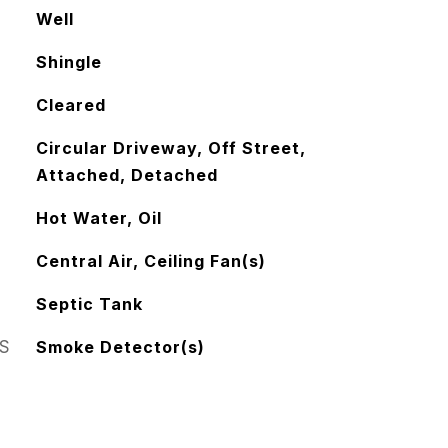
Well
Shingle
Cleared
Circular Driveway, Off Street,
Attached, Detached
Hot Water, Oil
Central Air, Ceiling Fan(s)
Septic Tank
S
Smoke Detector(s)