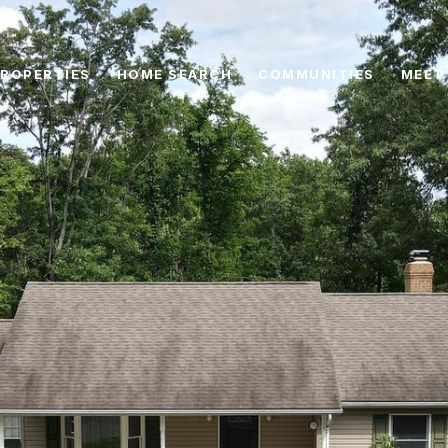
ROPERTIES
HOME SEARCH
COMMUNITIES
MEET