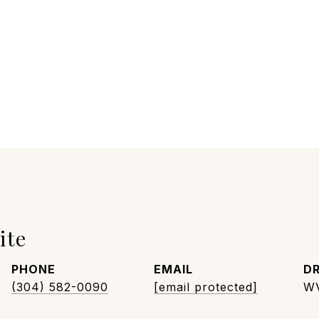
ite
PHONE
EMAIL
DR
(304) 582-0090
[email protected]
W