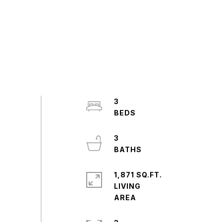
3
3
1,871 SQ.FT.
LIVING