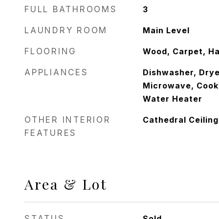
FULL BATHROOMS
3
LAUNDRY ROOM
Main Level
FLOORING
Wood, Carpet, Ha
APPLIANCES
Dishwasher, Dryer
Microwave, Cookt
Water Heater
OTHER INTERIOR
Cathedral Ceiling
FEATURES
Area & Lot
STATUS
Sold