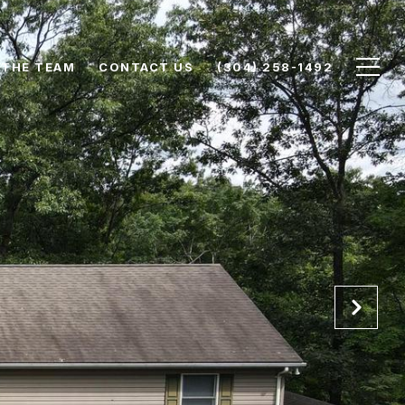
 THE TEAM
CONTACT US
(304) 258-1492