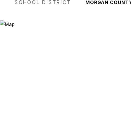
SCHOOL DISTRICT
MORGAN COUNT