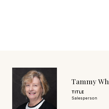
Tammy Wh
TITLE
Salesperson