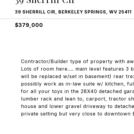
39 SHERRILL CIR, BERKELEY SPRINGS, WV 25411
$379,000
Contractor/Builder type of property with a
Lots of room here.... main level features 3 
will be replaced w/set in basement) rear tr
possibly work as in-law suite w/ kitchen, f
for all your toys in the 28X40 detached gara
lumber rack and lean to, carport, tractor s
house and lower gravel driveway to detache
private setting but very close to downtown 