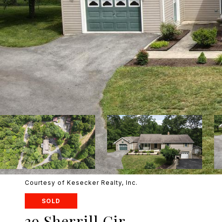
Courtesy of Kesecker Realty, Inc.
SOLD
39 Sherrill Cir