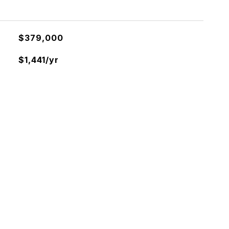
$379,000
$1,441/yr