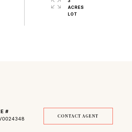
3
ACRES
E #
CONTACT AGENT
V0024348