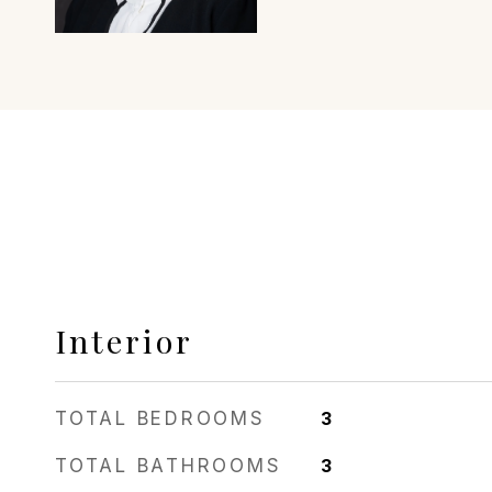
Interior
TOTAL BEDROOMS
3
TOTAL BATHROOMS
3