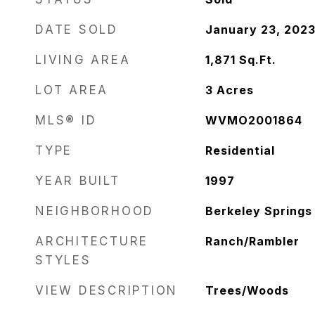
DATE SOLD
January 23, 202
LIVING AREA
1,871
Sq.Ft.
LOT AREA
3
Acres
MLS® ID
WVMO2001864
TYPE
Residential
YEAR BUILT
1997
NEIGHBORHOOD
Berkeley Springs
ARCHITECTURE
Ranch/Rambler
STYLES
VIEW DESCRIPTION
Trees/Woods