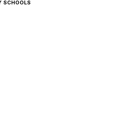
Y SCHOOLS