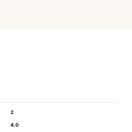
2
4.0