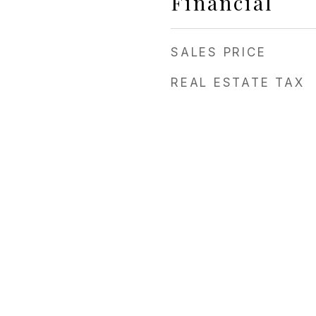
Financial
3
SALES PRICE
REAL ESTATE TAX