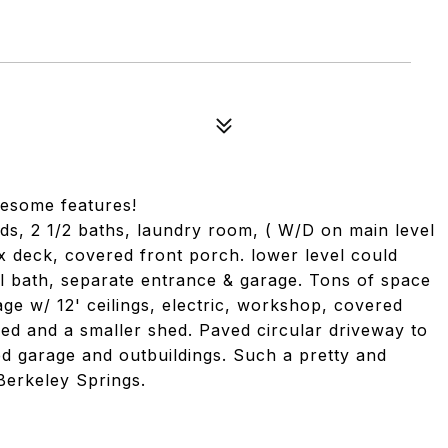
wesome features!
bds, 2 1/2 baths, laundry room, ( W/D on main level
ex deck, covered front porch. lower level could
ull bath, separate entrance & garage. Tons of space
ge w/ 12' ceilings, electric, workshop, covered
hed and a smaller shed. Paved circular driveway to
d garage and outbuildings. Such a pretty and
Berkeley Springs.