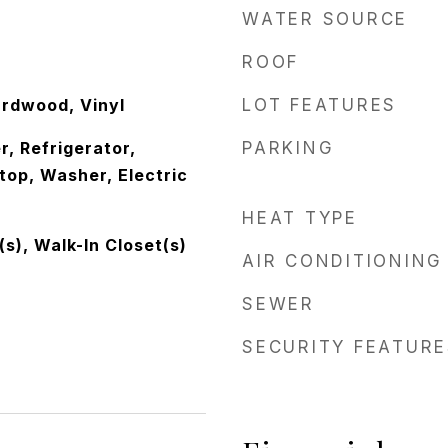
WATER SOURCE
ROOF
rdwood, Vinyl
LOT FEATURES
, Refrigerator,
PARKING
op, Washer, Electric
HEAT TYPE
(s), Walk-In Closet(s)
AIR CONDITIONING
SEWER
SECURITY FEATURE