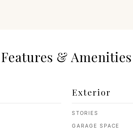
Features & Amenities
Exterior
STORIES
GARAGE SPACE