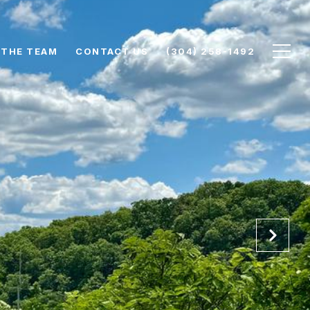
 THE TEAM
CONTACT US
(304) 258-1492