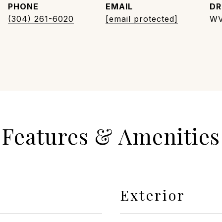
PHONE
EMAIL
DR
(304) 261-6020
[email protected]
WV
Features & Amenities
Exterior