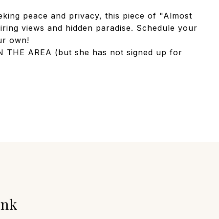
eking peace and privacy, this piece of "Almost
iring views and hidden paradise. Schedule your
our own!
THE AREA (but she has not signed up for
unk