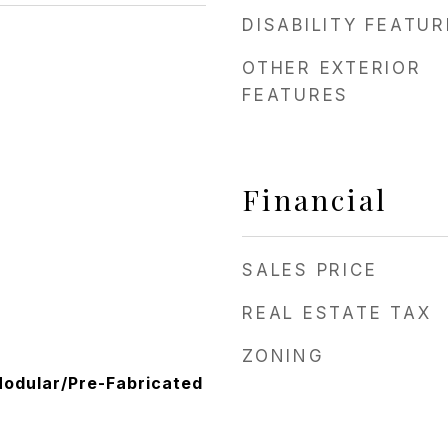
DISABILITY FEATU
OTHER EXTERIOR
FEATURES
Financial
SALES PRICE
REAL ESTATE TAX
ZONING
odular/Pre-Fabricated