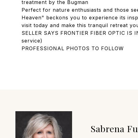
treatment by the Bugman
Perfect for nature enthusiasts and those se
Heaven" beckons you to experience its insp
visit today and make this tranquil retreat y
SELLER SAYS FRONTIER FIBER OPTIC IS IN 
service)
PROFESSIONAL PHOTOS TO FOLLOW
Sabrena F