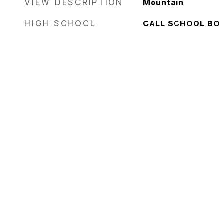
VIEW DESCRIPTION
Mountain
HIGH SCHOOL
CALL SCHOOL B