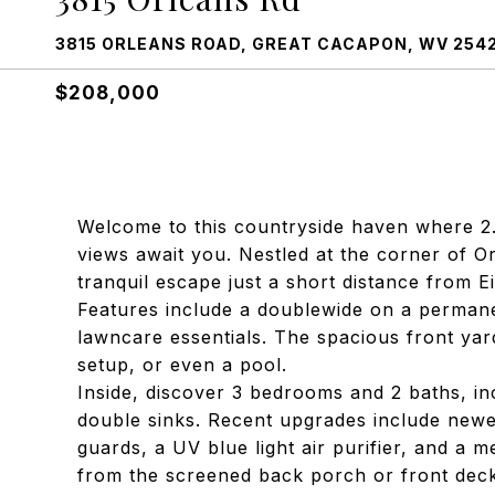
3815 ORLEANS ROAD, GREAT CACAPON, WV 254
$208,000
Welcome to this countryside haven where 2.
views await you. Nestled at the corner of O
tranquil escape just a short distance from E
Features include a doublewide on a permane
lawncare essentials. The spacious front yar
setup, or even a pool.
Inside, discover 3 bedrooms and 2 baths, in
double sinks. Recent upgrades include newer
guards, a UV blue light air purifier, and a 
from the screened back porch or front deck