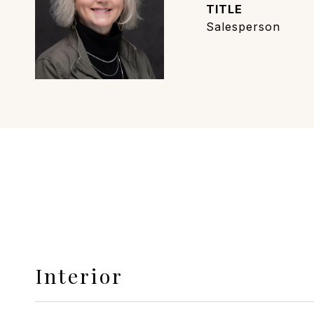
TITLE
Salesperson
Interior