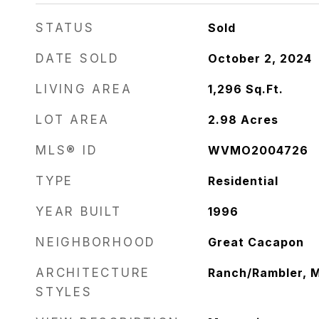
STATUS
Sold
DATE SOLD
October 2, 2024
LIVING AREA
1,296
Sq.Ft.
LOT AREA
2.98
Acres
MLS® ID
WVMO2004726
TYPE
Residential
YEAR BUILT
1996
NEIGHBORHOOD
Great Cacapon
ARCHITECTURE
Ranch/Rambler, M
STYLES