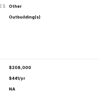
RES
Other
Outbuilding(s)
$208,000
$441/yr
NA