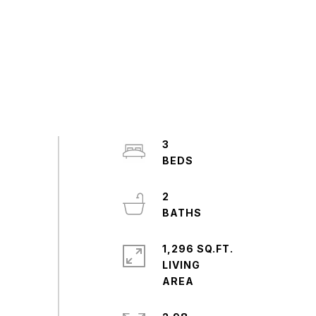
3
2
1,296 SQ.FT.
LIVING