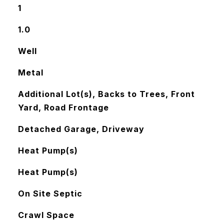
1
1.0
Well
Metal
Additional Lot(s), Backs to Trees, Front
Yard, Road Frontage
Detached Garage, Driveway
Heat Pump(s)
Heat Pump(s)
On Site Septic
Crawl Space