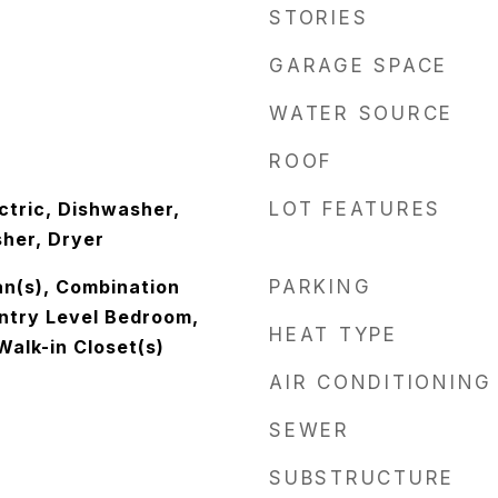
STORIES
GARAGE SPACE
WATER SOURCE
ROOF
ctric, Dishwasher,
LOT FEATURES
sher, Dryer
an(s), Combination
PARKING
Entry Level Bedroom,
HEAT TYPE
Walk-in Closet(s)
AIR CONDITIONING
SEWER
SUBSTRUCTURE