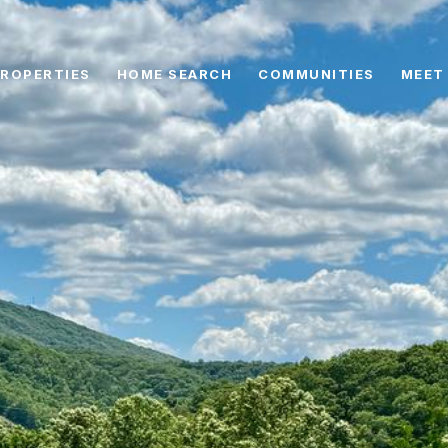
ROPERTIES
HOME SEARCH
COMMUNITIES
MEET