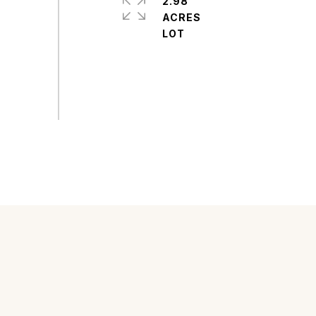
2.98
ACRES