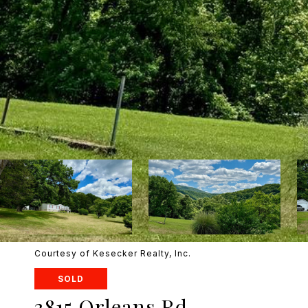
Courtesy of Kesecker Realty, Inc.
SOLD
3815 Orleans Rd