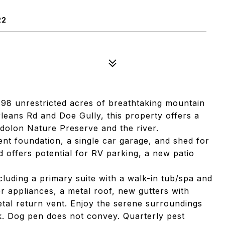
22
98 unrestricted acres of breathtaking mountain
rleans Rd and Doe Gully, this property offers a
idolon Nature Preserve and the river.
nt foundation, a single car garage, and shed for
d offers potential for RV parking, a new patio
cluding a primary suite with a walk-in tub/spa and
 appliances, a metal roof, new gutters with
metal return vent. Enjoy the serene surroundings
. Dog pen does not convey. Quarterly pest