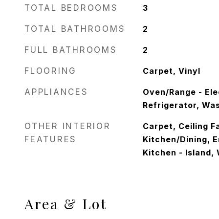
TOTAL BEDROOMS
3
TOTAL BATHROOMS
2
FULL BATHROOMS
2
FLOORING
Carpet, Vinyl
APPLIANCES
Oven/Range - Ele
Refrigerator, Wa
OTHER INTERIOR
Carpet, Ceiling F
FEATURES
Kitchen/Dining, 
Kitchen - Island, 
Area & Lot