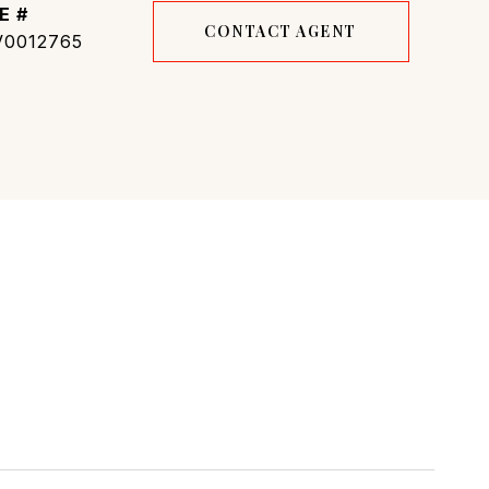
E #
CONTACT AGENT
0012765