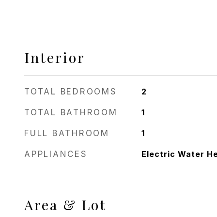
Interior
TOTAL BEDROOMS
2
TOTAL BATHROOM
1
FULL BATHROOM
1
APPLIANCES
Electric Water H
Area & Lot