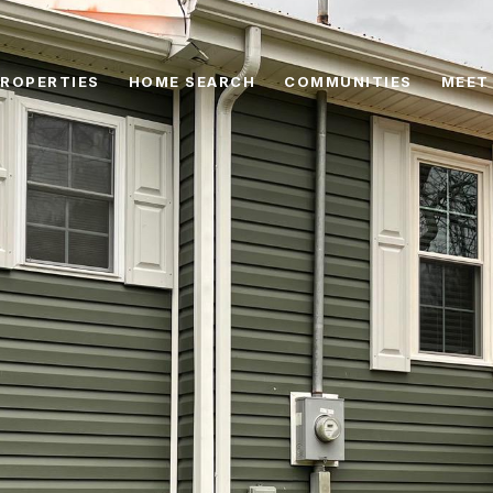
ROPERTIES
HOME SEARCH
COMMUNITIES
MEET