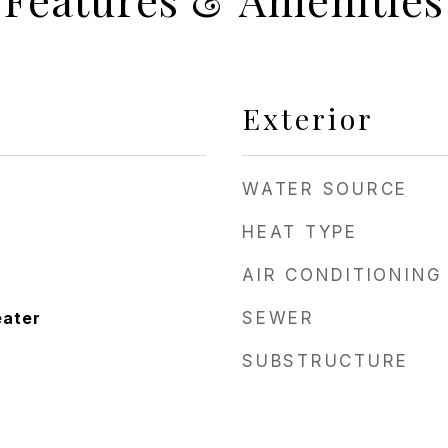
Exterior
WATER SOURCE
HEAT TYPE
AIR CONDITIONING
eater
SEWER
SUBSTRUCTURE