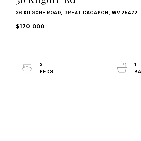
36 KILGORE ROAD, GREAT CACAPON, WV 25422
$170,000
2
1