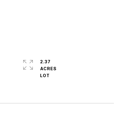
2.37
ACRES