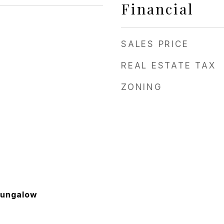
Financial
SALES PRICE
REAL ESTATE TAX
ZONING
Bungalow