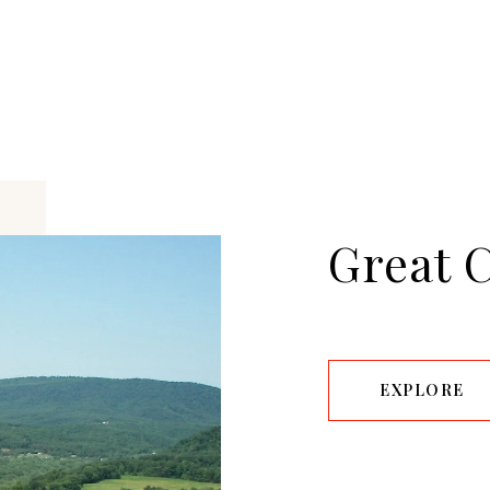
Great 
EXPLORE