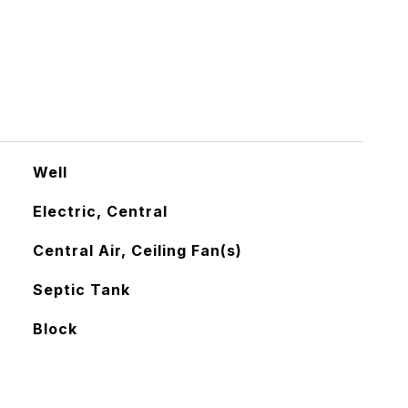
Well
Electric, Central
Central Air, Ceiling Fan(s)
Septic Tank
Block