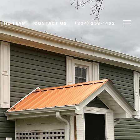
 THE TEAM
CONTACT US
(304) 258-1492