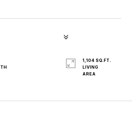
1,104 SQ.FT.
LIVING