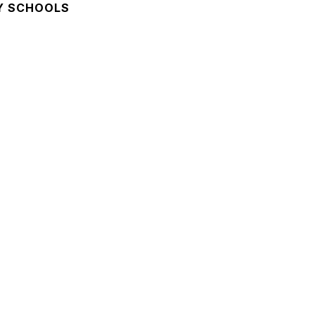
Y SCHOOLS