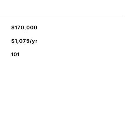
$170,000
$1,075/yr
101