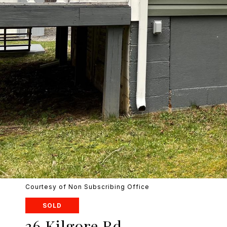
Courtesy of Non Subscribing Office
SOLD
36 Kilgore Rd