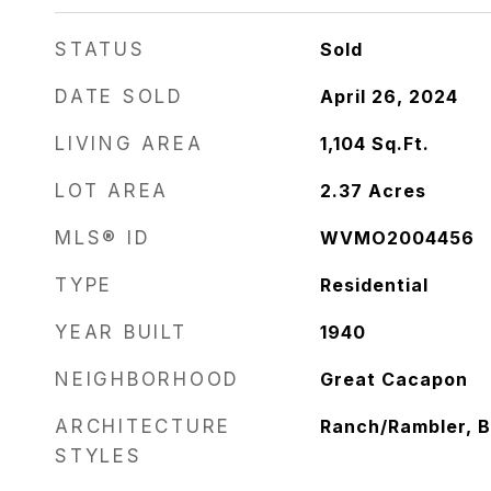
STATUS
Sold
DATE SOLD
April 26, 2024
LIVING AREA
1,104
Sq.Ft.
LOT AREA
2.37
Acres
MLS® ID
WVMO2004456
TYPE
Residential
YEAR BUILT
1940
NEIGHBORHOOD
Great Cacapon
ARCHITECTURE
Ranch/Rambler, 
STYLES