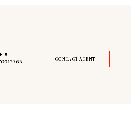
E #
CONTACT AGENT
0012765