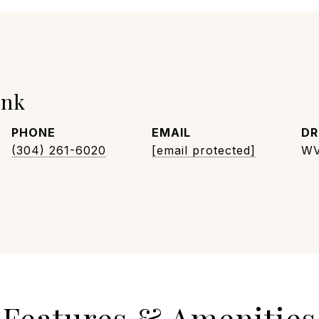
unk
PHONE
EMAIL
DR
(304) 261-6020
[email protected]
WV
Features & Amenities