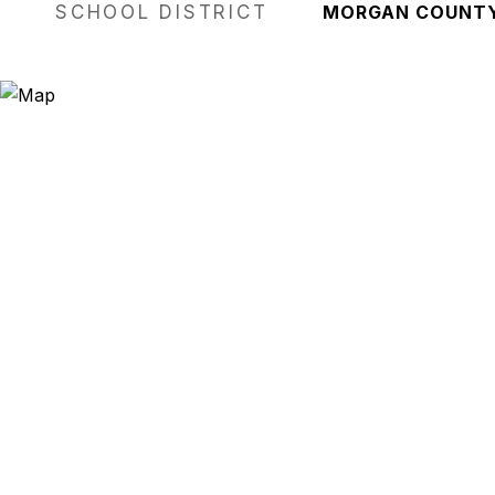
SCHOOL DISTRICT
MORGAN COUNT