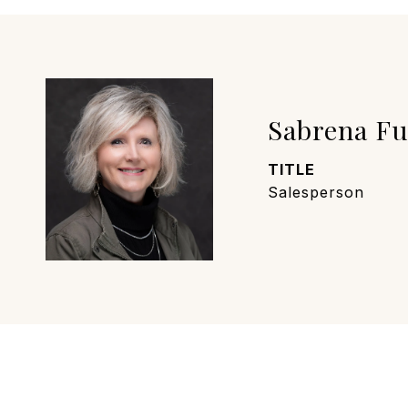
Sabrena F
TITLE
Salesperson