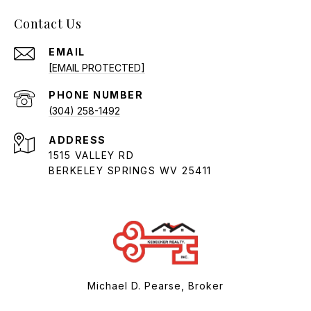
Contact Us
EMAIL
[EMAIL PROTECTED]
PHONE NUMBER
(304) 258-1492
ADDRESS
1515 VALLEY RD
BERKELEY SPRINGS WV 25411
Michael D. Pearse, Broker