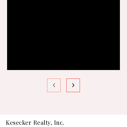
Kesecker Realty, Inc.