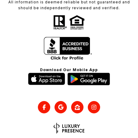
All information is deemed reliable but not guaranteed and
should be independently reviewed and verified.
Download Our Mobile App