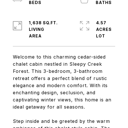
1,638 SQ.FT.
4.57
LIVING
ACRES
Welcome to this charming cedar-sided
chalet cabin nestled in Sleepy Creek
Forest. This 3-bedroom, 3-bathroom
retreat offers a perfect blend of rustic
elegance and modern comfort. With its
enchanting design, seclusion, and
captivating winter views, this home is an
ideal getaway for all seasons.
Step inside and be greeted by the warm