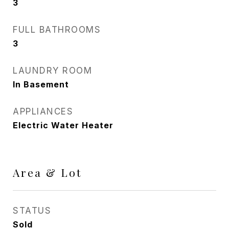
3
FULL BATHROOMS
3
LAUNDRY ROOM
In Basement
APPLIANCES
Electric Water Heater
Area & Lot
STATUS
Sold