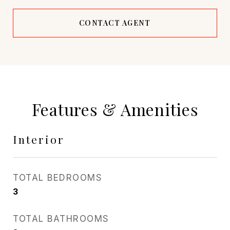
CONTACT AGENT
Features & Amenities
Interior
TOTAL BEDROOMS
3
TOTAL BATHROOMS