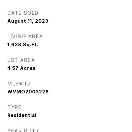
DATE SOLD
August 11, 2023
LIVING AREA
1,638
Sq.Ft.
LOT AREA
4.57
Acres
MLS® ID
WVMO2003228
TYPE
Residential
YEAR BUILT