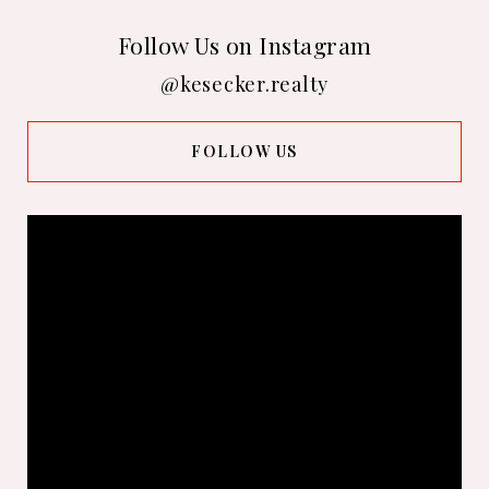
Follow Us on Instagram
@kesecker.realty
FOLLOW US