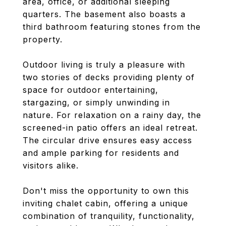
area, office, or additional sleeping
quarters. The basement also boasts a
third bathroom featuring stones from the
property.
Outdoor living is truly a pleasure with
two stories of decks providing plenty of
space for outdoor entertaining,
stargazing, or simply unwinding in
nature. For relaxation on a rainy day, the
screened-in patio offers an ideal retreat.
The circular drive ensures easy access
and ample parking for residents and
visitors alike.
Don't miss the opportunity to own this
inviting chalet cabin, offering a unique
combination of tranquility, functionality,