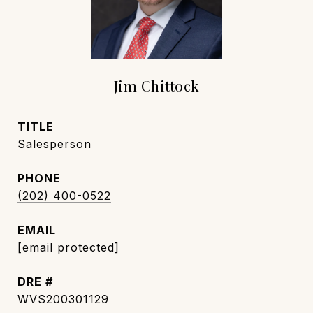
Jim Chittock
TITLE
Salesperson
PHONE
(202) 400-0522
EMAIL
[email protected]
DRE #
WVS200301129