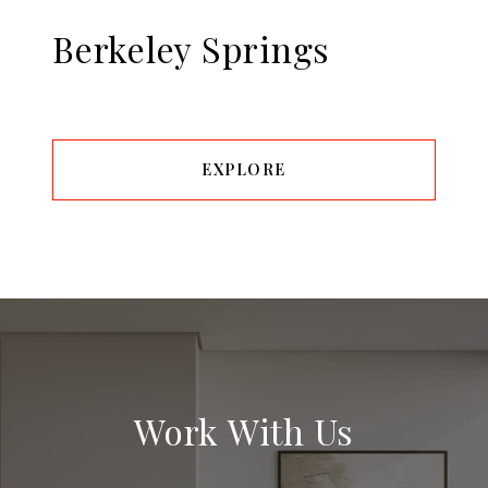
Berkeley Springs
EXPLORE
Work With Us