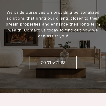
We pride ourselves on providing personalized
solutions that bring our clients closer to their
dream properties and enhance their long-term
wealth. Contact us today to find out how we
can assist you!
CONTACT US