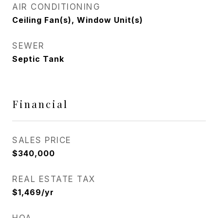
AIR CONDITIONING
Ceiling Fan(s), Window Unit(s)
SEWER
Septic Tank
Financial
SALES PRICE
$340,000
REAL ESTATE TAX
$1,469/yr