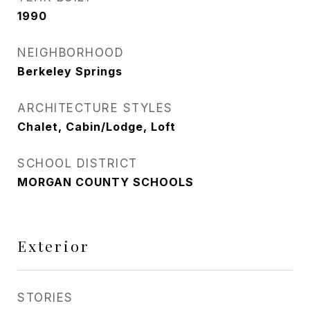
1990
NEIGHBORHOOD
Berkeley Springs
ARCHITECTURE STYLES
Chalet, Cabin/Lodge, Loft
SCHOOL DISTRICT
MORGAN COUNTY SCHOOLS
Exterior
STORIES