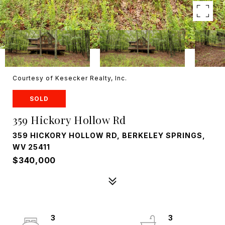
Courtesy of Kesecker Realty, Inc.
SOLD
359 Hickory Hollow Rd
359 HICKORY HOLLOW RD, BERKELEY SPRINGS,
WV 25411
$340,000
3
3