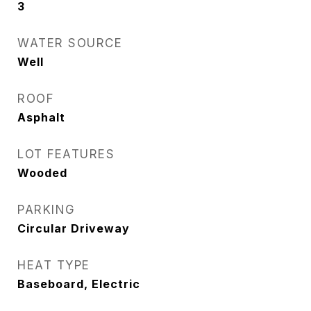
3
WATER SOURCE
Well
ROOF
Asphalt
LOT FEATURES
Wooded
PARKING
Circular Driveway
HEAT TYPE
Baseboard, Electric