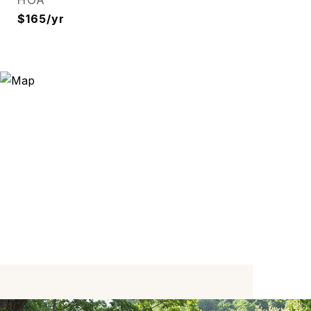
HOA
$165/yr