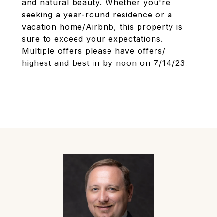
and natural beauty. Whether you're
seeking a year-round residence or a
vacation home/Airbnb, this property is
sure to exceed your expectations.
Multiple offers please have offers/
highest and best in by noon on 7/14/23.