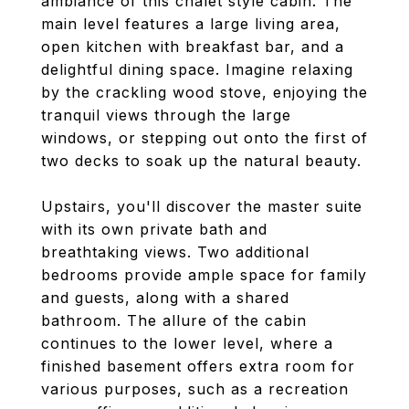
ambiance of this chalet style cabin. The
main level features a large living area,
open kitchen with breakfast bar, and a
delightful dining space. Imagine relaxing
by the crackling wood stove, enjoying the
tranquil views through the large
windows, or stepping out onto the first of
two decks to soak up the natural beauty.
Upstairs, you'll discover the master suite
with its own private bath and
breathtaking views. Two additional
bedrooms provide ample space for family
and guests, along with a shared
bathroom. The allure of the cabin
continues to the lower level, where a
finished basement offers extra room for
various purposes, such as a recreation