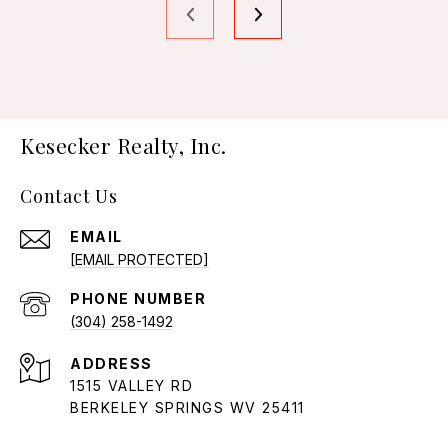
Kesecker Realty, Inc.
Contact Us
EMAIL
[EMAIL PROTECTED]
PHONE NUMBER
(304) 258-1492
ADDRESS
1515 VALLEY RD
BERKELEY SPRINGS WV 25411