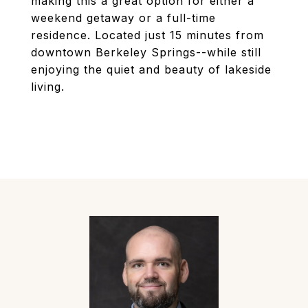
making this a great option for either a
weekend getaway or a full-time
residence. Located just 15 minutes from
downtown Berkeley Springs--while still
enjoying the quiet and beauty of lakeside
living.