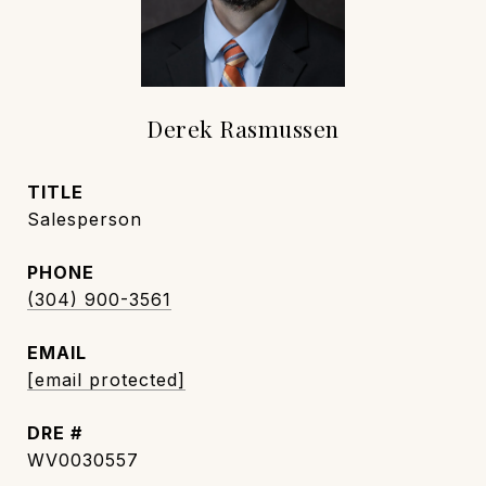
Derek Rasmussen
TITLE
Salesperson
PHONE
(304) 900-3561
EMAIL
[email protected]
DRE #
WV0030557