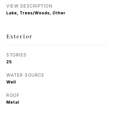
VIEW DESCRIPTION
Lake, Trees/Woods, Other
Exterior
STORIES
25
WATER SOURCE
Well
ROOF
Metal