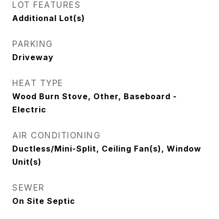
LOT FEATURES
Additional Lot(s)
PARKING
Driveway
HEAT TYPE
Wood Burn Stove, Other, Baseboard -
Electric
AIR CONDITIONING
Ductless/Mini-Split, Ceiling Fan(s), Window
Unit(s)
SEWER
On Site Septic