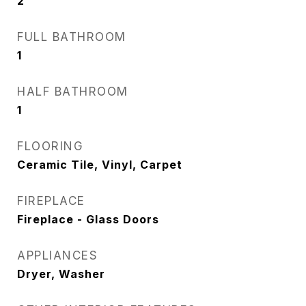
2
FULL BATHROOM
1
HALF BATHROOM
1
FLOORING
Ceramic Tile, Vinyl, Carpet
FIREPLACE
Fireplace - Glass Doors
APPLIANCES
Dryer, Washer