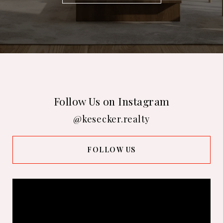
Follow Us on Instagram
@kesecker.realty
FOLLOW US