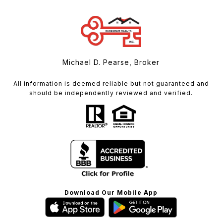
Michael D. Pearse, Broker
All information is deemed reliable but not guaranteed and
should be independently reviewed and verified.
Download Our Mobile App