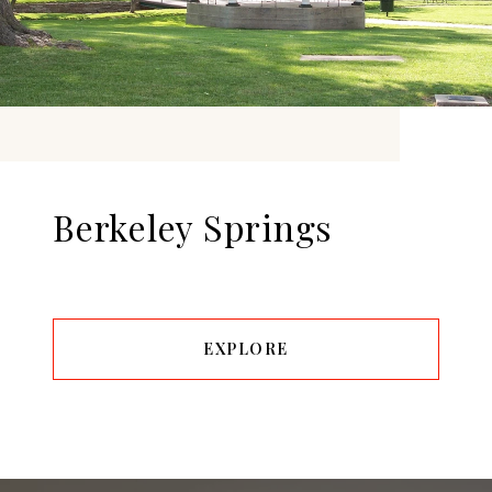
Berkeley Springs
EXPLORE