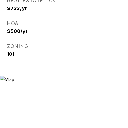
REAL ESTATE TAX
$733/yr
HOA
$500/yr
ZONING
101