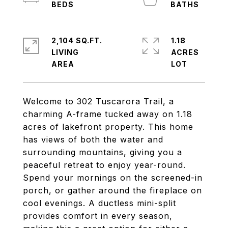
2,104 SQ.FT.
1.18
LIVING
ACRES
Welcome to 302 Tuscarora Trail, a
charming A-frame tucked away on 1.18
acres of lakefront property. This home
has views of both the water and
surrounding mountains, giving you a
peaceful retreat to enjoy year-round.
Spend your mornings on the screened-in
porch, or gather around the fireplace on
cool evenings. A ductless mini-split
provides comfort in every season,