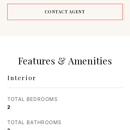
CONTACT AGENT
Features & Amenities
Interior
TOTAL BEDROOMS
2
TOTAL BATHROOMS