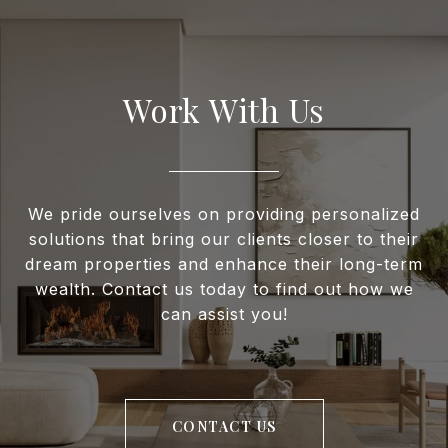
Work With Us
We pride ourselves on providing personalized
solutions that bring our clients closer to their
dream properties and enhance their long-term
wealth. Contact us today to find out how we
can assist you!
CONTACT US