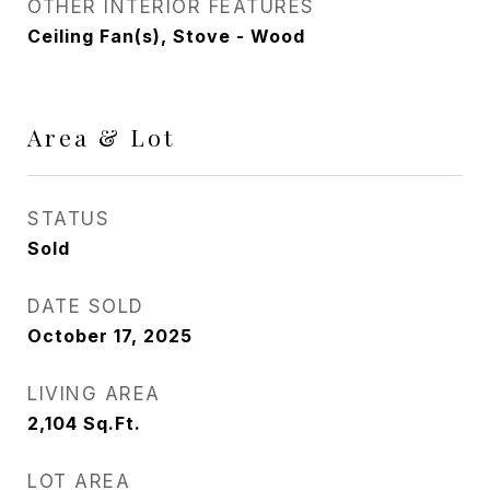
OTHER INTERIOR FEATURES
Ceiling Fan(s), Stove - Wood
Area & Lot
STATUS
Sold
DATE SOLD
October 17, 2025
LIVING AREA
2,104
Sq.Ft.
LOT AREA