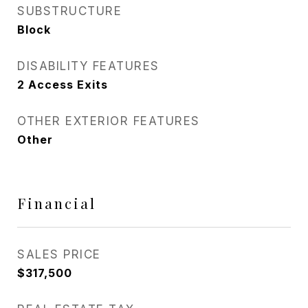
SUBSTRUCTURE
Block
DISABILITY FEATURES
2 Access Exits
OTHER EXTERIOR FEATURES
Other
Financial
SALES PRICE
$317,500