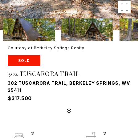
Courtesy of Berkeley Springs Realty
SOLD
302 TUSCARORA TRAIL
302 TUSCARORA TRAIL, BERKELEY SPRINGS, WV
25411
$317,500
2
2