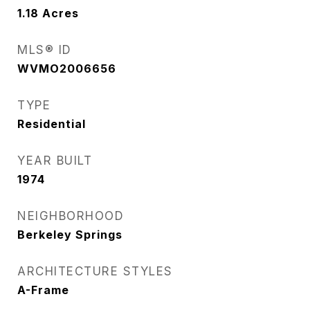
1.18
Acres
MLS® ID
WVMO2006656
TYPE
Residential
YEAR BUILT
1974
NEIGHBORHOOD
Berkeley Springs
ARCHITECTURE STYLES
A-Frame