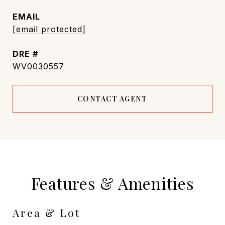
EMAIL
[email protected]
DRE #
WV0030557
CONTACT AGENT
Features & Amenities
Area & Lot