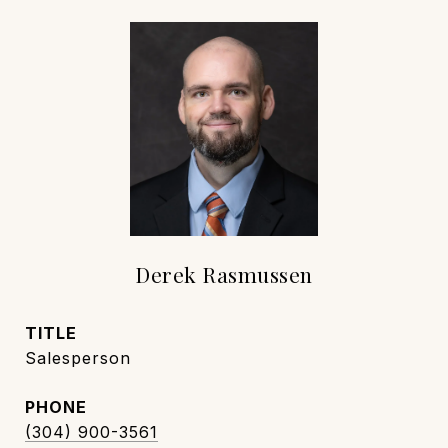
Derek Rasmussen
TITLE
Salesperson
PHONE
(304) 900-3561