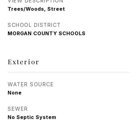
VIEW DESCRIPTION
Trees/Woods, Street
SCHOOL DISTRICT
MORGAN COUNTY SCHOOLS
Exterior
WATER SOURCE
None
SEWER
No Septic System