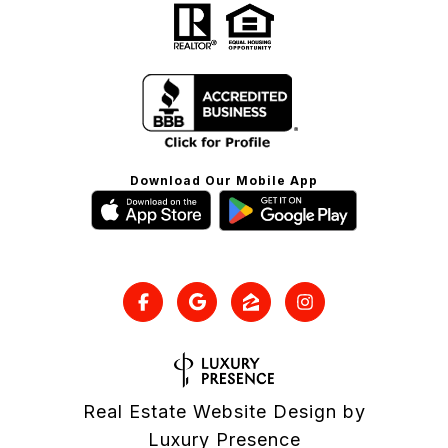
Download Our Mobile App
Real Estate Website Design by
Luxury Presence