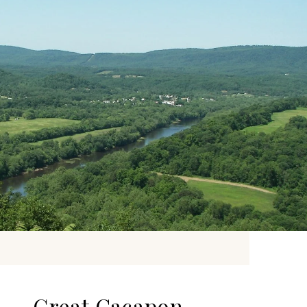
Great Cacapon