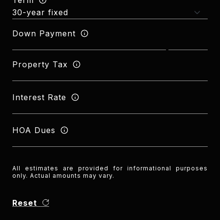
Down Payment
Property Tax
Interest Rate
HOA Dues
All estimates are provided for informational purposes
only. Actual amounts may vary.
Reset