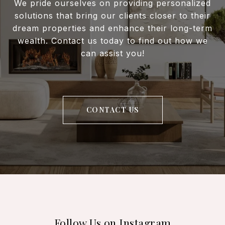
We pride ourselves on providing personalized
solutions that bring our clients closer to their
dream properties and enhance their long-term
wealth. Contact us today to find out how we
can assist you!
CONTACT US
Follow Us on Instagram