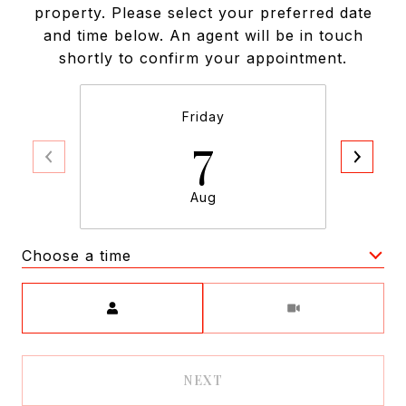
property. Please select your preferred date
and time below. An agent will be in touch
shortly to confirm your appointment.
Friday
7
Aug
Choose a time
Meeting Type
NEXT