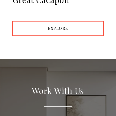
EXPLORE
Work With Us