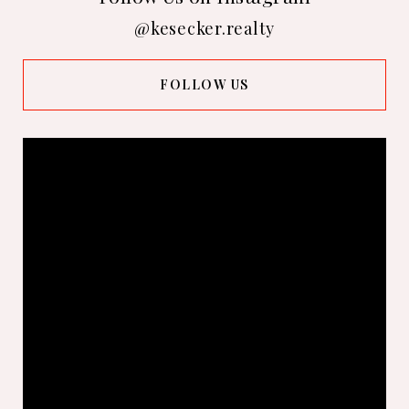
@kesecker.realty
FOLLOW US