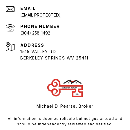
EMAIL
[EMAIL PROTECTED]
PHONE NUMBER
(304) 258-1492
ADDRESS
1515 VALLEY RD
BERKELEY SPRINGS WV 25411
Michael D. Pearse, Broker
All information is deemed reliable but not guaranteed and
should be independently reviewed and verified.