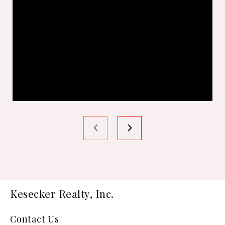
Kesecker Realty, Inc.
Contact Us