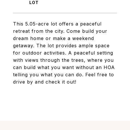
This 5.05-acre lot offers a peaceful
retreat from the city. Come build your
dream home or make a weekend
getaway. The lot provides ample space
for outdoor activities. A peaceful setting
with views through the trees, where you
can build what you want without an HOA
telling you what you can do. Feel free to
drive by and check it out!