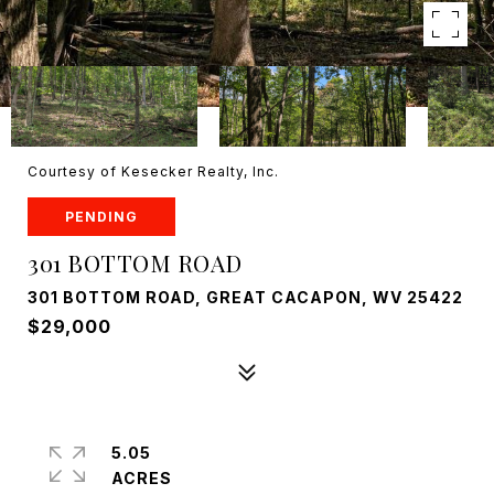
Courtesy of Kesecker Realty, Inc.
PENDING
301 BOTTOM ROAD
301 BOTTOM ROAD, GREAT CACAPON, WV 25422
$29,000
5.05
ACRES