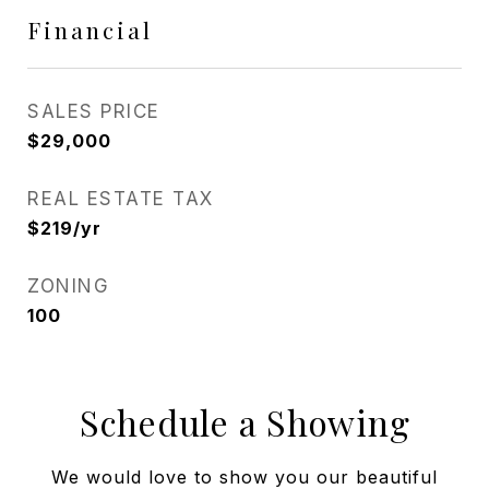
Financial
SALES PRICE
$29,000
REAL ESTATE TAX
$219/yr
ZONING
100
Schedule a Showing
We would love to show you our beautiful