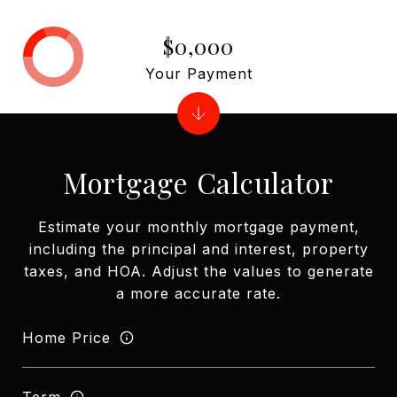
$0,000
Your Payment
Mortgage Calculator
Estimate your monthly mortgage payment,
including the principal and interest, property
taxes, and HOA. Adjust the values to generate
a more accurate rate.
Home Price
Term