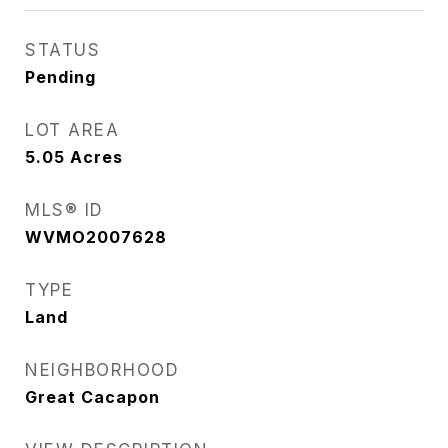
STATUS
Pending
LOT AREA
5.05
Acres
MLS® ID
WVMO2007628
TYPE
Land
NEIGHBORHOOD
Great Cacapon