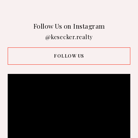
Follow Us on Instagram
@kesecker.realty
FOLLOW US