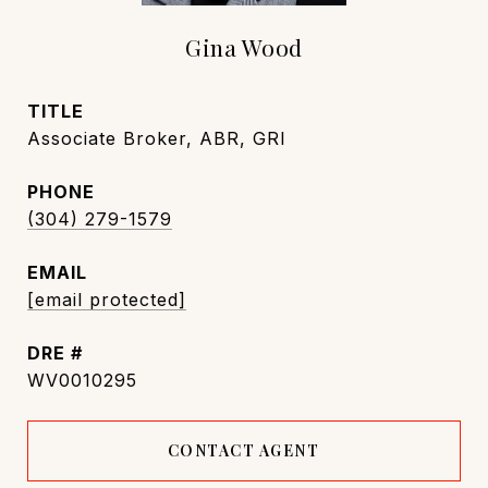
Gina Wood
TITLE
Associate Broker, ABR, GRI
PHONE
(304) 279-1579
EMAIL
[email protected]
DRE #
WV0010295
CONTACT AGENT