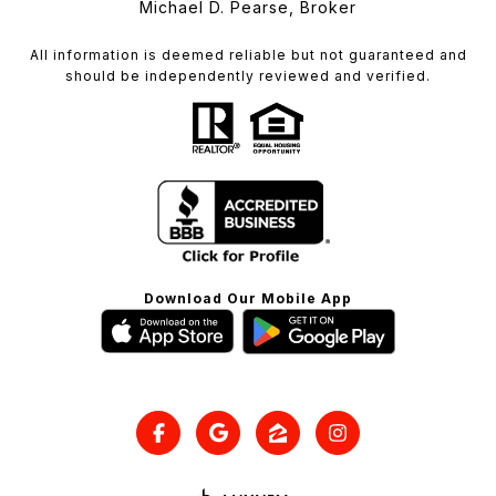
Michael D. Pearse, Broker
All information is deemed reliable but not guaranteed and
should be independently reviewed and verified.
Download Our Mobile App