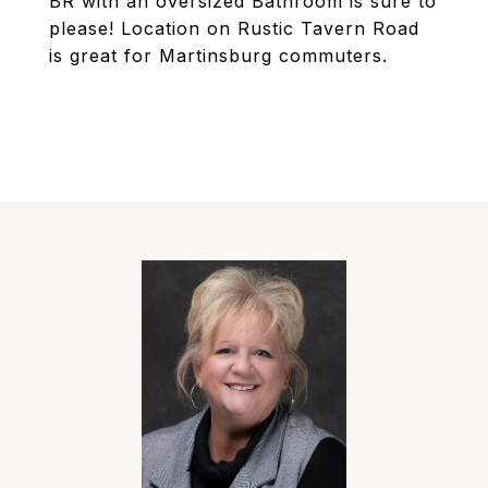
BR with an oversized Bathroom is sure to
please! Location on Rustic Tavern Road
is great for Martinsburg commuters.