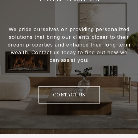
We pride ourselves on providing personalized
solutions that bring our clients closer to their
dream properties and enhance their long-term
wealth. Contact us today to find out how we
can assist you!
CONTACT US