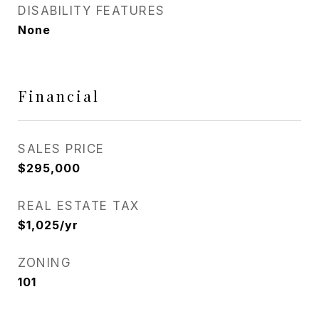
DISABILITY FEATURES
None
Financial
SALES PRICE
$295,000
REAL ESTATE TAX
$1,025/yr
ZONING
101