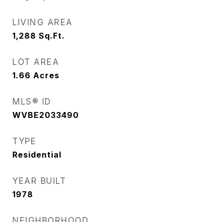
LIVING AREA
1,288
Sq.Ft.
LOT AREA
1.66
Acres
MLS® ID
WVBE2033490
TYPE
Residential
YEAR BUILT
1978
NEIGHBORHOOD