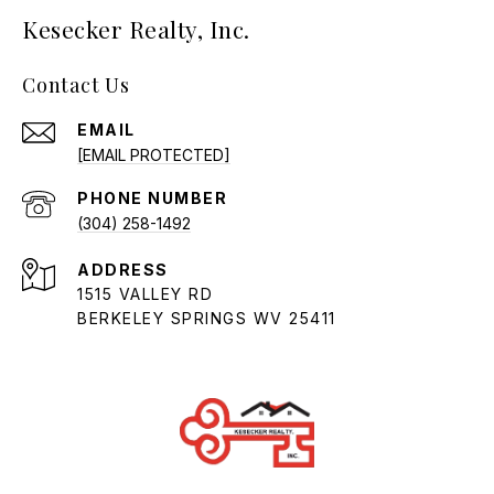
Kesecker Realty, Inc.
Contact Us
EMAIL
[EMAIL PROTECTED]
PHONE NUMBER
(304) 258-1492
ADDRESS
1515 VALLEY RD
BERKELEY SPRINGS WV 25411