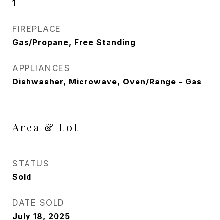
1
FIREPLACE
Gas/Propane, Free Standing
APPLIANCES
Dishwasher, Microwave, Oven/Range - Gas
Area & Lot
STATUS
Sold
DATE SOLD
July 18, 2025