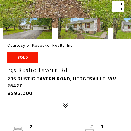
Courtesy of Kesecker Realty, Inc.
SOLD
295 Rustic Tavern Rd
295 RUSTIC TAVERN ROAD, HEDGESVILLE, WV
25427
$295,000
2
1