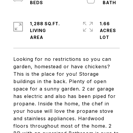
1,288 SQ.FT.
1.66
LIVING
ACRES
Looking for no restrictions so you can
garden, homestead or have chickens?
This is the place for you! Storage
buildings in the back. Plenty of open
space for a sunny garden. 2 car garage
has electric and also has been piped for
propane. Inside the home, the chef in
your house will love the propane stove
and stainless appliances. Hardwood
floors throughout most of the home. 2