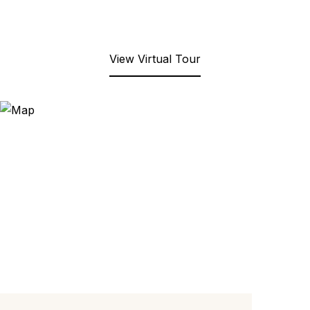
View Virtual Tour