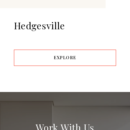
Hedgesville
EXPLORE
Work With Us