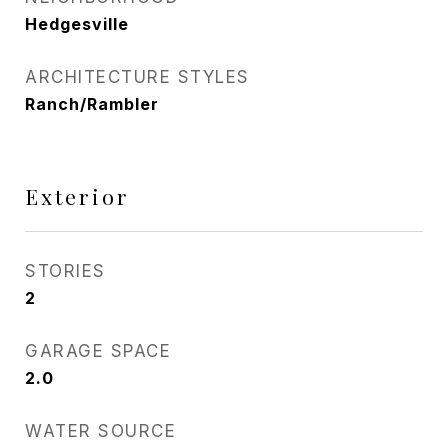
Hedgesville
ARCHITECTURE STYLES
Ranch/Rambler
Exterior
STORIES
2
GARAGE SPACE
2.0
WATER SOURCE