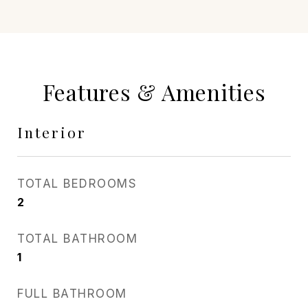
Features & Amenities
Interior
TOTAL BEDROOMS
2
TOTAL BATHROOM
1
FULL BATHROOM