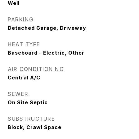
Well
PARKING
Detached Garage, Driveway
HEAT TYPE
Baseboard - Electric, Other
AIR CONDITIONING
Central A/C
SEWER
On Site Septic
SUBSTRUCTURE
Block, Crawl Space