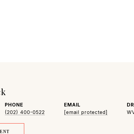
ck
PHONE
EMAIL
DR
(202) 400-0522
[email protected]
WV
GENT