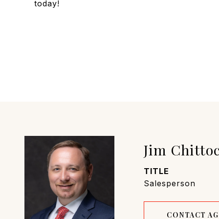
today!
Jim Chitto
TITLE
Salesperson
CONTACT A