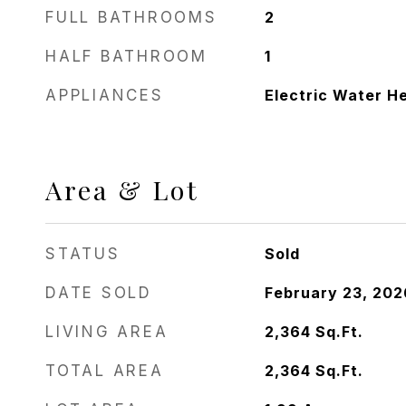
FULL BATHROOMS
2
HALF BATHROOM
1
APPLIANCES
Electric Water H
Area & Lot
STATUS
Sold
DATE SOLD
February 23, 202
LIVING AREA
2,364
Sq.Ft.
TOTAL AREA
2,364
Sq.Ft.