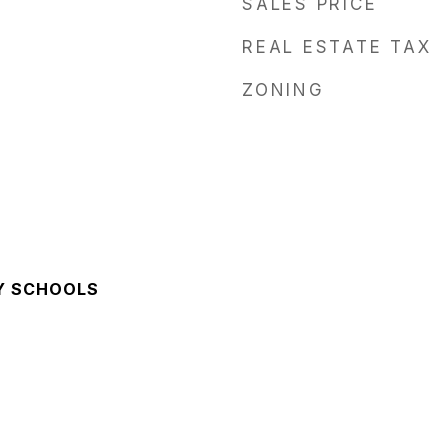
SALES PRICE
REAL ESTATE TAX
ZONING
Y SCHOOLS