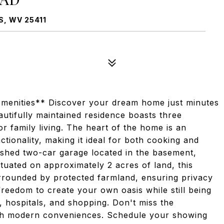
, WV 25411
menities** Discover your dream home just minutes
autifully maintained residence boasts three
r family living. The heart of the home is an
tionality, making it ideal for both cooking and
nished two-car garage located in the basement,
tuated on approximately 2 acres of land, this
urrounded by protected farmland, ensuring privacy
freedom to create your own oasis while still being
, hospitals, and shopping. Don't miss the
with modern conveniences. Schedule your showing