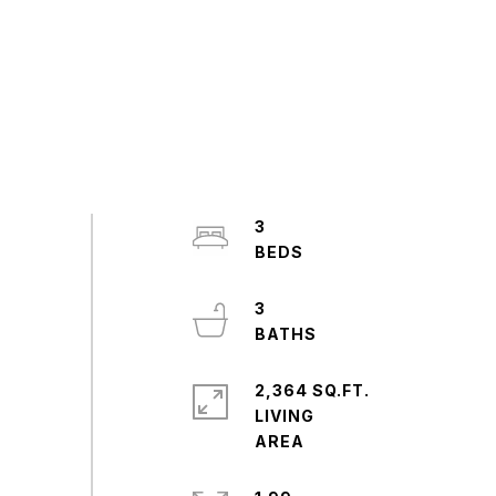
3
3
2,364 SQ.FT.
LIVING