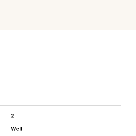
2
Well