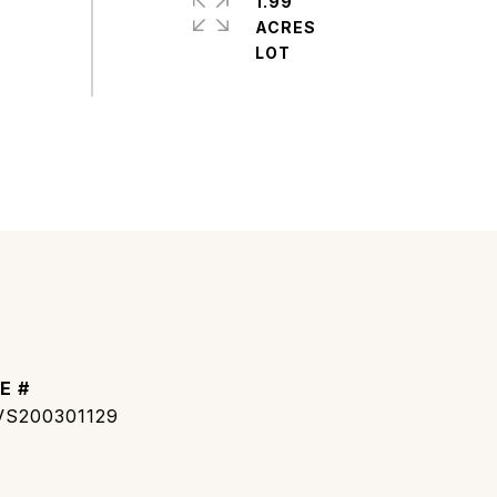
1.99
ACRES
E #
S200301129