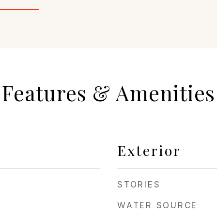
Features & Amenities
Exterior
STORIES
WATER SOURCE