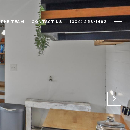
 THE TEAM
CONTACT US
(304) 258-1492