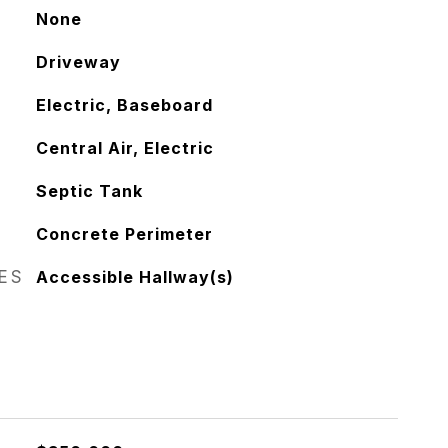
None
Driveway
Electric, Baseboard
Central Air, Electric
Septic Tank
Concrete Perimeter
RES
Accessible Hallway(s)