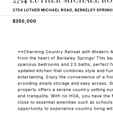
2754 LUTHER MICHAEL ROAD, BERKELEY SPRINGS
$350,000
**Charming Country Retreat with Modern A
from the heart of Berkeley Springs! This be
spacious bedrooms and 2.5 baths, perfect fo
updated kitchen that combines style and func
entertaining. Enjoy the convenience of a fi
providing ample storage and easy access. Si
property offers a serene country setting s
and tranquility. With no HOA, you have the 
close to essential amenities such as schools
opportunity to experience country living 