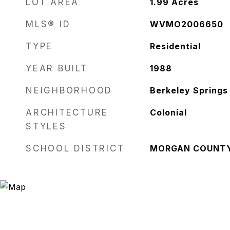
LOT AREA
1.99
Acres
MLS® ID
WVMO2006650
TYPE
Residential
YEAR BUILT
1988
NEIGHBORHOOD
Berkeley Springs
ARCHITECTURE
Colonial
STYLES
SCHOOL DISTRICT
MORGAN COUNT