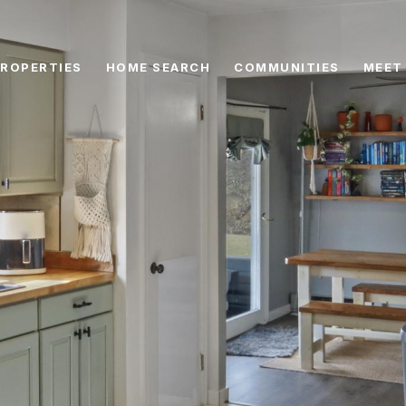
ROPERTIES
HOME SEARCH
COMMUNITIES
MEET