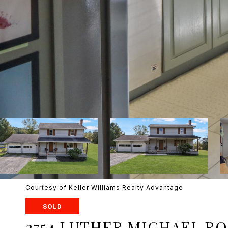
Courtesy of Keller Williams Realty Advantage
SOLD
2754 LUTHER MICHAEL R