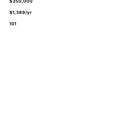
$350,000
$1,389/yr
101