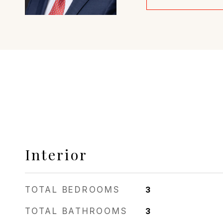
Interior
TOTAL BEDROOMS
3
TOTAL BATHROOMS
3