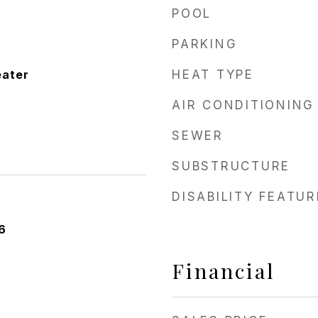
POOL
PARKING
eater
HEAT TYPE
AIR CONDITIONING
SEWER
SUBSTRUCTURE
DISABILITY FEATU
6
Financial