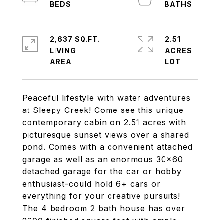
2,637 SQ.FT.
2.51
LIVING
ACRES
Peaceful lifestyle with water adventures
at Sleepy Creek! Come see this unique
contemporary cabin on 2.51 acres with
picturesque sunset views over a shared
pond. Comes with a convenient attached
garage as well as an enormous 30x60
detached garage for the car or hobby
enthusiast-could hold 6+ cars or
everything for your creative pursuits!
The 4 bedroom 2 bath house has over