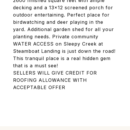
2600 finished square feet with ample
decking and a 13x12 screened porch for
outdoor entertaining. Perfect place for
birdwatching and deer playing in the
yard. Additional garden shed for all your
planting needs. Private community
WATER ACCESS on Sleepy Creek at
Steamboat Landing is just down the road!
This tranquil place is a real hidden gem
that is a must see!
SELLERS WILL GIVE CREDIT FOR
ROOFING ALLOWANCE WITH
ACCEPTABLE OFFER