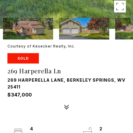
Courtesy of Kesecker Realty, Inc.
SOLD
269 Harperella Ln
269 HARPERELLA LANE, BERKELEY SPRINGS, WV
25411
$347,000
4
2