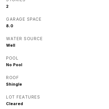
2
GARAGE SPACE
8.0
WATER SOURCE
Well
POOL
No Pool
ROOF
Shingle
LOT FEATURES
Cleared