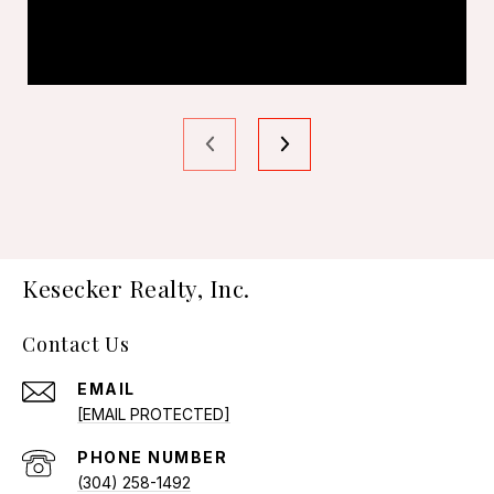
Kesecker Realty, Inc.
Contact Us
EMAIL
[EMAIL PROTECTED]
PHONE NUMBER
(304) 258-1492