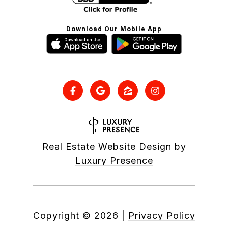
Download Our Mobile App
Real Estate Website Design by
Luxury Presence
Copyright ©
2026
|
Privacy Policy