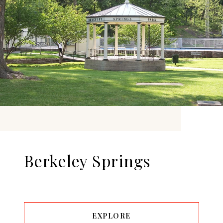
Berkeley Springs
EXPLORE