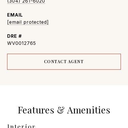
(304) 261-6020
EMAIL
[email protected]
DRE #
WV0012765
CONTACT AGENT
Features & Amenities
Interior