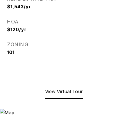
$1,543/yr
HOA
$120/yr
ZONING
101
View Virtual Tour