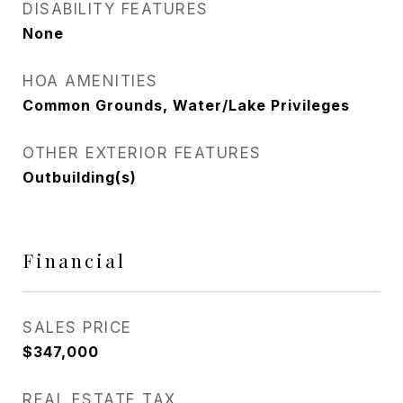
DISABILITY FEATURES
None
HOA AMENITIES
Common Grounds, Water/Lake Privileges
OTHER EXTERIOR FEATURES
Outbuilding(s)
Financial
SALES PRICE
$347,000
REAL ESTATE TAX