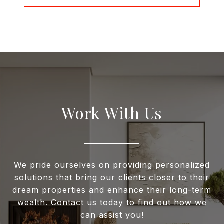
Work With Us
We pride ourselves on providing personalized
solutions that bring our clients closer to their
dream properties and enhance their long-term
wealth. Contact us today to find out how we
can assist you!