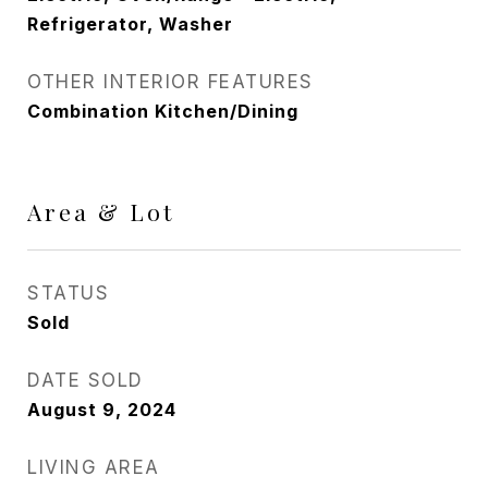
Refrigerator, Washer
OTHER INTERIOR FEATURES
Combination Kitchen/Dining
Area & Lot
STATUS
Sold
DATE SOLD
August 9, 2024
LIVING AREA