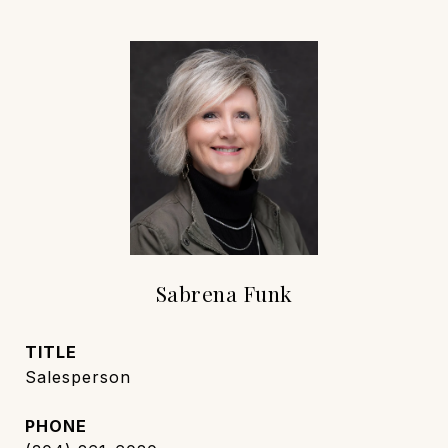
Sabrena Funk
TITLE
Salesperson
PHONE