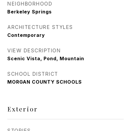
NEIGHBORHOOD
Berkeley Springs
ARCHITECTURE STYLES
Contemporary
VIEW DESCRIPTION
Scenic Vista, Pond, Mountain
SCHOOL DISTRICT
MORGAN COUNTY SCHOOLS
Exterior
STORIES