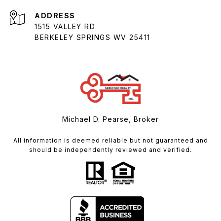
ADDRESS
1515 VALLEY RD
BERKELEY SPRINGS WV 25411
Michael D. Pearse, Broker
All information is deemed reliable but not guaranteed and
should be independently reviewed and verified.