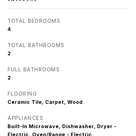
TOTAL BEDROOMS
4
TOTAL BATHROOMS
2
FULL BATHROOMS
2
FLOORING
Ceramic Tile, Carpet, Wood
APPLIANCES
Built-In Microwave, Dishwasher, Dryer -
Electric, Oven/Range - Electric,