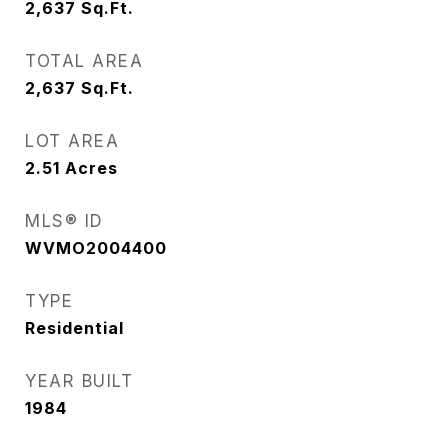
2,637
Sq.Ft.
TOTAL AREA
2,637
Sq.Ft.
LOT AREA
2.51
Acres
MLS® ID
WVMO2004400
TYPE
Residential
YEAR BUILT
1984