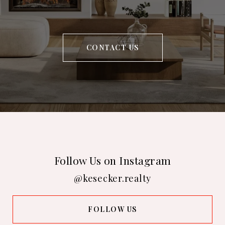
CONTACT US
Follow Us on Instagram
@kesecker.realty
FOLLOW US