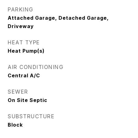
PARKING
Attached Garage, Detached Garage,
Driveway
HEAT TYPE
Heat Pump(s)
AIR CONDITIONING
Central A/C
SEWER
On Site Septic
SUBSTRUCTURE
Block