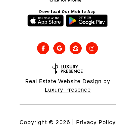
Download Our Mobile App
Real Estate Website Design by
Luxury Presence
Copyright ©
2026
|
Privacy Policy