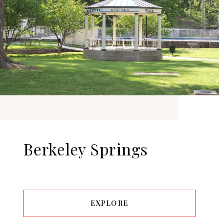
Berkeley Springs
EXPLORE