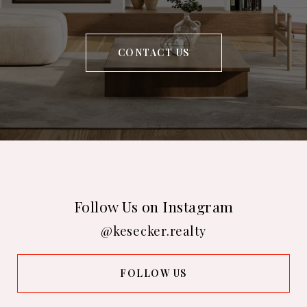
CONTACT US
Follow Us on Instagram
@kesecker.realty
FOLLOW US