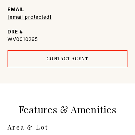
EMAIL
[email protected]
DRE #
WV0010295
CONTACT AGENT
Features & Amenities
Area & Lot