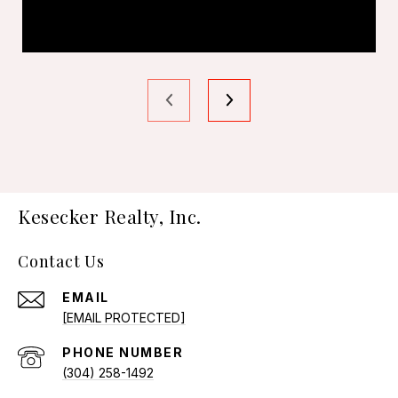
Kesecker Realty, Inc.
Contact Us
EMAIL
[EMAIL PROTECTED]
PHONE NUMBER
(304) 258-1492