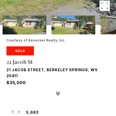
Courtesy of Kesecker Realty, Inc.
SOLD
21 Jacob St
21 JACOB STREET, BERKELEY SPRINGS, WV
25411
$35,000
5,663