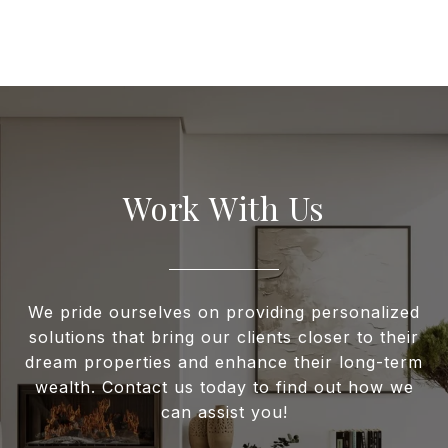
Work With Us
We pride ourselves on providing personalized
solutions that bring our clients closer to their
dream properties and enhance their long-term
wealth. Contact us today to find out how we
can assist you!