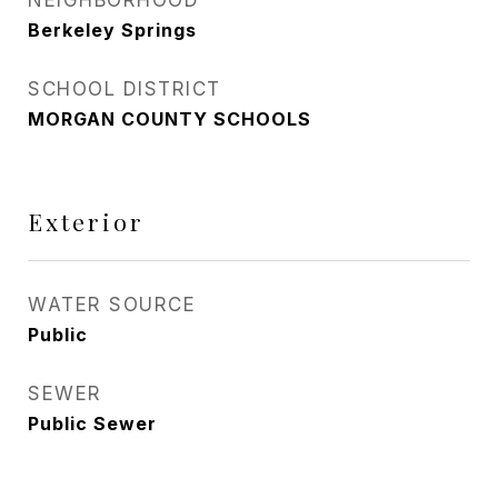
NEIGHBORHOOD
Berkeley Springs
SCHOOL DISTRICT
MORGAN COUNTY SCHOOLS
Exterior
WATER SOURCE
Public
SEWER
Public Sewer