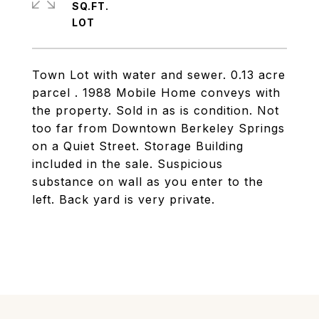
SQ.FT.
Town Lot with water and sewer. 0.13 acre
parcel . 1988 Mobile Home conveys with
the property. Sold in as is condition. Not
too far from Downtown Berkeley Springs
on a Quiet Street. Storage Building
included in the sale. Suspicious
substance on wall as you enter to the
left. Back yard is very private.