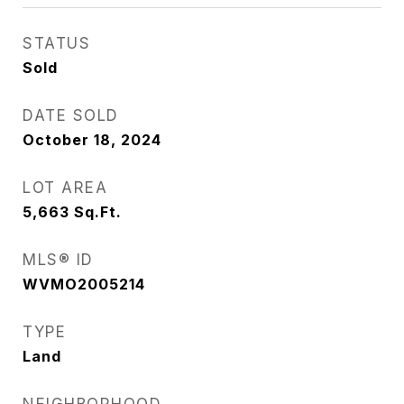
STATUS
Sold
DATE SOLD
October 18, 2024
LOT AREA
5,663
Sq.Ft.
MLS® ID
WVMO2005214
TYPE
Land