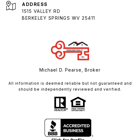
ADDRESS
1515 VALLEY RD
BERKELEY SPRINGS WV 25411
Michael D. Pearse, Broker
All information is deemed reliable but not guaranteed and
should be independently reviewed and verified.