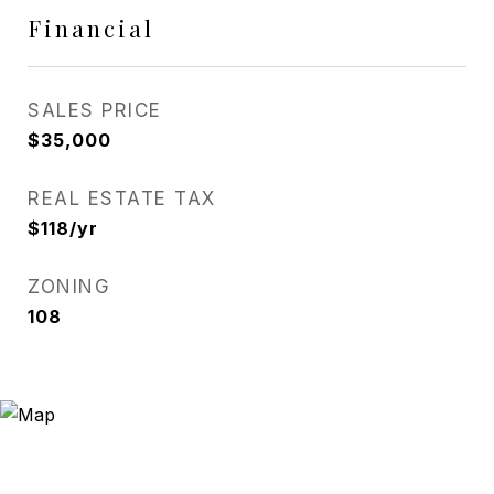
Financial
SALES PRICE
$35,000
REAL ESTATE TAX
$118/yr
ZONING
108