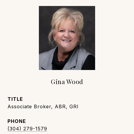
Gina Wood
TITLE
Associate Broker, ABR, GRI
PHONE
(304) 279-1579