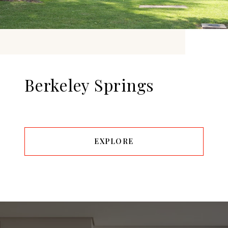
Berkeley Springs
EXPLORE