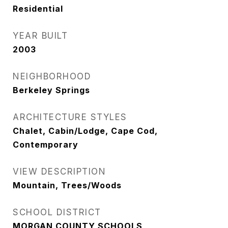
Residential
YEAR BUILT
2003
NEIGHBORHOOD
Berkeley Springs
ARCHITECTURE STYLES
Chalet, Cabin/Lodge, Cape Cod,
Contemporary
VIEW DESCRIPTION
Mountain, Trees/Woods
SCHOOL DISTRICT
MORGAN COUNTY SCHOOLS