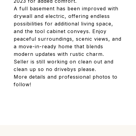
2023 for added comfort.
A full basement has been improved with
drywall and electric, offering endless
possibilities for additional living space,
and the tool cabinet conveys. Enjoy
peaceful surroundings, scenic views, and
a move-in-ready home that blends
modern updates with rustic charm.
Seller is still working on clean out and
clean up so no drivebys please.
More details and professional photos to
follow!