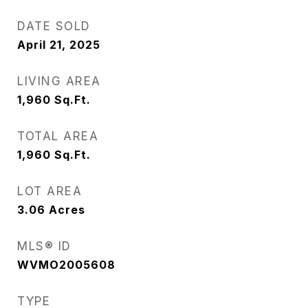
DATE SOLD
April 21, 2025
LIVING AREA
1,960
Sq.Ft.
TOTAL AREA
1,960
Sq.Ft.
LOT AREA
3.06
Acres
MLS® ID
WVMO2005608
TYPE