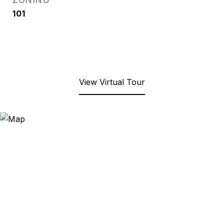
ZONING
101
View Virtual Tour