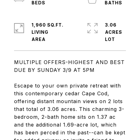
1,960 SQ.FT.
3.06
LIVING
ACRES
MULTIPLE OFFERS-HIGHEST AND BEST
DUE BY SUNDAY 3/9 AT 5PM
Escape to your own private retreat with
this contemporary cedar Cape Cod,
offering distant mountain views on 2 lots
that total of 3.06 acres. This charming 3-
bedroom, 2-bath home sits on 1.37 ac
and the additional 1.69-acre lot, which
has been perced in the past--can be kept