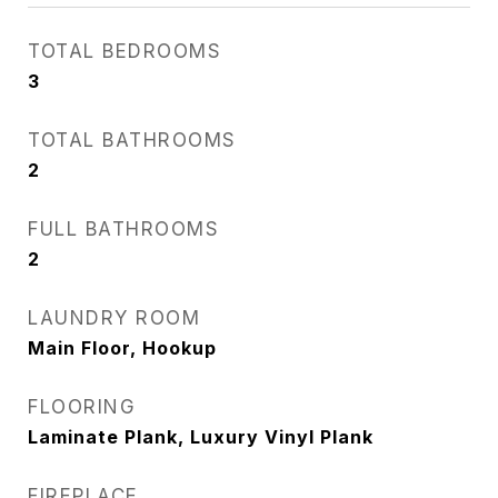
TOTAL BEDROOMS
3
TOTAL BATHROOMS
2
FULL BATHROOMS
2
LAUNDRY ROOM
Main Floor, Hookup
FLOORING
Laminate Plank, Luxury Vinyl Plank
FIREPLACE