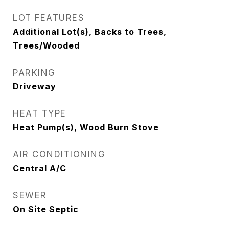
LOT FEATURES
Additional Lot(s), Backs to Trees,
Trees/Wooded
PARKING
Driveway
HEAT TYPE
Heat Pump(s), Wood Burn Stove
AIR CONDITIONING
Central A/C
SEWER
On Site Septic