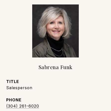
Sabrena Funk
TITLE
Salesperson
PHONE
(304) 261-6020