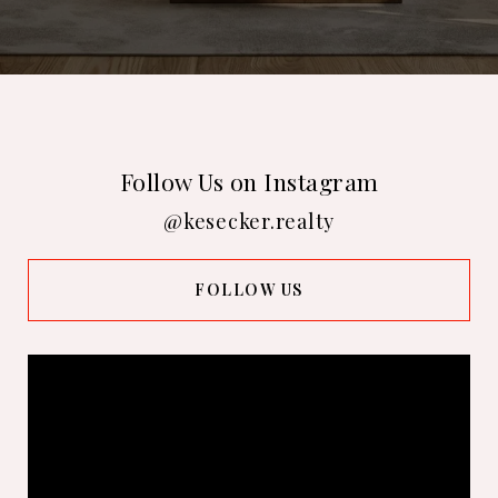
Follow Us on Instagram
@kesecker.realty
FOLLOW US