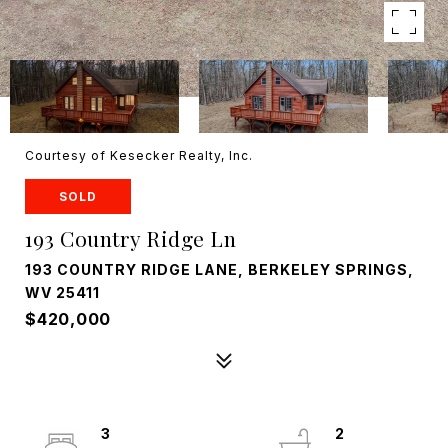
Courtesy of Kesecker Realty, Inc.
SOLD
193 Country Ridge Ln
193 COUNTRY RIDGE LANE, BERKELEY SPRINGS,
WV 25411
$420,000
3
2