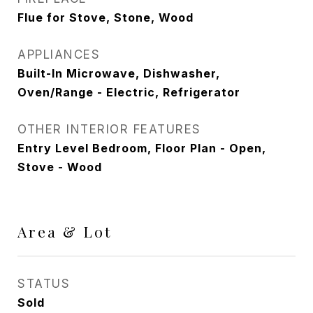
Flue for Stove, Stone, Wood
APPLIANCES
Built-In Microwave, Dishwasher,
Oven/Range - Electric, Refrigerator
OTHER INTERIOR FEATURES
Entry Level Bedroom, Floor Plan - Open,
Stove - Wood
Area & Lot
STATUS
Sold