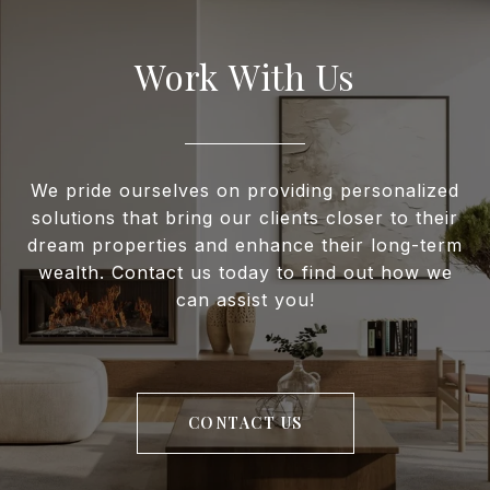
Work With Us
We pride ourselves on providing personalized
solutions that bring our clients closer to their
dream properties and enhance their long-term
wealth. Contact us today to find out how we
can assist you!
CONTACT US