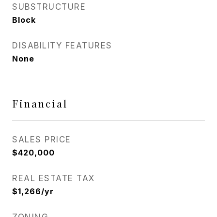
SUBSTRUCTURE
Block
DISABILITY FEATURES
None
Financial
SALES PRICE
$420,000
REAL ESTATE TAX
$1,266/yr