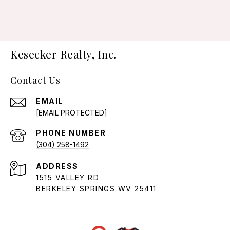
Kesecker Realty, Inc.
Contact Us
EMAIL
[EMAIL PROTECTED]
PHONE NUMBER
(304) 258-1492
ADDRESS
1515 VALLEY RD
BERKELEY SPRINGS WV 25411