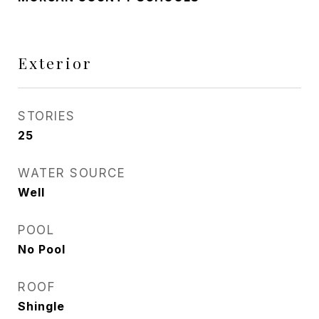
Exterior
STORIES
25
WATER SOURCE
Well
POOL
No Pool
ROOF
Shingle