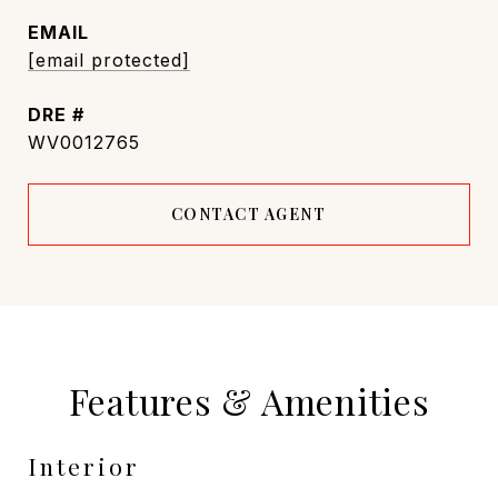
EMAIL
[email protected]
DRE #
WV0012765
CONTACT AGENT
Features & Amenities
Interior