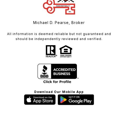
Michael D. Pearse, Broker
All information is deemed reliable but not guaranteed and
should be independently reviewed and verified.
Download Our Mobile App