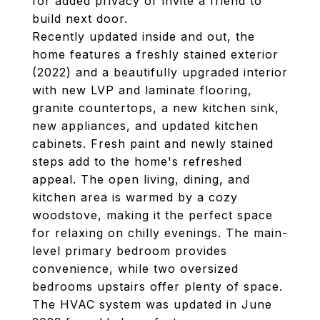
for added privacy or invite a friend to
build next door.
Recently updated inside and out, the
home features a freshly stained exterior
(2022) and a beautifully upgraded interior
with new LVP and laminate flooring,
granite countertops, a new kitchen sink,
new appliances, and updated kitchen
cabinets. Fresh paint and newly stained
steps add to the home's refreshed
appeal. The open living, dining, and
kitchen area is warmed by a cozy
woodstove, making it the perfect space
for relaxing on chilly evenings. The main-
level primary bedroom provides
convenience, while two oversized
bedrooms upstairs offer plenty of space.
The HVAC system was updated in June