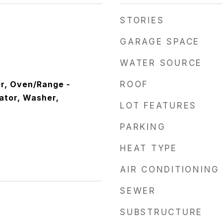
STORIES
GARAGE SPACE
WATER SOURCE
r, Oven/Range -
ROOF
rator, Washer,
LOT FEATURES
PARKING
HEAT TYPE
AIR CONDITIONING
SEWER
SUBSTRUCTURE