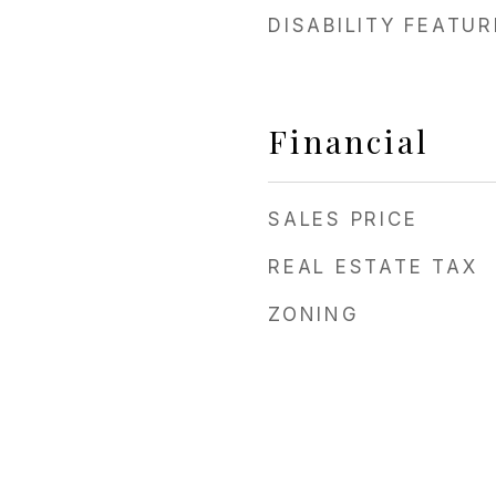
DISABILITY FEATU
Financial
SALES PRICE
REAL ESTATE TAX
ZONING