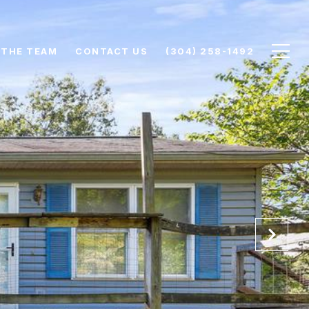
 THE TEAM
CONTACT US
(304) 258-1492