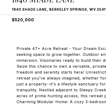
1840 SHADE LANE, BERKELEY SPRINGS, WV 2541
$520,000
Private 47+ Acre Retreat - Your Dream Escap
seeking space to grow together. Outdoor ent
immersion. Visionaries ready to build their
Seize this chance to own a versatile, privat
freedom and serenity starts here! Unrestric
retreat you've always imagined, whether for 
just a property--it's a lifestyle sanctuary f
tranquility. Nestled adjacent to Sleepy Cre
acres of prime hunting access, this retreat p
Charming Modular Home: A cozy 3-bedroom,