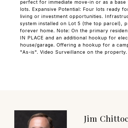
perfect for immediate move-in or as a base 
lots. Expansive Potential: Four lots ready fo
living or investment opportunities. Infrastru
system installed on Lot 5 (the top parcel), 
forever home. Note: On the primary reside
IN PLACE and an additional hookup for elec
house/garage. Offering a hookup for a camp
"As-is". Video Surveillance on the property.
Jim Chitto