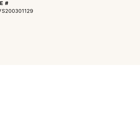
E #
S200301129