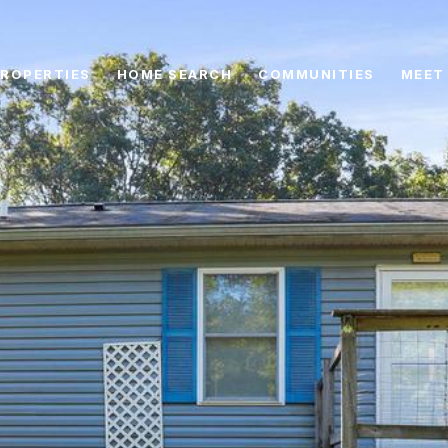
ROPERTIES
HOME SEARCH
COMMUNITIES
MEET