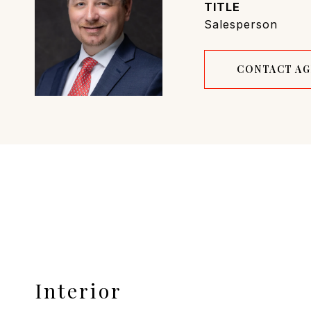
TITLE
Salesperson
CONTACT A
Interior