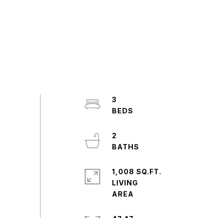
3
2
1,008 SQ.FT.
LIVING