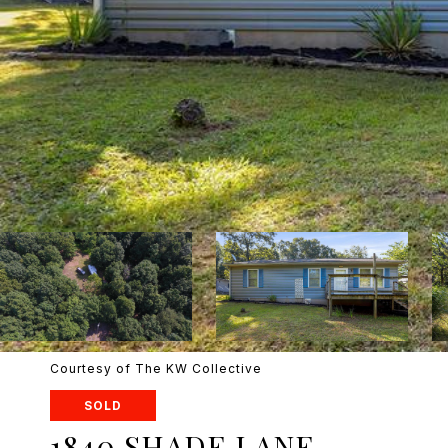
Courtesy of The KW Collective
SOLD
1840 SHADE LANE