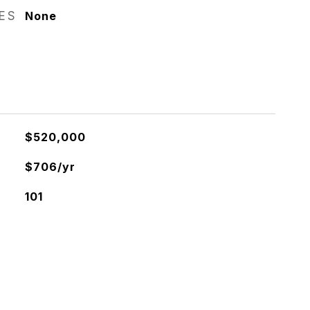
RES
None
$520,000
$706/yr
101