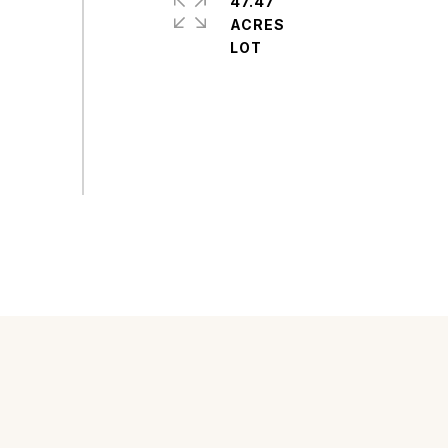
47.47
ACRES