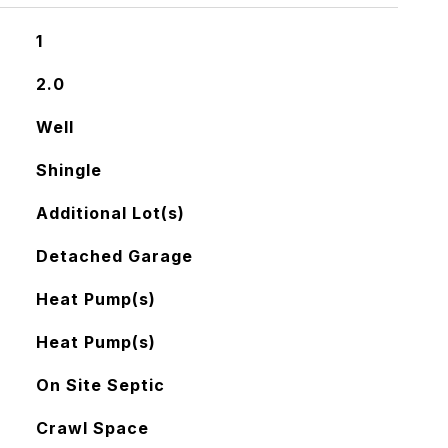
1
2.0
Well
Shingle
Additional Lot(s)
Detached Garage
Heat Pump(s)
Heat Pump(s)
On Site Septic
Crawl Space