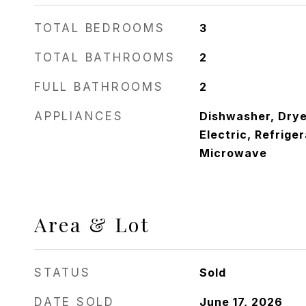
TOTAL BEDROOMS
3
TOTAL BATHROOMS
2
FULL BATHROOMS
2
APPLIANCES
Dishwasher, Drye
Electric, Refrige
Microwave
Area & Lot
STATUS
Sold
DATE SOLD
June 17, 2026