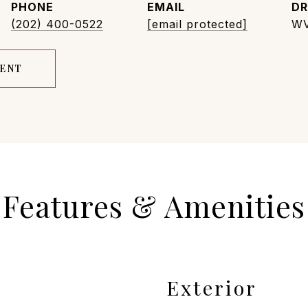
PHONE
EMAIL
DR
(202) 400-0522
[email protected]
WV
GENT
Features & Amenities
Exterior