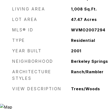
LIVING AREA
1,008
Sq.Ft.
LOT AREA
47.47
Acres
MLS® ID
WVMO2007294
TYPE
Residential
YEAR BUILT
2001
NEIGHBORHOOD
Berkeley Springs
ARCHITECTURE
Ranch/Rambler
STYLES
VIEW DESCRIPTION
Trees/Woods