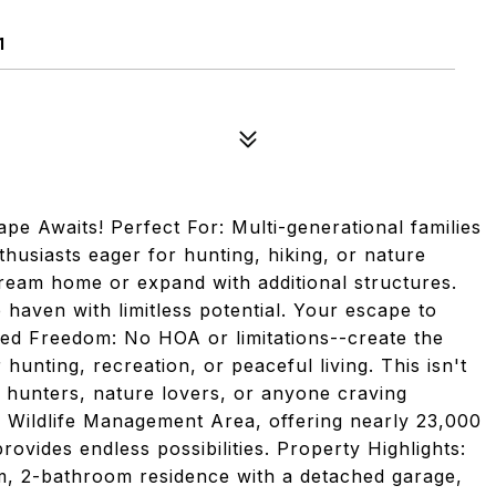
1
e Awaits! Perfect For: Multi-generational families
husiasts eager for hunting, hiking, or nature
 dream home or expand with additional structures.
e haven with limitless potential. Your escape to
ted Freedom: No HOA or limitations--create the
hunting, recreation, or peaceful living. This isn't
or hunters, nature lovers, or anyone craving
ek Wildlife Management Area, offering nearly 23,000
rovides endless possibilities. Property Highlights:
 2-bathroom residence with a detached garage,