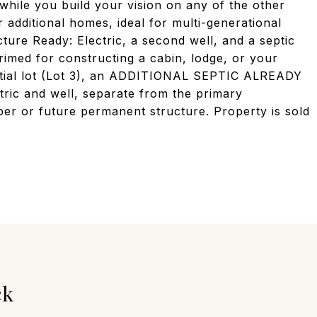
while you build your vision on any of the other
r additional homes, ideal for multi-generational
cture Ready: Electric, a second well, and a septic
primed for constructing a cabin, lodge, or your
ntial lot (Lot 3), an ADDITIONAL SEPTIC ALREADY
tric and well, separate from the primary
er or future permanent structure. Property is sold
ck