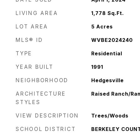
LIVING AREA
1,778
Sq.Ft.
LOT AREA
5
Acres
MLS® ID
WVBE2024240
TYPE
Residential
YEAR BUILT
1991
NEIGHBORHOOD
Hedgesville
ARCHITECTURE
Raised Ranch/Ra
STYLES
VIEW DESCRIPTION
Trees/Woods
SCHOOL DISTRICT
BERKELEY COUN