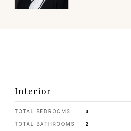
Interior
TOTAL BEDROOMS
3
TOTAL BATHROOMS
2