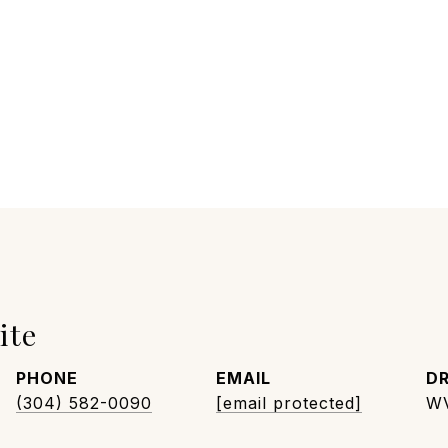
ite
PHONE
EMAIL
DR
(304) 582-0090
[email protected]
W