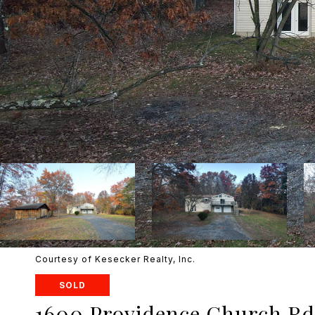
Courtesy of Kesecker Realty, Inc.
SOLD
1600 Providence Church Rd