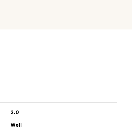
2.0
Well