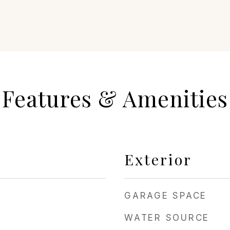
Features & Amenities
Exterior
GARAGE SPACE
WATER SOURCE