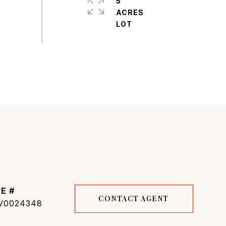
5
ACRES
E #
CONTACT AGENT
V0024348