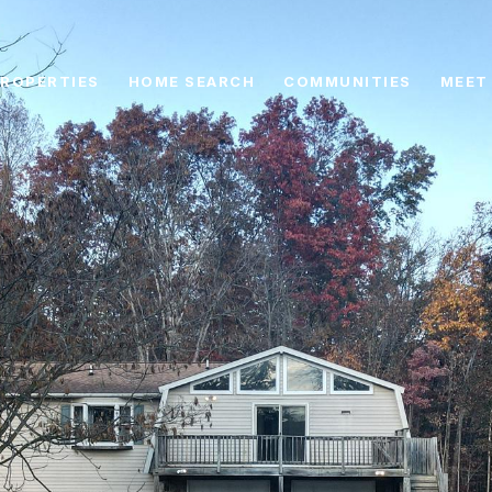
ROPERTIES
HOME SEARCH
COMMUNITIES
MEET