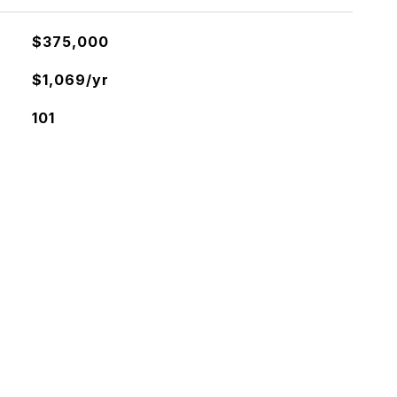
$375,000
$1,069/yr
101