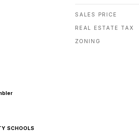
SALES PRICE
REAL ESTATE TAX
ZONING
mbler
TY SCHOOLS