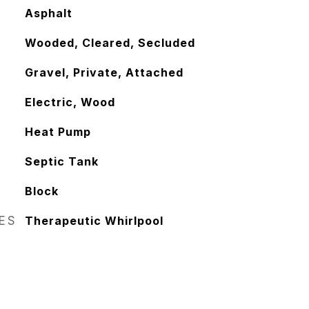
Asphalt
Wooded, Cleared, Secluded
Gravel, Private, Attached
Electric, Wood
Heat Pump
Septic Tank
Block
RES
Therapeutic Whirlpool