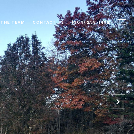
 THE TEAM
CONTACT US
(304) 258-1492