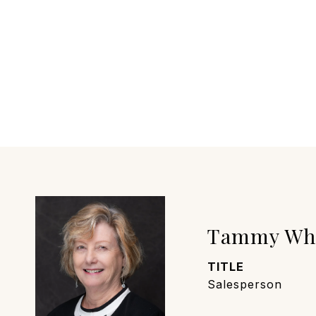
Tammy Wh
TITLE
Salesperson