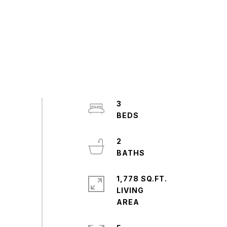
3
2
1,778 SQ.FT.
LIVING