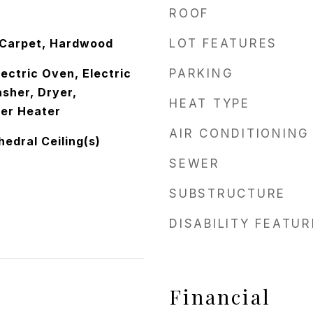
ROOF
 Carpet, Hardwood
LOT FEATURES
lectric Oven, Electric
PARKING
sher, Dryer,
HEAT TYPE
ter Heater
AIR CONDITIONING
edral Ceiling(s)
SEWER
SUBSTRUCTURE
DISABILITY FEATU
Financial