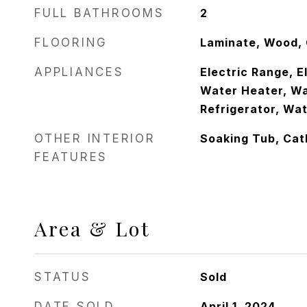
FULL BATHROOMS
2
FLOORING
Laminate, Wood,
APPLIANCES
Electric Range, E
Water Heater, Wa
Refrigerator, Wa
OTHER INTERIOR
Soaking Tub, Cath
FEATURES
Area & Lot
STATUS
Sold
DATE SOLD
April 1, 2024