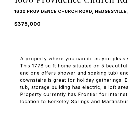
1600 PROVIDENCE CHURCH ROAD, HEDGESVILLE,
$375,000
A property where you can do as you please! 
This 1778 sq ft home situated on 5 beautifu
and one offers shower and soaking tub) and
downstairs is great for holiday gatherings. 
tub, storage building has electric, a loft are
Property currently has Frontier for internet
location to Berkeley Springs and Martinsbur