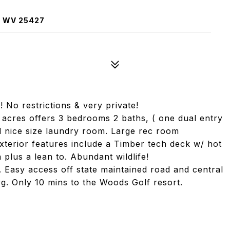
 WV 25427
No restrictions & very private!
l acres offers 3 bedrooms 2 baths, ( one dual entry
 nice size laundry room. Large rec room
Exterior features include a Timber tech deck w/ hot
a plus a lean to. Abundant wildlife!
. Easy access off state maintained road and central
g. Only 10 mins to the Woods Golf resort.