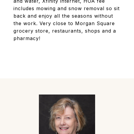
and water, Xfinity internet, HOA fee
includes mowing and snow removal so sit
back and enjoy all the seasons without
the work. Very close to Morgan Square
grocery store, restaurants, shops and a
pharmacy!