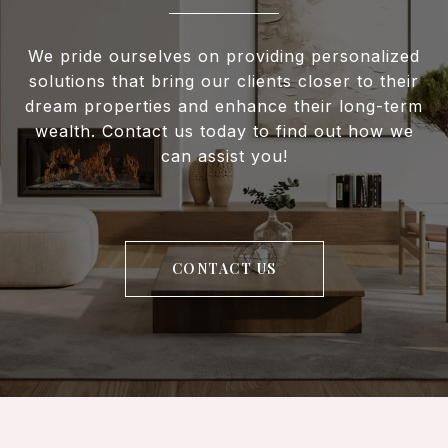
We pride ourselves on providing personalized
solutions that bring our clients closer to their
dream properties and enhance their long-term
wealth. Contact us today to find out how we
can assist you!
CONTACT US