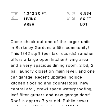
1,342 SQ.FT.
6,534
LIVING
SQ.FT.
Come check out one of the larger units
in Berkeley Gardens a 55+ community!
This 1342 sq/ft (per tax records) rancher
offers a large open kitchen/living area
and a very spacious dining room, 2 bd, 2
ba, laundry closet on main level, and one
car garage. Recent updates include
kitchen flooring and countertops, new
central a/c , crawl space waterproofing,
leaf filter gutters and new garage door!
Roof is approx 7 yrs old. Public sewer