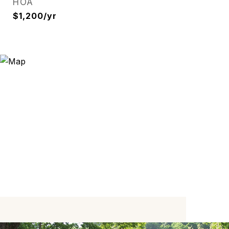
HOA
$1,200/yr