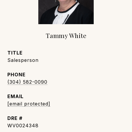
Tammy White
TITLE
Salesperson
PHONE
(304) 582-0090
EMAIL
[email protected]
DRE #
WV0024348