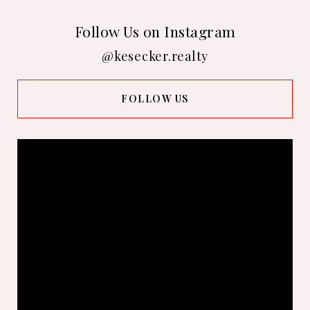
Follow Us on Instagram
@kesecker.realty
FOLLOW US