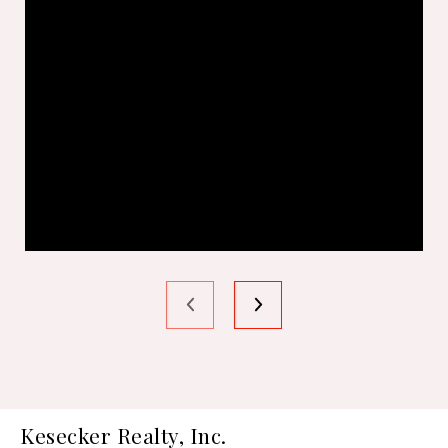
Kesecker Realty, Inc.