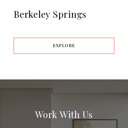
Berkeley Springs
EXPLORE
Work With Us