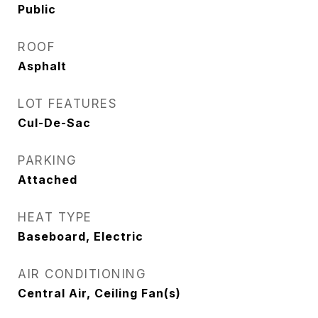
Public
ROOF
Asphalt
LOT FEATURES
Cul-De-Sac
PARKING
Attached
HEAT TYPE
Baseboard, Electric
AIR CONDITIONING
Central Air, Ceiling Fan(s)