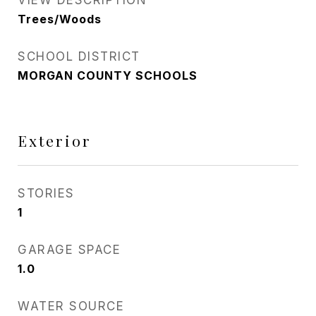
VIEW DESCRIPTION
Trees/Woods
SCHOOL DISTRICT
MORGAN COUNTY SCHOOLS
Exterior
STORIES
1
GARAGE SPACE
1.0
WATER SOURCE