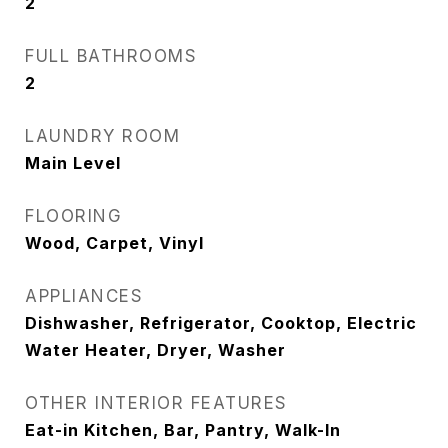
2
FULL BATHROOMS
2
LAUNDRY ROOM
Main Level
FLOORING
Wood, Carpet, Vinyl
APPLIANCES
Dishwasher, Refrigerator, Cooktop, Electric
Water Heater, Dryer, Washer
OTHER INTERIOR FEATURES
Eat-in Kitchen, Bar, Pantry, Walk-In