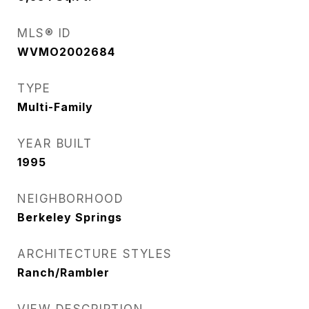
MLS® ID
WVMO2002684
TYPE
Multi-Family
YEAR BUILT
1995
NEIGHBORHOOD
Berkeley Springs
ARCHITECTURE STYLES
Ranch/Rambler