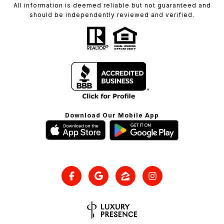
All information is deemed reliable but not guaranteed and
should be independently reviewed and verified.
Download Our Mobile App