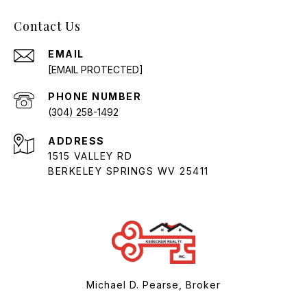
Contact Us
EMAIL
[EMAIL PROTECTED]
PHONE NUMBER
(304) 258-1492
ADDRESS
1515 VALLEY RD
BERKELEY SPRINGS WV 25411
Michael D. Pearse, Broker