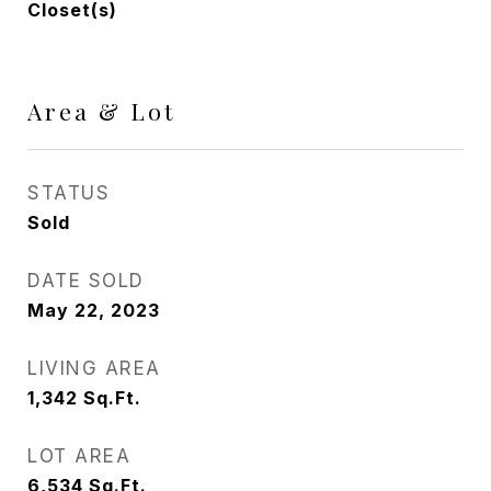
Closet(s)
Area & Lot
STATUS
Sold
DATE SOLD
May 22, 2023
LIVING AREA
1,342
Sq.Ft.
LOT AREA
6,534
Sq.Ft.