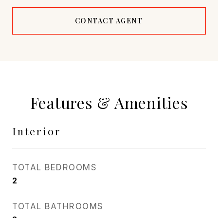
CONTACT AGENT
Features & Amenities
Interior
TOTAL BEDROOMS
2
TOTAL BATHROOMS