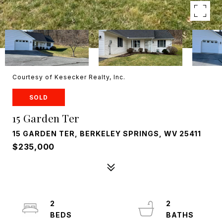
Courtesy of Kesecker Realty, Inc.
SOLD
15 Garden Ter
15 GARDEN TER, BERKELEY SPRINGS, WV 25411
$235,000
2
2