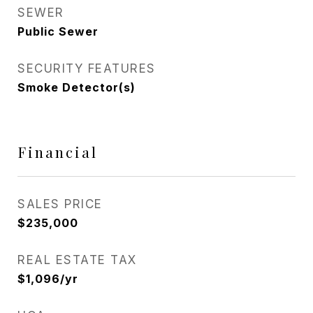
SEWER
Public Sewer
SECURITY FEATURES
Smoke Detector(s)
Financial
SALES PRICE
$235,000
REAL ESTATE TAX
$1,096/yr