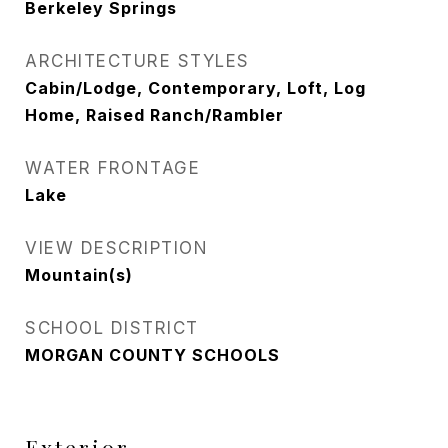
Berkeley Springs
ARCHITECTURE STYLES
Cabin/Lodge, Contemporary, Loft, Log
Home, Raised Ranch/Rambler
WATER FRONTAGE
Lake
VIEW DESCRIPTION
Mountain(s)
SCHOOL DISTRICT
MORGAN COUNTY SCHOOLS
Exterior