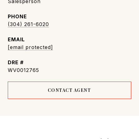
Salesperson
PHONE
(304) 261-6020
EMAIL
[email protected]
DRE #
WV0012765
CONTACT AGENT