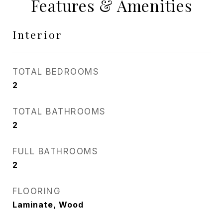
Features & Amenities
Interior
TOTAL BEDROOMS
2
TOTAL BATHROOMS
2
FULL BATHROOMS
2
FLOORING
Laminate, Wood