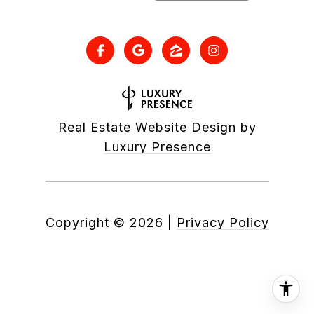
Real Estate Website Design by
Luxury Presence
Copyright ©
2026
|
Privacy Policy