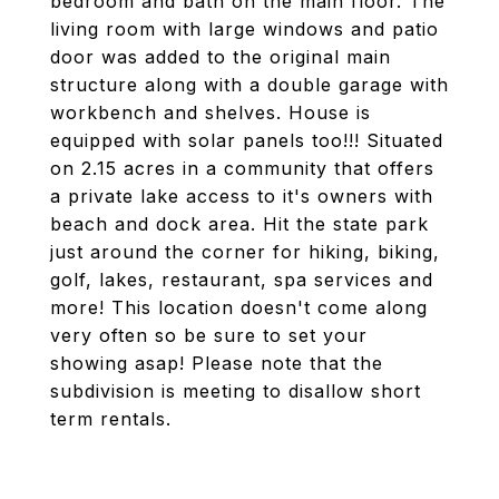
bedroom and bath on the main floor. The
living room with large windows and patio
door was added to the original main
structure along with a double garage with
workbench and shelves. House is
equipped with solar panels too!!! Situated
on 2.15 acres in a community that offers
a private lake access to it's owners with
beach and dock area. Hit the state park
just around the corner for hiking, biking,
golf, lakes, restaurant, spa services and
more! This location doesn't come along
very often so be sure to set your
showing asap! Please note that the
subdivision is meeting to disallow short
term rentals.