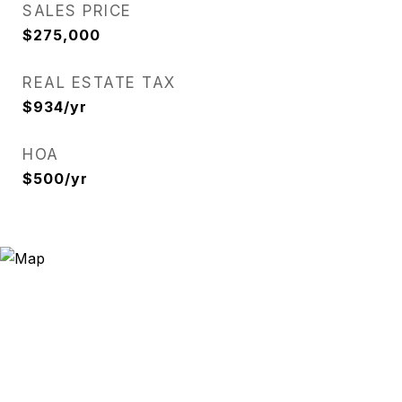
SALES PRICE
$275,000
REAL ESTATE TAX
$934/yr
HOA
$500/yr