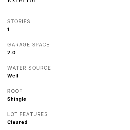
STORIES
1
GARAGE SPACE
2.0
WATER SOURCE
Well
ROOF
Shingle
LOT FEATURES
Cleared