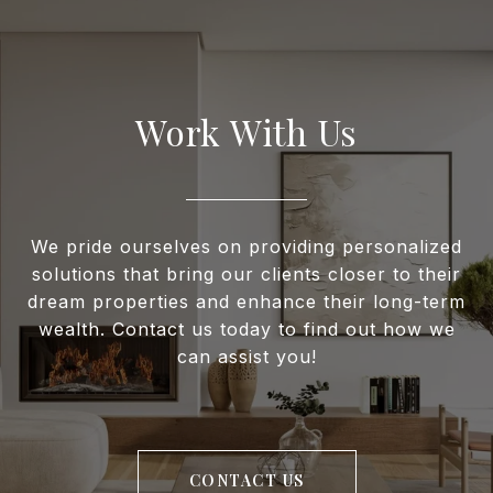
Work With Us
We pride ourselves on providing personalized
solutions that bring our clients closer to their
dream properties and enhance their long-term
wealth. Contact us today to find out how we
can assist you!
CONTACT US