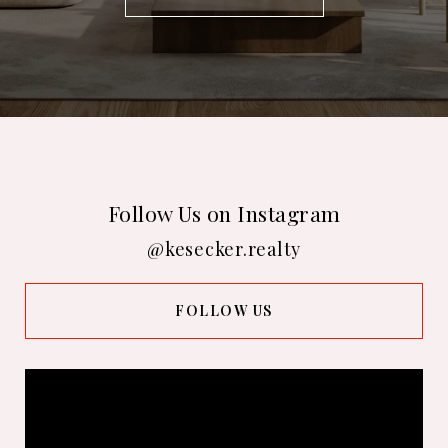
Follow Us on Instagram
@kesecker.realty
FOLLOW US