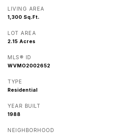
LIVING AREA
1,300
Sq.Ft.
LOT AREA
2.15
Acres
MLS® ID
WVMO2002652
TYPE
Residential
YEAR BUILT
1988
NEIGHBORHOOD