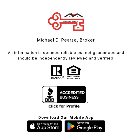
Michael D. Pearse, Broker
All information is deemed reliable but not guaranteed and
should be independently reviewed and verified.
Download Our Mobile App