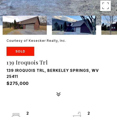
Courtesy of Kesecker Realty, Inc.
SOLD
139 Iroquois Trl
139 IROQUOIS TRL, BERKELEY SPRINGS, WV
25411
$275,000
2
2