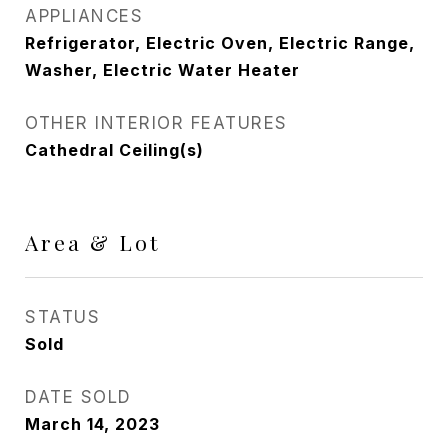
APPLIANCES
Refrigerator, Electric Oven, Electric Range,
Washer, Electric Water Heater
OTHER INTERIOR FEATURES
Cathedral Ceiling(s)
Area & Lot
STATUS
Sold
DATE SOLD
March 14, 2023