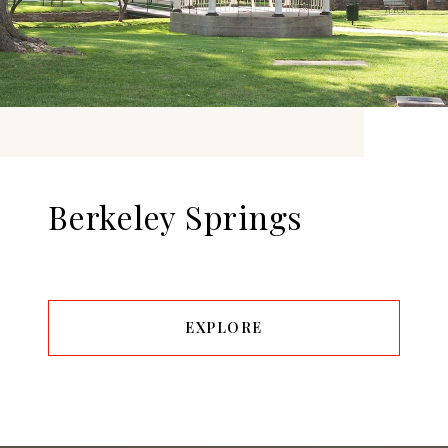
Berkeley Springs
EXPLORE