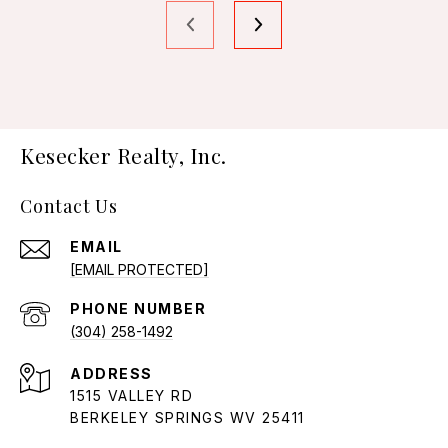
Kesecker Realty, Inc.
Contact Us
EMAIL
[EMAIL PROTECTED]
PHONE NUMBER
(304) 258-1492
ADDRESS
1515 VALLEY RD
BERKELEY SPRINGS WV 25411