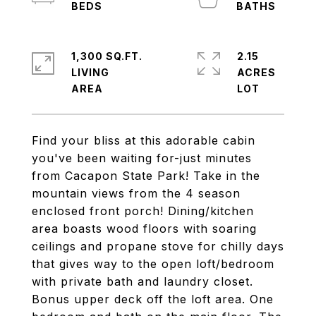
1,300 SQ.FT.
2.15
LIVING
ACRES
Find your bliss at this adorable cabin
you've been waiting for-just minutes
from Cacapon State Park! Take in the
mountain views from the 4 season
enclosed front porch! Dining/kitchen
area boasts wood floors with soaring
ceilings and propane stove for chilly days
that gives way to the open loft/bedroom
with private bath and laundry closet.
Bonus upper deck off the loft area. One