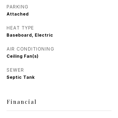
PARKING
Attached
HEAT TYPE
Baseboard, Electric
AIR CONDITIONING
Ceiling Fan(s)
SEWER
Septic Tank
Financial