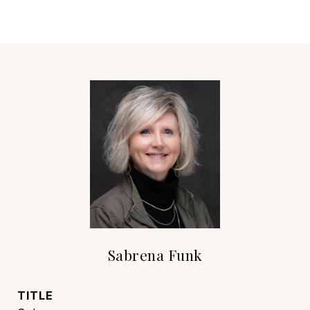
Sabrena Funk
TITLE