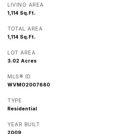
LIVING AREA
1,114
Sq.Ft.
TOTAL AREA
1,114
Sq.Ft.
LOT AREA
3.02
Acres
MLS® ID
WVMO2007680
TYPE
Residential
YEAR BUILT
2009