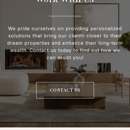
We pride ourselves on providing personalized
solutions that bring our clients closer to their
dream properties and enhance their long-term
wealth. Contact us today to find out how we
can assist you!
CONTACT US