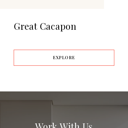
Great Cacapon
EXPLORE
Work With Us