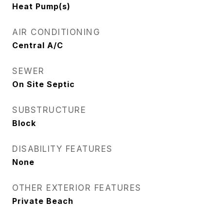
Heat Pump(s)
AIR CONDITIONING
Central A/C
SEWER
On Site Septic
SUBSTRUCTURE
Block
DISABILITY FEATURES
None
OTHER EXTERIOR FEATURES
Private Beach