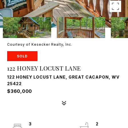
Courtesy of Kesecker Realty, Inc.
SOLD
122 HONEY LOCUST LANE
122 HONEY LOCUST LANE, GREAT CACAPON, WV
25422
$360,000
3
2