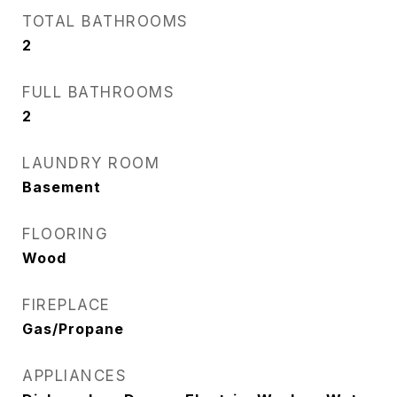
TOTAL BATHROOMS
2
FULL BATHROOMS
2
LAUNDRY ROOM
Basement
FLOORING
Wood
FIREPLACE
Gas/Propane
APPLIANCES