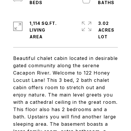
1,114 SQ.FT.
3.02
LIVING
ACRES
Beautiful chalet cabin located in desirable
gated community along the serene
Cacapon River. Welcome to 122 Honey
Locust Lane! This 3 bed, 2 bath chalet
cabin offers room to stretch out and
enjoy nature. The main level greets you
with a cathedral ceiling in the great room.
This floor also has 2 bedrooms and a
bath. Upstairs you will find another large
sleeping area. The basement boasts a