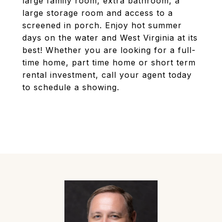
large family room, extra bathroom, a
large storage room and access to a
screened in porch. Enjoy hot summer
days on the water and West Virginia at its
best! Whether you are looking for a full-
time home, part time home or short term
rental investment, call your agent today
to schedule a showing.