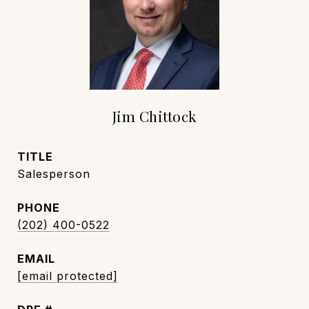
Jim Chittock
TITLE
Salesperson
PHONE
(202) 400-0522
EMAIL
[email protected]