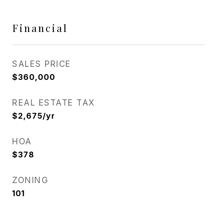
Financial
SALES PRICE
$360,000
REAL ESTATE TAX
$2,675/yr
HOA
$378
ZONING
101