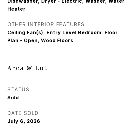
Dishwasher, Dryer - Electric, Washer, Water
Heater
OTHER INTERIOR FEATURES
Ceiling Fan(s), Entry Level Bedroom, Floor
Plan - Open, Wood Floors
Area & Lot
STATUS
Sold
DATE SOLD
July 6, 2026