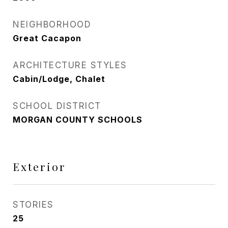
NEIGHBORHOOD
Great Cacapon
ARCHITECTURE STYLES
Cabin/Lodge, Chalet
SCHOOL DISTRICT
MORGAN COUNTY SCHOOLS
Exterior
STORIES
25