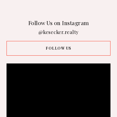
Follow Us on Instagram
@kesecker.realty
FOLLOW US