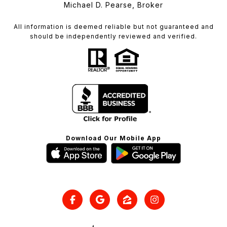
Michael D. Pearse, Broker
All information is deemed reliable but not guaranteed and
should be independently reviewed and verified.
Download Our Mobile App