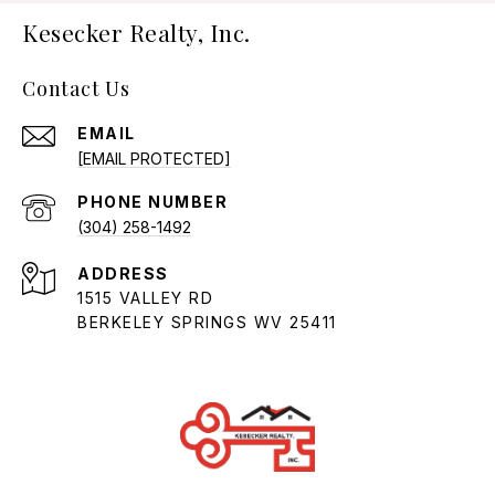
Kesecker Realty, Inc.
Contact Us
EMAIL
[EMAIL PROTECTED]
PHONE NUMBER
(304) 258-1492
ADDRESS
1515 VALLEY RD
BERKELEY SPRINGS WV 25411