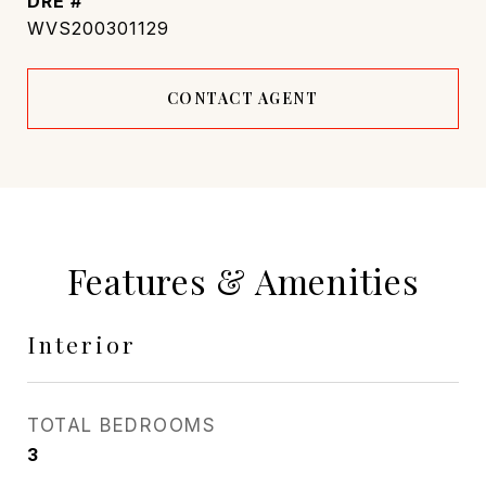
DRE #
WVS200301129
CONTACT AGENT
Features & Amenities
Interior
TOTAL BEDROOMS
3