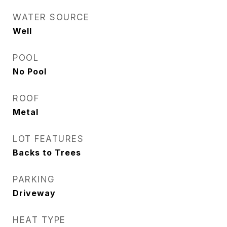
WATER SOURCE
Well
POOL
No Pool
ROOF
Metal
LOT FEATURES
Backs to Trees
PARKING
Driveway
HEAT TYPE