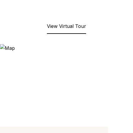
View Virtual Tour