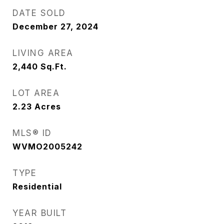
DATE SOLD
December 27, 2024
LIVING AREA
2,440
Sq.Ft.
LOT AREA
2.23
Acres
MLS® ID
WVMO2005242
TYPE
Residential
YEAR BUILT