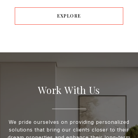
EXPLORE
Work With Us
We pride ourselves on providing personalized
solutions that bring our clients closer to their
dream properties and enhance their long-term