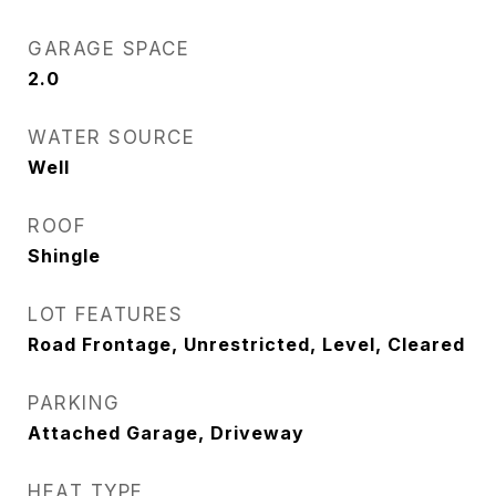
GARAGE SPACE
2.0
WATER SOURCE
Well
ROOF
Shingle
LOT FEATURES
Road Frontage, Unrestricted, Level, Cleared
PARKING
Attached Garage, Driveway
HEAT TYPE