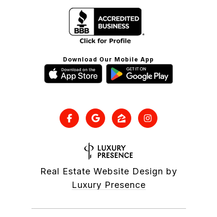
Download Our Mobile App
Real Estate Website Design by
Luxury Presence