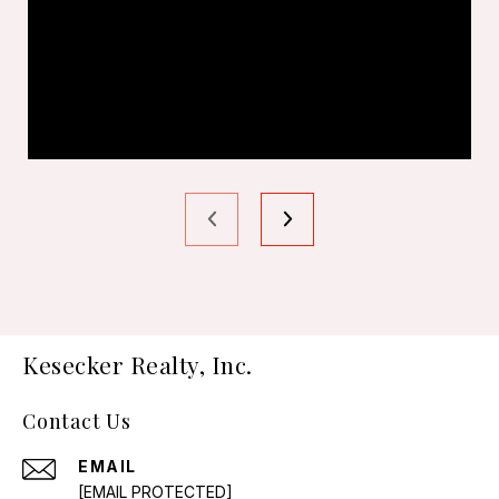
Kesecker Realty, Inc.
Contact Us
EMAIL
[EMAIL PROTECTED]