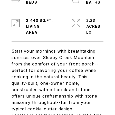
2,440 SQ.FT.
2.23
LIVING
ACRES
Start your mornings with breathtaking
sunrises over Sleepy Creek Mountain
from the comfort of your front porch--
perfect for savoring your coffee while
soaking in the natural beauty. This
quality-built, one-owner home,
constructed with all brick and stone,
offers unique craftsmanship with stone
masonry throughout--far from your
typical cookie-cutter design.