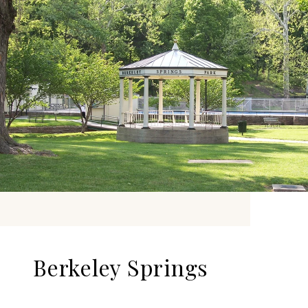
Berkeley Springs