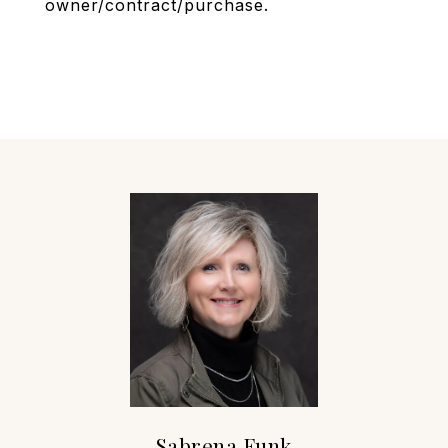
owner/contract/purchase.
Sabrena Funk