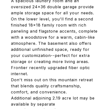
A spacious laundry room and an
oversized 24x36 double garage provide
ample storage space for all your needs.
On the lower level, you'll find a second
finished 18x18 family room with rich
paneling and flagstone accents, complete
with a woodstove for a warm, cabin-like
atmosphere. The basement also offers
additional unfinished space, ready for
your customization--perfect for extra
storage or creating more living areas.
Frontier recently upgraded fiber optic
internet.
Don't miss out on this mountain retreat
that blends quality craftsmanship,
comfort, and convenience.
Additional adjoining 2.19 acre lot may be
available by separate