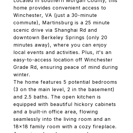
Located in southern Morgan County, this
home provides convenient access to
Winchester, VA (just a 30-minute
commute), Martinsburg is a 25 minute
scenic drive via Shanghai Rd and
downtown Berkeley Springs (only 20
minutes away), where you can enjoy
local events and activities. Plus, it's an
easy-to-access location off Winchester
Grade Rd, ensuring peace of mind during
winter.
The home features 5 potential bedrooms
(3 on the main level, 2 in the basement)
and 2.5 baths. The open kitchen is
equipped with beautiful hickory cabinets
and a built-in office area, flowing
seamlessly into the living room and an
18x18 family room with a cozy fireplace.