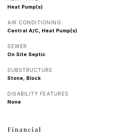
Heat Pump(s)
AIR CONDITIONING
Central A/C, Heat Pump(s)
SEWER
On Site Septic
SUBSTRUCTURE
Stone, Block
DISABILITY FEATURES
None
Financial