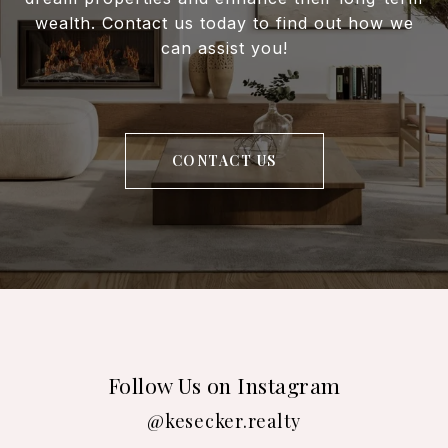
wealth. Contact us today to find out how we
can assist you!
CONTACT US
Follow Us on Instagram
@kesecker.realty