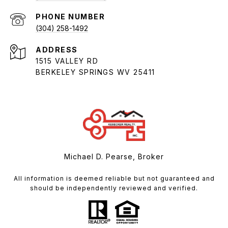
PHONE NUMBER
(304) 258-1492
ADDRESS
1515 VALLEY RD
BERKELEY SPRINGS WV 25411
Michael D. Pearse, Broker
All information is deemed reliable but not guaranteed and
should be independently reviewed and verified.