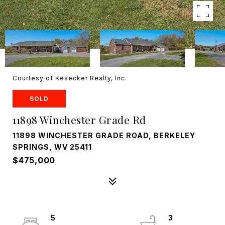
Courtesy of Kesecker Realty, Inc.
SOLD
11898 Winchester Grade Rd
11898 WINCHESTER GRADE ROAD, BERKELEY
SPRINGS, WV 25411
$475,000
5
3