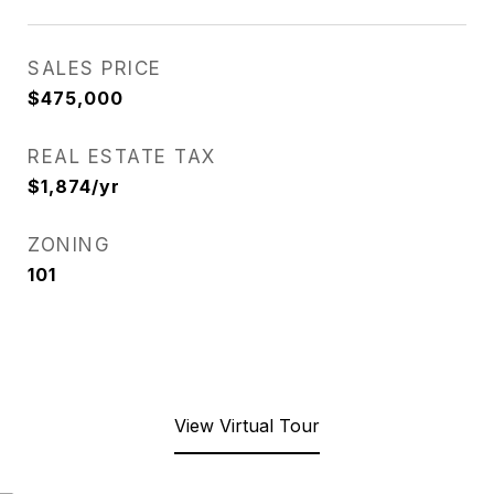
SALES PRICE
$475,000
REAL ESTATE TAX
$1,874/yr
ZONING
101
View Virtual Tour