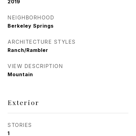
2019
NEIGHBORHOOD
Berkeley Springs
ARCHITECTURE STYLES
Ranch/Rambler
VIEW DESCRIPTION
Mountain
Exterior
STORIES
1