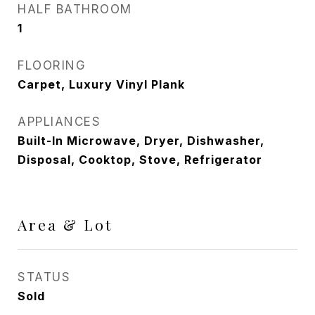
HALF BATHROOM
1
FLOORING
Carpet, Luxury Vinyl Plank
APPLIANCES
Built-In Microwave, Dryer, Dishwasher,
Disposal, Cooktop, Stove, Refrigerator
Area & Lot
STATUS
Sold