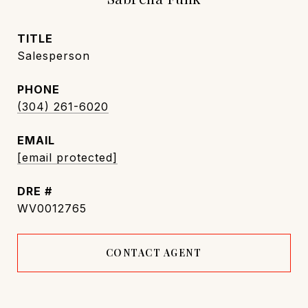
TITLE
Salesperson
PHONE
(304) 261-6020
EMAIL
[email protected]
DRE #
WV0012765
CONTACT AGENT