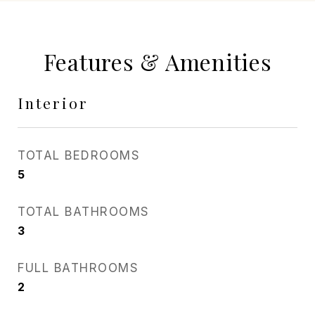
Features & Amenities
Interior
TOTAL BEDROOMS
5
TOTAL BATHROOMS
3
FULL BATHROOMS
2