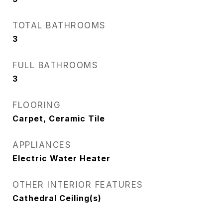
TOTAL BATHROOMS
3
FULL BATHROOMS
3
FLOORING
Carpet, Ceramic Tile
APPLIANCES
Electric Water Heater
OTHER INTERIOR FEATURES
Cathedral Ceiling(s)