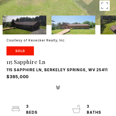
Courtesy of Kesecker Realty, Inc.
SOLD
115 Sapphire Ln
115 SAPPHIRE LN, BERKELEY SPRINGS, WV 25411
$365,000
3
3