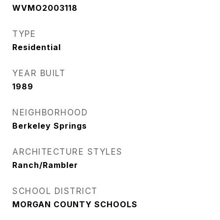
WVMO2003118
TYPE
Residential
YEAR BUILT
1989
NEIGHBORHOOD
Berkeley Springs
ARCHITECTURE STYLES
Ranch/Rambler
SCHOOL DISTRICT
MORGAN COUNTY SCHOOLS