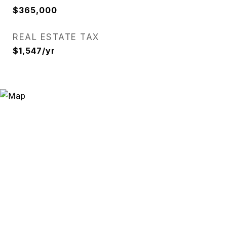
$365,000
REAL ESTATE TAX
$1,547/yr