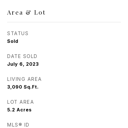
Area & Lot
STATUS
Sold
DATE SOLD
July 6, 2023
LIVING AREA
3,090
Sq.Ft.
LOT AREA
5.2
Acres
MLS® ID