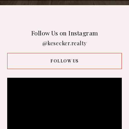
Follow Us on Instagram
@kesecker.realty
FOLLOW US