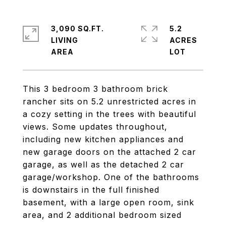
3,090 SQ.FT.
5.2
LIVING
ACRES
This 3 bedroom 3 bathroom brick
rancher sits on 5.2 unrestricted acres in
a cozy setting in the trees with beautiful
views. Some updates throughout,
including new kitchen appliances and
new garage doors on the attached 2 car
garage, as well as the detached 2 car
garage/workshop. One of the bathrooms
is downstairs in the full finished
basement, with a large open room, sink
area, and 2 additional bedroom sized