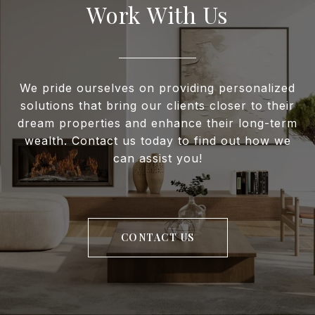
Work With Us
We pride ourselves on providing personalized
solutions that bring our clients closer to their
dream properties and enhance their long-term
wealth. Contact us today to find out how we
can assist you!
CONTACT US