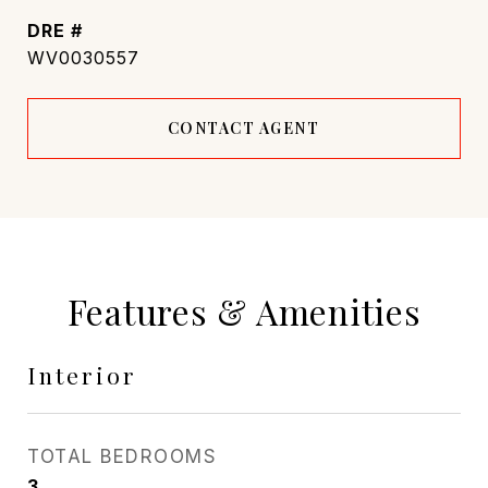
DRE #
WV0030557
CONTACT AGENT
Features & Amenities
Interior
TOTAL BEDROOMS
3