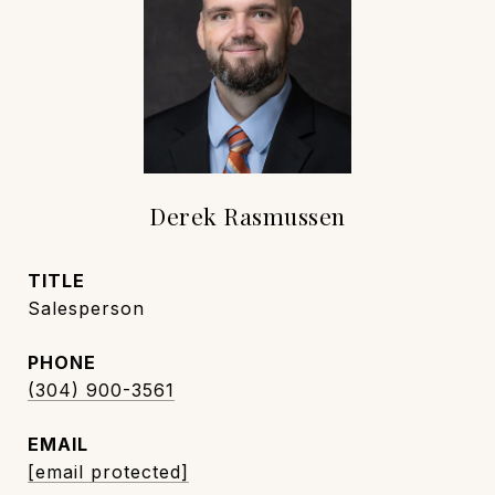
Derek Rasmussen
TITLE
Salesperson
PHONE
(304) 900-3561
EMAIL
[email protected]