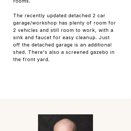
rooms.
The recently updated detached 2 car
garage/workshop has plenty of room for
2 vehicles and still room to work, with a
sink and faucet for easy cleanup. Just
off the detached garage is an additional
shed. There's also a screened gazebo in
the front yard.