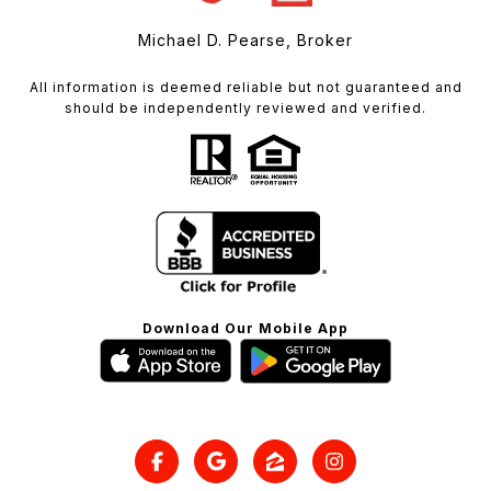
Michael D. Pearse, Broker
All information is deemed reliable but not guaranteed and
should be independently reviewed and verified.
Download Our Mobile App