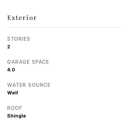
Exterior
STORIES
2
GARAGE SPACE
4.0
WATER SOURCE
Well
ROOF
Shingle