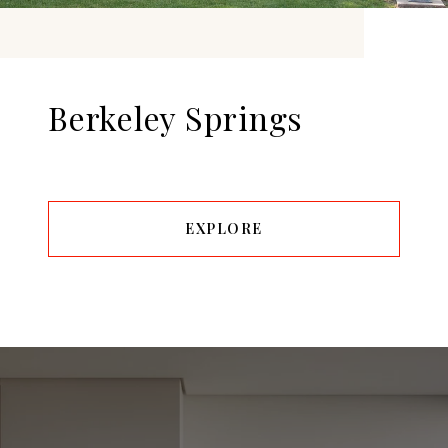
Berkeley Springs
EXPLORE