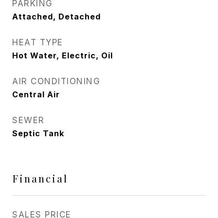
PARKING
Attached, Detached
HEAT TYPE
Hot Water, Electric, Oil
AIR CONDITIONING
Central Air
SEWER
Septic Tank
Financial
SALES PRICE