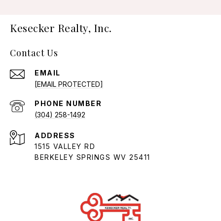
Kesecker Realty, Inc.
Contact Us
EMAIL
[EMAIL PROTECTED]
PHONE NUMBER
(304) 258-1492
ADDRESS
1515 VALLEY RD
BERKELEY SPRINGS WV 25411