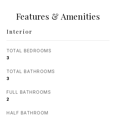
Features & Amenities
Interior
TOTAL BEDROOMS
3
TOTAL BATHROOMS
3
FULL BATHROOMS
2
HALF BATHROOM