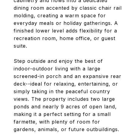
cabinetry and flows into a dedicated
dining room accented by classic chair rail
molding, creating a warm space for
everyday meals or holiday gatherings. A
finished lower level adds flexibility for a
recreation room, home office, or guest
suite.
Step outside and enjoy the best of
indoor-outdoor living with a large
screened-in porch and an expansive rear
deck--ideal for relaxing, entertaining, or
simply taking in the peaceful country
views. The property includes two large
ponds and nearly 9 acres of open land,
making it a perfect setting for a small
farmette, with plenty of room for
gardens, animals, or future outbuildings.