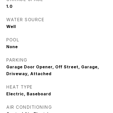
1.0
WATER SOURCE
Well
POOL
None
PARKING
Garage Door Opener, Off Street, Garage,
Driveway, Attached
HEAT TYPE
Electric, Baseboard
AIR CONDITIONING