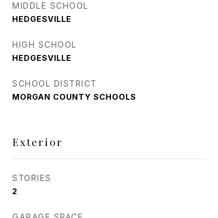
MIDDLE SCHOOL
HEDGESVILLE
HIGH SCHOOL
HEDGESVILLE
SCHOOL DISTRICT
MORGAN COUNTY SCHOOLS
Exterior
STORIES
2
GARAGE SPACE