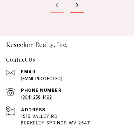
Kesecker Realty, Inc.
Contact Us
EMAIL
[EMAIL PROTECTED]
PHONE NUMBER
(304) 258-1492
ADDRESS
1515 VALLEY RD
BERKELEY SPRINGS WV 25411