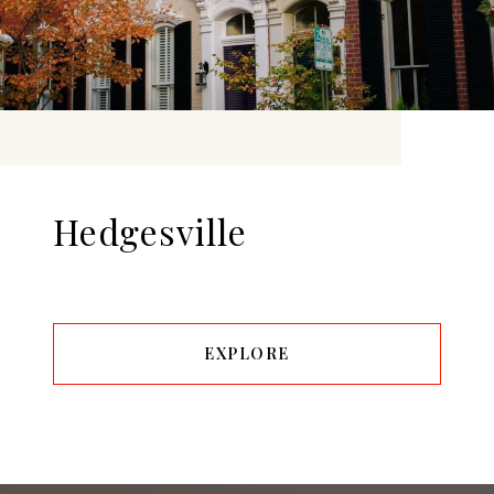
Hedgesville
EXPLORE