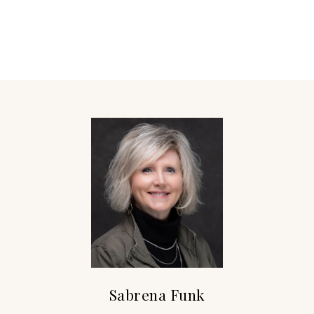
Sabrena Funk