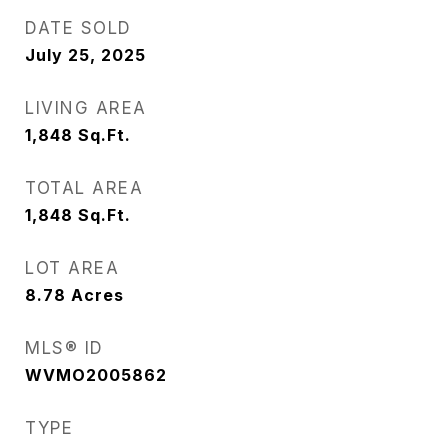
DATE SOLD
July 25, 2025
LIVING AREA
1,848
Sq.Ft.
TOTAL AREA
1,848
Sq.Ft.
LOT AREA
8.78
Acres
MLS® ID
WVMO2005862
TYPE