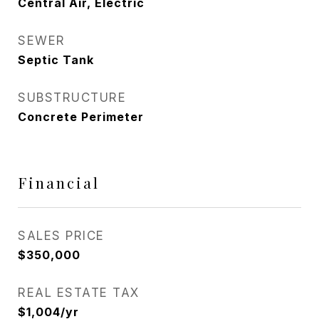
Central Air, Electric
SEWER
Septic Tank
SUBSTRUCTURE
Concrete Perimeter
Financial
SALES PRICE
$350,000
REAL ESTATE TAX
$1,004/yr