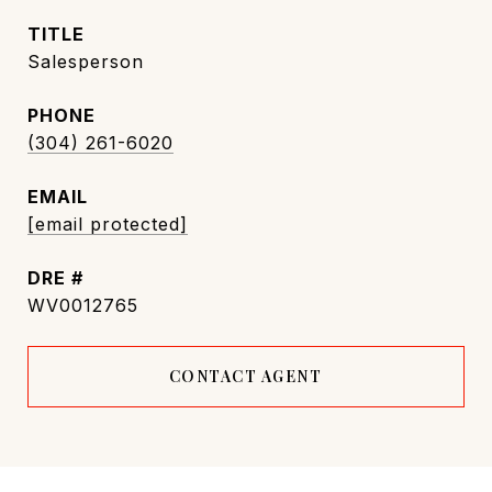
TITLE
Salesperson
PHONE
(304) 261-6020
EMAIL
[email protected]
DRE #
WV0012765
CONTACT AGENT