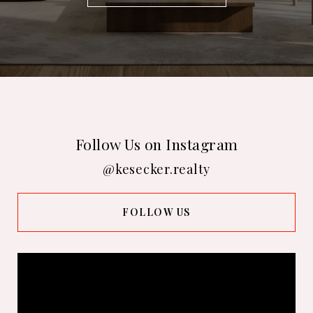
Follow Us on Instagram
@kesecker.realty
FOLLOW US