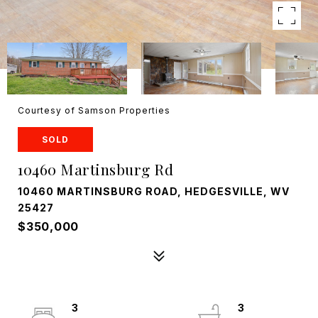
Courtesy of Samson Properties
SOLD
10460 Martinsburg Rd
10460 MARTINSBURG ROAD, HEDGESVILLE, WV
25427
$350,000
3
3