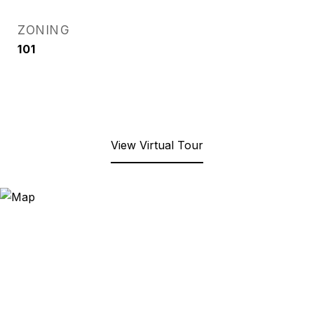
ZONING
101
View Virtual Tour