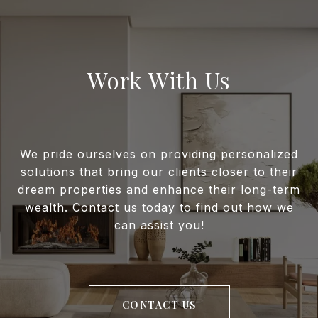
Work With Us
We pride ourselves on providing personalized
solutions that bring our clients closer to their
dream properties and enhance their long-term
wealth. Contact us today to find out how we
can assist you!
CONTACT US