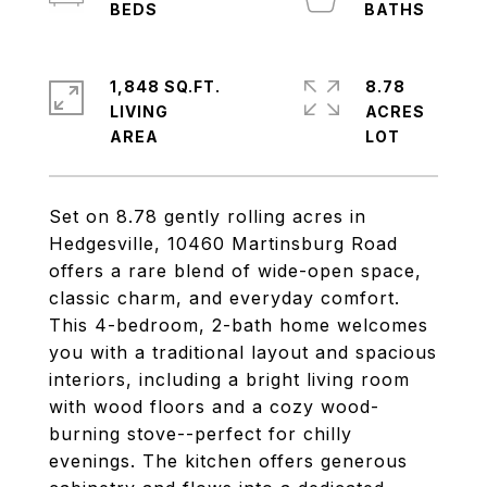
1,848 SQ.FT.
8.78
LIVING
ACRES
Set on 8.78 gently rolling acres in
Hedgesville, 10460 Martinsburg Road
offers a rare blend of wide-open space,
classic charm, and everyday comfort.
This 4-bedroom, 2-bath home welcomes
you with a traditional layout and spacious
interiors, including a bright living room
with wood floors and a cozy wood-
burning stove--perfect for chilly
evenings. The kitchen offers generous