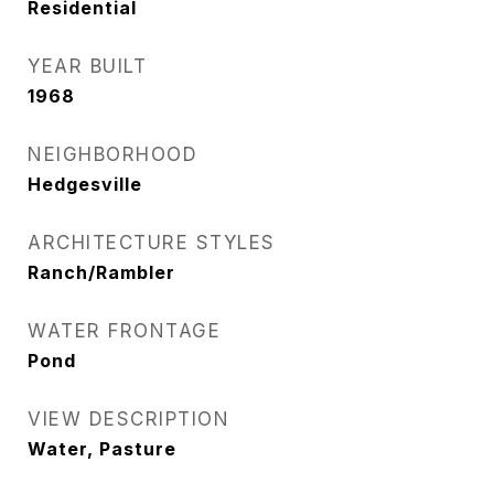
Residential
YEAR BUILT
1968
NEIGHBORHOOD
Hedgesville
ARCHITECTURE STYLES
Ranch/Rambler
WATER FRONTAGE
Pond
VIEW DESCRIPTION
Water, Pasture