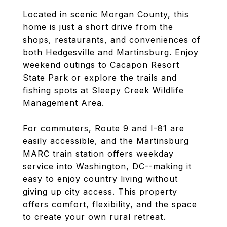
Located in scenic Morgan County, this
home is just a short drive from the
shops, restaurants, and conveniences of
both Hedgesville and Martinsburg. Enjoy
weekend outings to Cacapon Resort
State Park or explore the trails and
fishing spots at Sleepy Creek Wildlife
Management Area.
For commuters, Route 9 and I-81 are
easily accessible, and the Martinsburg
MARC train station offers weekday
service into Washington, DC--making it
easy to enjoy country living without
giving up city access. This property
offers comfort, flexibility, and the space
to create your own rural retreat.