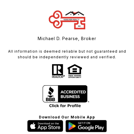
Michael D. Pearse, Broker
All information is deemed reliable but not guaranteed and
should be independently reviewed and verified.
Download Our Mobile App