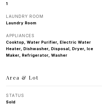
1
LAUNDRY ROOM
Laundry Room
APPLIANCES
Cooktop, Water Purifier, Electric Water
Heater, Dishwasher, Disposal, Dryer, Ice
Maker, Refrigerator, Washer
Area & Lot
STATUS
Sold