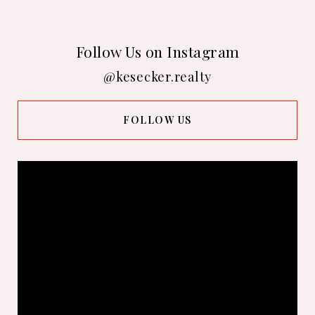
Follow Us on Instagram
@kesecker.realty
FOLLOW US