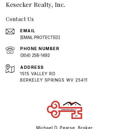
Kesecker Realty, Inc.
Contact Us
EMAIL
[EMAIL PROTECTED]
PHONE NUMBER
(304) 258-1492
ADDRESS
1515 VALLEY RD
BERKELEY SPRINGS WV 25411
Michael D. Pearse, Broker