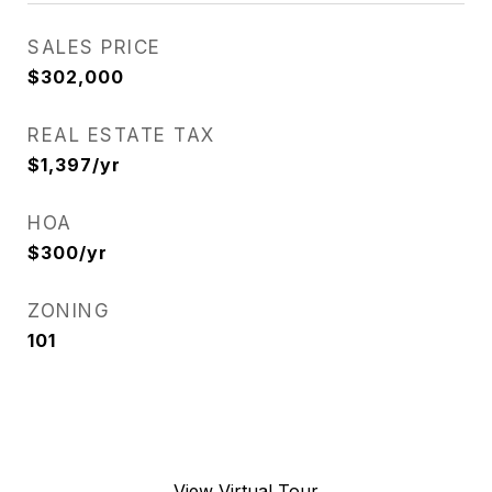
SALES PRICE
$302,000
REAL ESTATE TAX
$1,397/yr
HOA
$300/yr
ZONING
101
View Virtual Tour