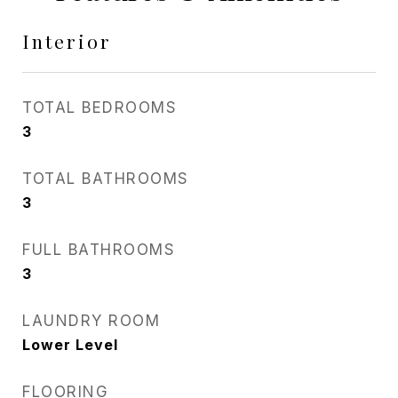
Interior
TOTAL BEDROOMS
3
TOTAL BATHROOMS
3
FULL BATHROOMS
3
LAUNDRY ROOM
Lower Level
FLOORING