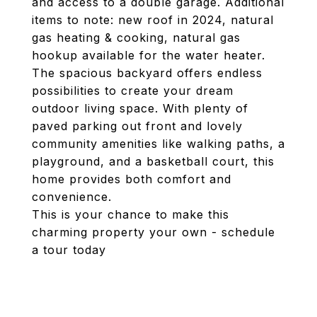
and access to a double garage. Additional
items to note: new roof in 2024, natural
gas heating & cooking, natural gas
hookup available for the water heater.
The spacious backyard offers endless
possibilities to create your dream
outdoor living space. With plenty of
paved parking out front and lovely
community amenities like walking paths, a
playground, and a basketball court, this
home provides both comfort and
convenience.
This is your chance to make this
charming property your own - schedule
a tour today