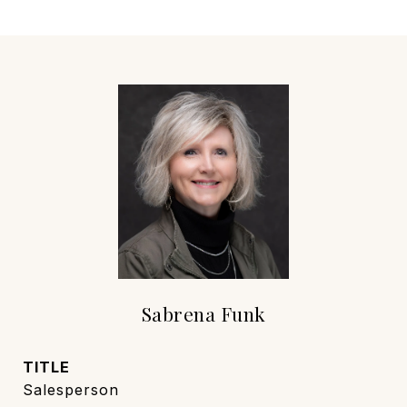
Sabrena Funk
TITLE
Salesperson