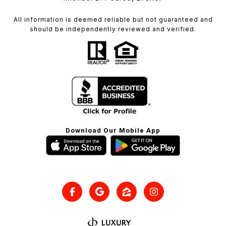
All information is deemed reliable but not guaranteed and
should be independently reviewed and verified.
Download Our Mobile App