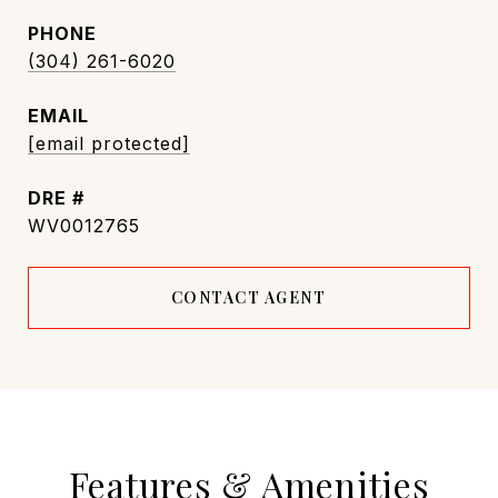
PHONE
(304) 261-6020
EMAIL
[email protected]
DRE #
WV0012765
CONTACT AGENT
Features & Amenities