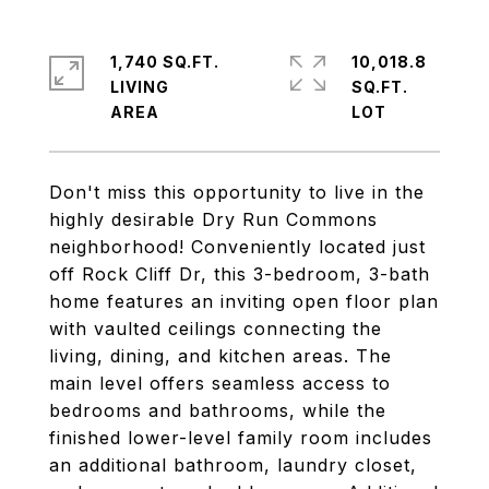
1,740 SQ.FT.
10,018.8
LIVING
SQ.FT.
Don't miss this opportunity to live in the
highly desirable Dry Run Commons
neighborhood! Conveniently located just
off Rock Cliff Dr, this 3-bedroom, 3-bath
home features an inviting open floor plan
with vaulted ceilings connecting the
living, dining, and kitchen areas. The
main level offers seamless access to
bedrooms and bathrooms, while the
finished lower-level family room includes
an additional bathroom, laundry closet,