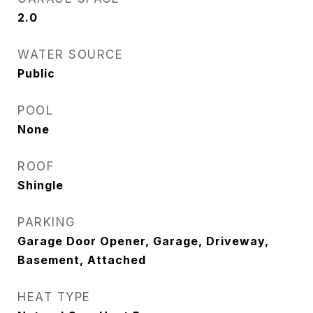
2.0
WATER SOURCE
Public
POOL
None
ROOF
Shingle
PARKING
Garage Door Opener, Garage, Driveway,
Basement, Attached
HEAT TYPE