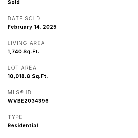
Sold
DATE SOLD
February 14, 2025
LIVING AREA
1,740
Sq.Ft.
LOT AREA
10,018.8
Sq.Ft.
MLS® ID
WVBE2034396
TYPE
Residential