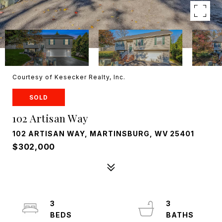
Courtesy of Kesecker Realty, Inc.
SOLD
102 Artisan Way
102 ARTISAN WAY, MARTINSBURG, WV 25401
$302,000
3
3