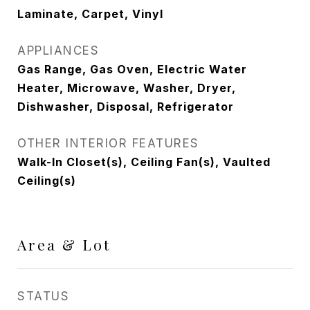
Laminate, Carpet, Vinyl
APPLIANCES
Gas Range, Gas Oven, Electric Water
Heater, Microwave, Washer, Dryer,
Dishwasher, Disposal, Refrigerator
OTHER INTERIOR FEATURES
Walk-In Closet(s), Ceiling Fan(s), Vaulted
Ceiling(s)
Area & Lot
STATUS