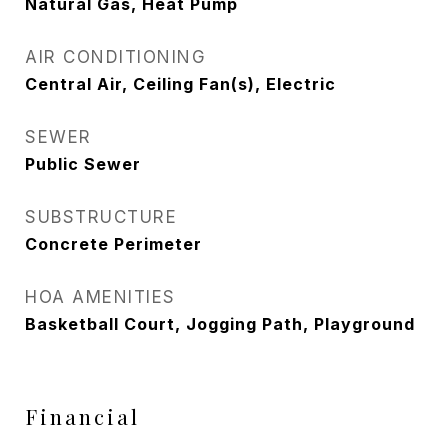
Natural Gas, Heat Pump
AIR CONDITIONING
Central Air, Ceiling Fan(s), Electric
SEWER
Public Sewer
SUBSTRUCTURE
Concrete Perimeter
HOA AMENITIES
Basketball Court, Jogging Path, Playground
Financial