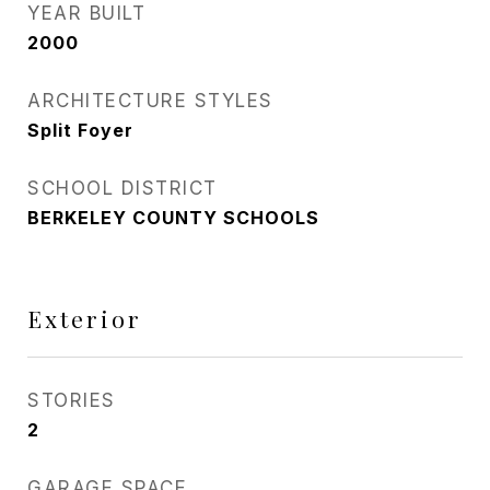
YEAR BUILT
2000
ARCHITECTURE STYLES
Split Foyer
SCHOOL DISTRICT
BERKELEY COUNTY SCHOOLS
Exterior
STORIES
2
GARAGE SPACE