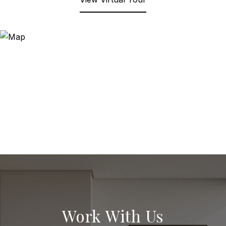
Work With Us