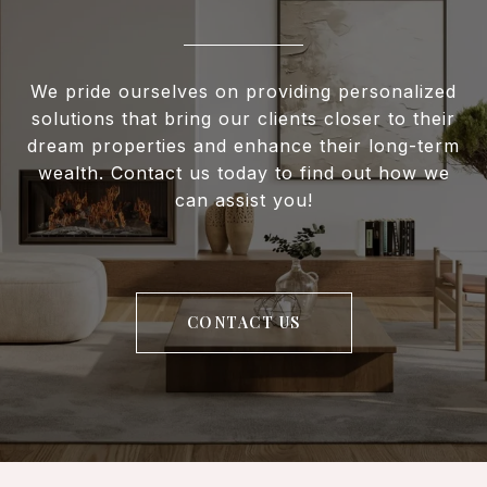
We pride ourselves on providing personalized
solutions that bring our clients closer to their
dream properties and enhance their long-term
wealth. Contact us today to find out how we
can assist you!
CONTACT US