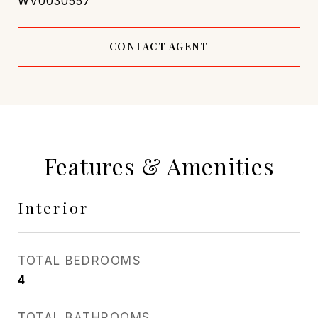
WV0030557
CONTACT AGENT
Features & Amenities
Interior
TOTAL BEDROOMS
4
TOTAL BATHROOMS