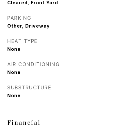
Cleared, Front Yard
PARKING
Other, Driveway
HEAT TYPE
None
AIR CONDITIONING
None
SUBSTRUCTURE
None
Financial