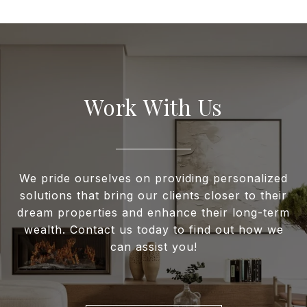
Work With Us
We pride ourselves on providing personalized
solutions that bring our clients closer to their
dream properties and enhance their long-term
wealth. Contact us today to find out how we
can assist you!