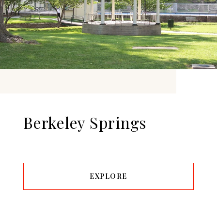
Berkeley Springs
EXPLORE