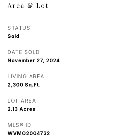
Area & Lot
STATUS
Sold
DATE SOLD
November 27, 2024
LIVING AREA
2,300
Sq.Ft.
LOT AREA
2.13
Acres
MLS® ID
WVMO2004732