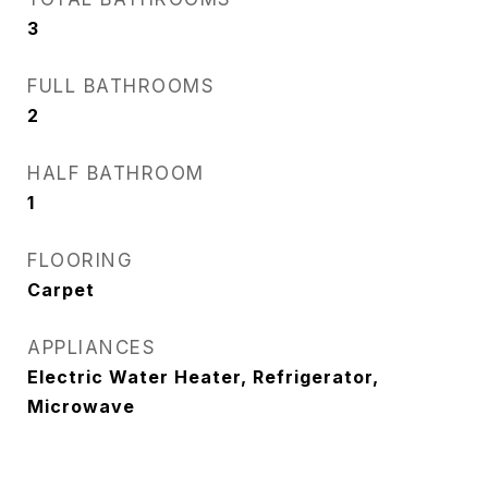
3
FULL BATHROOMS
2
HALF BATHROOM
1
FLOORING
Carpet
APPLIANCES
Electric Water Heater, Refrigerator,
Microwave