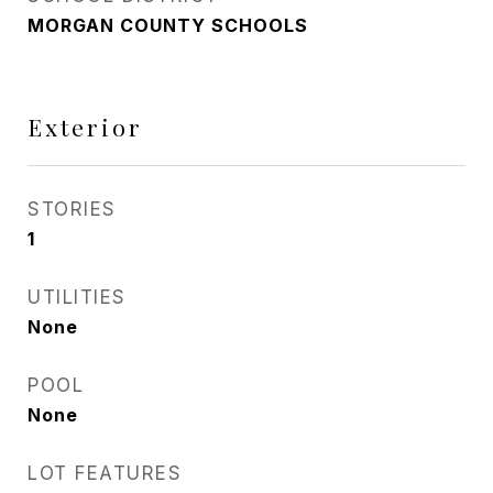
MORGAN COUNTY SCHOOLS
Exterior
STORIES
1
UTILITIES
None
POOL
None
LOT FEATURES