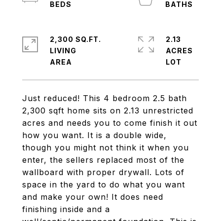
2,300 SQ.FT.
2.13
LIVING
ACRES
Just reduced! This 4 bedroom 2.5 bath
2,300 sqft home sits on 2.13 unrestricted
acres and needs you to come finish it out
how you want. It is a double wide,
though you might not think it when you
enter, the sellers replaced most of the
wallboard with proper drywall. Lots of
space in the yard to do what you want
and make your own! It does need
finishing inside and a