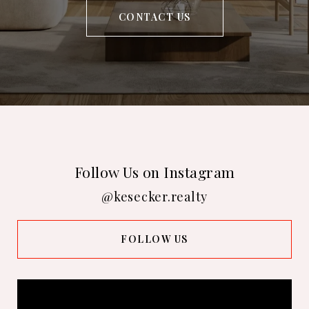
CONTACT US
Follow Us on Instagram
@kesecker.realty
FOLLOW US