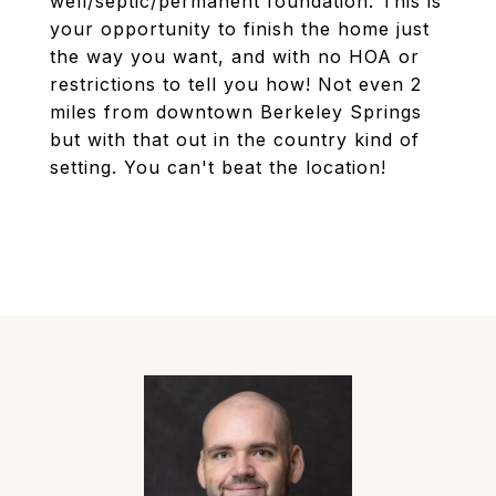
well/septic/permanent foundation. This is
your opportunity to finish the home just
the way you want, and with no HOA or
restrictions to tell you how! Not even 2
miles from downtown Berkeley Springs
but with that out in the country kind of
setting. You can't beat the location!