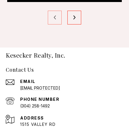
Kesecker Realty, Inc.
Contact Us
EMAIL
[EMAIL PROTECTED]
PHONE NUMBER
(304) 258-1492
ADDRESS
1515 VALLEY RD