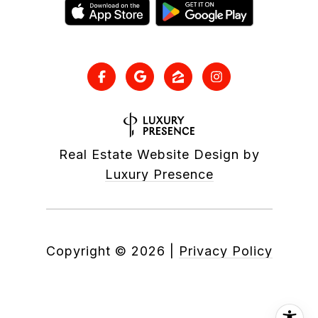
Real Estate Website Design by
Luxury Presence
Copyright ©
2026
|
Privacy Policy