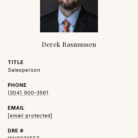
Derek Rasmussen
TITLE
Salesperson
PHONE
(304) 900-3561
EMAIL
[email protected]
DRE #