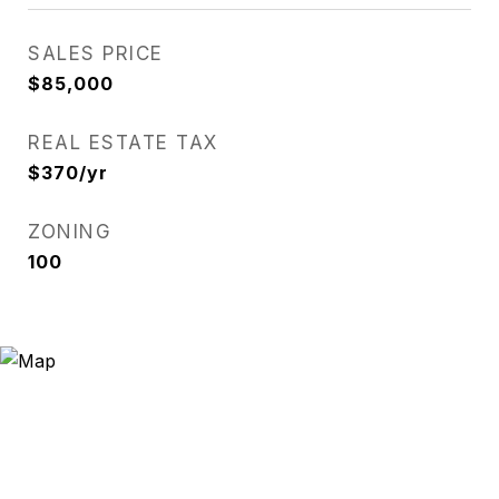
SALES PRICE
$85,000
REAL ESTATE TAX
$370/yr
ZONING
100