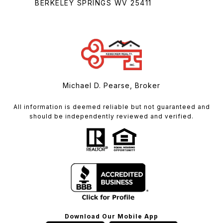
BERKELEY SPRINGS WV 25411
Michael D. Pearse, Broker
All information is deemed reliable but not guaranteed and
should be independently reviewed and verified.
Download Our Mobile App