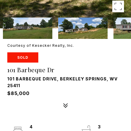
Courtesy of Kesecker Realty, Inc.
SOLD
101 Barbeque Dr
101 BARBEQUE DRIVE, BERKELEY SPRINGS, WV
25411
$85,000
4
3