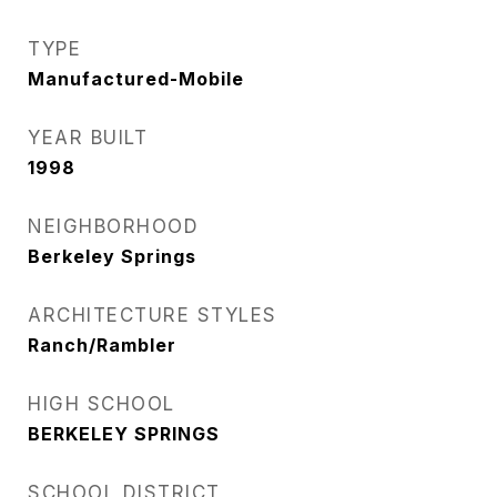
TYPE
Manufactured-Mobile
YEAR BUILT
1998
NEIGHBORHOOD
Berkeley Springs
ARCHITECTURE STYLES
Ranch/Rambler
HIGH SCHOOL
BERKELEY SPRINGS
SCHOOL DISTRICT